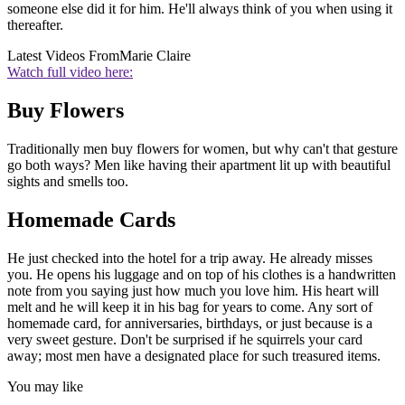
someone else did it for him. He'll always think of you when using it
thereafter.
Latest Videos From
Marie Claire
Watch full video here:
Buy Flowers
Traditionally men buy flowers for women, but why can't that gesture
go both ways? Men like having their apartment lit up with beautiful
sights and smells too.
Homemade Cards
He just checked into the hotel for a trip away. He already misses
you. He opens his luggage and on top of his clothes is a handwritten
note from you saying just how much you love him. His heart will
melt and he will keep it in his bag for years to come. Any sort of
homemade card, for anniversaries, birthdays, or just because is a
very sweet gesture. Don't be surprised if he squirrels your card
away; most men have a designated place for such treasured items.
You may like