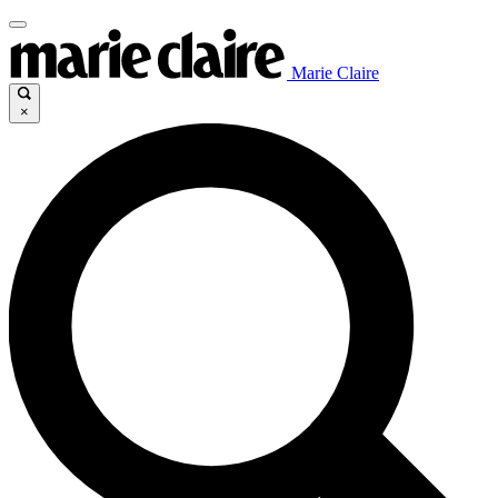
Marie Claire
×