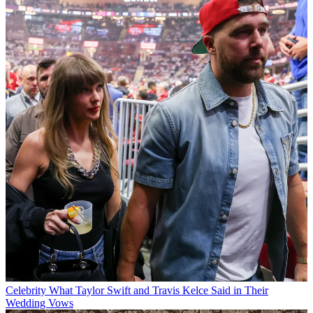
Celebrity
What Taylor Swift and Travis Kelce Said in Their
Wedding Vows