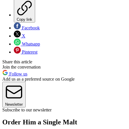
Copy link
Facebook
X
Whatsapp
Pinterest
Share this article
Join the conversation
Follow us
Add us as a preferred source on Google
Newsletter
Subscribe to our newsletter
Order Him a Single Malt