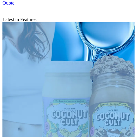
Quote
Latest in Features