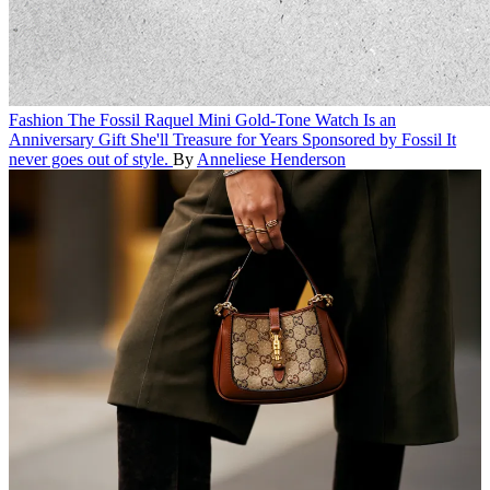
Fashion
The Fossil Raquel Mini Gold-Tone Watch Is an
Anniversary Gift She'll Treasure for Years
Sponsored by Fossil
It
never goes out of style.
By
Anneliese Henderson