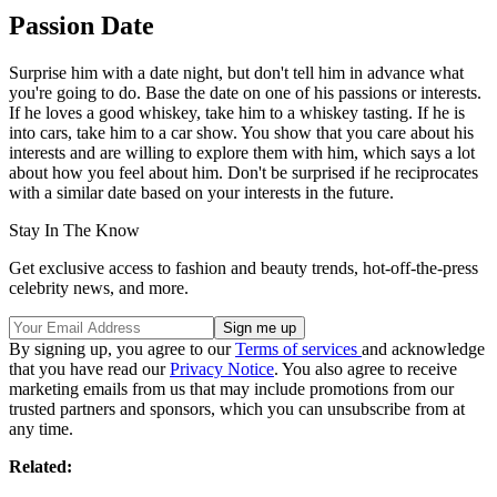
Passion Date
Surprise him with a date night, but don't tell him in advance what
you're going to do. Base the date on one of his passions or interests.
If he loves a good whiskey, take him to a whiskey tasting. If he is
into cars, take him to a car show. You show that you care about his
interests and are willing to explore them with him, which says a lot
about how you feel about him. Don't be surprised if he reciprocates
with a similar date based on your interests in the future.
Stay In The Know
Get exclusive access to fashion and beauty trends, hot-off-the-press
celebrity news, and more.
By signing up, you agree to our
Terms of services
and acknowledge
that you have read our
Privacy Notice
. You also agree to receive
marketing emails from us that may include promotions from our
trusted partners and sponsors, which you can unsubscribe from at
any time.
Related: