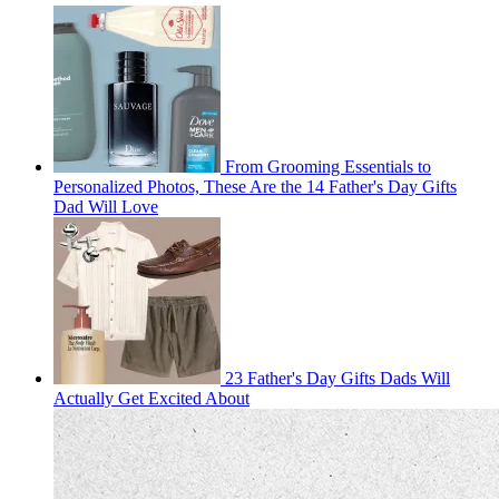
From Grooming Essentials to
Personalized Photos, These Are the 14 Father's Day Gifts
Dad Will Love
23 Father's Day Gifts Dads Will
Actually Get Excited About