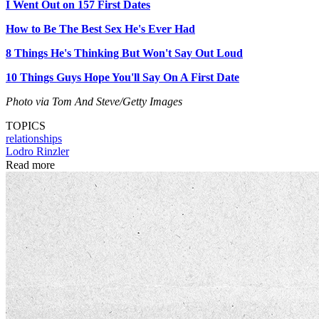
I Went Out on 157 First Dates
How to Be The Best Sex He's Ever Had
8 Things He's Thinking But Won't Say Out Loud
10 Things Guys Hope You'll Say On A First Date
Photo via Tom And Steve/Getty Images
TOPICS
relationships
Lodro Rinzler
Read more