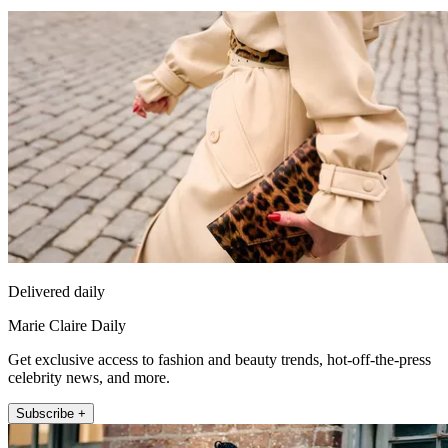
Delivered daily
Marie Claire Daily
Get exclusive access to fashion and beauty trends, hot-off-the-press
celebrity news, and more.
Subscribe +