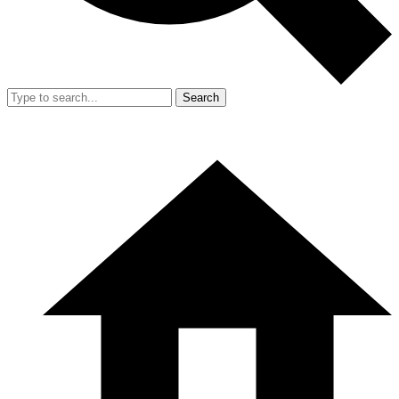
Search