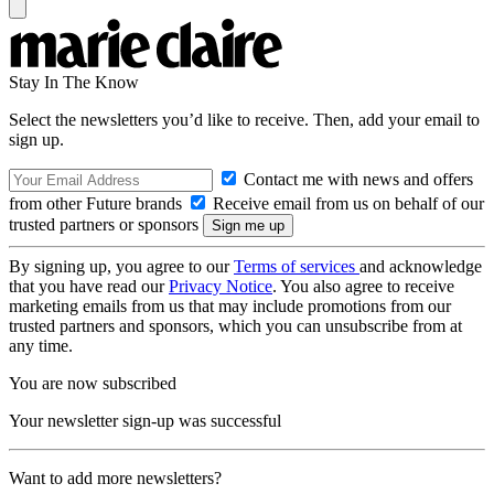
Stay In The Know
Select the newsletters you’d like to receive. Then, add your email to
sign up.
Contact me with news and offers
from other Future brands
Receive email from us on behalf of our
trusted partners or sponsors
By signing up, you agree to our
Terms of services
and acknowledge
that you have read our
Privacy Notice
. You also agree to receive
marketing emails from us that may include promotions from our
trusted partners and sponsors, which you can unsubscribe from at
any time.
You are now subscribed
Your newsletter sign-up was successful
Want to add more newsletters?