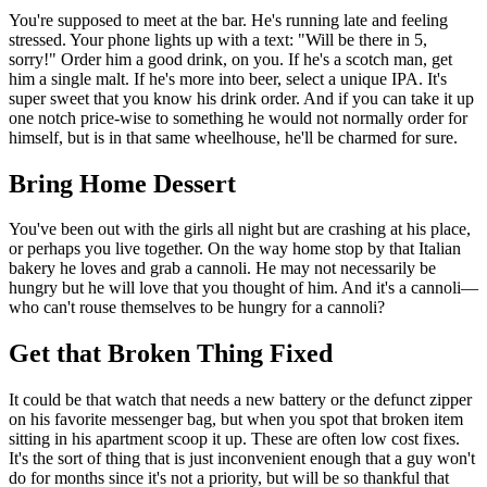
You're supposed to meet at the bar. He's running late and feeling
stressed. Your phone lights up with a text: "Will be there in 5,
sorry!" Order him a good drink, on you. If he's a scotch man, get
him a single malt. If he's more into beer, select a unique IPA. It's
super sweet that you know his drink order. And if you can take it up
one notch price-wise to something he would not normally order for
himself, but is in that same wheelhouse, he'll be charmed for sure.
Bring Home Dessert
You've been out with the girls all night but are crashing at his place,
or perhaps you live together. On the way home stop by that Italian
bakery he loves and grab a cannoli. He may not necessarily be
hungry but he will love that you thought of him. And it's a cannoli—
who can't rouse themselves to be hungry for a cannoli?
Get that Broken Thing Fixed
It could be that watch that needs a new battery or the defunct zipper
on his favorite messenger bag, but when you spot that broken item
sitting in his apartment scoop it up. These are often low cost fixes.
It's the sort of thing that is just inconvenient enough that a guy won't
do for months since it's not a priority, but will be so thankful that