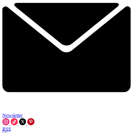
Newsletter
RSS