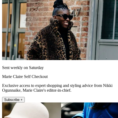
Sent weekly on Saturday
Marie Claire Self Checkout
Exclusive access to expert shopping and styling advice from Nikki
Ogunnaike, Marie Claire's editor-in-chief.
Subscribe +