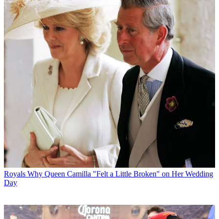
Royals
Why Queen Camilla "Felt a Little Broken" on Her Wedding
Day