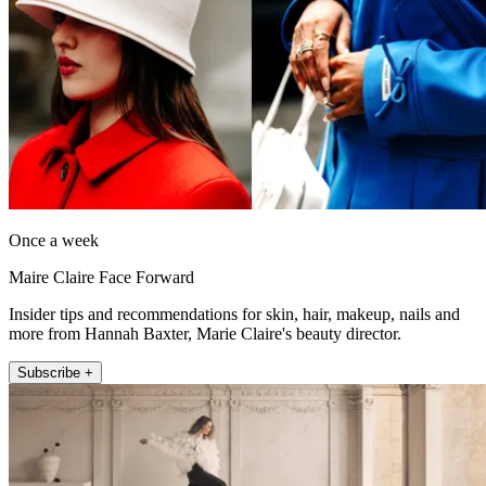
Once a week
Maire Claire Face Forward
Insider tips and recommendations for skin, hair, makeup, nails and
more from Hannah Baxter, Marie Claire's beauty director.
Subscribe +