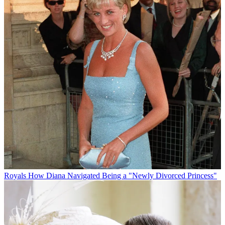
Royals
How Diana Navigated Being a "Newly Divorced Princess"