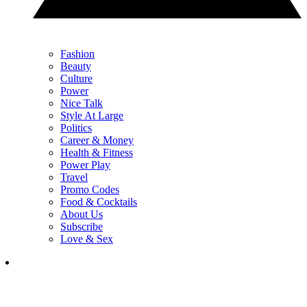
Fashion
Beauty
Culture
Power
Nice Talk
Style At Large
Politics
Career & Money
Health & Fitness
Power Play
Travel
Promo Codes
Food & Cocktails
About Us
Subscribe
Love & Sex