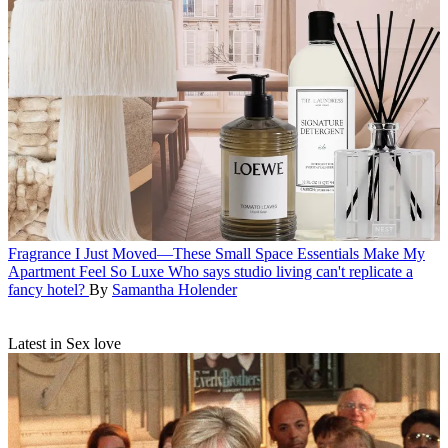
Fragrance
I Just Moved—These Small Space Essentials Make My
Apartment Feel So Luxe
Who says studio living can't replicate a
fancy hotel?
By
Samantha Holender
Latest in Sex love