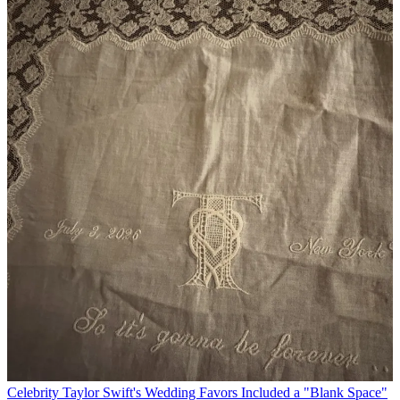
Celebrity
Taylor Swift's Wedding Favors Included a "Blank Space"