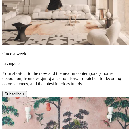
Once a week
Livingetc
Your shortcut to the now and the next in contemporary home
decoration, from designing a fashion-forward kitchen to decoding
color schemes, and the latest interiors trends.
Subscribe +