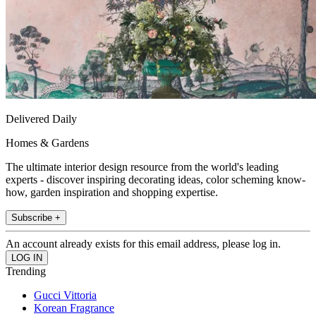
Delivered Daily
Homes & Gardens
The ultimate interior design resource from the world's leading
experts - discover inspiring decorating ideas, color scheming know-
how, garden inspiration and shopping expertise.
Subscribe +
An account already exists for this email address, please log in.
Trending
Gucci Vittoria
Korean Fragrance