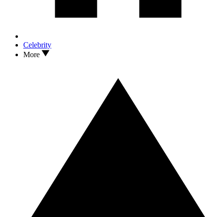
Celebrity
More