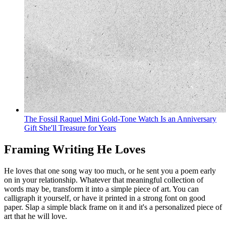
The Fossil Raquel Mini Gold-Tone Watch Is an Anniversary
Gift She'll Treasure for Years
Framing Writing He Loves
He loves that one song way too much, or he sent you a poem early
on in your relationship. Whatever that meaningful collection of
words may be, transform it into a simple piece of art. You can
calligraph it yourself, or have it printed in a strong font on good
paper. Slap a simple black frame on it and it's a personalized piece of
art that he will love.