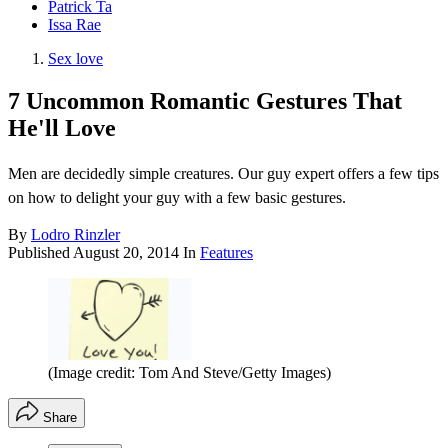
Patrick Ta
Issa Rae
Sex love
7 Uncommon Romantic Gestures That
He'll Love
Men are decidedly simple creatures. Our guy expert offers a few tips
on how to delight your guy with a few basic gestures.
By
Lodro Rinzler
Published
August 20, 2014
In
Features
(Image credit: Tom And Steve/Getty Images)
Share