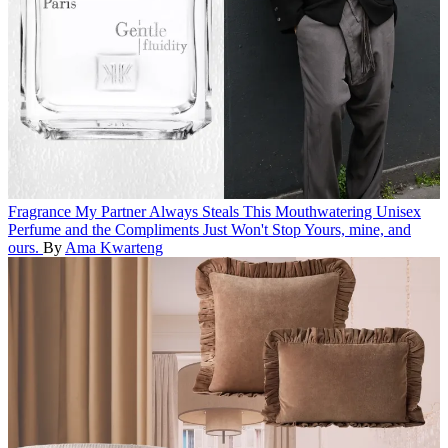
Fragrance
My Partner Always Steals This Mouthwatering Unisex
Perfume and the Compliments Just Won't Stop
Yours, mine, and
ours.
By
Ama Kwarteng