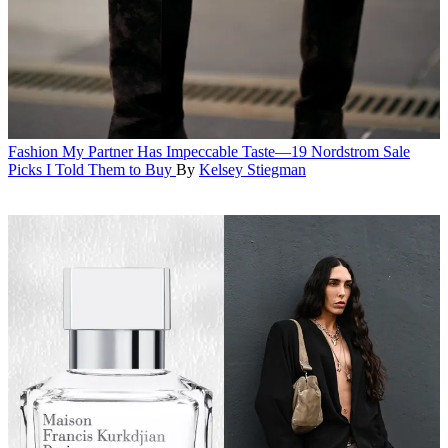
Fashion
My Partner Has Impeccable Taste—19 Nordstrom Sale
Picks I Told Them to Buy
By
Kelsey Stiegman