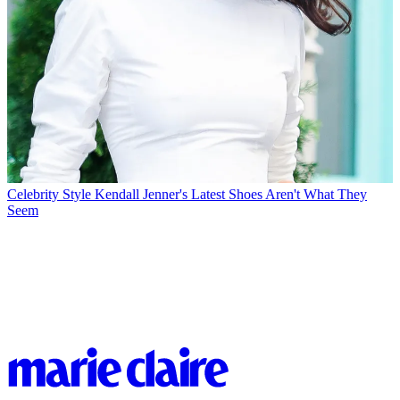
Celebrity Style
Kendall Jenner's Latest Shoes Aren't What They
Seem