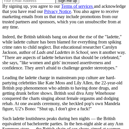
By signing up, you agree to our
Terms of services
and acknowledge
that you have read our
Privacy Notice
. You also agree to receive
marketing emails from us that may include promotions from our
trusted partners and sponsors, which you can unsubscribe from at
any time.
Indeed, the British tabloids bang on about the rise of the "ladette,"
while ladette culture has been blamed for everything from spiking
crime rates to child neglect. But educational researcher Carolyn
Jackson, author of
Lads and Ladettes in School,
sees it another way.
"There are aspects of ladette behaviors that should be celebrated,"
she says, "like women and girls' increased assertiveness and
confidence. They aren't afraid to challenge gender stereotypes."
Leading the ladette charge in mainstream pop culture are hard-
partying celebrities like Kate Moss and Lily Allen, the 22-year-old
British pop phenomenon who admits to having done drugs, and
getting drunk before shows. British soul diva Amy Winehouse
conquered the charts singing about female orgasms and dodging
rehab. At one awards ceremony, she heckled pop's own Mandela
figure, U2's Bono: "Shut up, I don't give a fuck!"
Such ladette loutishness peaks during hen nights — the British
equivalent of bachelorette parties. In the hen-night aisle at any Ann
Summers store — the British chain of sex shops aimed at women