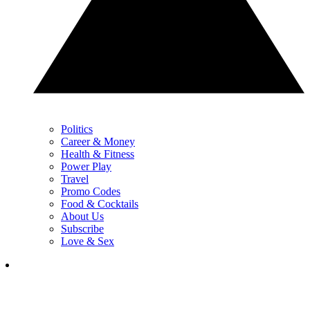
Politics
Career & Money
Health & Fitness
Power Play
Travel
Promo Codes
Food & Cocktails
About Us
Subscribe
Love & Sex