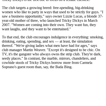
The club targets a growing breed: free-spending, big-drinking
women who like to party in ways that used to be strictly for guys. "I
saw a business opportunity," says owner Lizzie Lucas, a blonde 37-
year-old mother of three, who launched Tricky Dickys in March
2007. "Women are coming into their own. They want fun, they
want laughs, and they want to be entertained."
To that end, the club encourages indulgence in everything: smoking,
drinking, eating, spending, and sex — at least, the simulation
thereof. "We're giving ladies what men have had for ages," says
club manager Martin Weaver. "Except it's designed to be chic. On
TV, it's the gangster who always owns the strip club. They're dark,
seedy places." In contrast, the marble, mirrors, chandeliers, and
cowhide stools of Tricky Dickys borrow more from Carmela
Soprano's guest room than, say, the Bada Bing.