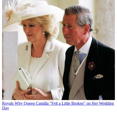
Royals
Why Queen Camilla "Felt a Little Broken" on Her Wedding
Day