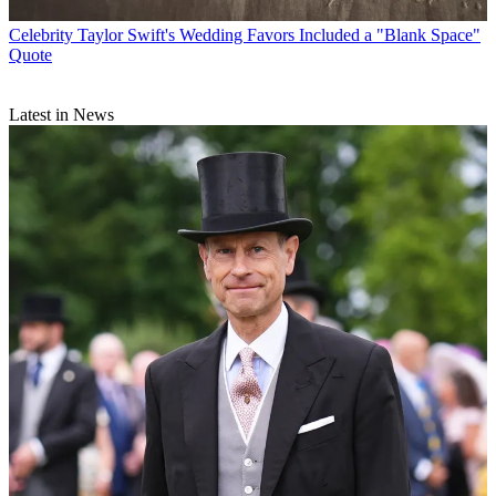
Celebrity
Taylor Swift's Wedding Favors Included a "Blank Space"
Quote
Latest in News