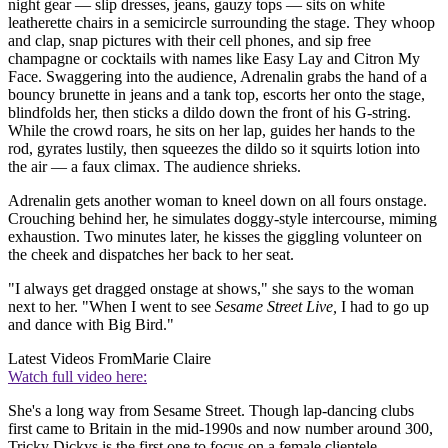
night gear — slip dresses, jeans, gauzy tops — sits on white
leatherette chairs in a semicircle surrounding the stage. They whoop
and clap, snap pictures with their cell phones, and sip free
champagne or cocktails with names like Easy Lay and Citron My
Face. Swaggering into the audience, Adrenalin grabs the hand of a
bouncy brunette in jeans and a tank top, escorts her onto the stage,
blindfolds her, then sticks a dildo down the front of his G-string.
While the crowd roars, he sits on her lap, guides her hands to the
rod, gyrates lustily, then squeezes the dildo so it squirts lotion into
the air — a faux climax. The audience shrieks.
Adrenalin gets another woman to kneel down on all fours onstage.
Crouching behind her, he simulates doggy-style intercourse, miming
exhaustion. Two minutes later, he kisses the giggling volunteer on
the cheek and dispatches her back to her seat.
"I always get dragged onstage at shows," she says to the woman
next to her. "When I went to see
Sesame Street Live,
I had to go up
and dance with Big Bird."
Latest Videos From
Marie Claire
Watch full video here:
She's a long way from Sesame Street. Though lap-dancing clubs
first came to Britain in the mid-1990s and now number around 300,
Tricky Dickys is the first one to focus on a female clientele.