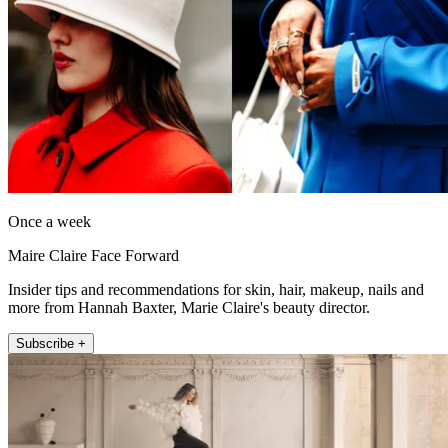
Once a week
Maire Claire Face Forward
Insider tips and recommendations for skin, hair, makeup, nails and
more from Hannah Baxter, Marie Claire's beauty director.
Subscribe +