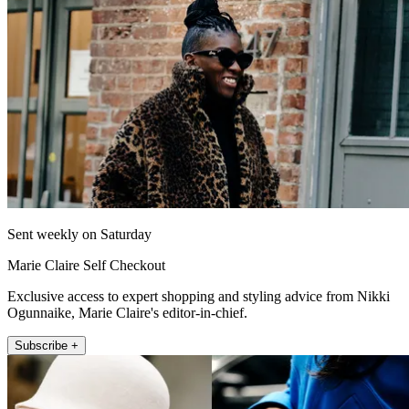
Sent weekly on Saturday
Marie Claire Self Checkout
Exclusive access to expert shopping and styling advice from Nikki
Ogunnaike, Marie Claire's editor-in-chief.
Subscribe +