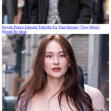
Royals
Prince Edward Told His Ex That Having "Two Wives"
Would Be Ideal