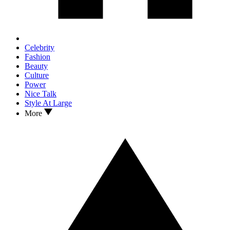
Celebrity
Fashion
Beauty
Culture
Power
Nice Talk
Style At Large
More