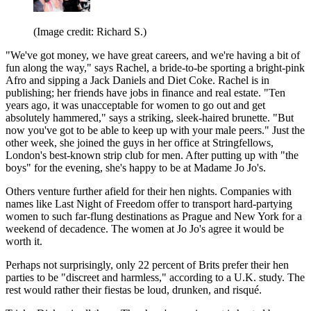
(Image credit: Richard S.)
"We've got money, we have great careers, and we're having a bit of
fun along the way," says Rachel, a bride-to-be sporting a bright-pink
Afro and sipping a Jack Daniels and Diet Coke. Rachel is in
publishing; her friends have jobs in finance and real estate. "Ten
years ago, it was unacceptable for women to go out and get
absolutely hammered," says a striking, sleek-haired brunette. "But
now you've got to be able to keep up with your male peers." Just the
other week, she joined the guys in her office at Stringfellows,
London's best-known strip club for men. After putting up with "the
boys" for the evening, she's happy to be at Madame Jo Jo's.
Others venture further afield for their hen nights. Companies with
names like Last Night of Freedom offer to transport hard-partying
women to such far-flung destinations as Prague and New York for a
weekend of decadence. The women at Jo Jo's agree it would be
worth it.
Perhaps not surprisingly, only 22 percent of Brits prefer their hen
parties to be "discreet and harmless," according to a U.K. study. The
rest would rather their fiestas be loud, drunken, and risqué.