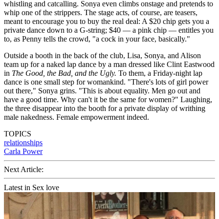
whistling and catcalling. Sonya even climbs onstage and pretends to
whip one of the strippers. The stage acts, of course, are teasers,
meant to encourage you to buy the real deal: A $20 chip gets you a
private dance down to a G-string; $40 — a pink chip — entitles you
to, as Penny tells the crowd, "a cock in your face, basically."
Outside a booth in the back of the club, Lisa, Sonya, and Alison
team up for a naked lap dance by a man dressed like Clint Eastwood
in
The Good, the Bad, and the Ugly.
To them, a Friday-night lap
dance is one small step for womankind. "There's lots of girl power
out there," Sonya grins. "This is about equality. Men go out and
have a good time. Why can't it be the same for women?" Laughing,
the three disappear into the booth for a private display of writhing
male nakedness. Female empowerment indeed.
TOPICS
relationships
Carla Power
Next Article:
Latest in Sex love