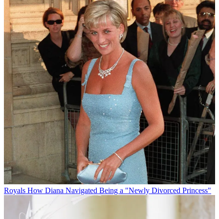
Royals
How Diana Navigated Being a "Newly Divorced Princess"