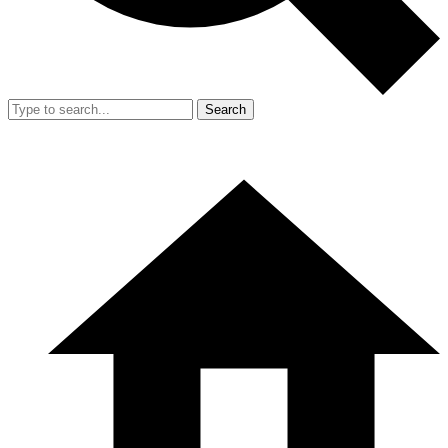
Search