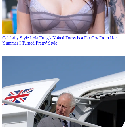
Celebrity Style
Lola Tung's Naked Dress Is a Far Cry From Her
'Summer I Turned Pretty' Style