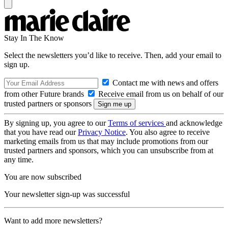
Stay In The Know
Select the newsletters you’d like to receive. Then, add your email to
sign up.
Contact me with news and offers
from other Future brands
Receive email from us on behalf of our
trusted partners or sponsors
By signing up, you agree to our
Terms of services
and acknowledge
that you have read our
Privacy Notice
. You also agree to receive
marketing emails from us that may include promotions from our
trusted partners and sponsors, which you can unsubscribe from at
any time.
You are now subscribed
Your newsletter sign-up was successful
Want to add more newsletters?