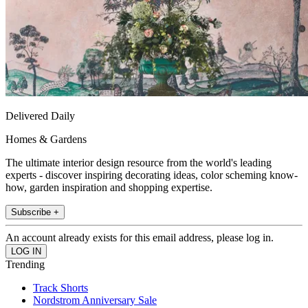
Delivered Daily
Homes & Gardens
The ultimate interior design resource from the world's leading
experts - discover inspiring decorating ideas, color scheming know-
how, garden inspiration and shopping expertise.
Subscribe +
An account already exists for this email address, please log in.
Trending
Track Shorts
Nordstrom Anniversary Sale