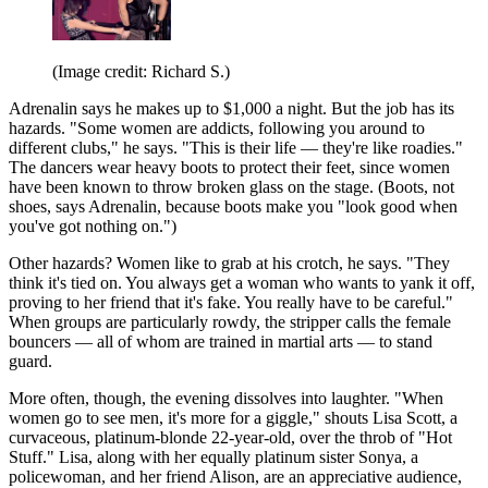
(Image credit: Richard S.)
Adrenalin says he makes up to $1,000 a night. But the job has its
hazards. "Some women are addicts, following you around to
different clubs," he says. "This is their life — they're like roadies."
The dancers wear heavy boots to protect their feet, since women
have been known to throw broken glass on the stage. (Boots, not
shoes, says Adrenalin, because boots make you "look good when
you've got nothing on.")
Other hazards? Women like to grab at his crotch, he says. "They
think it's tied on. You always get a woman who wants to yank it off,
proving to her friend that it's fake. You really have to be careful."
When groups are particularly rowdy, the stripper calls the female
bouncers — all of whom are trained in martial arts — to stand
guard.
More often, though, the evening dissolves into laughter. "When
women go to see men, it's more for a giggle," shouts Lisa Scott, a
curvaceous, platinum-blonde 22-year-old, over the throb of "Hot
Stuff." Lisa, along with her equally platinum sister Sonya, a
policewoman, and her friend Alison, are an appreciative audience,