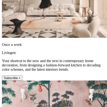
Once a week
Livingetc
Your shortcut to the now and the next in contemporary home
decoration, from designing a fashion-forward kitchen to decoding
color schemes, and the latest interiors trends.
Subscribe +