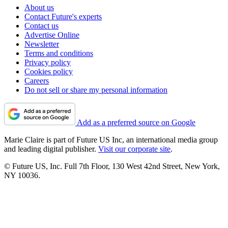
About us
Contact Future's experts
Contact us
Advertise Online
Newsletter
Terms and conditions
Privacy policy
Cookies policy
Careers
Do not sell or share my personal information
Add as a preferred source on Google
Marie Claire is part of Future US Inc, an international media group
and leading digital publisher.
Visit our corporate site
.
© Future US, Inc. Full 7th Floor, 130 West 42nd Street, New York,
NY 10036.