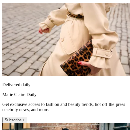
Delivered daily
Marie Claire Daily
Get exclusive access to fashion and beauty trends, hot-off-the-press
celebrity news, and more.
Subscribe +