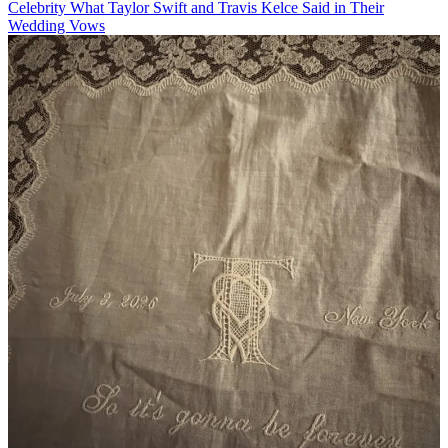
Celebrity
What Taylor Swift and Travis Kelce Said in Their
Wedding Vows