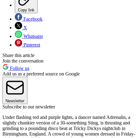
Copy link
Facebook
X
Whatsapp
Pinterest
Share this article
Join the conversation
Follow us
Add us as a preferred source on Google
Newsletter
Subscribe to our newsletter
Under flashing red and purple lights, a dancer named Adrenalin, a
slightly chunkier version of a 30-something Sting, is thrusting and
grinding to a pounding disco beat at Tricky Dickys nightclub in
Birmingham, England. A crowd of young women dressed in Friday-