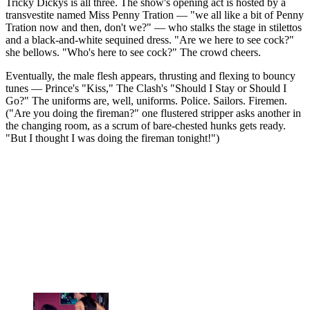
Tricky Dickys is all three. The show's opening act is hosted by a
transvestite named Miss Penny Tration — "we all like a bit of Penny
Tration now and then, don't we?" — who stalks the stage in stilettos
and a black-and-white sequined dress. "Are we here to see cock?"
she bellows. "Who's here to see cock?" The crowd cheers.
Eventually, the male flesh appears, thrusting and flexing to bouncy
tunes — Prince's "Kiss," The Clash's "Should I Stay or Should I
Go?" The uniforms are, well, uniforms. Police. Sailors. Firemen.
("Are you doing the fireman?" one flustered stripper asks another in
the changing room, as a scrum of bare-chested hunks gets ready.
"But I thought I was doing the fireman tonight!")