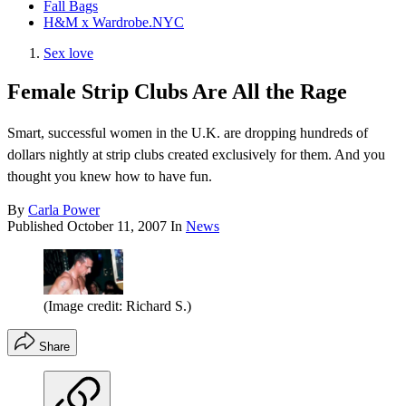
Fall Bags
H&M x Wardrobe.NYC
Sex love
Female Strip Clubs Are All the Rage
Smart, successful women in the U.K. are dropping hundreds of
dollars nightly at strip clubs created exclusively for them. And you
thought you knew how to have fun.
By
Carla Power
Published
October 11, 2007
In
News
(Image credit: Richard S.)
Share