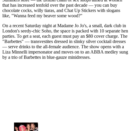
that has increased tenfold over the past decade — you can buy
chocolate cocks, willy tiaras, and Chat Up Stickers with slogans
like, "Wanna feed my beaver some wood?"
On a recent Saturday night at Madame Jo Jo's, a small, dark club in
London's seedy-chic Soho, the space is packed with 10 separate hen
parties. To get a seat, each guest must pay an $80 cover charge. The
"Barbettes" — transvestites dressed in slinky silver cocktail dresses
— serve drinks to the all-female audience. The show opens with a
Liza Minnelli impersonator and moves on to an ABBA medley sung
by a trio of Barbettes in blue-gauze minidresses.