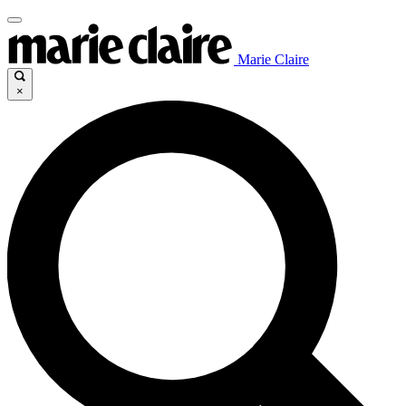
Marie Claire
×