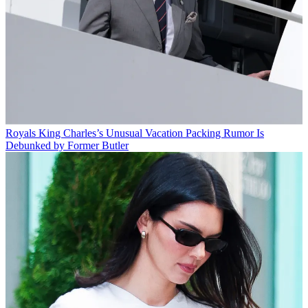
Royals
King Charles’s Unusual Vacation Packing Rumor Is
Debunked by Former Butler