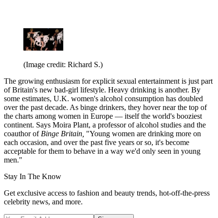
(Image credit: Richard S.)
The growing enthusiasm for explicit sexual entertainment is just part
of Britain's new bad-girl lifestyle. Heavy drinking is another. By
some estimates, U.K. women's alcohol consumption has doubled
over the past decade. As binge drinkers, they hover near the top of
the charts among women in Europe — itself the world's booziest
continent. Says Moira Plant, a professor of alcohol studies and the
coauthor of
Binge Britain,
"Young women are drinking more on
each occasion, and over the past five years or so, it's become
acceptable for them to behave in a way we'd only seen in young
men."
Stay In The Know
Get exclusive access to fashion and beauty trends, hot-off-the-press
celebrity news, and more.