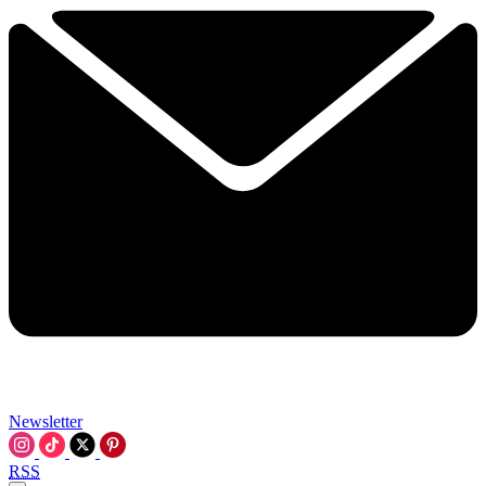
Newsletter
RSS