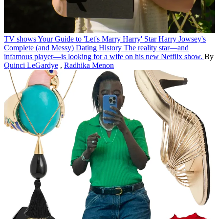
TV shows
Your Guide to 'Let's Marry Harry' Star Harry Jowsey's
Complete (and Messy) Dating History
The reality star—and
infamous player—is looking for a wife on his new Netflix show.
By
Quinci LeGardye
,
Radhika Menon