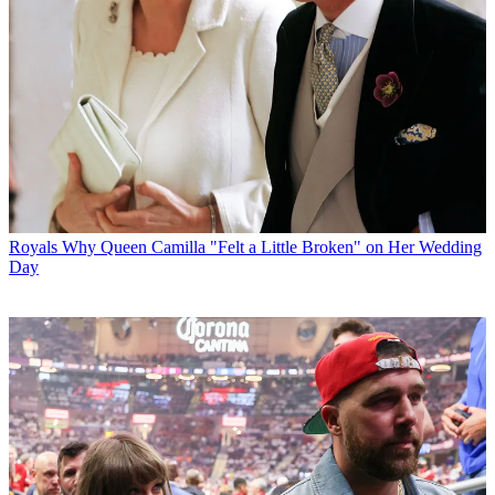
Royals
Why Queen Camilla "Felt a Little Broken" on Her Wedding
Day