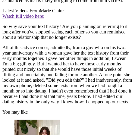
as nuanced as that is likely not going to come from him via text.
Latest Videos From
Marie Claire
Watch full video here:
So why save your text history? Are you planning on referring to it
long after you've stopped seeing each other so you can reminisce
about a relationship that no longer exists?
All of this advice comes, admittedly, from a guy who on his two-
year anniversary with a woman gave her the text history from their
early months together. I gave her other things in addition, I swear—
I'm a big gift guy. But I wanted her to have those early months
printed out nicely so that she would have those initial weeks of
flirting and uncertainty and falling for one another. At one point she
looked at it and asked, "Did you edit this?" I had inadvertently, from
my own phone, deleted some texts from when we had fought a
month or so into dating. I hadn't even remembered that I had done it
because I had done it at that time, years before. I had edited our
dating history in the only way I knew how: I chopped up our texts.
You may like