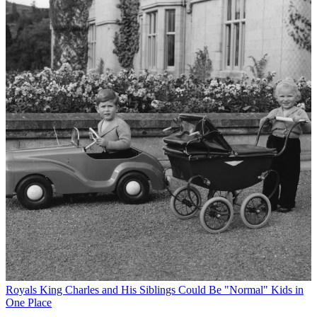
Royals
King Charles and His Siblings Could Be "Normal" Kids in
One Place