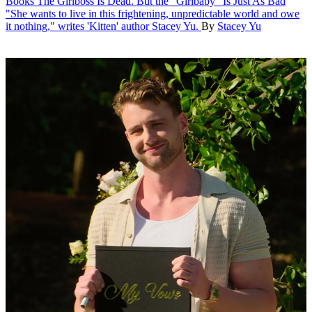
Books
The Girlboss Is Dead. But the "Girlbaby" Is Just As Bad
"She wants to live in this frightening, unpredictable world and owe
it nothing," writes 'Kitten' author Stacey Yu.
By
Stacey Yu