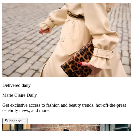
Delivered daily
Marie Claire Daily
Get exclusive access to fashion and beauty trends, hot-off-the-press
celebrity news, and more.
Subscribe +