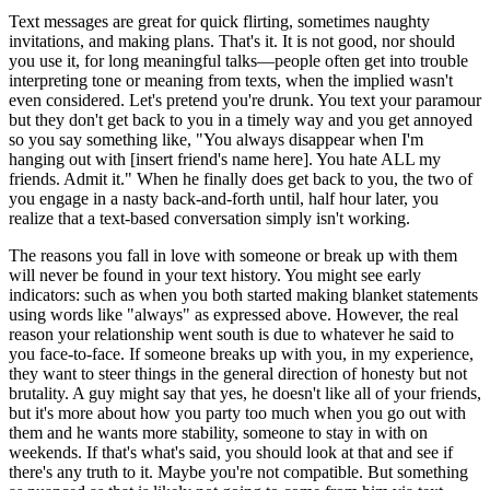
Text messages are great for quick flirting, sometimes naughty
invitations, and making plans. That's it. It is not good, nor should
you use it, for long meaningful talks—people often get into trouble
interpreting tone or meaning from texts, when the implied wasn't
even considered. Let's pretend you're drunk. You text your paramour
but they don't get back to you in a timely way and you get annoyed
so you say something like, "You always disappear when I'm
hanging out with [insert friend's name here]. You hate ALL my
friends. Admit it." When he finally does get back to you, the two of
you engage in a nasty back-and-forth until, half hour later, you
realize that a text-based conversation simply isn't working.
The reasons you fall in love with someone or break up with them
will never be found in your text history. You might see early
indicators: such as when you both started making blanket statements
using words like "always" as expressed above. However, the real
reason your relationship went south is due to whatever he said to
you face-to-face. If someone breaks up with you, in my experience,
they want to steer things in the general direction of honesty but not
brutality. A guy might say that yes, he doesn't like all of your friends,
but it's more about how you party too much when you go out with
them and he wants more stability, someone to stay in with on
weekends. If that's what's said, you should look at that and see if
there's any truth to it. Maybe you're not compatible. But something