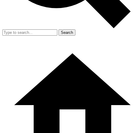
Search