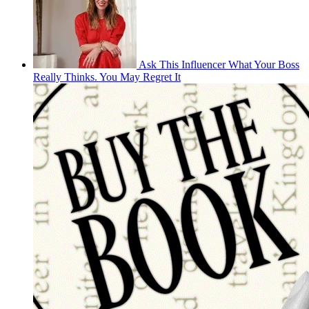
Ask This Influencer What Your Boss
Really Thinks. You May Regret It