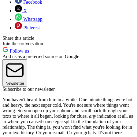
Facebook
X
Whatsapp
Pinterest
Share this article
Join the conversation
Follow us
Add us as a preferred source on Google
Newsletter
Subscribe to our newsletter
You haven't heard from him in a while. One minute things were hot
and heavy, the next super cold. You're not sure where things went
wrong. So you open up your phone and scroll back through your
texts to where it all began, looking for clues,
any
indication at all, as
to where you caused some epic split in the foundation of your
relationship. The thing is, you won't find what you're looking for in
your text history. Or your e-mail. Or your gchats. It's not there.