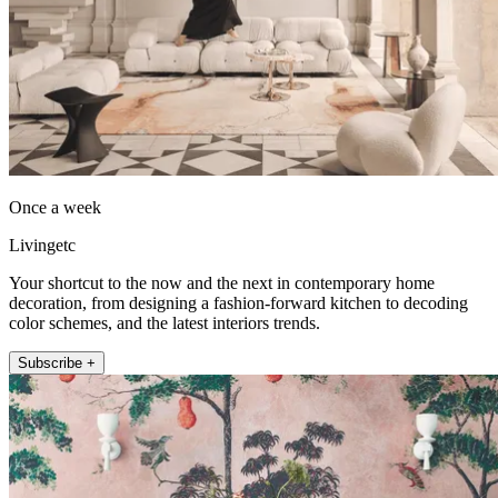
Once a week
Livingetc
Your shortcut to the now and the next in contemporary home
decoration, from designing a fashion-forward kitchen to decoding
color schemes, and the latest interiors trends.
Subscribe +