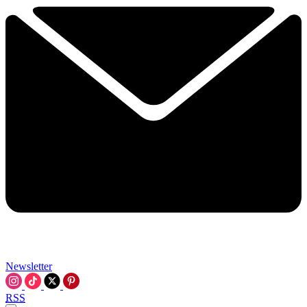
Newsletter
RSS