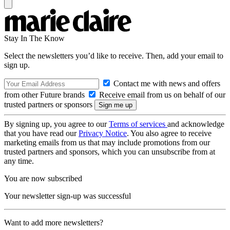
Stay In The Know
Select the newsletters you’d like to receive. Then, add your email to
sign up.
Contact me with news and offers
from other Future brands
Receive email from us on behalf of our
trusted partners or sponsors
By signing up, you agree to our
Terms of services
and acknowledge
that you have read our
Privacy Notice
. You also agree to receive
marketing emails from us that may include promotions from our
trusted partners and sponsors, which you can unsubscribe from at
any time.
You are now subscribed
Your newsletter sign-up was successful
Want to add more newsletters?