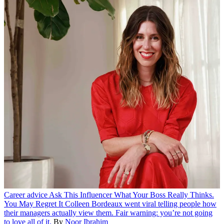
Career advice
Ask This Influencer What Your Boss Really Thinks.
You May Regret It
Colleen Bordeaux went viral telling people how
their managers actually view them. Fair warning: you’re not going
to love all of it.
By
Noor Ibrahim