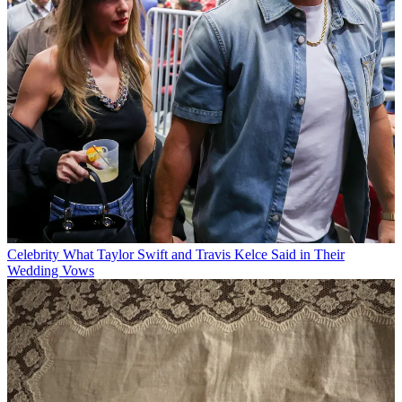
Celebrity
What Taylor Swift and Travis Kelce Said in Their
Wedding Vows