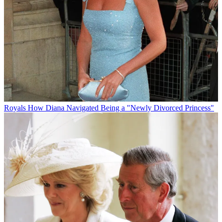
Royals
How Diana Navigated Being a "Newly Divorced Princess"