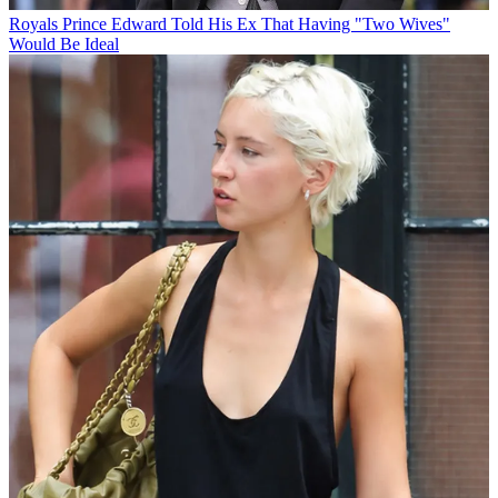
Royals
Prince Edward Told His Ex That Having "Two Wives"
Would Be Ideal