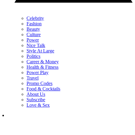
Celebrity
Fashion
Beauty
Culture
Power
Nice Talk
Style At Large
Politics
Career & Money
Health & Fitness
Power Play
Travel
Promo Codes
Food & Cocktails
About Us
Subscribe
Love & Sex