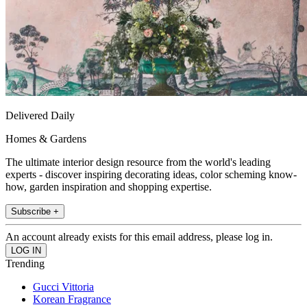
Delivered Daily
Homes & Gardens
The ultimate interior design resource from the world's leading
experts - discover inspiring decorating ideas, color scheming know-
how, garden inspiration and shopping expertise.
Subscribe +
An account already exists for this email address, please log in.
Trending
Gucci Vittoria
Korean Fragrance