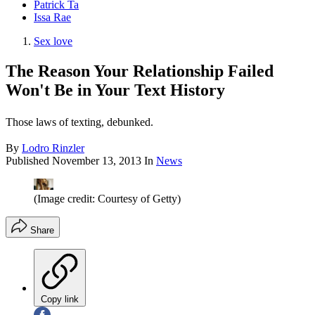
Patrick Ta
Issa Rae
Sex love
The Reason Your Relationship Failed
Won't Be in Your Text History
Those laws of texting, debunked.
By
Lodro Rinzler
Published
November 13, 2013
In
News
(Image credit: Courtesy of Getty)
Share
Copy link