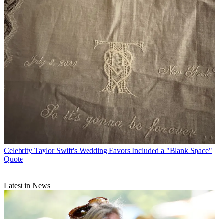
Celebrity
Taylor Swift's Wedding Favors Included a "Blank Space"
Quote
Latest in News