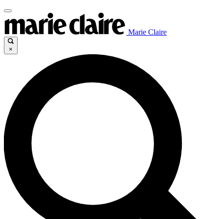
Marie Claire
×