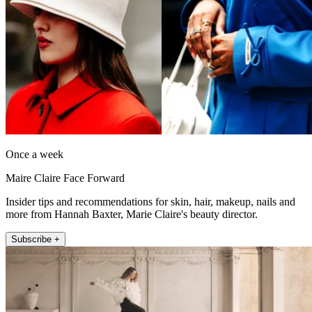
Once a week
Maire Claire Face Forward
Insider tips and recommendations for skin, hair, makeup, nails and
more from Hannah Baxter, Marie Claire's beauty director.
Subscribe +