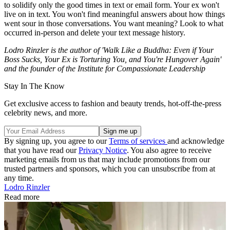
to solidify only the good times in text or email form. Your ex won't
live on in text. You won't find meaningful answers about how things
went sour in those conversations. You want meaning? Look to what
occurred in-person and delete your text message history.
Lodro Rinzler is the author of 'Walk Like a Buddha: Even if Your
Boss Sucks, Your Ex is Torturing You, and You're Hungover Again'
and the founder of the Institute for Compassionate Leadership
Stay In The Know
Get exclusive access to fashion and beauty trends, hot-off-the-press
celebrity news, and more.
By signing up, you agree to our
Terms of services
and acknowledge
that you have read our
Privacy Notice
. You also agree to receive
marketing emails from us that may include promotions from our
trusted partners and sponsors, which you can unsubscribe from at
any time.
Lodro Rinzler
Read more