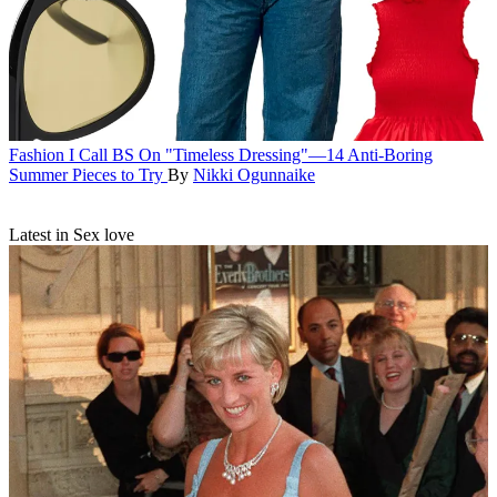
Fashion
I Call BS On "Timeless Dressing"—14 Anti-Boring
Summer Pieces to Try
By
Nikki Ogunnaike
Latest in Sex love