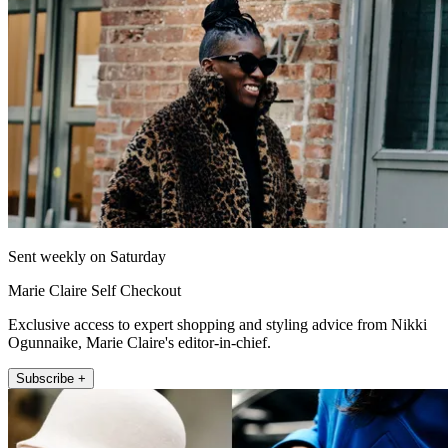
Sent weekly on Saturday
Marie Claire Self Checkout
Exclusive access to expert shopping and styling advice from Nikki
Ogunnaike, Marie Claire's editor-in-chief.
Subscribe +