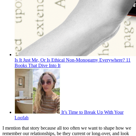
Is It Just Me, Or Is Ethical Non-Monogamy Everywhere? 11
Books That Dive Into It
It’s Time to Break Up With Your
Loofah
I mention that story because all too often we want to shape how we
remember our relationships, be they current or long-over, and look