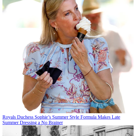
Royals
Duchess Sophie’s Summer Style Formula Makes Late
Summer Dressing a No Brainer