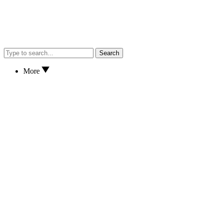
Search
More