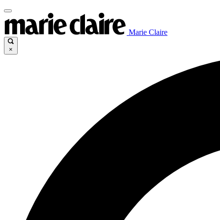
Marie Claire
×