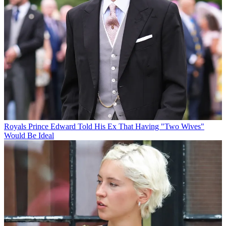
Royals
Prince Edward Told His Ex That Having "Two Wives"
Would Be Ideal