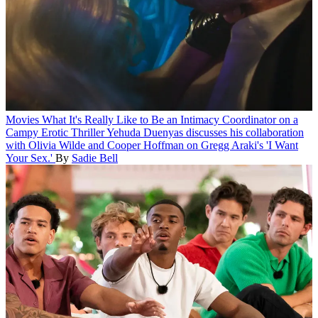
Movies
What It's Really Like to Be an Intimacy Coordinator on a
Campy Erotic Thriller
Yehuda Duenyas discusses his collaboration
with Olivia Wilde and Cooper Hoffman on Gregg Araki's 'I Want
Your Sex.'
By
Sadie Bell