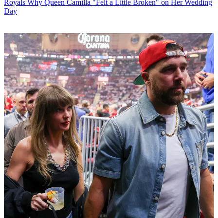
Royals
Why Queen Camilla "Felt a Little Broken" on Her Wedding
Day