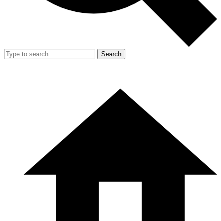
Search