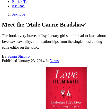
Patrick Ta
Issa Rae
Sex love
Meet the 'Male Carrie Bradshaw'
The book every brave, ballsy, literary girl should read to learn about
love, sex, sexuality, and relationships from the single most cutting
edge editor on the topic.
By
Susan Shapiro
Published
January 23, 2014
In
News