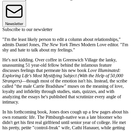
Newsletter
Subscribe to our newsletter
"I'm the least likely person to edit a column about relationships,"
admits Daniel Jones,
The New York Times
Modern Love editor. "I'm
shy and hate to talk about my feelings."
He's not kidding. Over coffee in Greenwich Village the lanky,
unassuming 51 year-old fellow behind the infamous feature
discusses feelings that permeate his new book
Love Illuminated:
Exploring Life's Most Mystifying Subject (With the Help of 50,000
Strangers)
—though most of the emotion isn't his. Instead, the scribe
called "the male Carrie Bradshaw" muses on the meaning of love,
loyalty and infidelity through studies, stats, quizzes, and with
analyzing the essays he's published that scrutinize every angle of
intimacy.
In his forthcoming book, Jones does cough up a few pages about his
own romantic life. The Pittsburgh-native was a late bloomer who
didn't get his first real girlfriend until senior year of college. He met
his pretty, petite "control-freak" wife, Cathi Hanauer, while getting