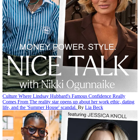
Culture
Where Lindsay Hubbard's Famous Confidence Really
Comes From
The reality star opens up about her work ethic, dating
life, and the 'Summer House' scandal.
By
Lia Beck