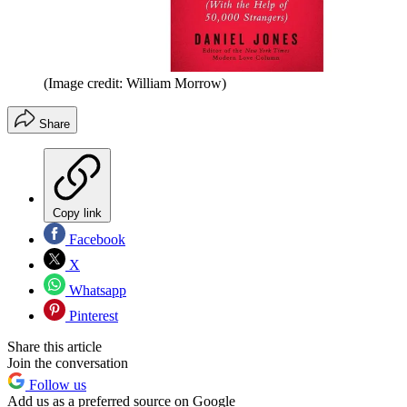
(Image credit: William Morrow)
Share
Copy link
Facebook
X
Whatsapp
Pinterest
Share this article
Join the conversation
Follow us
Add us as a preferred source on Google