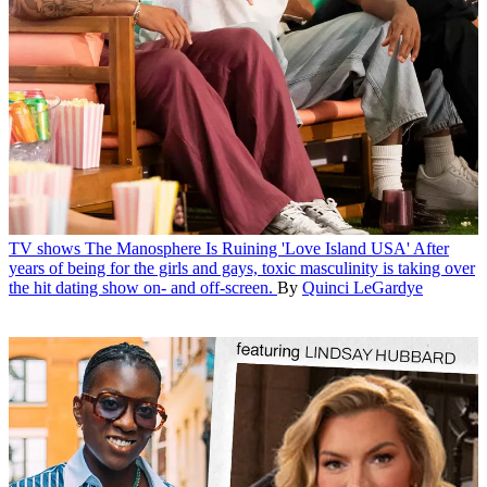
TV shows
The Manosphere Is Ruining 'Love Island USA'
After
years of being for the girls and gays, toxic masculinity is taking over
the hit dating show on- and off-screen.
By
Quinci LeGardye