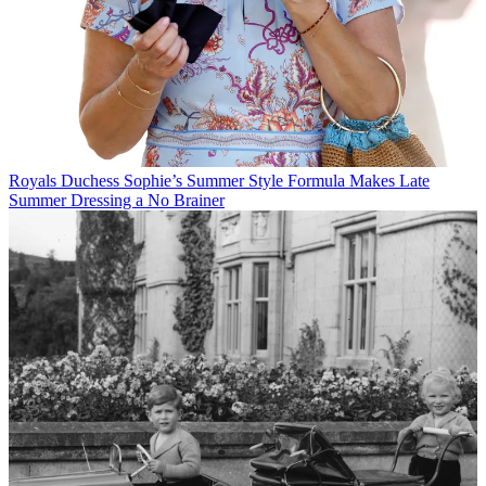
Royals
Duchess Sophie’s Summer Style Formula Makes Late
Summer Dressing a No Brainer