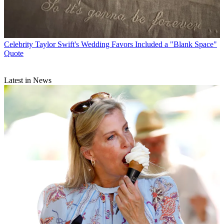
Celebrity
Taylor Swift's Wedding Favors Included a "Blank Space"
Quote
Latest in News