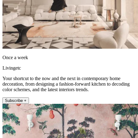
Once a week
Livingetc
Your shortcut to the now and the next in contemporary home
decoration, from designing a fashion-forward kitchen to decoding
color schemes, and the latest interiors trends.
Subscribe +