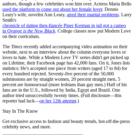
authors, though a few celebrities won him over. Actress Maria Bello
used the platform to come out about her female lover
. Dennis
Leary's wife, novelist Ann Leary,
aired their marital problems
. Larry
Smith's
chronicle of dating then-fiancée Piper Kerman in jail got a cameo
in
Orange
is
the
New
Black
. College classes now put Modern Love
on their curriculum.
The
Times
recently added accompanying video animation on their
website, next to an interview about the column everyone loves or
loves to hate. While a Modern Love TV series didn't get picked up
on Lifetime, their Facebook page has 42,000 fans. On it, Jones lists
statistics: He's accepted one piece from writers (aged 17 to 84) for
every hundred rejected. Seventy-five percent of the 50,000
submissions are by straight women, 20 percent straight men, 5
percent are homosexual (more lesbians than gay men.) Half of his
fans are in the U.S., followed by India, Egypt and Brazil. One
author tried unsuccessfully twenty times. (Full disclosure—this
reporter had luck—
on her 12th attempt
.)
Stay In The Know
Get exclusive access to fashion and beauty trends, hot-off-the-press
celebrity news, and more.