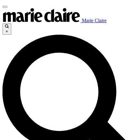
Marie Claire
×