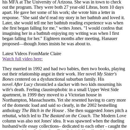
his MFA at The University of Arizona. She was in town to check
out the program. They were both 27 year-old Libras, born 10 days
apart. He gave her some of his work; she wrote him a letter in
response. "She said she'd read my story in her bathtub and loved it.
Later, she would tell me her bathtub reading experience was when
she first began falling for me," writes Jones. "I would confess that
imagining her in a bathtub enjoying my writing was when I first
began falling for her." Eighteen months after meeting, Hanauer
proposed—though Jones insists he was about to.
Latest Videos From
Marie Claire
Watch full video here:
They married in 1992 and had two babies, then two books, playing
out their relationship angst in their work. Her novel
My
Sister's
Bones
centered on a dysfunctional suburban family. His
novel
After
Lucy
chronicled a slacker with two kids mourning his
wife's death. Feeling claustrophobic in a small Upper West Side
apartment, in 1999 they moved to a Victorian house in
Northampton, Massachusetts. Yet she resented having to carry more
of the domestic load and said so clearly, in the 2002 bestselling
anthology
The
Bitch
in
the
House
. She then suggested Jones pitch a
rebuttal, which led to
The
Bastard
on
the Couch
. The Modern Love
column was also not Jones' idea. It was spawned when the dueling
husband/wife essay collections– dedicated to each other - caught the