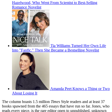
Hazelwood, Who Went From Scientist to Best-Selling
Romance Novelist
Tia Williams Turned Her Own Life
Into "Fanfic." Then She Became a Bestselling Novelist
Amanda Peet Knows a Thing or Two
About Losing It
The column boasts 1.5 million
Times
Style readers and at least 37
books spawned from the 465 essays that have run so far. Jones, who
reads every piece, is the rare editor open to unpublished, unknown