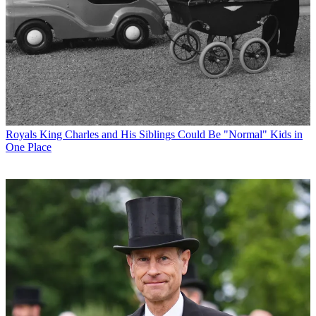
Royals
King Charles and His Siblings Could Be "Normal" Kids in
One Place