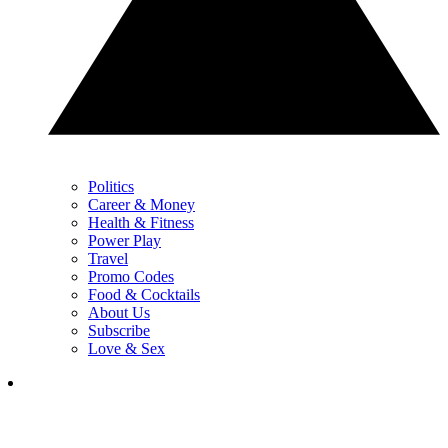
Politics
Career & Money
Health & Fitness
Power Play
Travel
Promo Codes
Food & Cocktails
About Us
Subscribe
Love & Sex