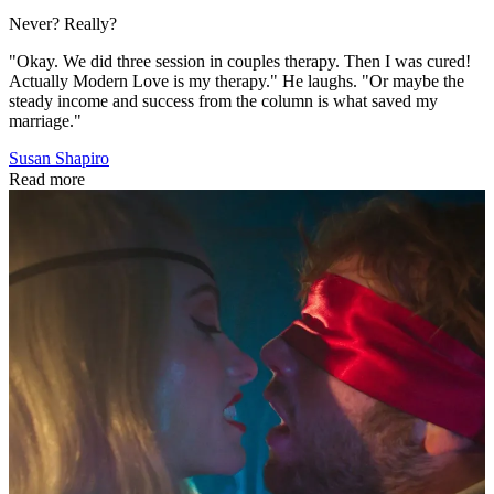
Never? Really?
"Okay. We did three session in couples therapy. Then I was cured!
Actually Modern Love is my therapy." He laughs. "Or maybe the
steady income and success from the column is what saved my
marriage."
Susan Shapiro
Read more