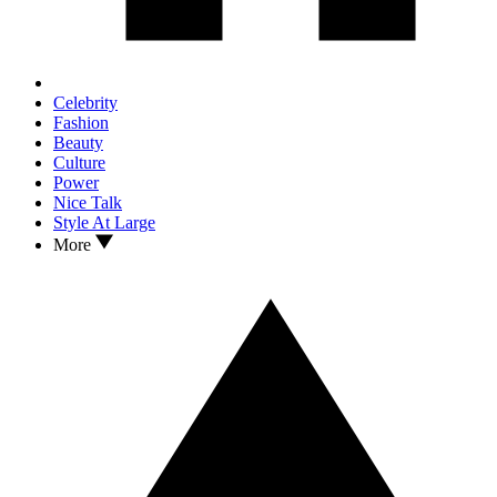
Celebrity
Fashion
Beauty
Culture
Power
Nice Talk
Style At Large
More