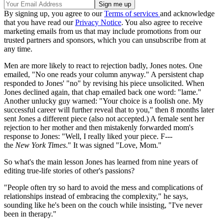
By signing up, you agree to our
Terms of services
and acknowledge
that you have read our
Privacy Notice
. You also agree to receive
marketing emails from us that may include promotions from our
trusted partners and sponsors, which you can unsubscribe from at
any time.
Men are more likely to react to rejection badly, Jones notes. One
emailed, "No one reads your column anyway." A persistent chap
responded to Jones' "no" by revising his piece unsolicited. When
Jones declined again, that chap emailed back one word: "lame."
Another unlucky guy warned: "Your choice is a foolish one. My
successful career will further reveal that to you," then 8 months later
sent Jones a different piece (also not accepted.) A female sent her
rejection to her mother and then mistakenly forwarded mom's
response to Jones: "Well, I really liked your piece. F---
the
New
York
Times
." It was signed "Love, Mom."
So what's the main lesson Jones has learned from nine years of
editing true-life stories of other's passions?
"People often try so hard to avoid the mess and complications of
relationships instead of embracing the complexity," he says,
sounding like he's been on the couch while insisting, "I've never
been in therapy."