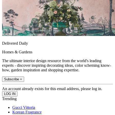
Delivered Daily
Homes & Gardens
The ultimate interior design resource from the world's leading
experts - discover inspiring decorating ideas, color scheming know-
how, garden inspiration and shopping expertise.
Subscribe +
An account already exists for this email address, please log in.
Trending
Gucci Vittoria
Korean Fragrance