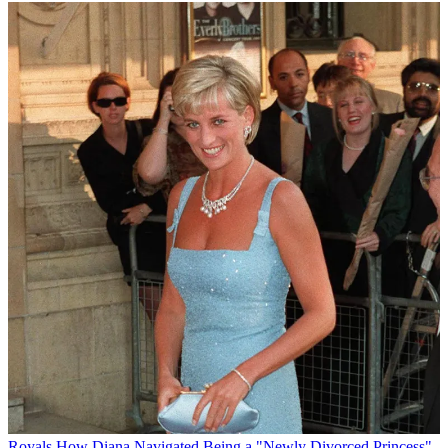
Royals
How Diana Navigated Being a "Newly Divorced Princess"