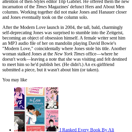
attention of then-Styles editor Trip Gabriel. He offered them the new
incarnation of the
Times
Magazines' defunct Hers and About Men
columns. Working together did not make Jones and Hanauer closer
and Jones eventually took on the column solo.
After the Modern Love launch in 2004, the tall, bald, charmingly
self-deprecating Jones was surprised to stumble into the Zeitgeist,
becoming an object of obsession himself. A female writer sent him
an MP3 audio file of her on mandolin playing David Bowie's
"Modern Love," coincidentally where Jones stole his title. Another
woman stalked Jones at the
New
York
Times
office—where he
doesn't work—leaving a note that she was visiting and felt destined
to meet him so he'd publish her. (He didn't.) An ex-girlfriend
submitted a piece, but it wasn't about him (or taken).
You may like
I Ranked Every Book By Ali