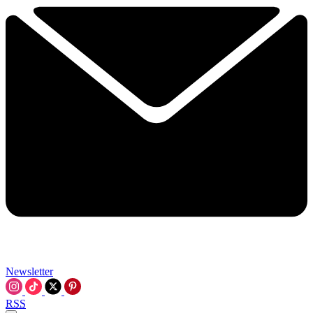
Newsletter
RSS