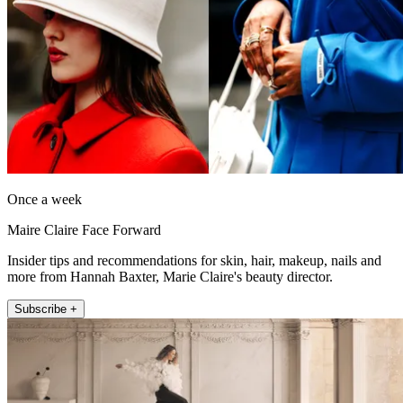
Once a week
Maire Claire Face Forward
Insider tips and recommendations for skin, hair, makeup, nails and
more from Hannah Baxter, Marie Claire's beauty director.
Subscribe +