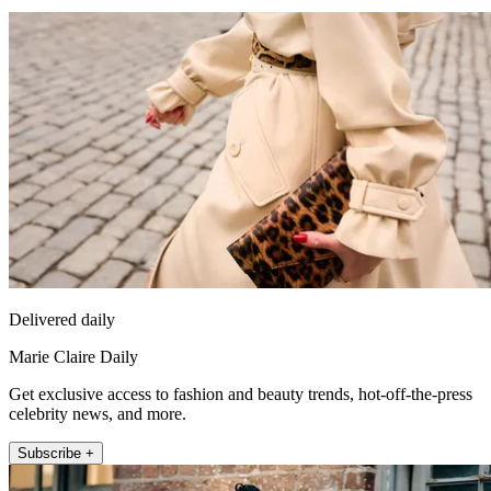
Delivered daily
Marie Claire Daily
Get exclusive access to fashion and beauty trends, hot-off-the-press
celebrity news, and more.
Subscribe +