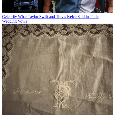
Celebrity
What Taylor Swift and Travis Kelce Said in Their
Wedding Vows