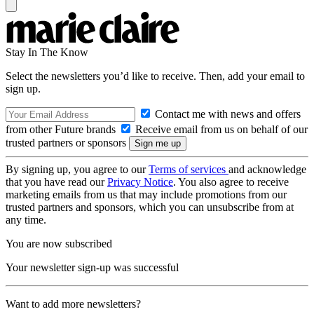
Stay In The Know
Select the newsletters you’d like to receive. Then, add your email to
sign up.
Contact me with news and offers
from other Future brands
Receive email from us on behalf of our
trusted partners or sponsors
By signing up, you agree to our
Terms of services
and acknowledge
that you have read our
Privacy Notice
. You also agree to receive
marketing emails from us that may include promotions from our
trusted partners and sponsors, which you can unsubscribe from at
any time.
You are now subscribed
Your newsletter sign-up was successful
Want to add more newsletters?