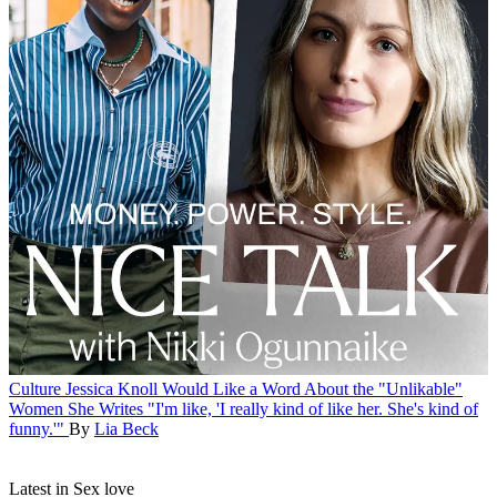
Culture
Jessica Knoll Would Like a Word About the "Unlikable"
Women She Writes
"I'm like, 'I really kind of like her. She's kind of
funny.'"
By
Lia Beck
Latest in Sex love