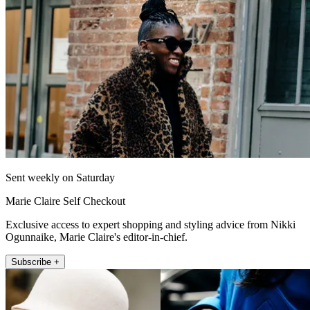
Sent weekly on Saturday
Marie Claire Self Checkout
Exclusive access to expert shopping and styling advice from Nikki
Ogunnaike, Marie Claire's editor-in-chief.
Subscribe +