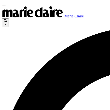
Marie Claire
×