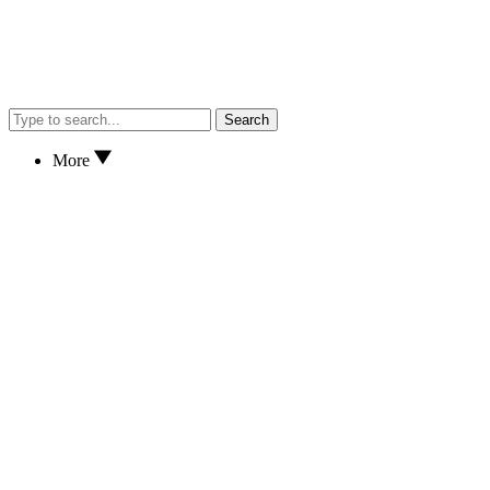
Search
More