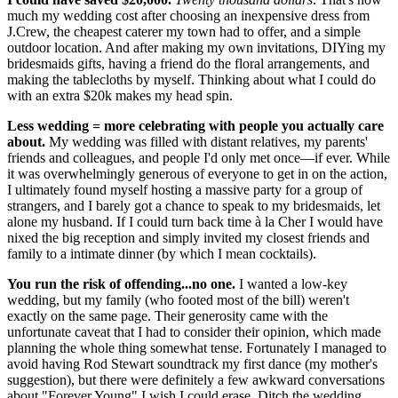
much my wedding cost after choosing an inexpensive dress from
J.Crew, the cheapest caterer my town had to offer, and a simple
outdoor location. And after making my own invitations, DIYing my
bridesmaids gifts, having a friend do the floral arrangements, and
making the tablecloths by myself. Thinking about what I could do
with an extra $20k makes my head spin.
Less wedding = more celebrating with people you actually care
about.
My wedding was filled with distant relatives, my parents'
friends and colleagues, and people I'd only met once—if ever. While
it was overwhelmingly generous of everyone to get in on the action,
I ultimately found myself hosting a massive party for a group of
strangers, and I barely got a chance to speak to my bridesmaids, let
alone my husband. If I could turn back time à la Cher I would have
nixed the big reception and simply invited my closest friends and
family to a intimate dinner (by which I mean cocktails).
You run the risk of offending...no one.
I wanted a low-key
wedding, but my family (who footed most of the bill) weren't
exactly on the same page. Their generosity came with the
unfortunate caveat that I had to consider their opinion, which made
planning the whole thing somewhat tense. Fortunately I managed to
avoid having Rod Stewart soundtrack my first dance (my mother's
suggestion), but there were definitely a few awkward conversations
about "Forever Young" I wish I could erase. Ditch the wedding,