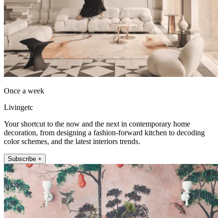
Once a week
Livingetc
Your shortcut to the now and the next in contemporary home
decoration, from designing a fashion-forward kitchen to decoding
color schemes, and the latest interiors trends.
Subscribe +