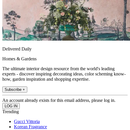
Delivered Daily
Homes & Gardens
The ultimate interior design resource from the world's leading
experts - discover inspiring decorating ideas, color scheming know-
how, garden inspiration and shopping expertise.
Subscribe +
An account already exists for this email address, please log in.
Trending
Gucci Vittoria
Korean Fragrance