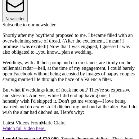
Newsletter
Subscribe to our newsletter
Shortly after my boyfriend proposed to me, I became filled with an
overwhelming sense of dread. (After the excitement, I mean! I
promise I was excited!) Now that I was engaged, I guessed I was
also obligated to...you know...plan a wedding.
Weddings, with all their pomp and circumstance, are firmly on the
millennial radar—hell, at the time of my engagement, I could barely
open Facebook without being accosted by images of happy couples
starting married life through the haze of a Valencia filter.
But what if weddings kind of freak me out? They're so expensive
and stressful. And yes, while I did end up having one, I
honestly wish I'd skipped it. Don't get me wrong—I love being
married and do
not
wish I'd ditched my husband at the alter. But I do
wish the altar had ditched us. Here's why:
Latest Videos From
Marie Claire
Watch full video here:
I could have saved $20,000.
Twenty thousand dollars
. That's how