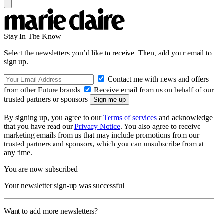
Stay In The Know
Select the newsletters you’d like to receive. Then, add your email to
sign up.
Contact me with news and offers
from other Future brands
Receive email from us on behalf of our
trusted partners or sponsors
By signing up, you agree to our
Terms of services
and acknowledge
that you have read our
Privacy Notice
. You also agree to receive
marketing emails from us that may include promotions from our
trusted partners and sponsors, which you can unsubscribe from at
any time.
You are now subscribed
Your newsletter sign-up was successful
Want to add more newsletters?