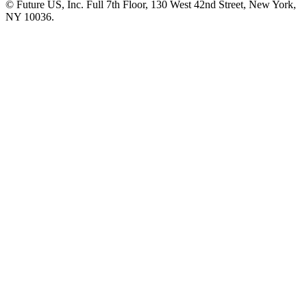
© Future US, Inc. Full 7th Floor, 130 West 42nd Street, New York,
NY 10036.