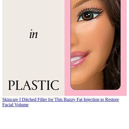
Skincare
I Ditched Filler for This Buzzy Fat Injection to Restore
Facial Volume