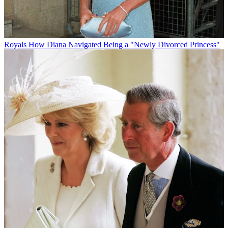
Royals
How Diana Navigated Being a "Newly Divorced Princess"