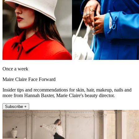
Once a week
Maire Claire Face Forward
Insider tips and recommendations for skin, hair, makeup, nails and
more from Hannah Baxter, Marie Claire's beauty director.
Subscribe +