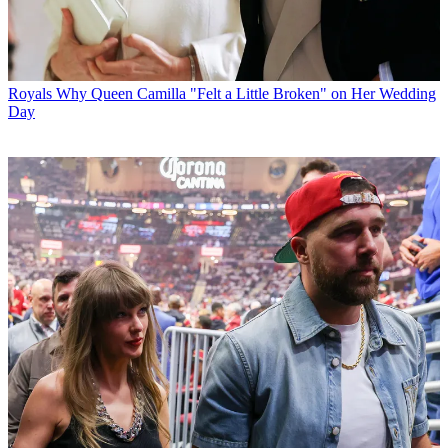
Royals
Why Queen Camilla "Felt a Little Broken" on Her Wedding
Day