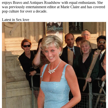
enjoys Bravo and Antiques Roadshow with equal enthusiasm. She
was previously entertainment editor at Marie Claire and has covered
pop culture for over a decade.
Latest in Sex love