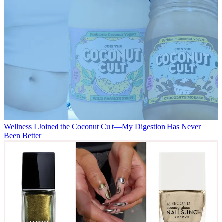
Wellness
I Joined the Coconut Cult—My Digestion Has Never
Been Better