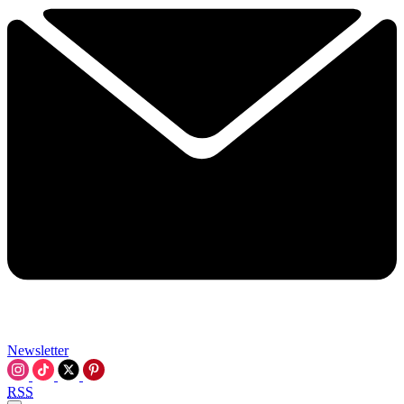
Newsletter
RSS