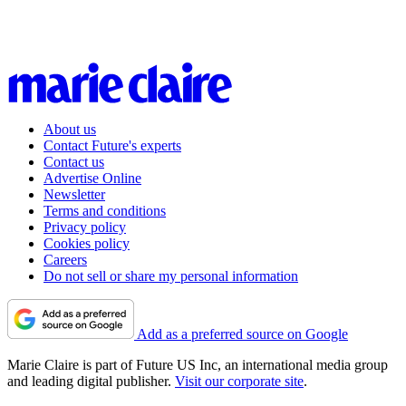
About us
Contact Future's experts
Contact us
Advertise Online
Newsletter
Terms and conditions
Privacy policy
Cookies policy
Careers
Do not sell or share my personal information
Add as a preferred source on Google
Marie Claire is part of Future US Inc, an international media group
and leading digital publisher.
Visit our corporate site
.