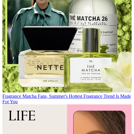
Fragrance
Matcha Fans, Summer's Hottest Fragrance Trend Is Made
For You