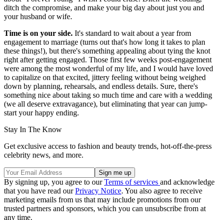
ditch the compromise, and make your big day about just you and
your husband or wife.
Time is on your side.
It's standard to wait about a year from
engagement to marriage (turns out that's how long it takes to plan
these things!), but there's something appealing about tying the knot
right after getting engaged. Those first few weeks post-engagement
were among the most wonderful of my life, and I would have loved
to capitalize on that excited, jittery feeling without being weighed
down by planning, rehearsals, and endless details. Sure, there's
something nice about taking so much time and care with a wedding
(we all deserve extravagance), but eliminating that year can jump-
start your happy ending.
Stay In The Know
Get exclusive access to fashion and beauty trends, hot-off-the-press
celebrity news, and more.
By signing up, you agree to our
Terms of services
and acknowledge
that you have read our
Privacy Notice
. You also agree to receive
marketing emails from us that may include promotions from our
trusted partners and sponsors, which you can unsubscribe from at
any time.