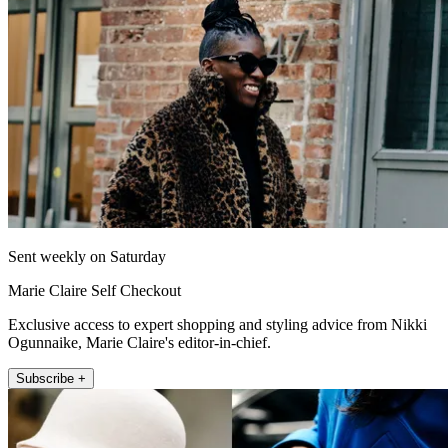
Sent weekly on Saturday
Marie Claire Self Checkout
Exclusive access to expert shopping and styling advice from Nikki
Ogunnaike, Marie Claire's editor-in-chief.
Subscribe +