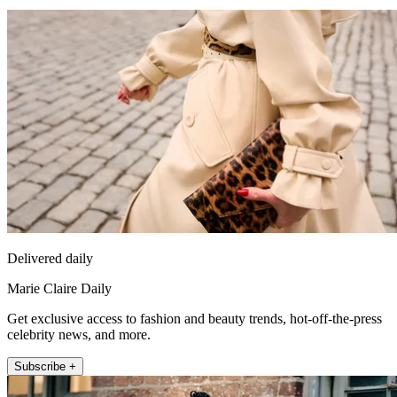
Delivered daily
Marie Claire Daily
Get exclusive access to fashion and beauty trends, hot-off-the-press
celebrity news, and more.
Subscribe +