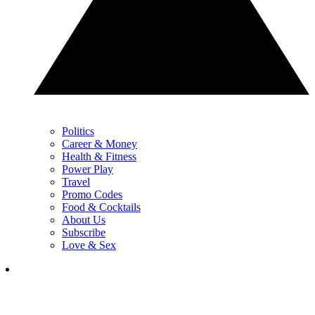
Politics
Career & Money
Health & Fitness
Power Play
Travel
Promo Codes
Food & Cocktails
About Us
Subscribe
Love & Sex