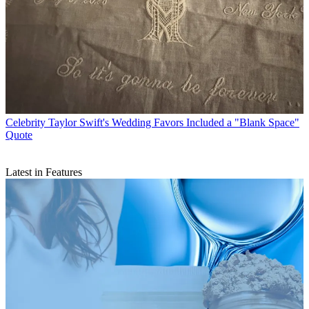
Celebrity
Taylor Swift's Wedding Favors Included a "Blank Space"
Quote
Latest in Features