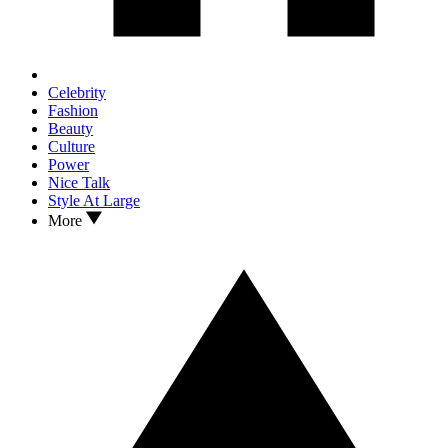
Celebrity
Fashion
Beauty
Culture
Power
Nice Talk
Style At Large
More