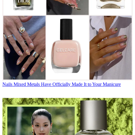
Nails
Mixed Metals Have Officially Made It to Your Manicure