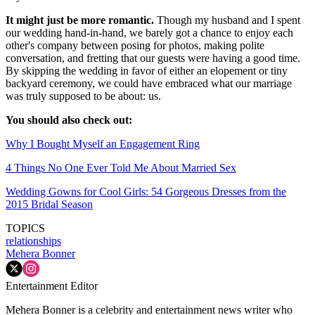
It might just be more romantic.
Though my husband and I spent
our wedding hand-in-hand, we barely got a chance to enjoy each
other's company between posing for photos, making polite
conversation, and fretting that our guests were having a good time.
By skipping the wedding in favor of either an elopement or tiny
backyard ceremony, we could have embraced what our marriage
was truly supposed to be about: us.
You should also check out:
Why I Bought Myself an Engagement Ring
4 Things No One Ever Told Me About Married Sex
Wedding Gowns for Cool Girls: 54 Gorgeous Dresses from the
2015 Bridal Season
TOPICS
relationships
Mehera Bonner
Entertainment Editor
Mehera Bonner is a celebrity and entertainment news writer who