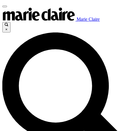
Marie Claire
×