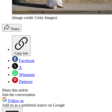
(Image credit: Getty Images)
Share
Copy link
Facebook
X
Whatsapp
Pinterest
Share this article
Join the conversation
Follow us
Add us as a preferred source on Google