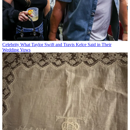
Celebrity
What Taylor Swift and Travis Kelce Said in Their
Wedding Vows