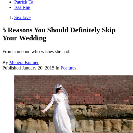
Patrick Ta
Issa Rae
Sex love
5 Reasons You Should Definitely Skip
Your Wedding
From someone who wishes she had.
By
Mehera Bonner
Published
January 20, 2015
In
Features