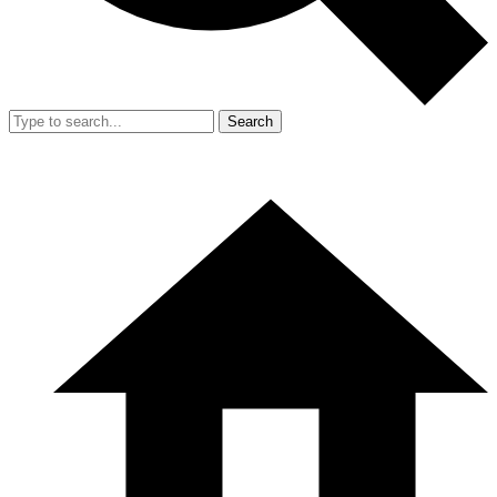
Search