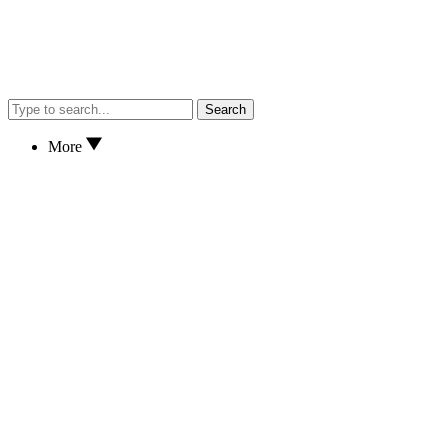
Search
More