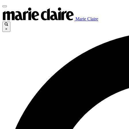
Marie Claire
×