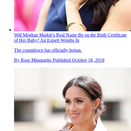
Will Meghan Markle's Real Name Be on the Birth Certificate
of Her Baby? An Expert Weighs In
The countdown has officially begun.
By
Rose Minutaglio
Published
October 18, 2018