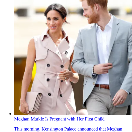
Meghan Markle Is Pregnant with Her First Child
This morning, Kensington Palace announced that Meghan