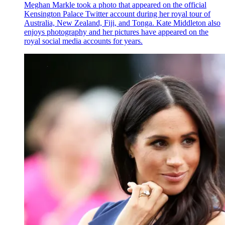
Meghan Markle took a photo that appeared on the official
Kensington Palace Twitter account during her royal tour of
Australia, New Zealand, Fiji, and Tonga. Kate Middleton also
enjoys photography and her pictures have appeared on the
royal social media accounts for years.