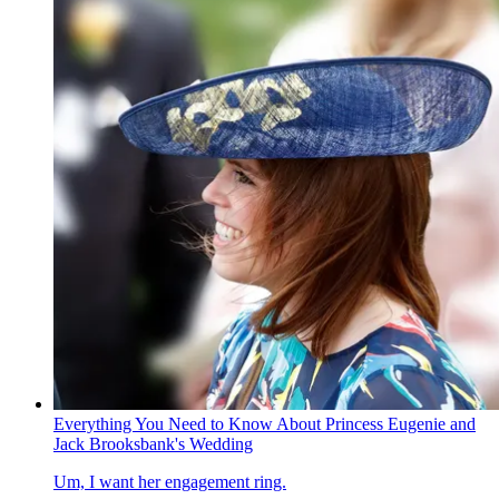
Everything You Need to Know About Princess Eugenie and
Jack Brooksbank's Wedding
Um, I want her engagement ring.