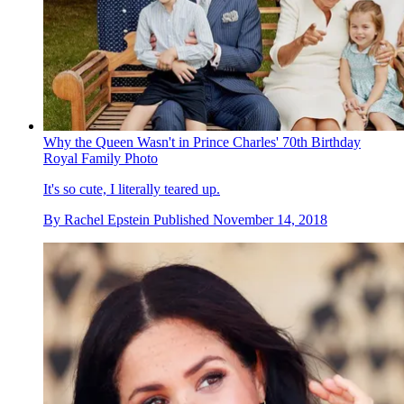
Why the Queen Wasn't in Prince Charles' 70th Birthday
Royal Family Photo
It's so cute, I literally teared up.
By
Rachel Epstein
Published
November 14, 2018