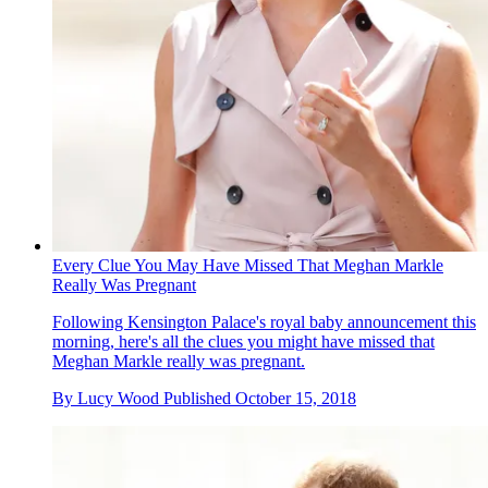
Every Clue You May Have Missed That Meghan Markle
Really Was Pregnant
Following Kensington Palace's royal baby announcement this
morning, here's all the clues you might have missed that
Meghan Markle really was pregnant.
By
Lucy Wood
Published
October 15, 2018