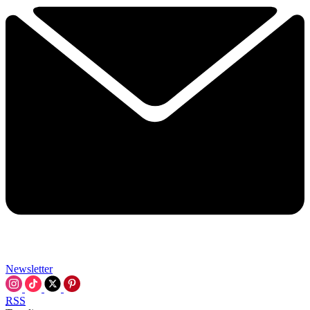
Newsletter
RSS