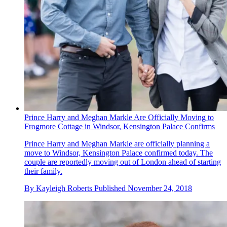
Prince Harry and Meghan Markle Are Officially Moving to
Frogmore Cottage in Windsor, Kensington Palace Confirms
Prince Harry and Meghan Markle are officially planning a
move to Windsor, Kensington Palace confirmed today. The
couple are reportedly moving out of London ahead of starting
their family.
By
Kayleigh Roberts
Published
November 24, 2018