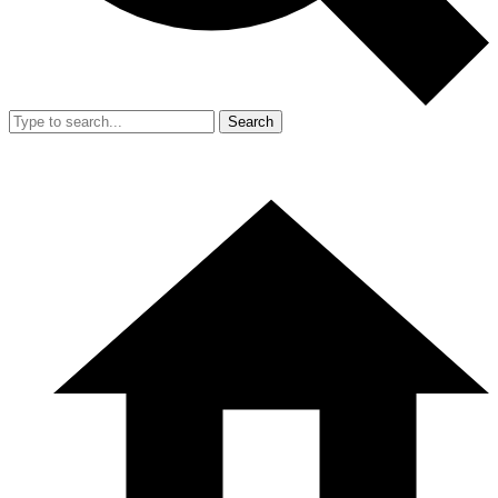
Search