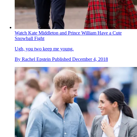
Watch Kate Middleton and Prince William Have a Cute
Snowball Fight
Ugh, you two keep me young.
By
Rachel Epstein
Published
December 4, 2018