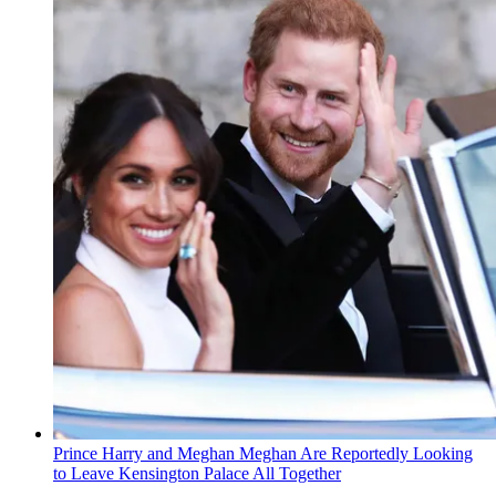
Prince Harry and Meghan Meghan Are Reportedly Looking
to Leave Kensington Palace All Together