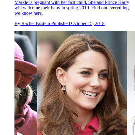
Markle is pregnant with her first child. She and Prince Harry
will welcome their baby in spring 2019. Find out everything
we know here.
By
Rachel Epstein
Published
October 15, 2018