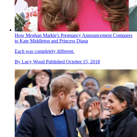
How Meghan Markle's Pregnancy Announcement Compares
to Kate Middleton and Princess Diana
Each was completely different.
By
Lucy Wood
Published
October 15, 2018