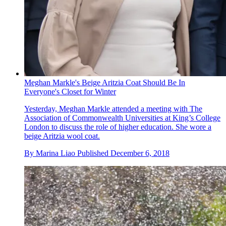
Meghan Markle's Beige Aritzia Coat Should Be In
Everyone's Closet for Winter
Yesterday, Meghan Markle attended a meeting with The
Association of Commonwealth Universities at King’s College
London to discuss the role of higher education. She wore a
beige Aritzia wool coat.
By
Marina Liao
Published
December 6, 2018