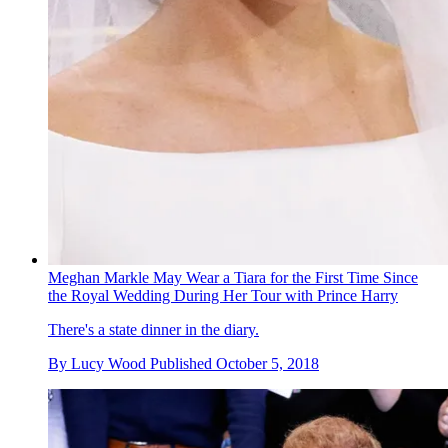
Meghan Markle May Wear a Tiara for the First Time Since
the Royal Wedding During Her Tour with Prince Harry
There's a state dinner in the diary.
By
Lucy Wood
Published
October 5, 2018