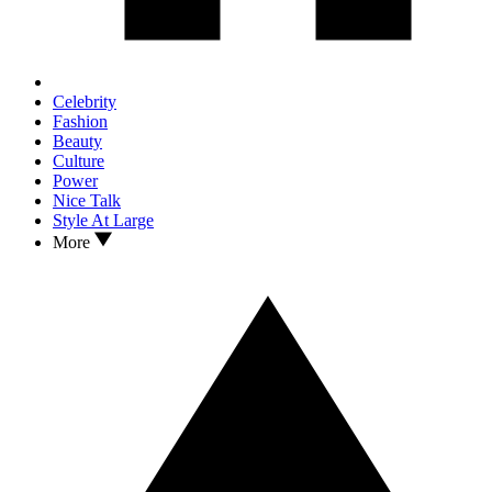
Celebrity
Fashion
Beauty
Culture
Power
Nice Talk
Style At Large
More