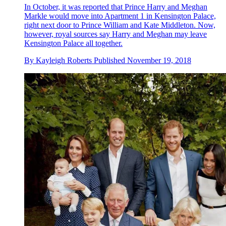
In October, it was reported that Prince Harry and Meghan
Markle would move into Apartment 1 in Kensington Palace,
right next door to Prince William and Kate Middleton. Now,
however, royal sources say Harry and Meghan may leave
Kensington Palace all together.
By
Kayleigh Roberts
Published
November 19, 2018