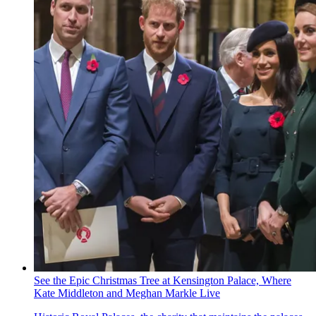
See the Epic Christmas Tree at Kensington Palace, Where
Kate Middleton and Meghan Markle Live