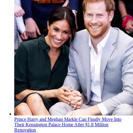
Prince Harry and Meghan Markle Can Finally Move Into
Their Kensington Palace Home After $1.8 Million
Renovation