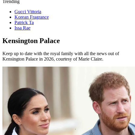
Trending
Gucci Vittoria
Korean Fragrance
Patrick Ta
Issa Rae
Kensington Palace
Keep up to date with the royal family with all the news out of
Kensington Palace in 2026, courtesy of Marie Claire.