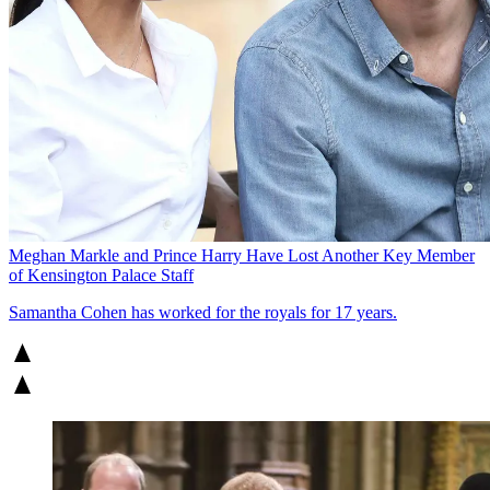
Meghan Markle and Prince Harry Have Lost Another Key Member
of Kensington Palace Staff
Samantha Cohen has worked for the royals for 17 years.