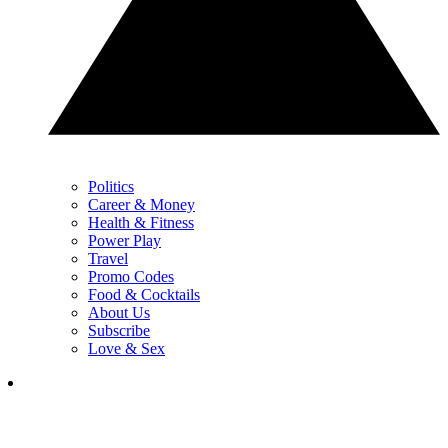
Politics
Career & Money
Health & Fitness
Power Play
Travel
Promo Codes
Food & Cocktails
About Us
Subscribe
Love & Sex