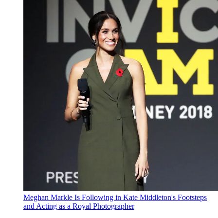
Meghan Markle Is Following in Kate Middleton's Footsteps
and Acting as a Royal Photographer