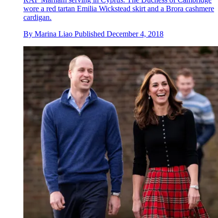
wore a red tartan Emilia Wickstead skirt and a Brora cashmere
cardigan.
By
Marina Liao
Published
December 4, 2018