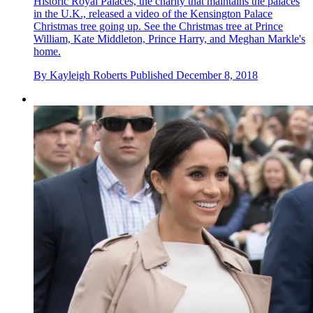
Historic Royal Palaces, the charity that maintains the palaces
in the U.K., released a video of the Kensington Palace
Christmas tree going up. See the Christmas tree at Prince
William, Kate Middleton, Prince Harry, and Meghan Markle's
home.
By
Kayleigh Roberts
Published
December 8, 2018