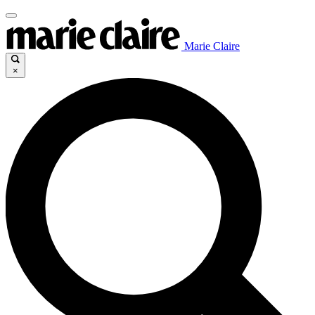
Marie Claire
×