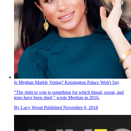
Is Meghan Markle Voting? Kensington Palace Won't Say
“The right to vote is something for which blood, sweat, and
tears have been shed," wrote Meghan in 2016.
By
Lucy Wood
Published
November 6, 2018