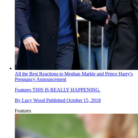
All the Best Reactions to Meghan Markle and Prince Harry's
Pregnancy Announcement
Features
THIS IS REALLY HAPPENING.
By
Lucy Wood
Published
October 15, 2018
Features