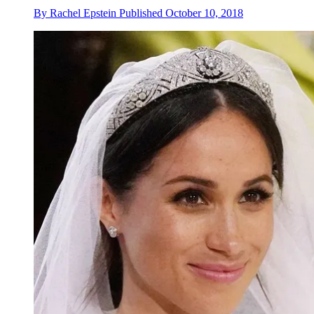
By
Rachel Epstein
Published
October 10, 2018