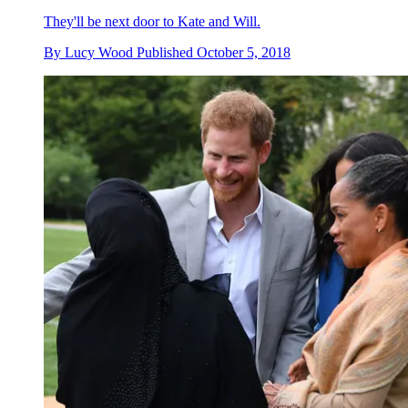
They'll be next door to Kate and Will.
By
Lucy Wood
Published
October 5, 2018