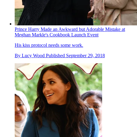
Prince Harry Made an Awkward but Adorable Mistake at
Meghan Markle's Cookbook Launch Event
His kiss protocol needs some work.
By
Lucy Wood
Published
September 29, 2018