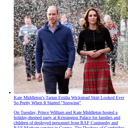
Kate Middleton's Tartan Emilia Wickstead Skirt Looked Ever
So Pretty When It Started "Snowing"
On Tuesday, Prince William and Kate Middleton hosted a
holiday-themed party at Kensington Palace for families and
children of deployed personnel from RAF Coningsby and
RAF Marham serving in Cyprus. The Duchess of Cambridge