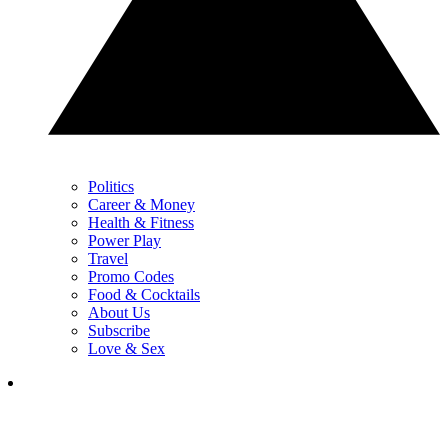
Politics
Career & Money
Health & Fitness
Power Play
Travel
Promo Codes
Food & Cocktails
About Us
Subscribe
Love & Sex