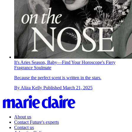
It's Aries Season, Baby—Find Your Horoscope's Fiery
Fragrance Soulmate
Because the perfect scent is written in the stars.
By
Aliza Kelly
Published
March 21, 2025
About us
Contact Future's experts
Contact us