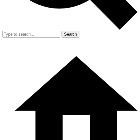
Search