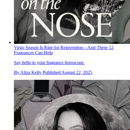
Virgo Season Is Ripe for Reinvention—And These 12
Fragrances Can Help
Say hello to your fragrance horoscope.
By
Aliza Kelly
Published
August 22, 2025