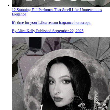
12 Stunning Fall Perfumes That Smell Like Unpretentious
Elegance
It's time for your Libra season fragrance horoscope.
By
Aliza Kelly
Published
September 22, 2025