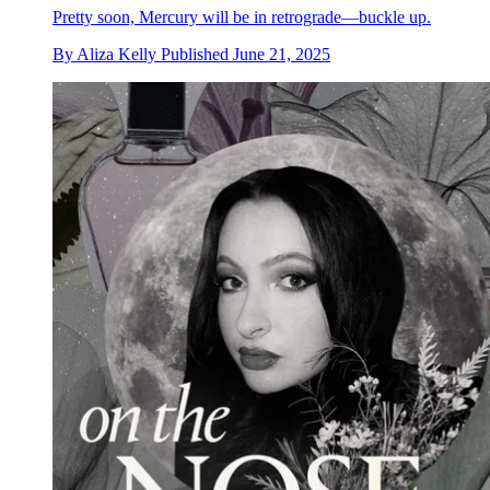
Pretty soon, Mercury will be in retrograde—buckle up.
By
Aliza Kelly
Published
June 21, 2025