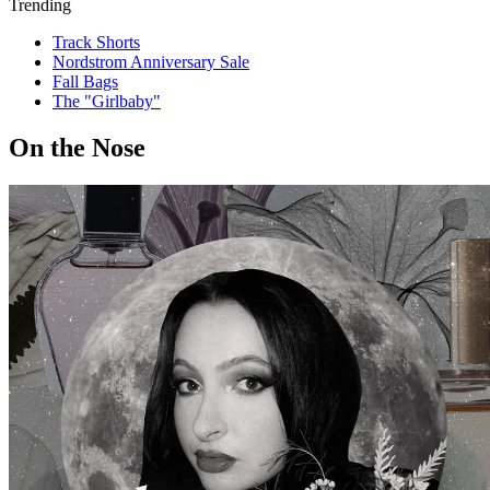
Trending
Track Shorts
Nordstrom Anniversary Sale
Fall Bags
The "Girlbaby"
On the Nose