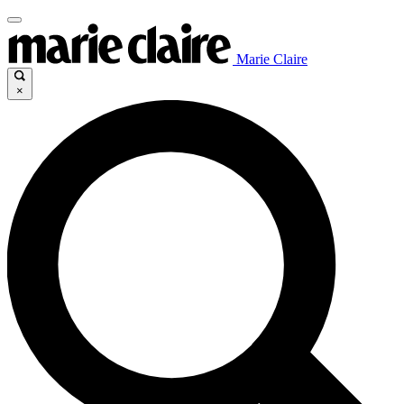
Marie Claire
×