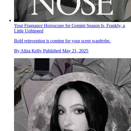
Your Fragrance Horoscope for Gemini Season Is, Frankly, a
Little Unhinged
Bold reinvention is coming for your scent wardrobe.
By
Aliza Kelly
Published
May 21, 2025