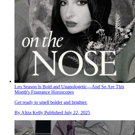
Leo Season Is Bold and Unapologetic—And So Are This
Month's Fragrance Horoscopes
Get ready to smell bolder and brighter.
By
Aliza Kelly
Published
July 22, 2025