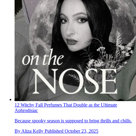
12 Witchy Fall Perfumes That Double as the Ultimate
Aphrodisiac
Because spooky season is supposed to bring thrills and chills.
By
Aliza Kelly
Published
October 23, 2025