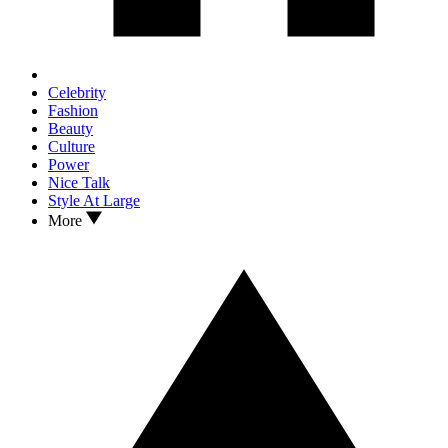
Celebrity
Fashion
Beauty
Culture
Power
Nice Talk
Style At Large
More