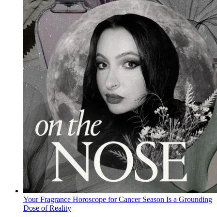
Your Fragrance Horoscope for Cancer Season Is a Grounding
Dose of Reality