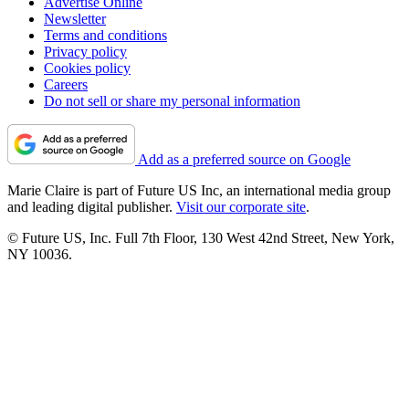
Advertise Online
Newsletter
Terms and conditions
Privacy policy
Cookies policy
Careers
Do not sell or share my personal information
Add as a preferred source on Google
Marie Claire is part of Future US Inc, an international media group
and leading digital publisher.
Visit our corporate site
.
© Future US, Inc. Full 7th Floor, 130 West 42nd Street, New York,
NY 10036.