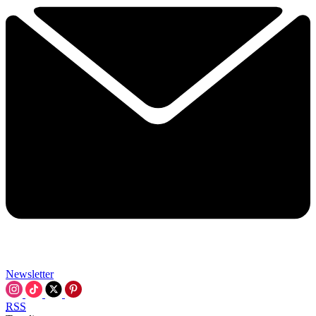
Newsletter
RSS