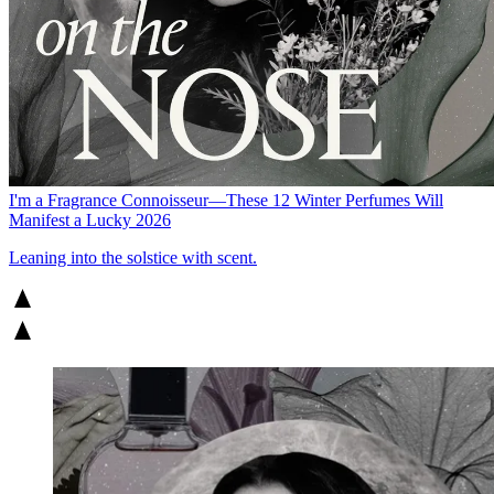
I'm a Fragrance Connoisseur—These 12 Winter Perfumes Will
Manifest a Lucky 2026
Leaning into the solstice with scent.