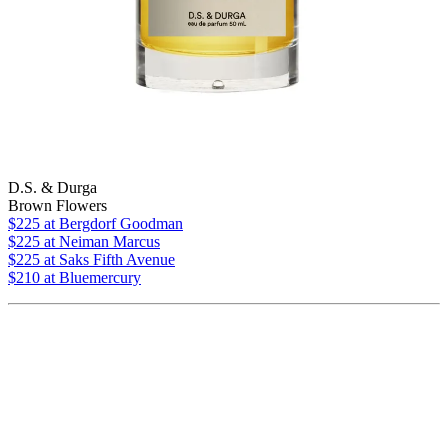
D.S. & Durga
Brown Flowers
$225
at Bergdorf Goodman
$225
at Neiman Marcus
$225
at Saks Fifth Avenue
$210 at Bluemercury