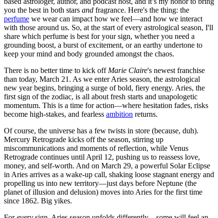
based astrologer, author, and podcast host, and it’s my honor to bring
you the best in both stars
and
fragrance. Here's the thing: the
perfume
we wear can impact how we feel—and how we interact
with those around us. So, at the start of every astrological season, I'll
share which perfume is best for your sign, whether you need a
grounding boost, a burst of excitement, or an earthy undertone to
keep your mind and body grounded amongst the chaos.
There is no better time to kick off
Marie Claire
's newest franchise
than today, March 21. As we enter Aries season, the astrological
new year begins, bringing a surge of bold, fiery energy. Aries, the
first sign of the zodiac, is all about fresh starts and unapologetic
momentum. This is a time for action—where hesitation fades, risks
become high-stakes, and fearless
ambition
returns.
Of course, the universe has a few twists in store (because, duh).
Mercury Retrograde kicks off the season, stirring up
miscommunications and moments of reflection, while Venus
Retrograde continues until April 12, pushing us to reassess love,
money, and self-worth. And on March 29, a powerful Solar Eclipse
in Aries arrives as a wake-up call, shaking loose stagnant energy and
propelling us into new territory—just days before Neptune (the
planet of illusion and delusion) moves into Aries for the first time
since 1862. Big yikes.
For
every
sign, Aries season unfolds differently—some will feel an