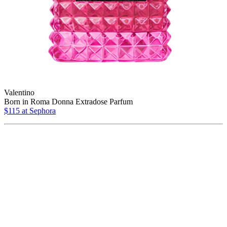
Valentino
Born in Roma Donna Extradose Parfum
$115 at Sephora