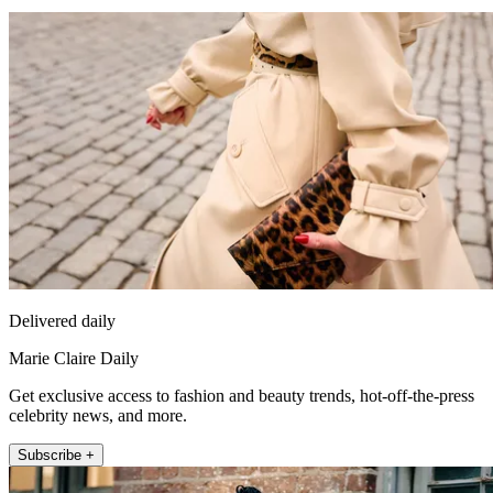
Delivered daily
Marie Claire Daily
Get exclusive access to fashion and beauty trends, hot-off-the-press
celebrity news, and more.
Subscribe +