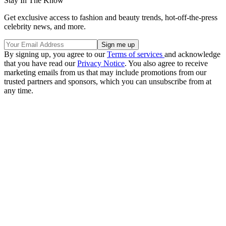
Stay In The Know
Get exclusive access to fashion and beauty trends, hot-off-the-press
celebrity news, and more.
By signing up, you agree to our
Terms of services
and acknowledge
that you have read our
Privacy Notice
. You also agree to receive
marketing emails from us that may include promotions from our
trusted partners and sponsors, which you can unsubscribe from at
any time.