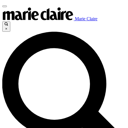
Marie Claire
×