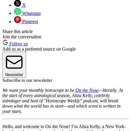
X
Whatsapp
Pinterest
Share this article
Join the conversation
Follow us
Add us as a preferred source on Google
Newsletter
Subscribe to our newsletter
We want your monthly horoscope to be
On the Nose
—literally. At
the start of every astrological season, Aliza Kelly, celebrity
astrologer and host of "Horoscope Weekly" podcast, will break
down what the world has in store—and which scent is written in
your stars.
Hello, and welcome to On the Nose! I’m Aliza Kelly, a New York-