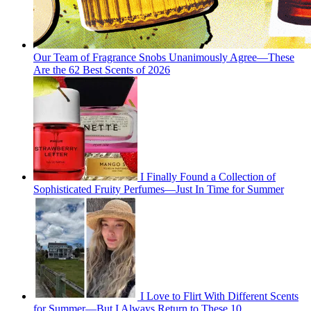
Our Team of Fragrance Snobs Unanimously Agree—These
Are the 62 Best Scents of 2026
I Finally Found a Collection of
Sophisticated Fruity Perfumes—Just In Time for Summer
I Love to Flirt With Different Scents
for Summer—But I Always Return to These 10