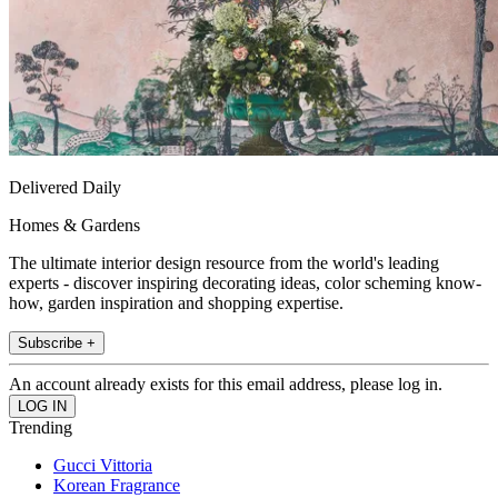
Delivered Daily
Homes & Gardens
The ultimate interior design resource from the world's leading
experts - discover inspiring decorating ideas, color scheming know-
how, garden inspiration and shopping expertise.
Subscribe +
An account already exists for this email address, please log in.
Trending
Gucci Vittoria
Korean Fragrance