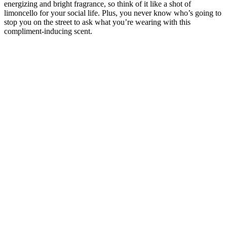
energizing and bright fragrance, so think of it like a shot of
limoncello for your social life. Plus, you never know who’s going to
stop you on the street to ask what you’re wearing with this
compliment-inducing scent.