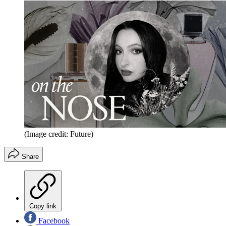
(Image credit: Future)
Share
Copy link
Facebook