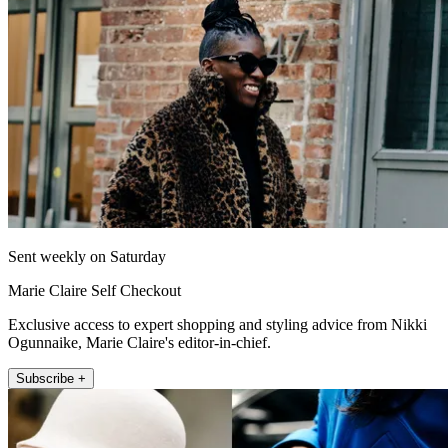
Sent weekly on Saturday
Marie Claire Self Checkout
Exclusive access to expert shopping and styling advice from Nikki
Ogunnaike, Marie Claire's editor-in-chief.
Subscribe +