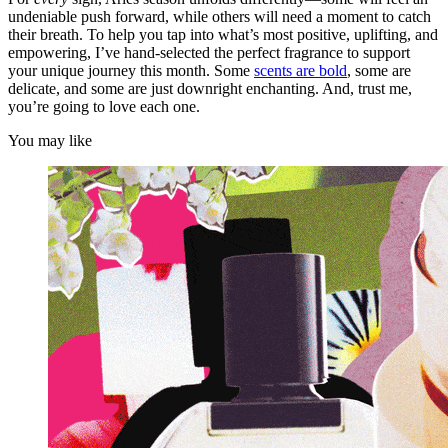
undeniable push forward, while others will need a moment to catch
their breath. To help you tap into what’s most positive, uplifting, and
empowering, I’ve hand-selected the perfect fragrance to support
your unique journey this month. Some
scents are bold
, some are
delicate, and some are just downright enchanting. And, trust me,
you’re going to love each one.
You may like