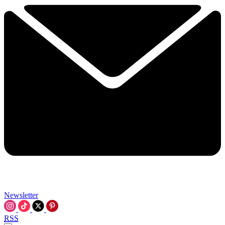
Newsletter
RSS