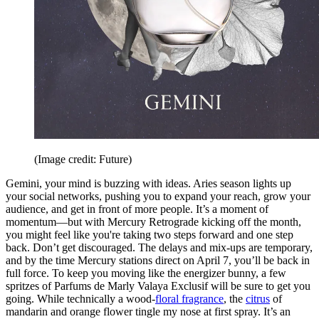
(Image credit: Future)
Gemini, your mind is buzzing with ideas. Aries season lights up
your social networks, pushing you to expand your reach, grow your
audience, and get in front of more people. It’s a moment of
momentum—but with Mercury Retrograde kicking off the month,
you might feel like you're taking two steps forward and one step
back. Don’t get discouraged. The delays and mix-ups are temporary,
and by the time Mercury stations direct on April 7, you’ll be back in
full force. To keep you moving like the energizer bunny, a few
spritzes of Parfums de Marly Valaya Exclusif will be sure to get you
going. While technically a wood-
floral fragrance
, the
citrus
of
mandarin and orange flower tingle my nose at first spray. It’s an