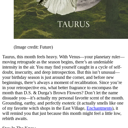
(Image credit: Future)
Taurus, this month feels heavy. With Venus—your planetary ruler—
moving retrograde as the season begins, there’s an undeniable
intensity in the air. You may find yourself caught in a cycle of self-
doubt, insecurity, and deep introspection. But this isn’t unusual—
your birthday season is just around the corner, and before new
beginnings, there’s always a moment of recalibration. Since you’re
in your retrospective era, what better fragrance to encompass the
month than D.S. & Durga’s Brown Flowers? Don’t let the name
dissuade you—it’s actually my personal favorite scent of the month.
Grounding, earthy, and perfectly esoteric (it actually smells like one
of my favorite witch shops in the East Village,
Enchantments
), it
will remind you that just because this month might feel a little low,
rebirth awaits.