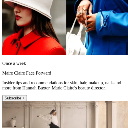
Once a week
Maire Claire Face Forward
Insider tips and recommendations for skin, hair, makeup, nails and
more from Hannah Baxter, Marie Claire's beauty director.
Subscribe +