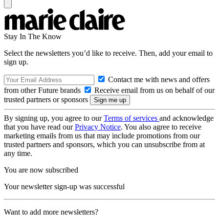
Stay In The Know
Select the newsletters you’d like to receive. Then, add your email to
sign up.
Contact me with news and offers
from other Future brands
Receive email from us on behalf of our
trusted partners or sponsors
By signing up, you agree to our
Terms of services
and acknowledge
that you have read our
Privacy Notice
. You also agree to receive
marketing emails from us that may include promotions from our
trusted partners and sponsors, which you can unsubscribe from at
any time.
You are now subscribed
Your newsletter sign-up was successful
Want to add more newsletters?