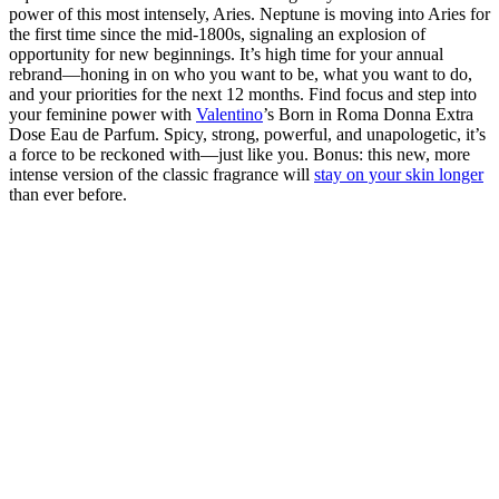
power of this most intensely, Aries. Neptune is moving into Aries for
the first time since the mid-1800s, signaling an explosion of
opportunity for new beginnings. It’s high time for your annual
rebrand—honing in on who you want to be, what you want to do,
and your priorities for the next 12 months. Find focus and step into
your feminine power with
Valentino
’s Born in Roma Donna Extra
Dose Eau de Parfum. Spicy, strong, powerful, and unapologetic, it’s
a force to be reckoned with—just like you. Bonus: this new, more
intense version of the classic fragrance will
stay on your skin longer
than ever before.