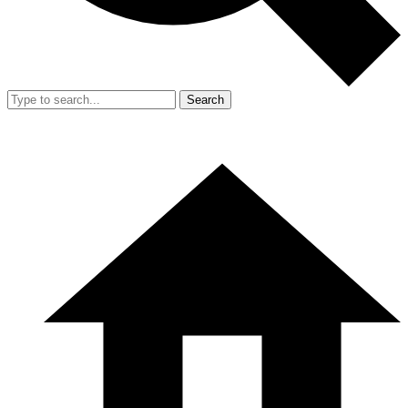
Search