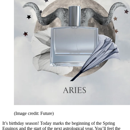
(Image credit: Future)
It’s birthday season! Today marks the beginning of the Spring
Equinox and the start of the next astrological year. You’ll feel the