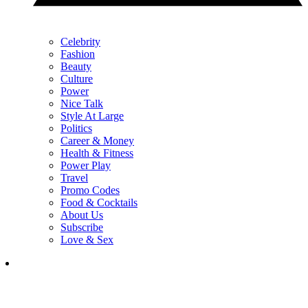
Celebrity
Fashion
Beauty
Culture
Power
Nice Talk
Style At Large
Politics
Career & Money
Health & Fitness
Power Play
Travel
Promo Codes
Food & Cocktails
About Us
Subscribe
Love & Sex