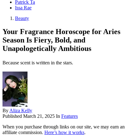
Patrick Ta
Issa Rae
Beauty
Your Fragrance Horoscope for Aries
Season Is Fiery, Bold, and
Unapologetically Ambitious
Because scent is written in the stars.
By
Aliza Kelly
Published
March 21, 2025
In
Features
When you purchase through links on our site, we may earn an
affiliate commission.
Here’s how it works
.