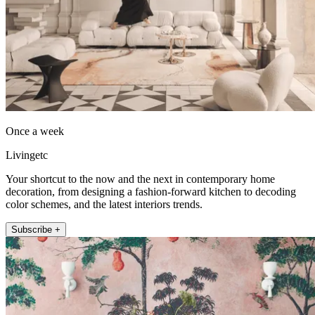
Once a week
Livingetc
Your shortcut to the now and the next in contemporary home
decoration, from designing a fashion-forward kitchen to decoding
color schemes, and the latest interiors trends.
Subscribe +