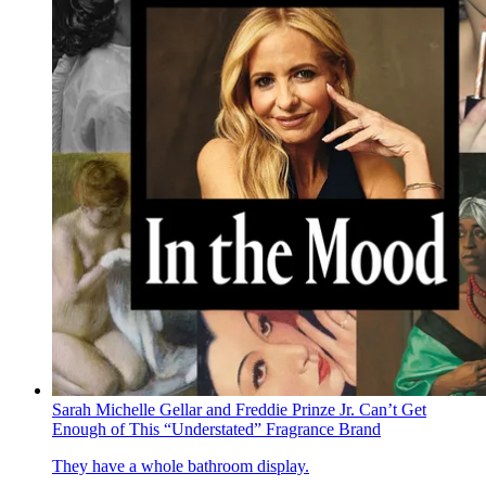
Sarah Michelle Gellar and Freddie Prinze Jr. Can’t Get
Enough of This “Understated” Fragrance Brand
They have a whole bathroom display.