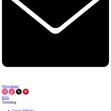
Newsletter
RSS
Trending
Gucci Vittoria