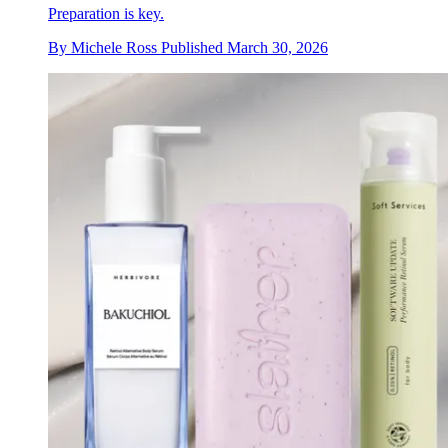
Preparation is key.
By
Michele Ross
Published
March 30, 2026