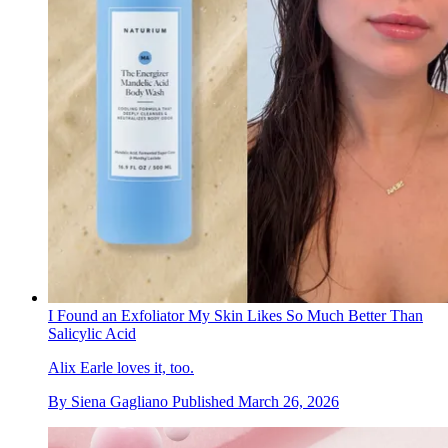
I Found an Exfoliator My Skin Likes So Much Better Than
Salicylic Acid
Alix Earle loves it, too.
By
Siena Gagliano
Published
March 26, 2026