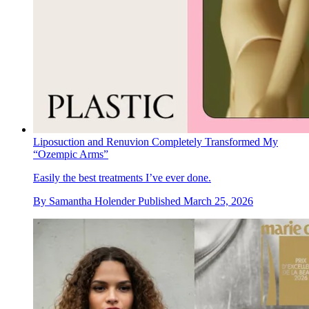
Liposuction and Renuvion Completely Transformed My
“Ozempic Arms”
Easily the best treatments I’ve ever done.
By
Samantha Holender
Published
March 25, 2026