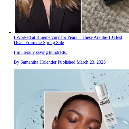
I Worked at Bluemercury for Years—These Are the 10 Best
Deals From the Spring Sale
I’m literally saving hundreds.
By
Samantha Holender
Published
March 23, 2026