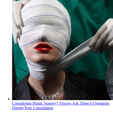
Considering Plastic Surgery? Always Ask These 6 Questions
During Your Consultation