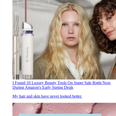
I Found 10 Luxury Beauty Tools On Super Sale Right Now
During Amazon's Early Spring Deals
My hair and skin have never looked better.