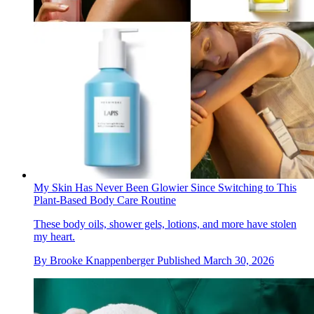
My Skin Has Never Been Glowier Since Switching to This
Plant-Based Body Care Routine
These body oils, shower gels, lotions, and more have stolen
my heart.
By
Brooke Knappenberger
Published
March 30, 2026