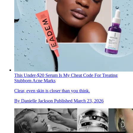
This Under-$20 Serum Is My Cheat Code For Treating
Stubborn Acne Marks
Clear, even skin is closer than you think.
By
Danielle Jackson
Published
March 23, 2026