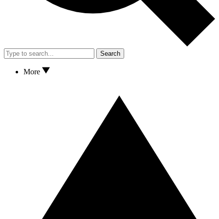
Search
More