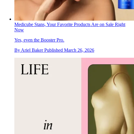
Medicube Stans, Your Favorite Products Are on Sale Right
Now
Yes, even the Booster Pro.
By
Ariel Baker
Published
March 26, 2026