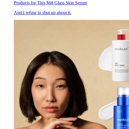
Products for This $68 Glass Skin Serum
And I refuse to shut up about it.