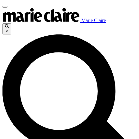
Marie Claire
×