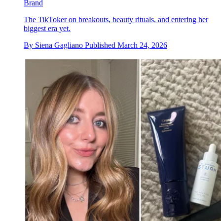
Brand
The TikToker on breakouts, beauty rituals, and entering her
biggest era yet.
By
Siena Gagliano
Published
March 24, 2026