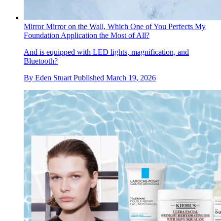
Mirror Mirror on the Wall, Which One of You Perfects My
Foundation Application the Most of All?
And is equipped with LED lights, magnification, and
Bluetooth?
By
Eden Stuart
Published
March 19, 2026