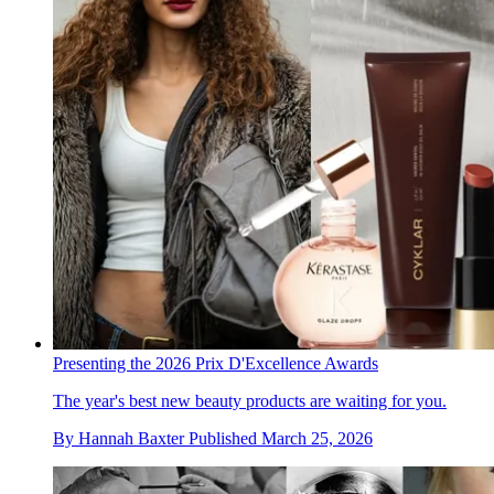
Presenting the 2026 Prix D'Excellence Awards
The year's best new beauty products are waiting for you.
By
Hannah Baxter
Published
March 25, 2026