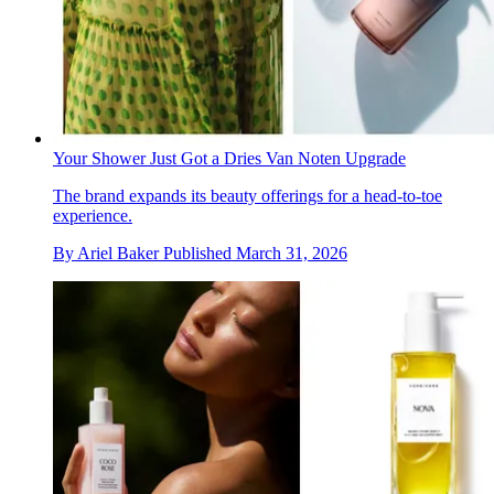
Your Shower Just Got a Dries Van Noten Upgrade
The brand expands its beauty offerings for a head-to-toe
experience.
By
Ariel Baker
Published
March 31, 2026