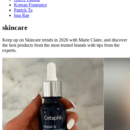
Korean Fragrance
Patrick Ta
Issa Rae
skincare
Keep up on Skincare trends in 2026 with Marie Claire, and discover
the best products from the most trusted brands with tips from the
experts.