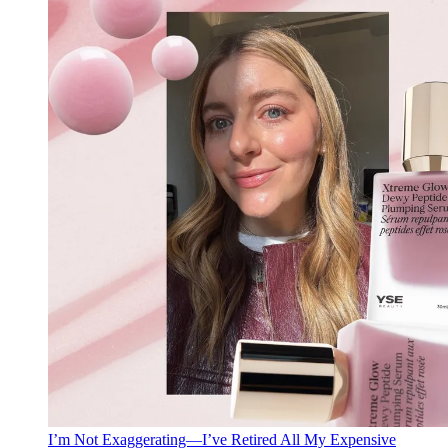
I’m Not Exaggerating—I’ve Retired All My Expensive