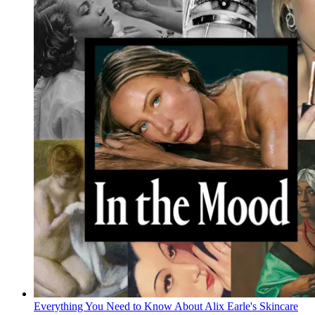
Everything You Need to Know About Alix Earle's Skincare