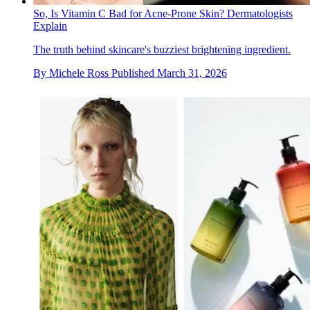
So, Is Vitamin C Bad for Acne-Prone Skin? Dermatologists
Explain
The truth behind skincare's buzziest brightening ingredient.
By
Michele Ross
Published
March 31, 2026