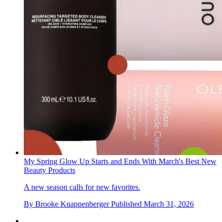
My Spring Glow Up Starts and Ends With March's Best New
Beauty Products
A new season calls for new favorites.
By
Brooke Knappenberger
Published
March 31, 2026