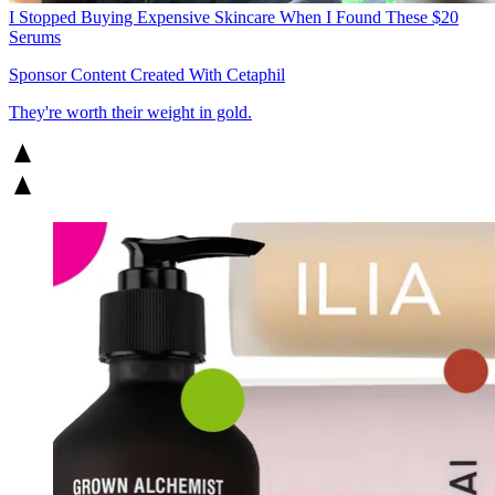
I Stopped Buying Expensive Skincare When I Found These $20
Serums
Sponsor Content Created With Cetaphil
They're worth their weight in gold.