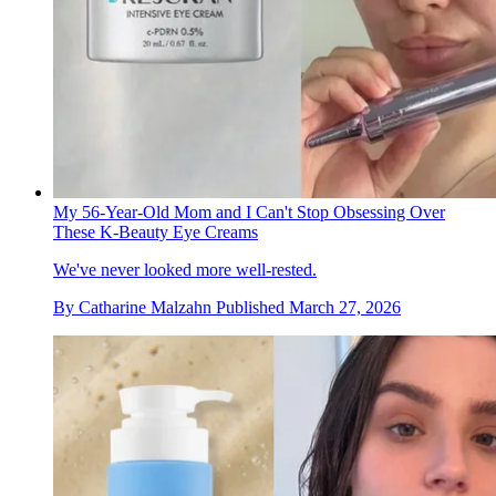
My 56-Year-Old Mom and I Can't Stop Obsessing Over
These K-Beauty Eye Creams
We've never looked more well-rested.
By
Catharine Malzahn
Published
March 27, 2026