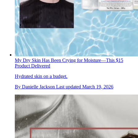
My Dry Skin Has Been Crying for Moisture—This $15
Product Delivered
Hydrated skin on a budget.
By
Danielle Jackson
Last updated
March 19, 2026