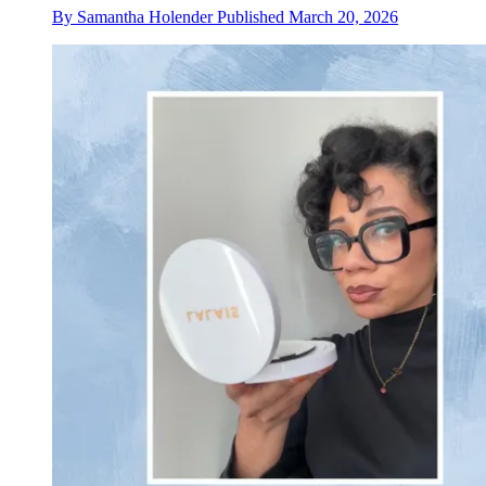
By
Samantha Holender
Published
March 20, 2026