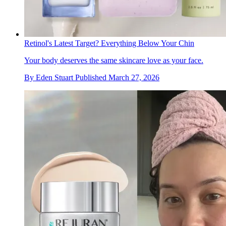
Retinol's Latest Target? Everything Below Your Chin
Your body deserves the same skincare love as your face.
By
Eden Stuart
Published
March 27, 2026