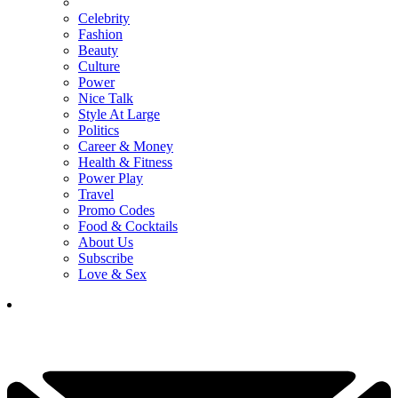
Celebrity
Fashion
Beauty
Culture
Power
Nice Talk
Style At Large
Politics
Career & Money
Health & Fitness
Power Play
Travel
Promo Codes
Food & Cocktails
About Us
Subscribe
Love & Sex