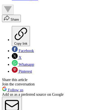
Share
Copy link
Facebook
X
Whatsapp
Pinterest
Share this article
Join the conversation
Follow us
Add us as a preferred source on Google