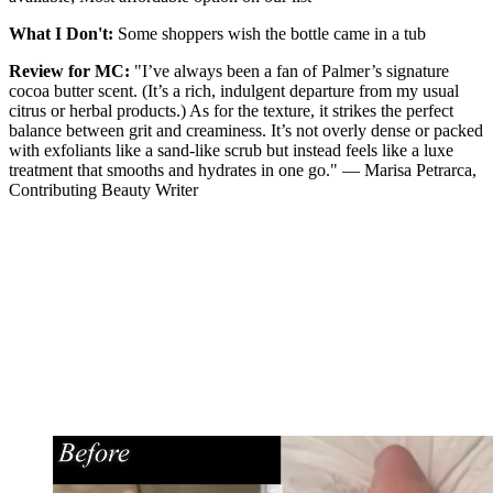
What I Don't:
Some shoppers wish the bottle came in a tub
Review for MC:
"I’ve always been a fan of Palmer’s signature
cocoa butter scent. (It’s a rich, indulgent departure from my usual
citrus or herbal products.) As for the texture, it strikes the perfect
balance between grit and creaminess. It’s not overly dense or packed
with exfoliants like a sand-like scrub but instead feels like a luxe
treatment that smooths and hydrates in one go." — Marisa Petrarca,
Contributing Beauty Writer