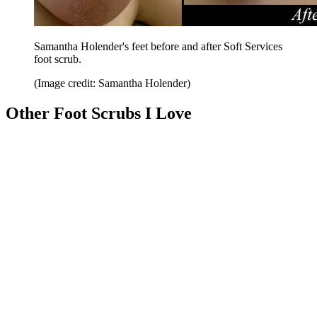
Samantha Holender's feet before and after Soft Services
foot scrub.
(Image credit: Samantha Holender)
Other Foot Scrubs I Love