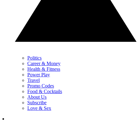
Politics
Career & Money
Health & Fitness
Power Play
Travel
Promo Codes
Food & Cocktails
About Us
Subscribe
Love & Sex