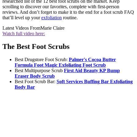
researched list of the 12 best foot scrubs on the market. Keep
scrolling to discover our favorites, complete with first-person
reviews. And don’t forget to make it to the end for a foot scrub FAQ
that’ll level up your
exfoliation
routine.
Latest Videos From
Marie Claire
Watch full video here:
The Best Foot Scrubs
Best Drugstore Foot Scrub:
Palmer's Cocoa Butter
Formula Foot Magic Exfoliating Foot Scrub
Best Multipurpose Scrub
First Aid Beauty KP Bump
Eraser Body Scrub
Best Foot Scrub Bar:
Soft Services Buffing Bar Exfoliating
Body Bar