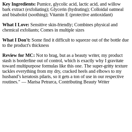
Key Ingredients:
Pumice, glycolic acid, lactic acid, and willow
bark extract (exfoliating); Glycerin (hydrating); Colloidal oatmeal
and bisabolol (soothing); Vitamin E (protective antioxidant)
What I Love:
Sensitive skin-friendly; Combines physical and
chemical exfoliants; Comes in multiple sizes
What I Don't:
Some find it difficult to squeeze out of the bottle due
to the product's thickness
Review for MC:
Not to brag, but as a beauty writer, my product
stash is borderline out of control, which is exactly why I gravitate
toward multipurpose formulas like this one. The super-gritty texture
tackles everything from my dry, cracked heels and elbows to my
husband’s keratosis pilaris, so it gets a ton of use in our respective
routines." — Marisa Petrarca, Contributing Beauty Writer