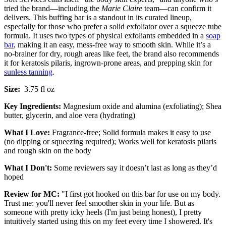
tried the brand—including the
Marie Claire
team—can confirm it
delivers. This buffing bar is a standout in its curated lineup,
especially for those who prefer a solid exfoliator over a squeeze tube
formula. It uses two types of physical exfoliants embedded in a
soap
bar
, making it an easy, mess-free way to smooth skin. While it’s a
no-brainer for dry, rough areas like feet, the brand also recommends
it for keratosis pilaris, ingrown-prone areas, and prepping skin for
sunless tanning
.
Size:
3.75 fl oz
Key Ingredients:
Magnesium oxide and alumina (exfoliating); Shea
butter, glycerin, and aloe vera (hydrating)
What I Love:
Fragrance-free; Solid formula makes it easy to use
(no dipping or squeezing required); Works well for keratosis pilaris
and rough skin on the body
What I Don't:
Some reviewers say it doesn’t last as long as they’d
hoped
Review for MC:
"I first got hooked on this bar for use on my body.
Trust me: you'll never feel smoother skin in your life. But as
someone with pretty icky heels (I'm just being honest), I pretty
intuitively started using this on my feet every time I showered. It's