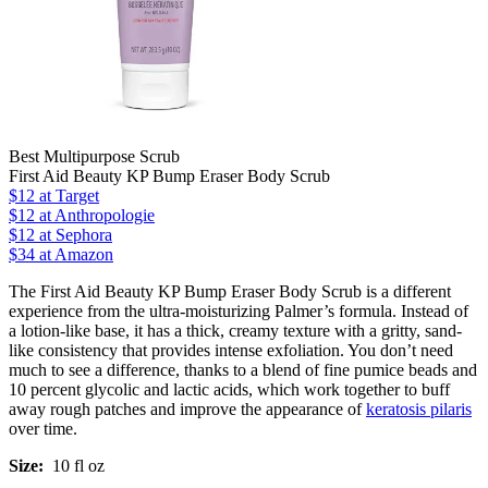
Best Multipurpose Scrub
First Aid Beauty KP Bump Eraser Body Scrub
$12
at Target
$12
at Anthropologie
$12
at Sephora
$34 at Amazon
The First Aid Beauty KP Bump Eraser Body Scrub is a different
experience from the ultra-moisturizing Palmer’s formula. Instead of
a lotion-like base, it has a thick, creamy texture with a gritty, sand-
like consistency that provides intense exfoliation. You don’t need
much to see a difference, thanks to a blend of fine pumice beads and
10 percent glycolic and lactic acids, which work together to buff
away rough patches and improve the appearance of
keratosis pilaris
over time.
Size:
10 fl oz