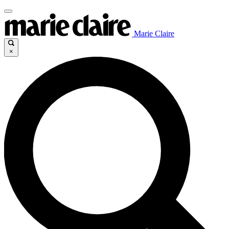
Marie Claire
×