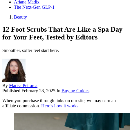
Ariana Madix
The Next-Gen GLP-1
Beauty
12 Foot Scrubs That Are Like a Spa Day
for Your Feet, Tested by Editors
Smoother, softer feet start here.
By
Marisa Petrarca
Published
February 28, 2025
In
Buying Guides
When you purchase through links on our site, we may earn an
affiliate commission.
Here’s how it works
.