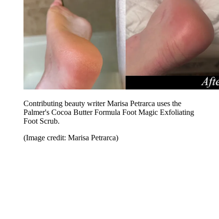
Contributing beauty writer Marisa Petrarca uses the
Palmer's Cocoa Butter Formula Foot Magic Exfoliating
Foot Scrub.
(Image credit: Marisa Petrarca)