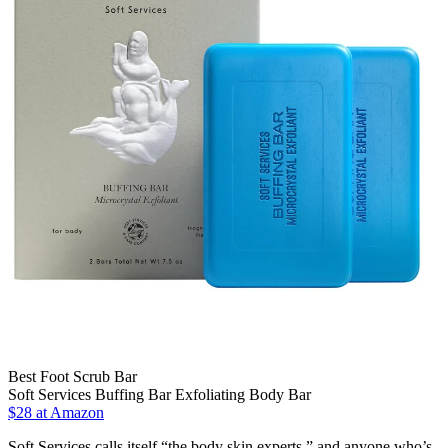
Best Foot Scrub Bar
Soft Services Buffing Bar Exfoliating Body Bar
$28 at Amazon
Soft Services calls itself “the body skin experts,” and anyone who’s