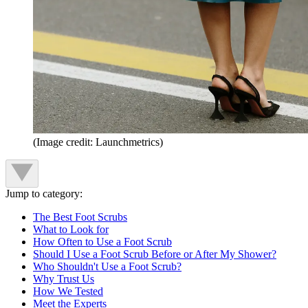
(Image credit: Launchmetrics)
Jump to category:
The Best Foot Scrubs
What to Look for
How Often to Use a Foot Scrub
Should I Use a Foot Scrub Before or After My Shower?
Who Shouldn't Use a Foot Scrub?
Why Trust Us
How We Tested
Meet the Experts