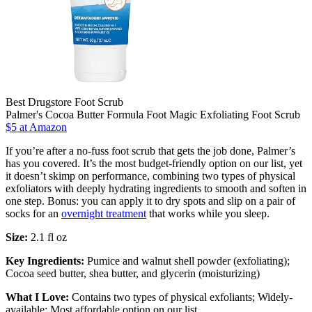
Best Drugstore Foot Scrub
Palmer's Cocoa Butter Formula Foot Magic Exfoliating Foot Scrub
$5 at Amazon
If you’re after a no-fuss foot scrub that gets the job done, Palmer’s
has you covered. It’s the most budget-friendly option on our list, yet
it doesn’t skimp on performance, combining two types of physical
exfoliators with deeply hydrating ingredients to smooth and soften in
one step. Bonus: you can apply it to dry spots and slip on a pair of
socks for an
overnight treatment
that works while you sleep.
Size:
2.1 fl oz
Key Ingredients:
Pumice and walnut shell powder (exfoliating);
Cocoa seed butter, shea butter, and glycerin (moisturizing)
What I Love:
Contains two types of physical exfoliants; Widely-
available; Most affordable option on our list