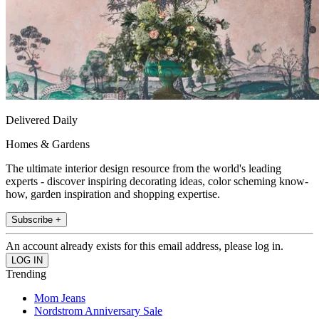
Delivered Daily
Homes & Gardens
The ultimate interior design resource from the world's leading
experts - discover inspiring decorating ideas, color scheming know-
how, garden inspiration and shopping expertise.
Subscribe +
An account already exists for this email address, please log in.
Trending
Mom Jeans
Nordstrom Anniversary Sale