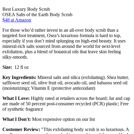
Best Luxury Body Scrub
OSEA Salts of the Earth Body Scrub
$48 at Amazon
For those who’d rather invest in an all-over body scrub than a
targeted foot treatment, Osea’s luxurious formula is hard to top,
especially if you don’t mind splurging on high-end beauty. It uses
mineral-rich salts sourced from around the world for next-level
exfoliation, plus a blend of botanical oils that leave skin feeling
silky-smooth.
Size:
12 fl oz
Key Ingredients:
Mineral salts and silica (exfoliating); Shea butter,
safflower seed oil, olive fruit oil, avocado oil, and babassu seed oil
(moisturizing); Vitamin E (protective antioxidant)
What I Love:
Highly rated at retailers across the board; Jar and cap
are made of 50 percent post-consumer recycled (PCR) plastic; Free
of synthetic fragrance
What I Don't:
Most expensive option on our list
Customer Review:
"This exfoliating body scrub is so luxurious. A