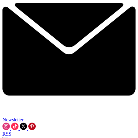
Newsletter
RSS