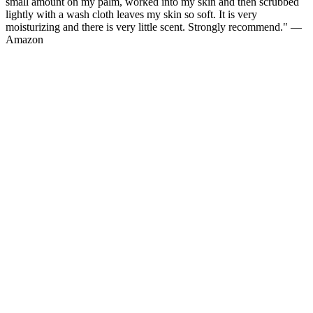
small amount on my palm, worked into my skin and then scrubbed
lightly with a wash cloth leaves my skin so soft. It is very
moisturizing and there is very little scent. Strongly recommend." —
Amazon