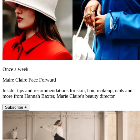
Once a week
Maire Claire Face Forward
Insider tips and recommendations for skin, hair, makeup, nails and
more from Hannah Baxter, Marie Claire's beauty director.
Subscribe +