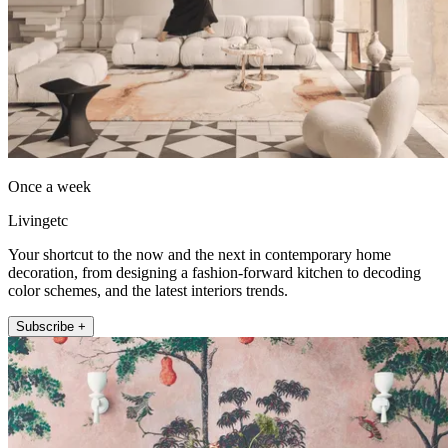
Once a week
Livingetc
Your shortcut to the now and the next in contemporary home
decoration, from designing a fashion-forward kitchen to decoding
color schemes, and the latest interiors trends.
Subscribe +