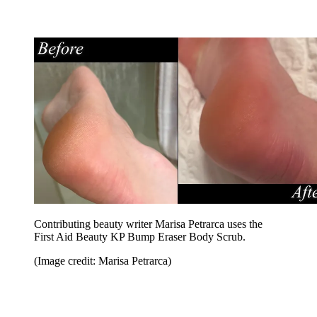
Contributing beauty writer Marisa Petrarca uses the
First Aid Beauty KP Bump Eraser Body Scrub.
(Image credit: Marisa Petrarca)