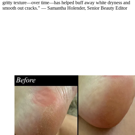
gritty texture—over time—has helped buff away white dryness and
smooth out cracks." — Samantha Holender, Senior Beauty Editor