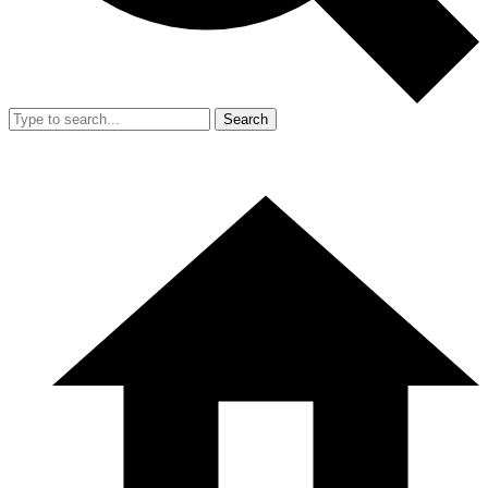
Search