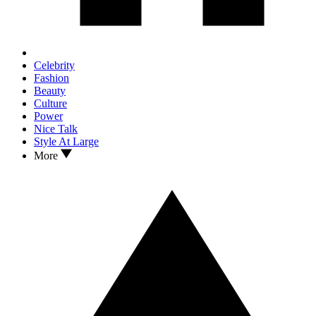
Celebrity
Fashion
Beauty
Culture
Power
Nice Talk
Style At Large
More