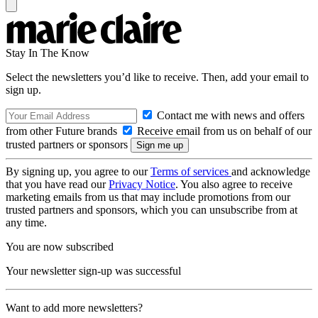
Stay In The Know
Select the newsletters you’d like to receive. Then, add your email to
sign up.
Contact me with news and offers
from other Future brands
Receive email from us on behalf of our
trusted partners or sponsors
By signing up, you agree to our
Terms of services
and acknowledge
that you have read our
Privacy Notice
. You also agree to receive
marketing emails from us that may include promotions from our
trusted partners and sponsors, which you can unsubscribe from at
any time.
You are now subscribed
Your newsletter sign-up was successful
Want to add more newsletters?