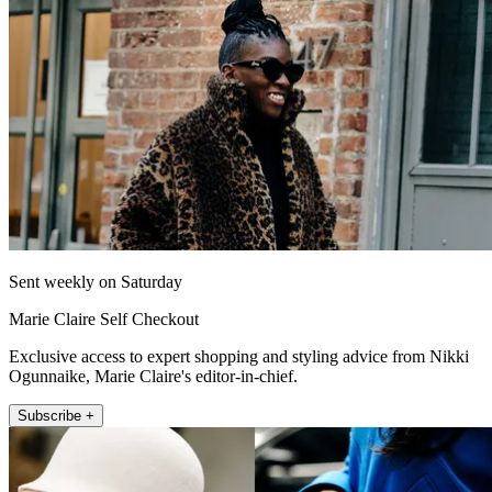
Sent weekly on Saturday
Marie Claire Self Checkout
Exclusive access to expert shopping and styling advice from Nikki
Ogunnaike, Marie Claire's editor-in-chief.
Subscribe +