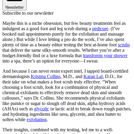
Newsletter
Subscribe to our newsletter
Maybe this is a niche obsession, but few beauty treatments feel as
indulgent as a good foot and leg scrub during a
pedicure
. (I’ve
booked nail appointments purely for the exfoliation and massage
alone.) But while I love letting a pro do the work, I’ve also spent
plenty of time as a beauty editor testing the best at-home foot
scrubs
that deliver the same silky-smooth results. Whether you’re after a
budget-friendly find or a luxe formula that
transforms your shower
into a spa, there’s an option for everyone—I swear.
And because I can never resist expert intel, I tapped board-certified
dermatologists
Kristina Collins
, M.D., and
Karan Lal
, D.O., for
their take on what makes a foot scrub truly effective. “When
choosing a foot scrub, look for a combination of physical and
chemical exfoliants to effectively remove dead skin and smooth
callouses,” says Dr. Collins. She recommends physical exfoliants
like pumice or sugar to slough off dead skin, alpha hydroxy acids
(AHAs) such as
glycolic
or lactic acid to break down rough patches,
and hydrating ingredients like urea, glycerin, and shea butter to
soften while
exfoliating
.
Their insights, combined with my testing, led me to a well-