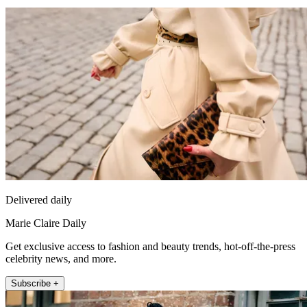
Delivered daily
Marie Claire Daily
Get exclusive access to fashion and beauty trends, hot-off-the-press
celebrity news, and more.
Subscribe +