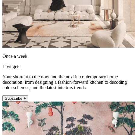
Once a week
Livingetc
Your shortcut to the now and the next in contemporary home
decoration, from designing a fashion-forward kitchen to decoding
color schemes, and the latest interiors trends.
Subscribe +