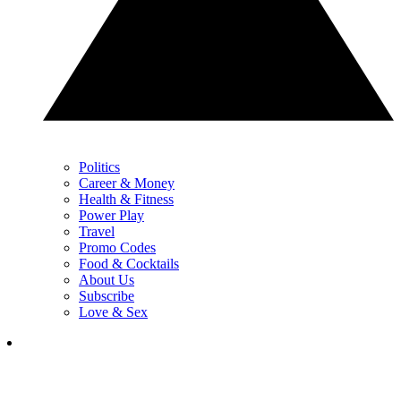
Politics
Career & Money
Health & Fitness
Power Play
Travel
Promo Codes
Food & Cocktails
About Us
Subscribe
Love & Sex