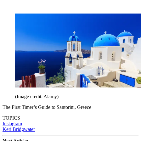
(Image credit: Alamy)
The First Timer’s Guide to Santorini, Greece
TOPICS
Instagram
Keri Bridgwater
Next Article: