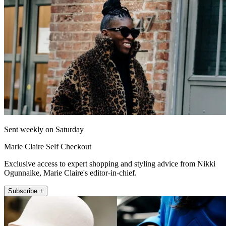
Sent weekly on Saturday
Marie Claire Self Checkout
Exclusive access to expert shopping and styling advice from Nikki
Ogunnaike, Marie Claire's editor-in-chief.
Subscribe +