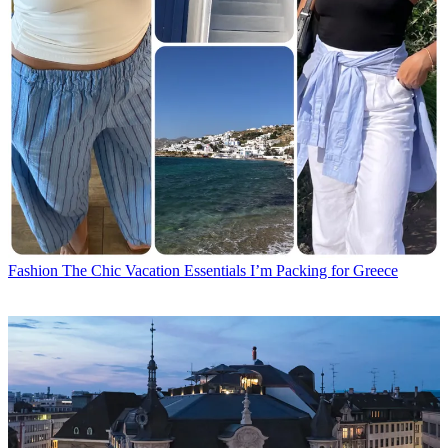
Fashion
The Chic Vacation Essentials I’m Packing for Greece