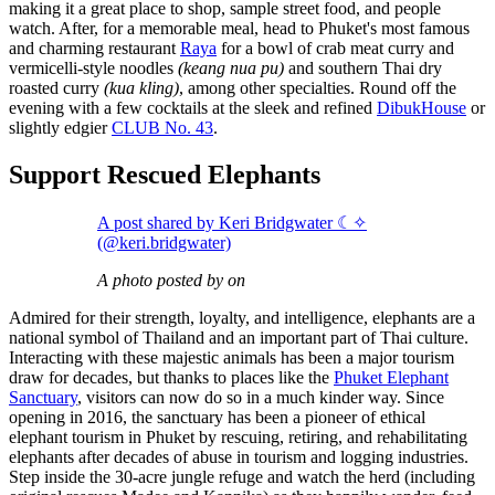
making it a great place to shop, sample street food, and people
watch. After, for a memorable meal, head to Phuket's most famous
and charming restaurant
Raya
for a bowl of crab meat curry and
vermicelli-style noodles
(keang nua pu)
and southern Thai dry
roasted curry
(kua kling)
, among other specialties. Round off the
evening with a few cocktails at the sleek and refined
DibukHouse
or
slightly edgier
CLUB No. 43
.
Support Rescued Elephants
A post shared by Keri Bridgwater ☾✧
(@keri.bridgwater)
A photo posted by on
Admired for their strength, loyalty, and intelligence, elephants are a
national symbol of Thailand and an important part of Thai culture.
Interacting with these majestic animals has been a major tourism
draw for decades, but thanks to places like the
Phuket Elephant
Sanctuary
, visitors can now do so in a much kinder way. Since
opening in 2016, the sanctuary has been a pioneer of ethical
elephant tourism in Phuket by rescuing, retiring, and rehabilitating
elephants after decades of abuse in tourism and logging industries.
Step inside the 30-acre jungle refuge and watch the herd (including