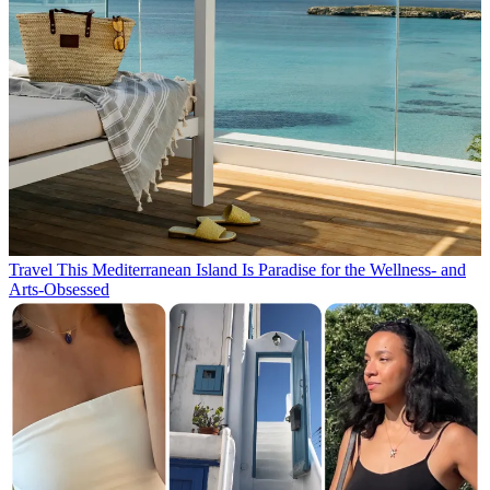
Travel
This Mediterranean Island Is Paradise for the Wellness- and
Arts-Obsessed