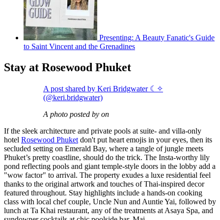
Presenting: A Beauty Fanatic's Guide
to Saint Vincent and the Grenadines
Stay at Rosewood Phuket
A post shared by Keri Bridgwater ☾✧
(@keri.bridgwater)
A photo posted by on
If the sleek architecture and private pools at suite- and villa-only
hotel
Rosewood Phuket
don't put heart emojis in your eyes, then its
secluded setting on Emerald Bay, where a tangle of jungle meets
Phuket’s pretty coastline, should do the trick. The Insta-worthy lily
pond reflecting pools and giant temple-style doors in the lobby add a
"wow factor" to arrival. The property exudes a luxe residential feel
thanks to the original artwork and touches of Thai-inspired decor
featured throughout. Stay highlights include a hands-on cooking
class with local chef couple, Uncle Nun and Auntie Yai, followed by
lunch at Ta Khai restaurant, any of the treatments at Asaya Spa, and
sundowner cocktails at chic poolside bar, Mai.