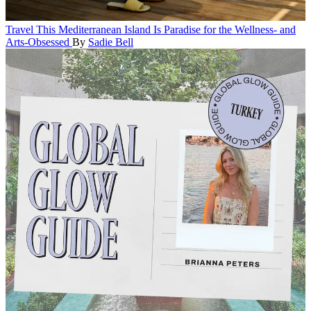
Travel
This Mediterranean Island Is Paradise for the Wellness- and
Arts-Obsessed
By
Sadie Bell