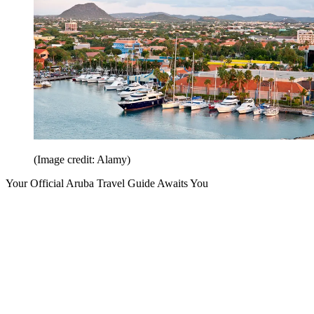
(Image credit: Alamy)
Your Official Aruba Travel Guide Awaits You