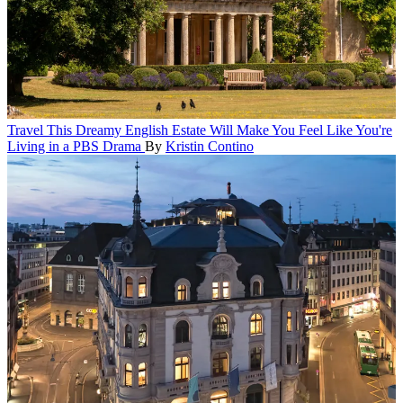
Travel
This Dreamy English Estate Will Make You Feel Like You're
Living in a PBS Drama
By
Kristin Contino