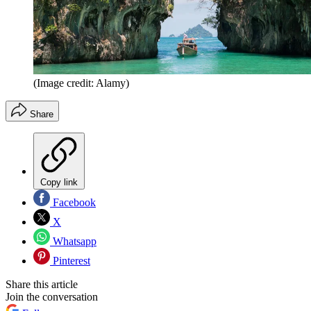
(Image credit: Alamy)
Share
Copy link
Facebook
X
Whatsapp
Pinterest
Share this article
Join the conversation