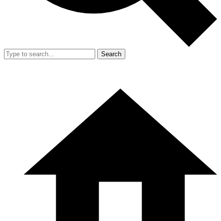
Search