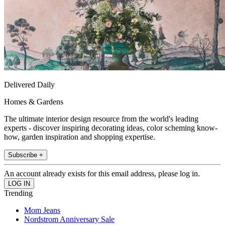
Delivered Daily
Homes & Gardens
The ultimate interior design resource from the world's leading
experts - discover inspiring decorating ideas, color scheming know-
how, garden inspiration and shopping expertise.
Subscribe +
An account already exists for this email address, please log in.
Trending
Mom Jeans
Nordstrom Anniversary Sale