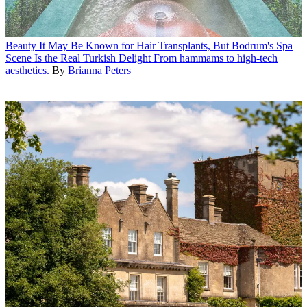
Beauty
It May Be Known for Hair Transplants, But Bodrum's Spa
Scene Is the Real Turkish Delight
From hammams to high-tech
aesthetics.
By
Brianna Peters