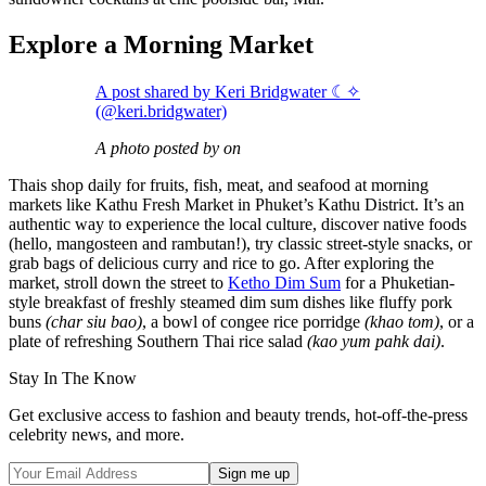
Explore a Morning Market
A post shared by Keri Bridgwater ☾✧
(@keri.bridgwater)
A photo posted by on
Thais shop daily for fruits, fish, meat, and seafood at morning
markets like Kathu Fresh Market in Phuket’s Kathu District. It’s an
authentic way to experience the local culture, discover native foods
(hello, mangosteen and rambutan!), try classic street-style snacks, or
grab bags of delicious curry and rice to go. After exploring the
market, stroll down the street to
Ketho Dim Sum
for a Phuketian-
style breakfast of freshly steamed dim sum dishes like fluffy pork
buns
(char siu bao)
, a bowl of congee rice porridge
(khao tom)
, or a
plate of refreshing Southern Thai rice salad
(kao yum pahk dai)
.
Stay In The Know
Get exclusive access to fashion and beauty trends, hot-off-the-press
celebrity news, and more.