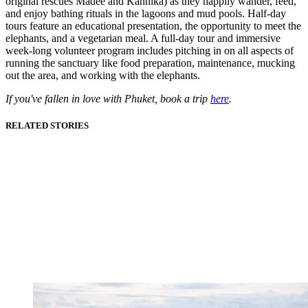
original rescues Madee and Kannika) as they happily wander, feed,
and enjoy bathing rituals in the lagoons and mud pools. Half-day
tours feature an educational presentation, the opportunity to meet the
elephants, and a vegetarian meal. A full-day tour and immersive
week-long volunteer program includes pitching in on all aspects of
running the sanctuary like food preparation, maintenance, mucking
out the area, and working with the elephants.
If you've fallen in love with Phuket, book a trip
here
.
RELATED STORIES