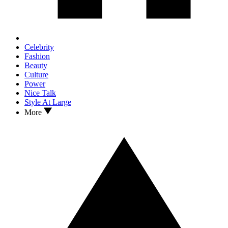
Celebrity
Fashion
Beauty
Culture
Power
Nice Talk
Style At Large
More