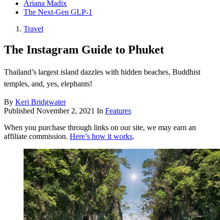
Ariana Madix
The Next-Gen GLP-1
Travel
The Instagram Guide to Phuket
Thailand’s largest island dazzles with hidden beaches, Buddhist
temples, and, yes, elephants!
By
Keri Bridgwater
Published
November 2, 2021
In
Features
When you purchase through links on our site, we may earn an
affiliate commission.
Here’s how it works
.