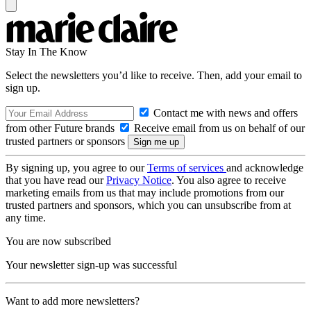
Stay In The Know
Select the newsletters you’d like to receive. Then, add your email to
sign up.
Contact me with news and offers
from other Future brands
Receive email from us on behalf of our
trusted partners or sponsors
By signing up, you agree to our
Terms of services
and acknowledge
that you have read our
Privacy Notice
. You also agree to receive
marketing emails from us that may include promotions from our
trusted partners and sponsors, which you can unsubscribe from at
any time.
You are now subscribed
Your newsletter sign-up was successful
Want to add more newsletters?