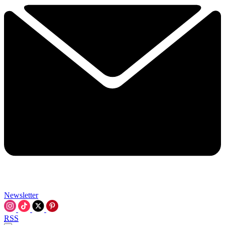
Newsletter
RSS