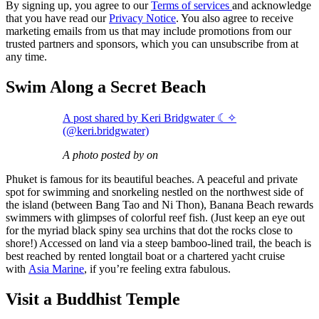
By signing up, you agree to our
Terms of services
and acknowledge
that you have read our
Privacy Notice
. You also agree to receive
marketing emails from us that may include promotions from our
trusted partners and sponsors, which you can unsubscribe from at
any time.
Swim Along a Secret Beach
A post shared by Keri Bridgwater ☾✧
(@keri.bridgwater)
A photo posted by on
Phuket is famous for its beautiful beaches. A peaceful and private
spot for swimming and snorkeling nestled on the northwest side of
the island (between Bang Tao and Ni Thon), Banana Beach rewards
swimmers with glimpses of colorful reef fish. (Just keep an eye out
for the myriad black spiny sea urchins that dot the rocks close to
shore!) Accessed on land via a steep bamboo-lined trail, the beach is
best reached by rented longtail boat or a chartered yacht cruise
with
Asia Marine
, if you’re feeling extra fabulous.
Visit a Buddhist Temple