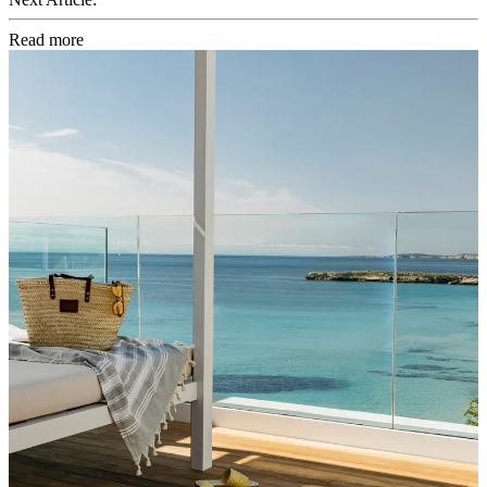
Read more