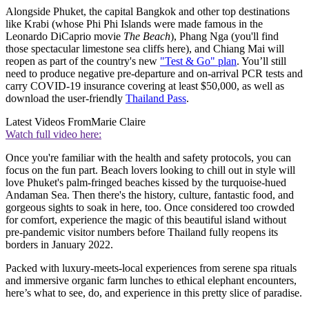
Alongside Phuket, the capital Bangkok and other top destinations
like Krabi (whose Phi Phi Islands were made famous in the
Leonardo DiCaprio movie
The Beach
), Phang Nga (you'll find
those spectacular limestone sea cliffs here), and Chiang Mai will
reopen as part of the country's new
"Test & Go" plan
. You’ll still
need to produce negative pre-departure and on-arrival PCR tests and
carry COVID-19 insurance covering at least $50,000, as well as
download the user-friendly
Thailand Pass
.
Latest Videos From
Marie Claire
Watch full video here:
Once you're familiar with the health and safety protocols, you can
focus on the fun part. Beach lovers looking to chill out in style will
love Phuket's palm-fringed beaches kissed by the turquoise-hued
Andaman Sea. Then there's the history, culture, fantastic food, and
gorgeous sights to soak in here, too. Once considered too crowded
for comfort, experience the magic of this beautiful island without
pre-pandemic visitor numbers before Thailand fully reopens its
borders in January 2022.
Packed with luxury-meets-local experiences from serene spa rituals
and immersive organic farm lunches to ethical elephant encounters,
here’s what to see, do, and experience in this pretty slice of paradise.