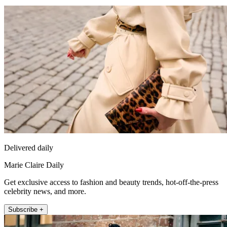
Delivered daily
Marie Claire Daily
Get exclusive access to fashion and beauty trends, hot-off-the-press
celebrity news, and more.
Subscribe +