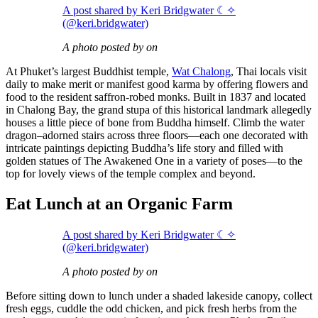
A post shared by Keri Bridgwater ☾✧
(@keri.bridgwater)
A photo posted by on
At Phuket’s largest Buddhist temple,
Wat Chalong
, Thai locals visit
daily to make merit or manifest good karma by offering flowers and
food to the resident saffron-robed monks. Built in 1837 and located
in Chalong Bay, the grand stupa of this historical landmark allegedly
houses a little piece of bone from Buddha himself. Climb the water
dragon–adorned stairs across three floors—each one decorated with
intricate paintings depicting Buddha’s life story and filled with
golden statues of The Awakened One in a variety of poses—to the
top for lovely views of the temple complex and beyond.
Eat Lunch at an Organic Farm
A post shared by Keri Bridgwater ☾✧
(@keri.bridgwater)
A photo posted by on
Before sitting down to lunch under a shaded lakeside canopy, collect
fresh eggs, cuddle the odd chicken, and pick fresh herbs from the