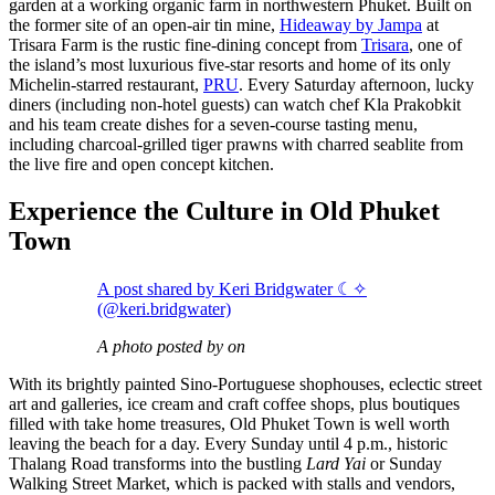
garden at a working organic farm in northwestern Phuket. Built on
the former site of an open-air tin mine,
Hideaway by Jampa
at
Trisara Farm is the rustic fine-dining concept from
Trisara
, one of
the island’s most luxurious five-star resorts and home of its only
Michelin-starred restaurant,
PRU
. Every Saturday afternoon, lucky
diners (including non-hotel guests) can watch chef Kla Prakobkit
and his team create dishes for a seven-course tasting menu,
including charcoal-grilled tiger prawns with charred seablite from
the live fire and open concept kitchen.
Experience the Culture in Old Phuket
Town
A post shared by Keri Bridgwater ☾✧
(@keri.bridgwater)
A photo posted by on
With its brightly painted Sino-Portuguese shophouses, eclectic street
art and galleries, ice cream and craft coffee shops, plus boutiques
filled with take home treasures, Old Phuket Town is well worth
leaving the beach for a day. Every Sunday until 4 p.m., historic
Thalang Road transforms into the bustling
Lard Yai
or Sunday
Walking Street Market, which is packed with stalls and vendors,