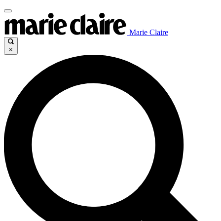
Marie Claire
×