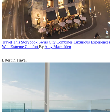
Travel
This Storybook Swiss City Combines Luxurious Experiences
With Extreme Comfort
By
Amy Mackelden
Latest in Travel