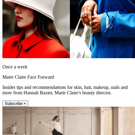
Once a week
Maire Claire Face Forward
Insider tips and recommendations for skin, hair, makeup, nails and
more from Hannah Baxter, Marie Claire's beauty director.
Subscribe +