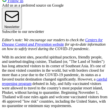
Follow us
Add us as a preferred source on Google
Newsletter
Subscribe to our newsletter
Editor's note: We encourage our readers to check the
Centers for
Disease Control and Prevention website
for up-to-date information
on how to safely travel during the COVID-19 pandemic.
With its ancient sites, peaceful spiritual practices, friendly people,
and tastebud-tingling cuisine, Thailand (or, "The Land of Smiles")
has long attracted visitors to its corner of Southeast Asia. It's one of
the most visited countries in the world, but with borders closed for
more than a year due to the COVID-19 pandemic, its status as a
favored tourist destination changed significantly. However, a
careful
reopening program
debuted in July, and fully-vaccinated visitors
were allowed to travel to the country’s most popular resort island,
Phuket, without having to quarantine. Beginning November 1,
Thailand will ease rules again and welcome vaccinated visitors from
46 approved "low risk" countries, including the United States, with
no quarantine or minimum stay requirements.