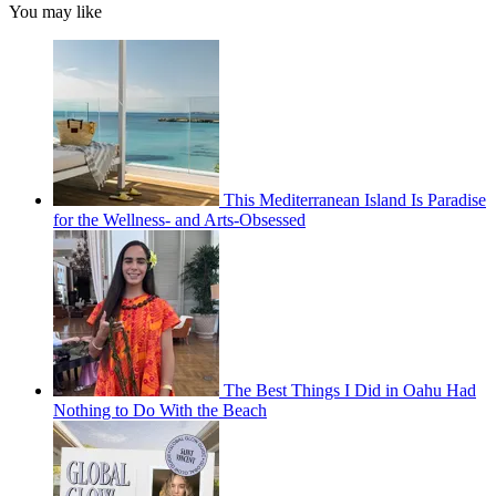
You may like
This Mediterranean Island Is Paradise
for the Wellness- and Arts-Obsessed
The Best Things I Did in Oahu Had
Nothing to Do With the Beach