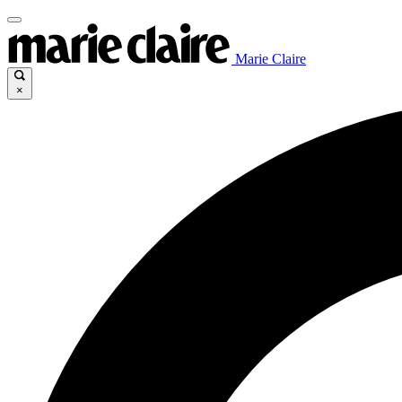
Marie Claire
×