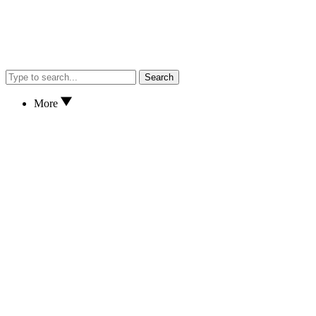
Search
More