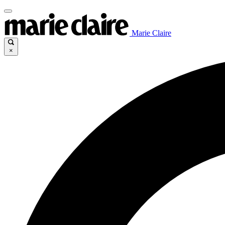
Marie Claire
×