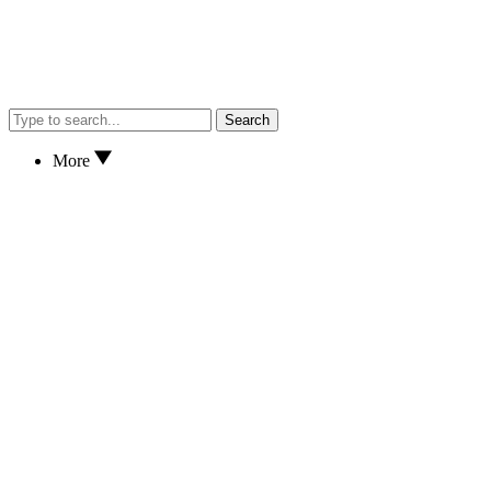
Search
More