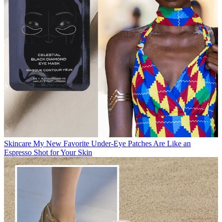
Skincare
My New Favorite Under-Eye Patches Are Like an
Espresso Shot for Your Skin