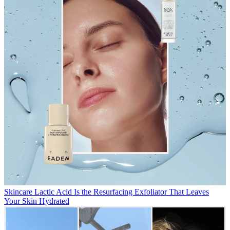
Skincare
Lactic Acid Is the Resurfacing Exfoliator That Leaves
Your Skin Hydrated