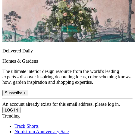
Delivered Daily
Homes & Gardens
The ultimate interior design resource from the world's leading
experts - discover inspiring decorating ideas, color scheming know-
how, garden inspiration and shopping expertise.
Subscribe +
An account already exists for this email address, please log in.
Trending
Track Shorts
Nordstrom Anniversary Sale