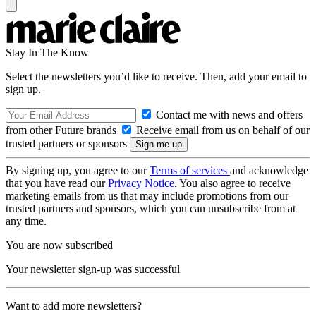
Stay In The Know
Select the newsletters you’d like to receive. Then, add your email to
sign up.
Contact me with news and offers
from other Future brands
Receive email from us on behalf of our
trusted partners or sponsors
By signing up, you agree to our
Terms of services
and acknowledge
that you have read our
Privacy Notice
. You also agree to receive
marketing emails from us that may include promotions from our
trusted partners and sponsors, which you can unsubscribe from at
any time.
You are now subscribed
Your newsletter sign-up was successful
Want to add more newsletters?