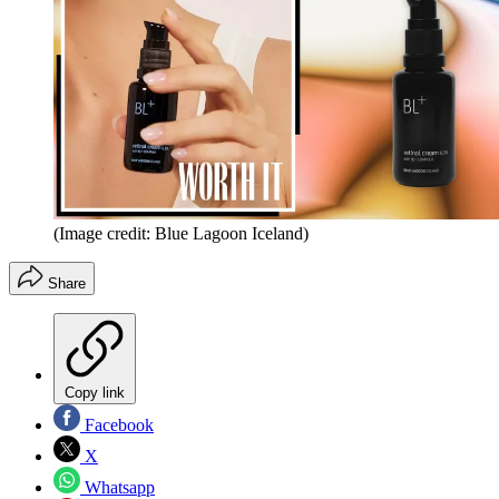
(Image credit: Blue Lagoon Iceland)
Share
Copy link
Facebook
X
Whatsapp