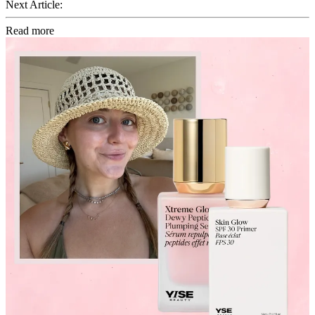
Next Article:
Read more