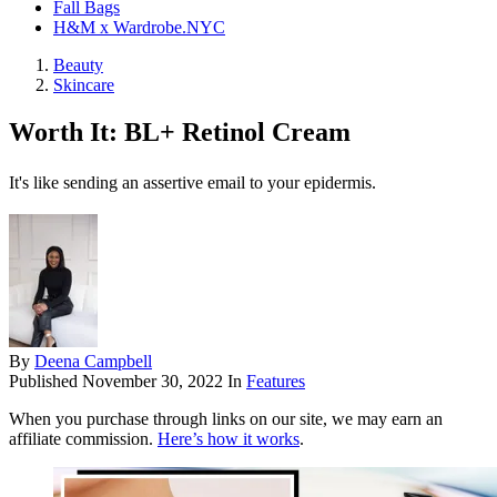
Fall Bags
H&M x Wardrobe.NYC
Beauty
Skincare
Worth It: BL+ Retinol Cream
It's like sending an assertive email to your epidermis.
By
Deena Campbell
Published
November 30, 2022
In
Features
When you purchase through links on our site, we may earn an
affiliate commission.
Here’s how it works
.