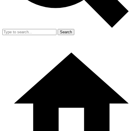
Search