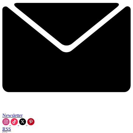
Newsletter
RSS