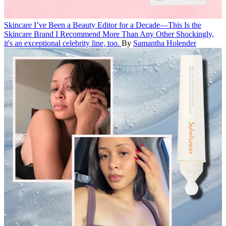
Skincare
I’ve Been a Beauty Editor for a Decade—This Is the
Skincare Brand I Recommend More Than Any Other
Shockingly,
it's an exceptional celebrity line, too.
By
Samantha Holender