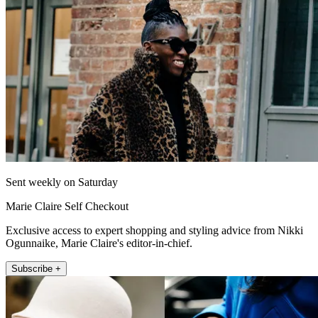
Sent weekly on Saturday
Marie Claire Self Checkout
Exclusive access to expert shopping and styling advice from Nikki
Ogunnaike, Marie Claire's editor-in-chief.
Subscribe +