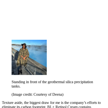
Standing in front of the geothermal silica precipitation
tanks.
(Image credit: Courtesy of Deena)
Texture aside, the biggest draw for me is the company’s efforts to
eliminate its carbon footprint. BL+ Retinol Cream contains