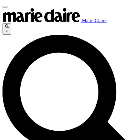
Marie Claire
×