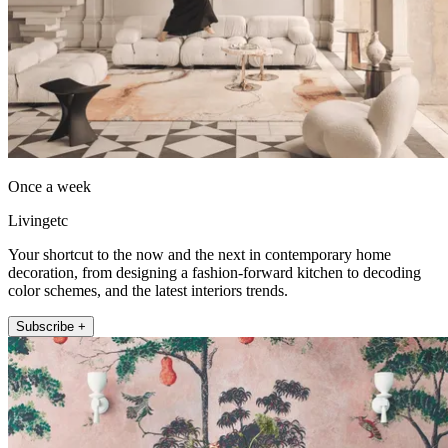
Once a week
Livingetc
Your shortcut to the now and the next in contemporary home
decoration, from designing a fashion-forward kitchen to decoding
color schemes, and the latest interiors trends.
Subscribe +