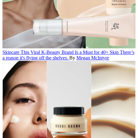
Skincare
This Viral K-Beauty Brand Is a Must for 40+ Skin
There’s
a reason it's flying off the shelves.
By
Megan McIntyre