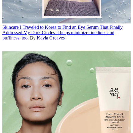
Skincare
I Traveled to Korea to Find an Eye Serum That Finally
Addressed My Dark Circles
It helps minimize fine lines and
puffiness, too.
By
Kayla Greaves