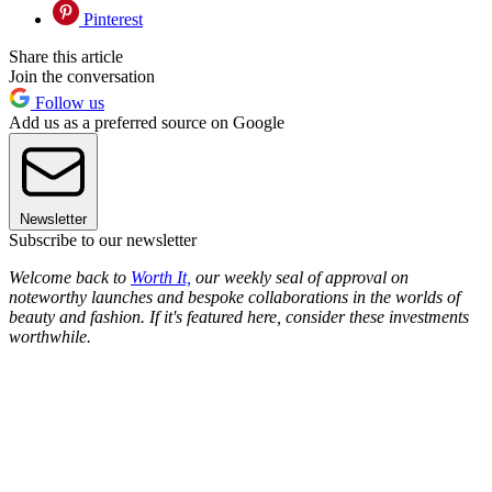
Pinterest
Share this article
Join the conversation
Follow us
Add us as a preferred source on Google
Newsletter
Subscribe to our newsletter
Welcome back to
Worth It,
our weekly seal of approval on
noteworthy launches and bespoke collaborations in the worlds of
beauty and fashion. If it's featured here, consider these investments
worthwhile.