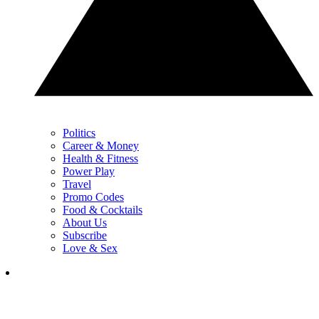
Politics
Career & Money
Health & Fitness
Power Play
Travel
Promo Codes
Food & Cocktails
About Us
Subscribe
Love & Sex