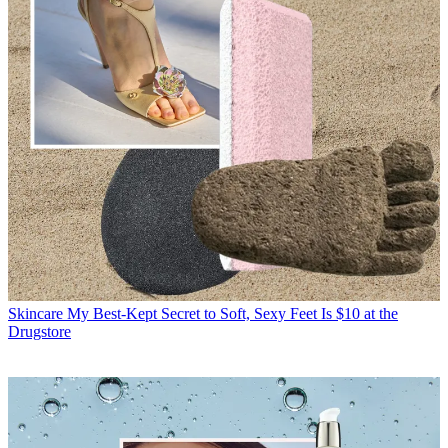
Skincare
My Best-Kept Secret to Soft, Sexy Feet Is $10 at the
Drugstore