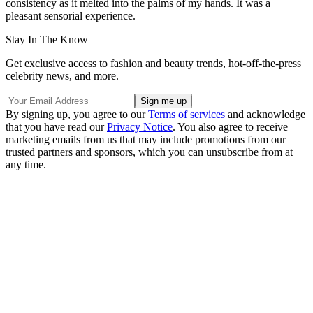
consistency as it melted into the palms of my hands. It was a
pleasant sensorial experience.
Stay In The Know
Get exclusive access to fashion and beauty trends, hot-off-the-press
celebrity news, and more.
By signing up, you agree to our
Terms of services
and acknowledge
that you have read our
Privacy Notice
. You also agree to receive
marketing emails from us that may include promotions from our
trusted partners and sponsors, which you can unsubscribe from at
any time.