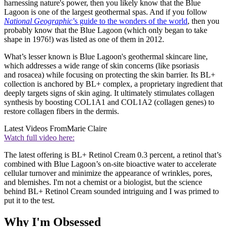
harnessing nature's power, then you likely know that the Blue
Lagoon is one of the largest geothermal spas. And if you follow
National Geographic
’s guide to the wonders of the world
, then you
probably know that the Blue Lagoon (which only began to take
shape in 1976!) was listed as one of them in 2012.
What’s lesser known is Blue Lagoon's geothermal skincare line,
which addresses a wide range of skin concerns (like psoriasis
and rosacea) while focusing on protecting the skin barrier. Its BL+
collection is anchored by BL+ complex, a proprietary ingredient that
deeply targets signs of skin aging. It ultimately stimulates collagen
synthesis by boosting COL1A1 and COL1A2 (collagen genes) to
restore collagen fibers in the dermis.
Latest Videos From
Marie Claire
Watch full video here:
The latest offering is BL+ Retinol Cream 0.3 percent, a retinol that’s
combined with Blue Lagoon’s on-site bioactive water to accelerate
cellular turnover and minimize the appearance of wrinkles, pores,
and blemishes. I'm not a chemist or a biologist, but the science
behind BL+ Retinol Cream sounded intriguing and I was primed to
put it to the test.
Why I'm Obsessed