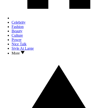
Celebrity
Fashion
Beauty
Culture
Power
Nice Talk
Style At Large
More