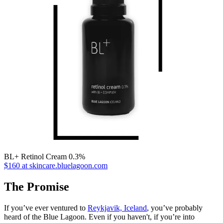
BL+ Retinol Cream 0.3%
$160 at skincare.bluelagoon.com
The Promise
If you’ve ever ventured to
Reykjavik, Iceland
, you’ve probably
heard of the Blue Lagoon. Even if you haven't, if you’re into