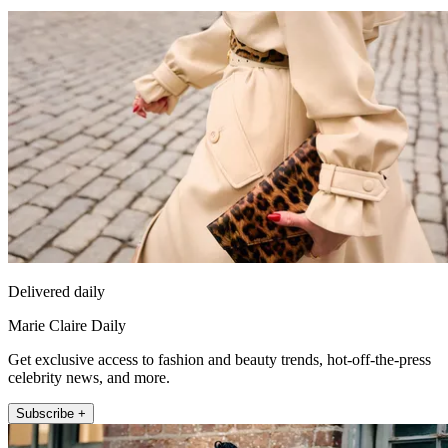
Delivered daily
Marie Claire Daily
Get exclusive access to fashion and beauty trends, hot-off-the-press
celebrity news, and more.
Subscribe +