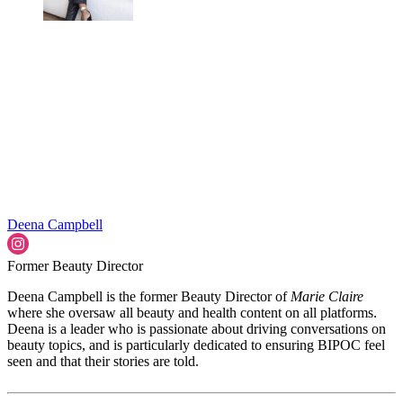
Deena Campbell
Former Beauty Director
Deena Campbell is the former Beauty Director of
Marie Claire
where she oversaw all beauty and health content on all platforms.
Deena is a leader who is passionate about driving conversations on
beauty topics, and is particularly dedicated to ensuring BIPOC feel
seen and that their stories are told.