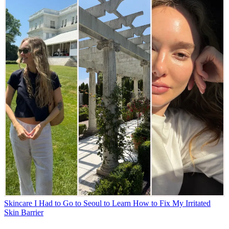
Skincare
I Had to Go to Seoul to Learn How to Fix My Irritated
Skin Barrier