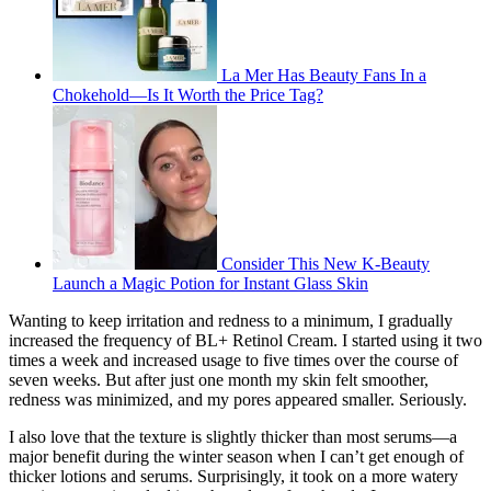
La Mer Has Beauty Fans In a
Chokehold—Is It Worth the Price Tag?
Consider This New K-Beauty
Launch a Magic Potion for Instant Glass Skin
Wanting to keep irritation and redness to a minimum, I gradually
increased the frequency of BL+ Retinol Cream. I started using it two
times a week and increased usage to five times over the course of
seven weeks. But after just one month my skin felt smoother,
redness was minimized, and my pores appeared smaller. Seriously.
I also love that the texture is slightly thicker than most serums—a
major benefit during the winter season when I can’t get enough of
thicker lotions and serums. Surprisingly, it took on a more watery