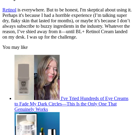
Retinol
is everywhere. But to be honest, I'm skeptical about using it.
Perhaps it's because I had a horrible experience (I’m talking super
dry, flaky skin that lasted for months), or maybe it’s because I don’t
always subscribe to buzzy ingredients in the industry. Whatever the
reason, I’ve shied away from it—until BL+ Retinol Cream landed
on my desk. I was up for the challenge.
You may like
I've Tried Hundreds of Eye Creams
to Fade My Dark Circles—This Is the Only One That
Genuinely Works