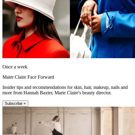
Once a week
Maire Claire Face Forward
Insider tips and recommendations for skin, hair, makeup, nails and
more from Hannah Baxter, Marie Claire's beauty director.
Subscribe +