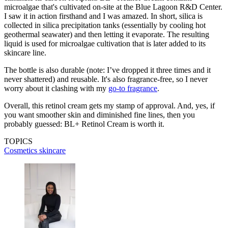
microalgae that's cultivated on-site at the Blue Lagoon R&D Center.
I saw it in action firsthand and I was amazed. In short, silica is
collected in silica precipitation tanks (essentially by cooling hot
geothermal seawater) and then letting it evaporate. The resulting
liquid is used for microalgae cultivation that is later added to its
skincare line.
The bottle is also durable (note: I’ve dropped it three times and it
never shattered) and reusable. It's also fragrance-free, so I never
worry about it clashing with my
go-to fragrance
.
Overall, this retinol cream gets my stamp of approval. And, yes, if
you want smoother skin and diminished fine lines, then you
probably guessed: BL+ Retinol Cream is worth it.
TOPICS
Cosmetics
skincare