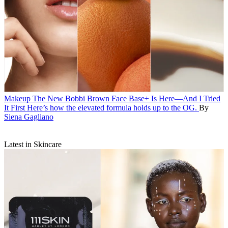
Makeup
The New Bobbi Brown Face Base+ Is Here—And I Tried
It First
Here’s how the elevated formula holds up to the OG.
By
Siena Gagliano
Latest in Skincare