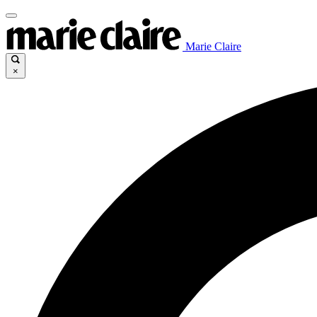
Marie Claire
×