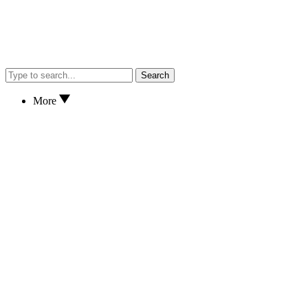
Search
More