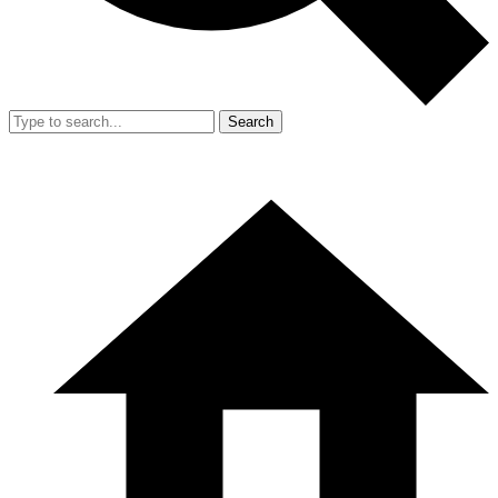
Search