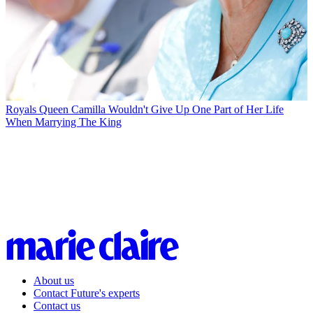
Royals
Queen Camilla Wouldn't Give Up One Part of Her Life
When Marrying The King
About us
Contact Future's experts
Contact us