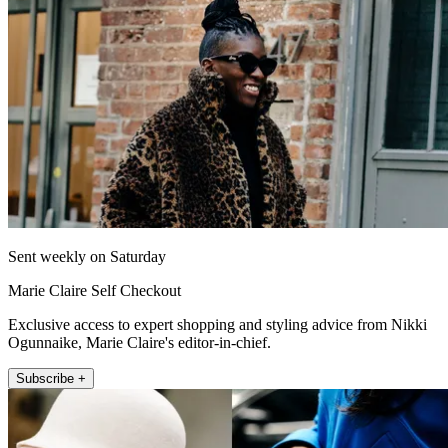
Sent weekly on Saturday
Marie Claire Self Checkout
Exclusive access to expert shopping and styling advice from Nikki
Ogunnaike, Marie Claire's editor-in-chief.
Subscribe +