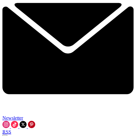
Newsletter
RSS