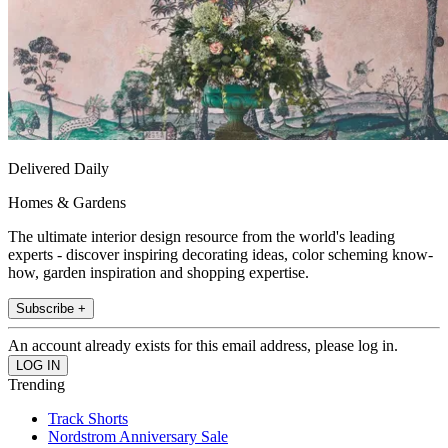
Delivered Daily
Homes & Gardens
The ultimate interior design resource from the world's leading
experts - discover inspiring decorating ideas, color scheming know-
how, garden inspiration and shopping expertise.
Subscribe +
An account already exists for this email address, please log in.
Trending
Track Shorts
Nordstrom Anniversary Sale