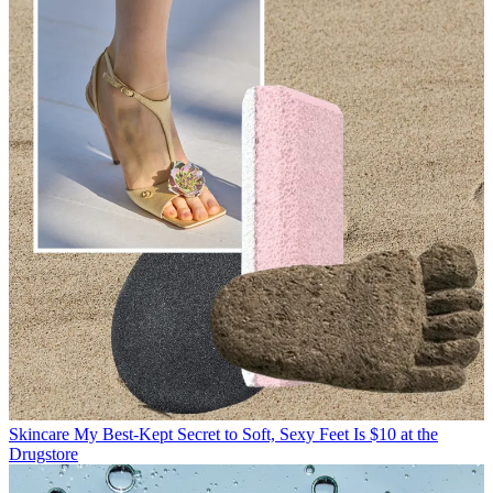
Skincare
My Best-Kept Secret to Soft, Sexy Feet Is $10 at the
Drugstore