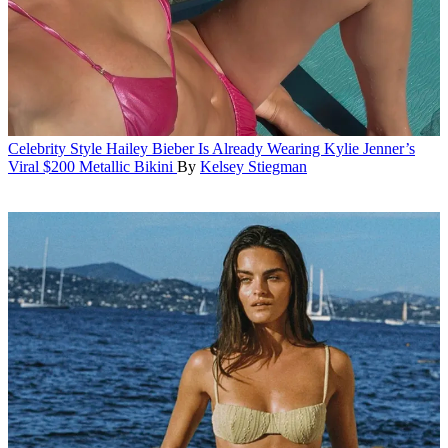
Celebrity Style
Hailey Bieber Is Already Wearing Kylie Jenner’s
Viral $200 Metallic Bikini
By
Kelsey Stiegman