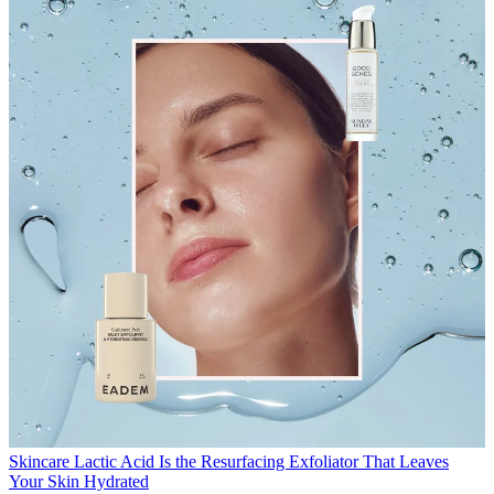
Skincare
Lactic Acid Is the Resurfacing Exfoliator That Leaves
Your Skin Hydrated