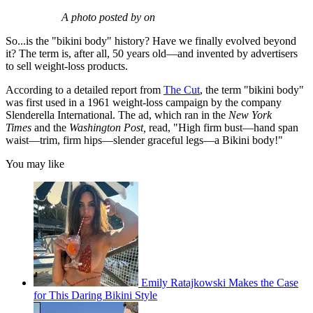
A photo posted by on
So...is the "bikini body" history? Have we finally evolved beyond
it? The term is, after all, 50 years old—and invented by advertisers
to sell weight-loss products.
According to a detailed report from
The Cut
, the term "bikini body"
was first used in a 1961 weight-loss campaign by the company
Slenderella International. The ad, which ran in the
New York
Times
and the
Washington Post,
read, "High firm bust—hand span
waist—trim, firm hips—slender graceful legs—a Bikini body!"
You may like
Emily Ratajkowski Makes the Case
for This Daring Bikini Style