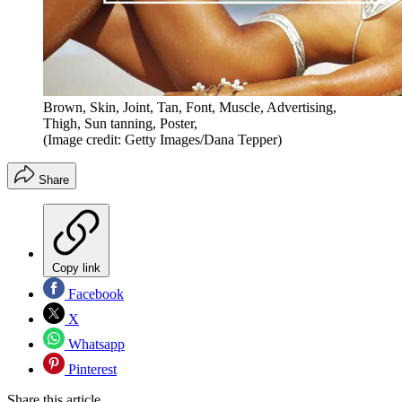
Brown, Skin, Joint, Tan, Font, Muscle, Advertising,
Thigh, Sun tanning, Poster,
(Image credit: Getty Images/Dana Tepper)
Share
Copy link
Facebook
X
Whatsapp
Pinterest
Share this article