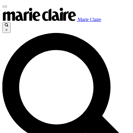
Marie Claire
×