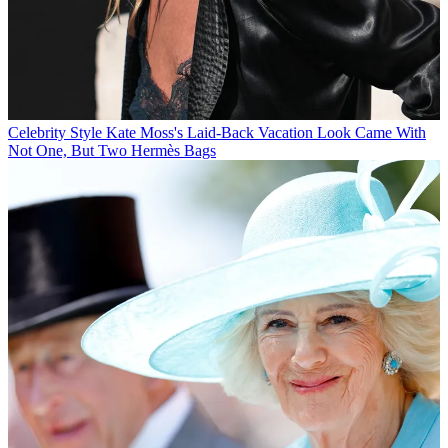
Celebrity Style
Kate Moss's Laid-Back Vacation Look Came With
Not One, But Two Hermès Bags