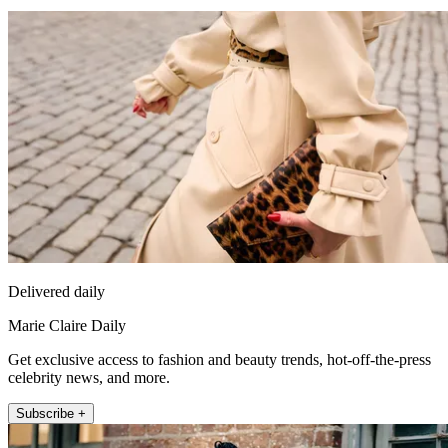
Delivered daily
Marie Claire Daily
Get exclusive access to fashion and beauty trends, hot-off-the-press
celebrity news, and more.
Subscribe +