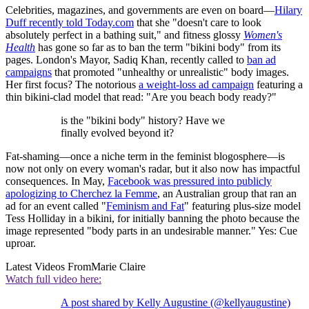
Celebrities, magazines, and governments are even on board—
Hilary
Duff recently told Today.com
that she "doesn't care to look
absolutely perfect in a bathing suit," and fitness glossy
Women's
Health
has gone so far as to ban the term "bikini body" from its
pages. London's Mayor, Sadiq Khan, recently called to
ban ad
campaigns
that promoted "unhealthy or unrealistic" body images.
Her first focus? The notorious
a weight-loss ad campaign
featuring a
thin bikini-clad model that read: "Are you beach body ready?"
is the "bikini body" history? Have we
finally evolved beyond it?
Fat-shaming—once a niche term in the feminist blogosphere—is
now not only on every woman's radar, but it also now has impactful
consequences. In May,
Facebook was pressured into publicly
apologizing to Cherchez la Femme
, an Australian group that ran an
ad for an event called "
Feminism and Fat
" featuring plus-size model
Tess Holliday in a bikini, for initially banning the photo because the
image represented "body parts in an undesirable manner." Yes: Cue
uproar.
Latest Videos From
Marie Claire
Watch full video here:
A post shared by Kelly Augustine (@kellyaugustine)