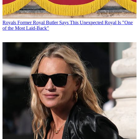
Royals
Former Royal Butler Says This Unexpected Royal Is "One
of the Most Laid-Back"