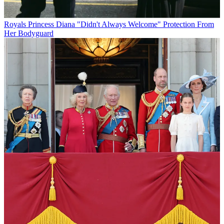
Royals
Princess Diana "Didn't Always Welcome" Protection From
Her Bodyguard