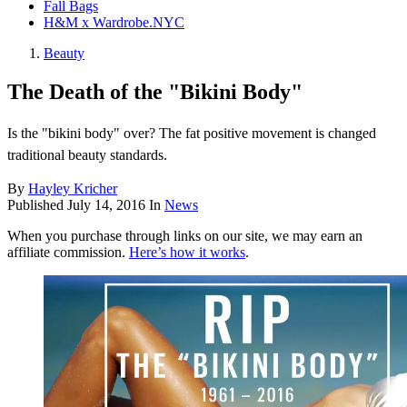
Fall Bags
H&M x Wardrobe.NYC
Beauty
The Death of the "Bikini Body"
Is the "bikini body" over? The fat positive movement is changed
traditional beauty standards.
By
Hayley Kricher
Published
July 14, 2016
In
News
When you purchase through links on our site, we may earn an
affiliate commission.
Here’s how it works
.