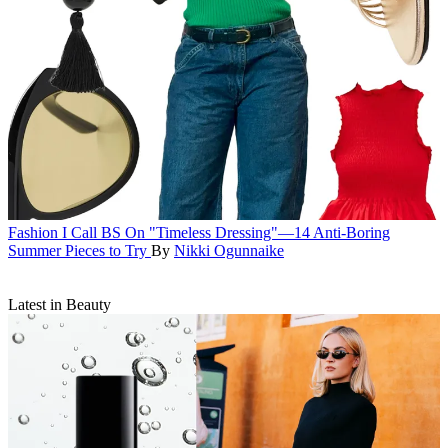
Fashion
I Call BS On "Timeless Dressing"—14 Anti-Boring
Summer Pieces to Try
By
Nikki Ogunnaike
Latest in Beauty