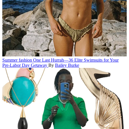
Summer fashion
One Last Hurrah—36 Elite Swimsuits for Your
Pre-Labor Day Getaway
By
Bailey Burke