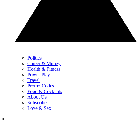
Politics
Career & Money
Health & Fitness
Power Play
Travel
Promo Codes
Food & Cocktails
About Us
Subscribe
Love & Sex