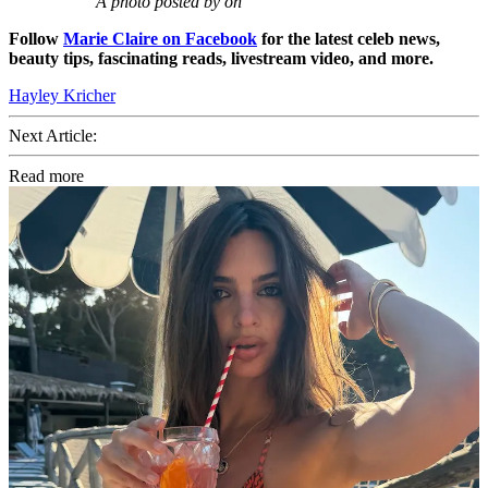
A photo posted by on
Follow
Marie Claire on F
acebook
for the latest celeb news,
beauty tips, fascinating reads, livestream video, and more.
Hayley Kricher
Next Article:
Read more