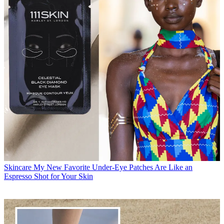
Skincare
My New Favorite Under-Eye Patches Are Like an
Espresso Shot for Your Skin