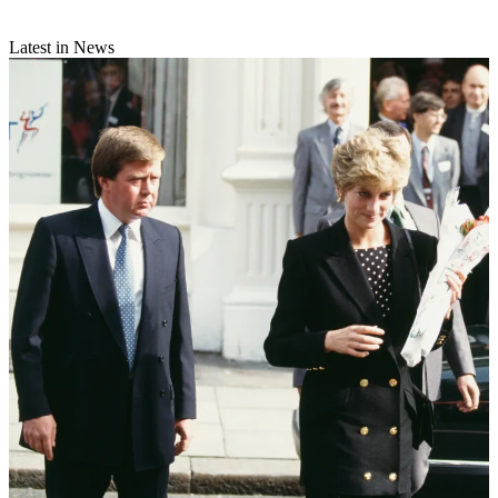
Latest in News