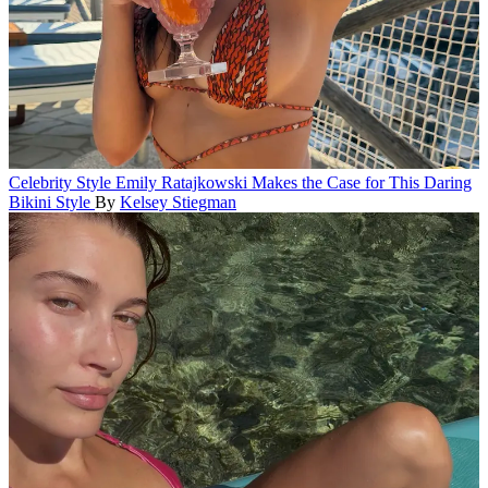
Celebrity Style
Emily Ratajkowski Makes the Case for This Daring
Bikini Style
By
Kelsey Stiegman