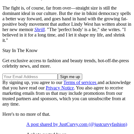
The fight is, of course, far from over—straight size is still the
dominant ideal in our culture. But the rise in bikini democracy spells
a better way forward, and goes hand in hand with the growing fat-
positive body movement that author Lindy West has written about in
her new memoir
Shrill
.
"The 'perfect body' is a lie," she writes. "I
believed in it for a long time, and I let it shape my life, and shrink
it."
Stay In The Know
Get exclusive access to fashion and beauty trends, hot-off-the-press
celebrity news, and more.
By signing up, you agree to our
Terms of services
and acknowledge
that you have read our
Privacy Notice
. You also agree to receive
marketing emails from us that may include promotions from our
trusted partners and sponsors, which you can unsubscribe from at
any time.
Here's to no more of that.
A post shared by JustCurvy.com (@justcurvyfashion)