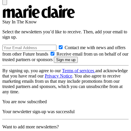
Stay In The Know
Select the newsletters you’d like to receive. Then, add your email to
sign up.
Contact me with news and offers
from other Future brands
Receive email from us on behalf of our
trusted partners or sponsors
By signing up, you agree to our
Terms of services
and acknowledge
that you have read our
Privacy Notice
. You also agree to receive
marketing emails from us that may include promotions from our
trusted partners and sponsors, which you can unsubscribe from at
any time.
You are now subscribed
Your newsletter sign-up was successful
Want to add more newsletters?