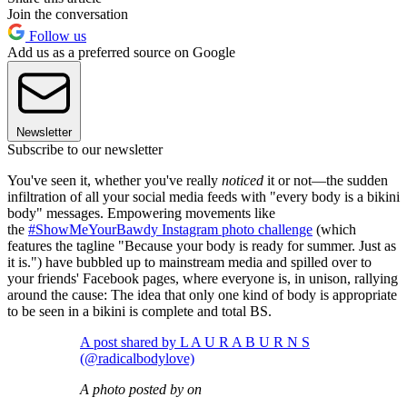
Join the conversation
Follow us
Add us as a preferred source on Google
Newsletter
Subscribe to our newsletter
You've seen it, whether you've really
noticed
it or not—the sudden
infiltration of all your social media feeds with "every body is a bikini
body" messages. Empowering movements like
the
#ShowMeYourBawdy Instagram photo challenge
(which
features the tagline "Because your body is ready for summer. Just as
it is.") have bubbled up to mainstream media and spilled over to
your friends' Facebook pages, where everyone is, in unison, rallying
around the cause: The idea that only one kind of body is appropriate
to be seen in a bikini is complete and total BS.
A post shared by L A U R A B U R N S
(@radicalbodylove)
A photo posted by on