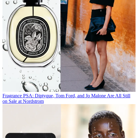
Fragrance
PSA: Diptyque, Tom Ford, and Jo Malone Are All Still
on Sale at Nordstrom