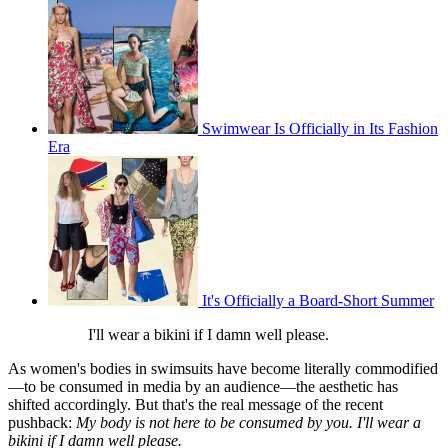
Swimwear Is Officially in Its Fashion
Era
It's Officially a Board-Short Summer
I'll wear a bikini if I damn well please.
As women's bodies in swimsuits have become literally commodified
—to be consumed in media by an audience—the aesthetic has
shifted accordingly. But that's the real message of the recent
pushback:
My body is not here to be consumed by you. I'll wear a
bikini if I damn well please.