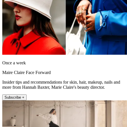
Once a week
Maire Claire Face Forward
Insider tips and recommendations for skin, hair, makeup, nails and
more from Hannah Baxter, Marie Claire's beauty director.
Subscribe +