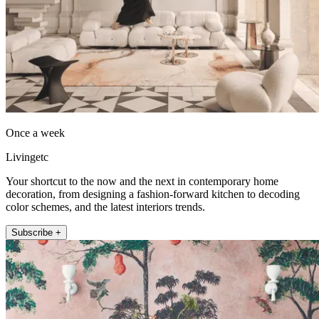
Once a week
Livingetc
Your shortcut to the now and the next in contemporary home
decoration, from designing a fashion-forward kitchen to decoding
color schemes, and the latest interiors trends.
Subscribe +