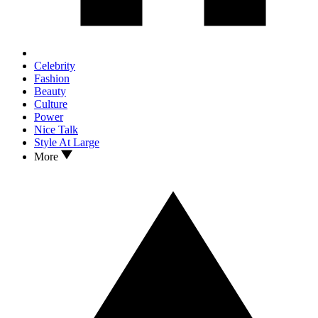
Celebrity
Fashion
Beauty
Culture
Power
Nice Talk
Style At Large
More