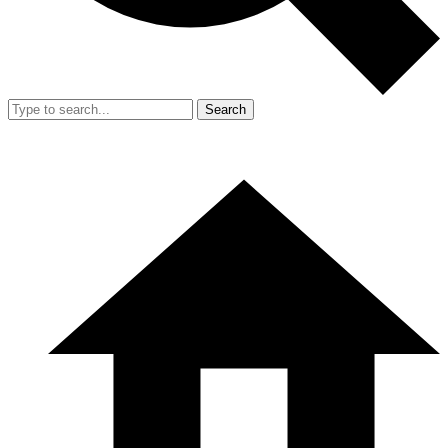
Search