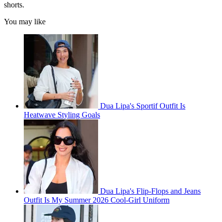
shorts.
You may like
Dua Lipa's Sportif Outfit Is
Heatwave Styling Goals
Dua Lipa's Flip-Flops and Jeans
Outfit Is My Summer 2026 Cool-Girl Uniform