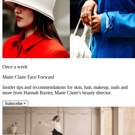
Once a week
Maire Claire Face Forward
Insider tips and recommendations for skin, hair, makeup, nails and
more from Hannah Baxter, Marie Claire's beauty director.
Subscribe +