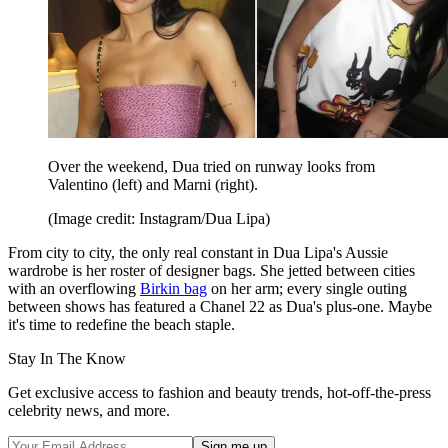
Over the weekend, Dua tried on runway looks from
Valentino (left) and Marni (right).
(Image credit: Instagram/Dua Lipa)
From city to city, the only real constant in Dua Lipa's Aussie
wardrobe is her roster of designer bags. She jetted between cities
with an overflowing
Birkin bag
on her arm; every single outing
between shows has featured a Chanel 22 as Dua's plus-one. Maybe
it's time to redefine the beach staple.
Stay In The Know
Get exclusive access to fashion and beauty trends, hot-off-the-press
celebrity news, and more.