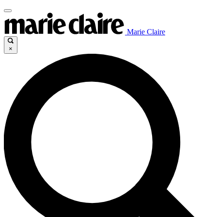
Marie Claire
×