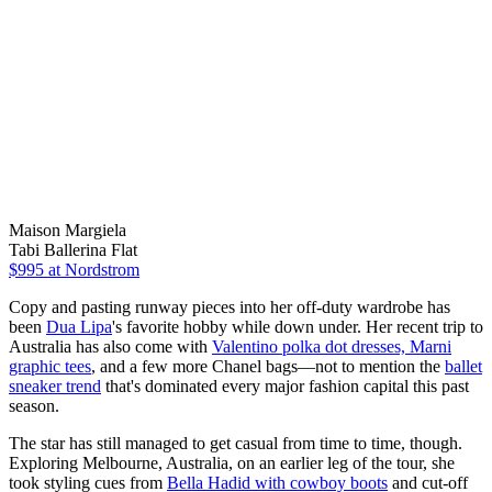
Maison Margiela
Tabi Ballerina Flat
$995
at Nordstrom
Copy and pasting runway pieces into her off-duty wardrobe has
been
Dua Lipa
's favorite hobby while down under. Her recent trip to
Australia has also come with
Valentino polka dot dresses, Marni
graphic tees
, and a few more Chanel bags—not to mention the
ballet
sneaker trend
that's dominated every major fashion capital this past
season.
The star has still managed to get casual from time to time, though.
Exploring Melbourne, Australia, on an earlier leg of the tour, she
took styling cues from
Bella Hadid with cowboy boots
and cut-off