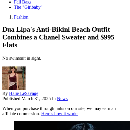
Fall Bags
The "Girlbaby"
Fashion
Dua Lipa's Anti-Bikini Beach Outfit
Combines a Chanel Sweater and $995
Flats
No swimsuit in sight.
By
Halie LeSavage
Published
March 31, 2025
In
News
When you purchase through links on our site, we may earn an
affiliate commission.
Here’s how it works
.