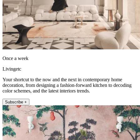
Once a week
Livingetc
Your shortcut to the now and the next in contemporary home
decoration, from designing a fashion-forward kitchen to decoding
color schemes, and the latest interiors trends.
Subscribe +