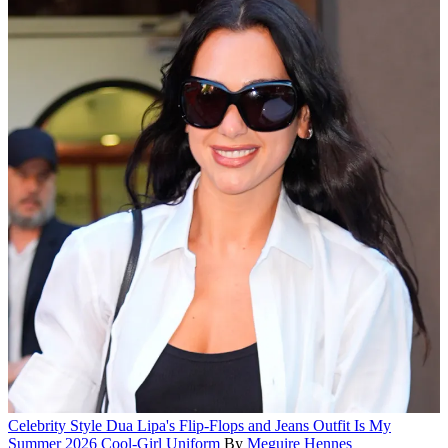
Celebrity Style
Dua Lipa's Flip-Flops and Jeans Outfit Is My
Summer 2026 Cool-Girl Uniform
By
Meguire Hennes