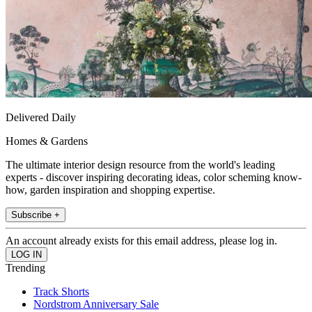
Delivered Daily
Homes & Gardens
The ultimate interior design resource from the world's leading
experts - discover inspiring decorating ideas, color scheming know-
how, garden inspiration and shopping expertise.
Subscribe +
An account already exists for this email address, please log in.
Trending
Track Shorts
Nordstrom Anniversary Sale