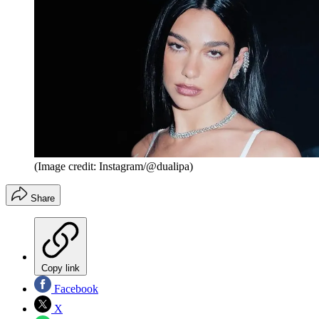
(Image credit: Instagram/@dualipa)
Share
Copy link
Facebook
X