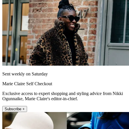
Sent weekly on Saturday
Marie Claire Self Checkout
Exclusive access to expert shopping and styling advice from Nikki
Ogunnaike, Marie Claire's editor-in-chief.
Subscribe +