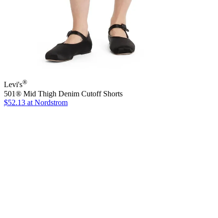
®
Levi's
501® Mid Thigh Denim Cutoff Shorts
$52.13
at Nordstrom