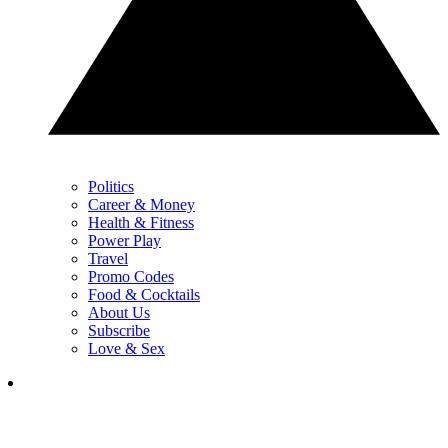
Politics
Career & Money
Health & Fitness
Power Play
Travel
Promo Codes
Food & Cocktails
About Us
Subscribe
Love & Sex