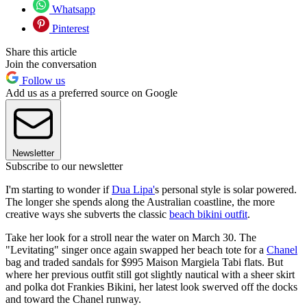
Whatsapp
Pinterest
Share this article
Join the conversation
Follow us
Add us as a preferred source on Google
Newsletter
Subscribe to our newsletter
I'm starting to wonder if
Dua Lipa'
s personal style is solar powered.
The longer she spends along the Australian coastline, the more
creative ways she subverts the classic
beach bikini outfit
.
Take her look for a stroll near the water on March 30. The
"Levitating" singer once again swapped her beach tote for a
Chanel
bag and traded sandals for $995 Maison Margiela Tabi flats. But
where her previous outfit still got slightly nautical with a sheer skirt
and polka dot Frankies Bikini, her latest look swerved off the docks
and toward the Chanel runway.