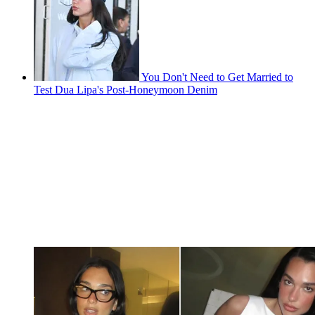
You Don't Need to Get Married to
Test Dua Lipa's Post-Honeymoon Denim