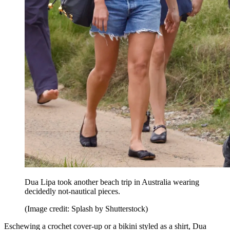
Dua Lipa took another beach trip in Australia wearing
decidedly not-nautical pieces.
(Image credit: Splash by Shutterstock)
Eschewing a crochet cover-up or a bikini styled as a shirt, Dua