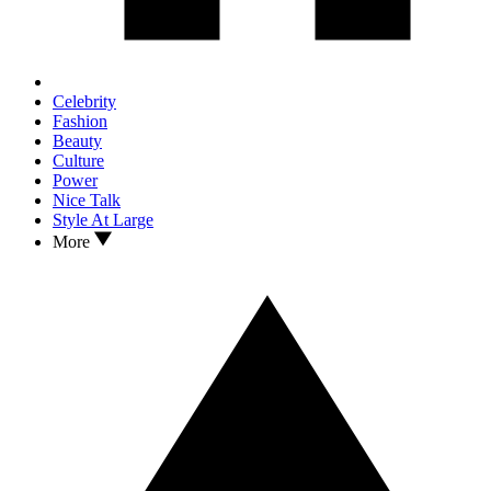
Celebrity
Fashion
Beauty
Culture
Power
Nice Talk
Style At Large
More