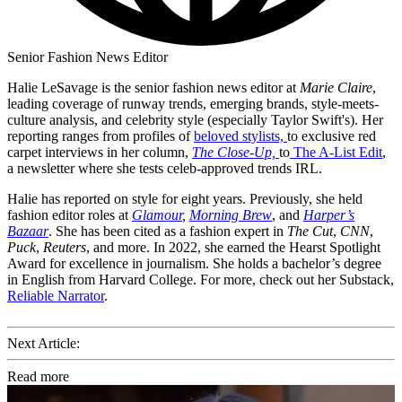
Senior Fashion News Editor
Halie LeSavage is the senior fashion news editor at
Marie Claire
,
leading coverage of runway trends, emerging brands, style-meets-
culture analysis, and celebrity style (especially Taylor Swift's). Her
reporting ranges from profiles of
beloved stylists,
to exclusive red
carpet interviews in her column,
The Close-Up,
to
The A-List Edit
,
a newsletter where she tests celeb-approved trends IRL.
Halie has reported on style for eight years. Previously, she held
fashion editor roles at
Glamour
,
Morning Brew
, and
Harper’s
Bazaar
. She has been cited as a fashion expert in
The Cut
,
CNN
,
Puck
,
Reuters
, and more. In 2022, she earned the Hearst Spotlight
Award for excellence in journalism. She holds a bachelor’s degree
in English from Harvard College. For more, check out her Substack,
Reliable Narrator
.
Next Article:
Read more