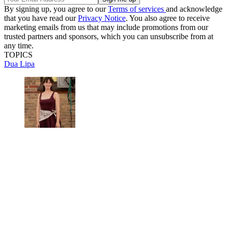
By signing up, you agree to our
Terms of services
and acknowledge
that you have read our
Privacy Notice
. You also agree to receive
marketing emails from us that may include promotions from our
trusted partners and sponsors, which you can unsubscribe from at
any time.
TOPICS
Dua Lipa