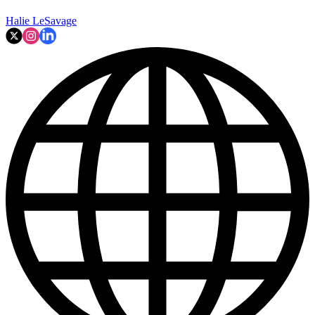
Halie LeSavage