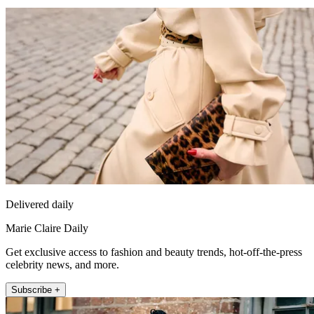
Delivered daily
Marie Claire Daily
Get exclusive access to fashion and beauty trends, hot-off-the-press
celebrity news, and more.
Subscribe +