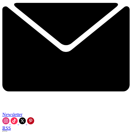
Newsletter
RSS