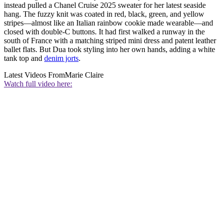
instead pulled a Chanel Cruise 2025 sweater for her latest seaside
hang. The fuzzy knit was coated in red, black, green, and yellow
stripes—almost like an Italian rainbow cookie made wearable—and
closed with double-C buttons. It had first walked a runway in the
south of France with a matching striped mini dress and patent leather
ballet flats. But Dua took styling into her own hands, adding a white
tank top and
denim jorts
.
Latest Videos From
Marie Claire
Watch full video here: