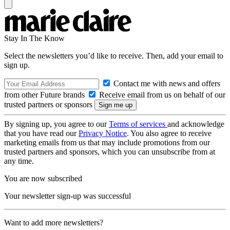
Stay In The Know
Select the newsletters you’d like to receive. Then, add your email to
sign up.
Contact me with news and offers
from other Future brands
Receive email from us on behalf of our
trusted partners or sponsors
By signing up, you agree to our
Terms of services
and acknowledge
that you have read our
Privacy Notice
. You also agree to receive
marketing emails from us that may include promotions from our
trusted partners and sponsors, which you can unsubscribe from at
any time.
You are now subscribed
Your newsletter sign-up was successful
Want to add more newsletters?