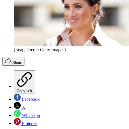
(Image credit: Getty Images)
Share
Copy link
Facebook
X
Whatsapp
Pinterest