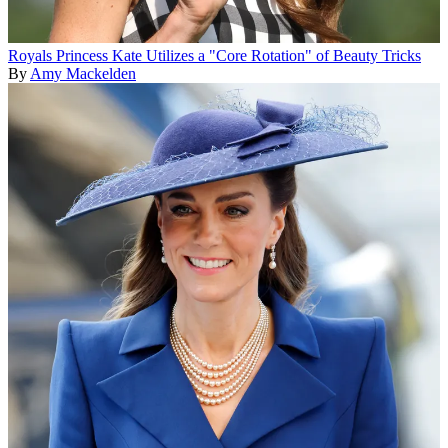
Royals
Princess Kate Utilizes a "Core Rotation" of Beauty Tricks
By
Amy Mackelden