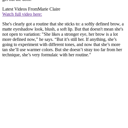
Latest Videos From
Marie Claire
Watch full video here:
She's clearly got a routine that she sticks to: a softly defined brow, a
matte eyeshadow look, blush, a soft lip. But that doesn't mean she's
not open to variation: "She likes a stronger eye, her brow is a lot
more defined now,” he says. “But it’s still her. If anything, she’s
going to experiment with different tones, and now that she’s more
tan she’ll use warmer colors. But she doesn’t stray too far from her
technique, she’s very formulaic with her routine."