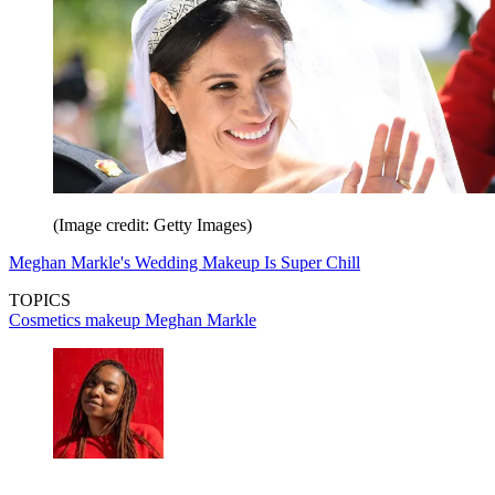
(Image credit: Getty Images)
Meghan Markle's Wedding Makeup Is Super Chill
TOPICS
Cosmetics
makeup
Meghan Markle