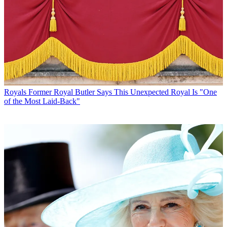
Royals
Former Royal Butler Says This Unexpected Royal Is "One
of the Most Laid-Back"