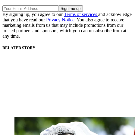
By signing up, you agree to our
Terms of services
and acknowledge
that you have read our
Privacy Notice
. You also agree to receive
marketing emails from us that may include promotions from our
trusted partners and sponsors, which you can unsubscribe from at
any time.
RELATED STORY