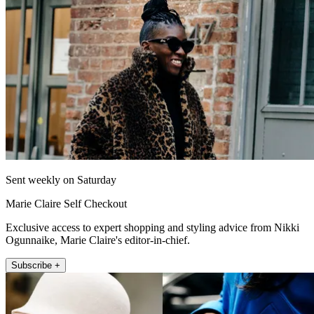
Sent weekly on Saturday
Marie Claire Self Checkout
Exclusive access to expert shopping and styling advice from Nikki
Ogunnaike, Marie Claire's editor-in-chief.
Subscribe +