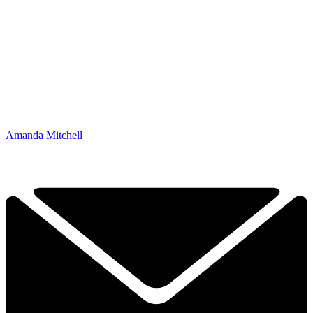
Amanda Mitchell