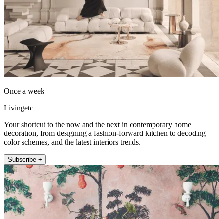
Once a week
Livingetc
Your shortcut to the now and the next in contemporary home
decoration, from designing a fashion-forward kitchen to decoding
color schemes, and the latest interiors trends.
Subscribe +