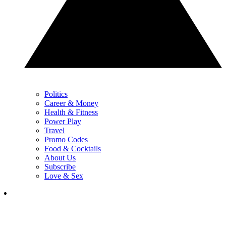
Politics
Career & Money
Health & Fitness
Power Play
Travel
Promo Codes
Food & Cocktails
About Us
Subscribe
Love & Sex