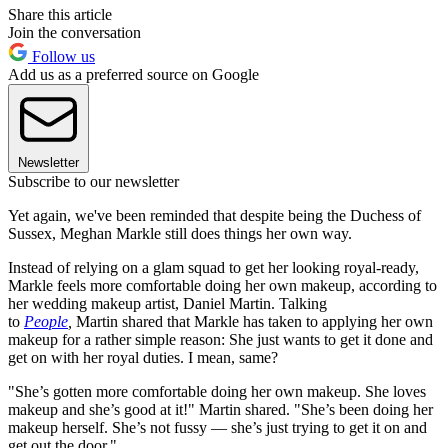
Share this article
Join the conversation
Follow us
Add us as a preferred source on Google
Newsletter
Subscribe to our newsletter
Yet again, we've been reminded that despite being the Duchess of
Sussex, Meghan Markle still does things her own way.
Instead of relying on a glam squad to get her looking royal-ready,
Markle feels more comfortable doing her own makeup, according to
her wedding makeup artist, Daniel Martin. Talking
to
People
,
Martin shared that Markle has taken to applying her own
makeup for a rather simple reason: She just wants to get it done and
get on with her royal duties. I mean, same?
"She’s gotten more comfortable doing her own makeup. She loves
makeup and she’s good at it!" Martin shared. "She’s been doing her
makeup herself. She’s not fussy — she’s just trying to get it on and
get out the door."