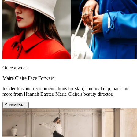
Once a week
Maire Claire Face Forward
Insider tips and recommendations for skin, hair, makeup, nails and
more from Hannah Baxter, Marie Claire's beauty director.
Subscribe +