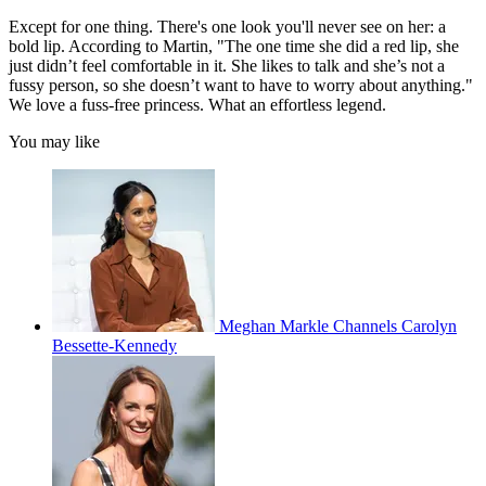
Except for one thing. There's one look you'll never see on her: a
bold lip. According to Martin, "The one time she did a red lip, she
just didn’t feel comfortable in it. She likes to talk and she’s not a
fussy person, so she doesn’t want to have to worry about anything."
We love a fuss-free princess. What an effortless legend.
You may like
Meghan Markle Channels Carolyn
Bessette-Kennedy