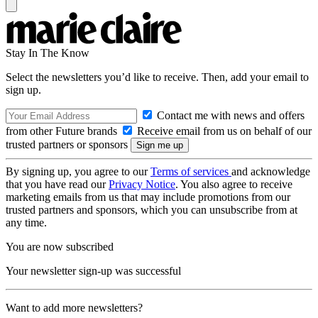
Stay In The Know
Select the newsletters you’d like to receive. Then, add your email to
sign up.
Contact me with news and offers
from other Future brands
Receive email from us on behalf of our
trusted partners or sponsors
By signing up, you agree to our
Terms of services
and acknowledge
that you have read our
Privacy Notice
. You also agree to receive
marketing emails from us that may include promotions from our
trusted partners and sponsors, which you can unsubscribe from at
any time.
You are now subscribed
Your newsletter sign-up was successful
Want to add more newsletters?