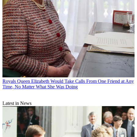
Royals
Queen Elizabeth Would Take Calls From One Friend at Any
Time, No Matter What She Was Doing
Latest in News