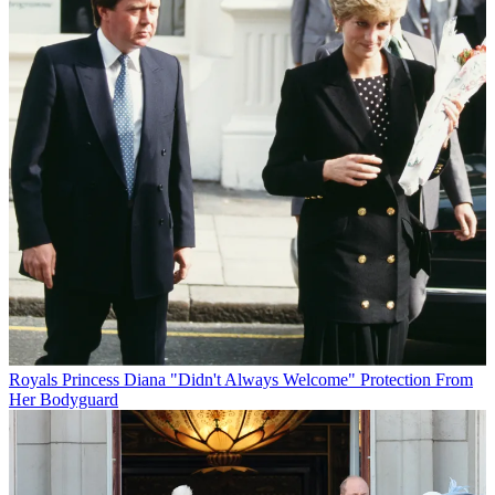
Royals
Princess Diana "Didn't Always Welcome" Protection From
Her Bodyguard