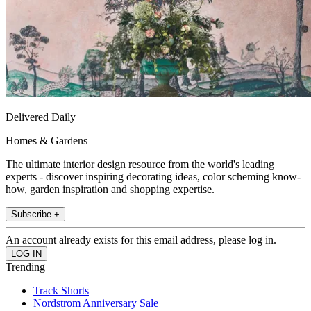
Delivered Daily
Homes & Gardens
The ultimate interior design resource from the world's leading
experts - discover inspiring decorating ideas, color scheming know-
how, garden inspiration and shopping expertise.
Subscribe +
An account already exists for this email address, please log in.
Trending
Track Shorts
Nordstrom Anniversary Sale