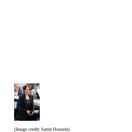
(Image credit: Samir Hussein)