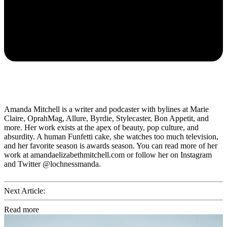
Amanda Mitchell is a writer and podcaster with bylines at Marie
Claire, OprahMag, Allure, Byrdie, Stylecaster, Bon Appetit, and
more. Her work exists at the apex of beauty, pop culture, and
absurdity. A human Funfetti cake, she watches too much television,
and her favorite season is awards season. You can read more of her
work at amandaelizabethmitchell.com or follow her on Instagram
and Twitter @lochnessmanda.
Next Article:
Read more