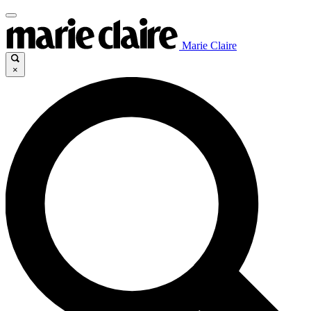
Marie Claire
×