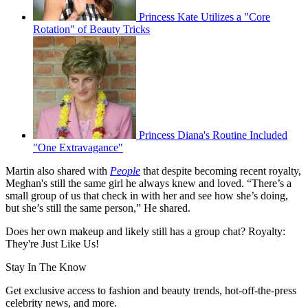
Princess Kate Utilizes a "Core
Rotation" of Beauty Tricks
Princess Diana's Routine Included
"One Extravagance"
Martin also shared with
People
that despite becoming recent royalty,
Meghan's still the same girl he always knew and loved. “There’s a
small group of us that check in with her and see how she’s doing,
but she’s still the same person,” He shared.
Does her own makeup and likely still has a group chat? Royalty:
They're Just Like Us!
Stay In The Know
Get exclusive access to fashion and beauty trends, hot-off-the-press
celebrity news, and more.