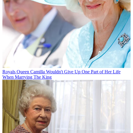
Royals
Queen Camilla Wouldn't Give Up One Part of Her Life
When Marrying The King