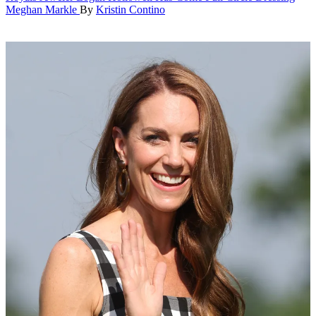
Meghan Markle
By
Kristin Contino