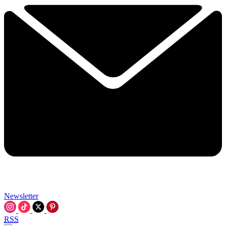
Newsletter
RSS