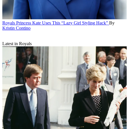
Royals
Princess Kate Uses This “Lazy Girl Styling Hack”
By
Kristin Contino
Latest in Royals