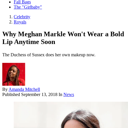
Fall Bags
The "Girlbaby"
Celebrity
Royals
Why Meghan Markle Won't Wear a Bold
Lip Anytime Soon
The Duchess of Sussex does her own makeup now.
By
Amanda Mitchell
Published
September 13, 2018
In
News