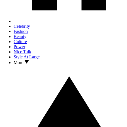
Celebrity
Fashion
Beauty
Culture
Power
Nice Talk
Style At Large
More