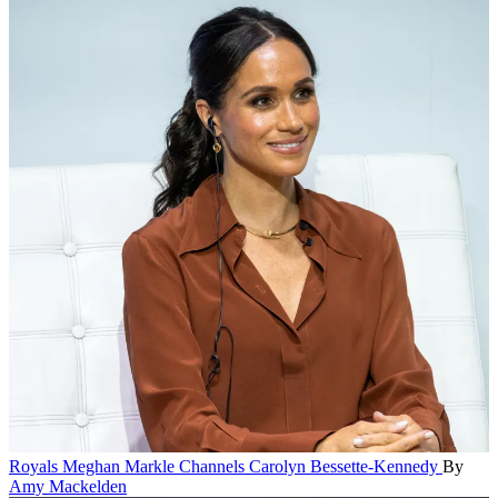
Royals
Meghan Markle Channels Carolyn Bessette-Kennedy
By
Amy Mackelden