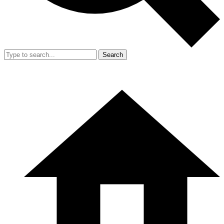
Search