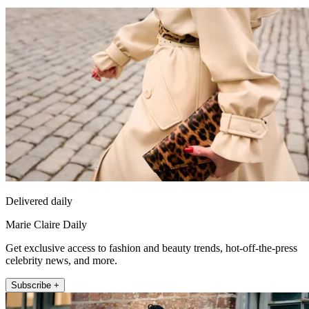
Delivered daily
Marie Claire Daily
Get exclusive access to fashion and beauty trends, hot-off-the-press
celebrity news, and more.
Subscribe +