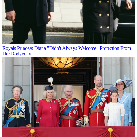
Royals
Princess Diana "Didn't Always Welcome" Protection From
Her Bodyguard