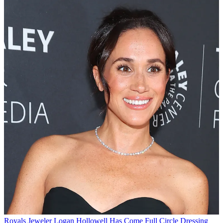
Royals
Jeweler Logan Hollowell Has Come Full Circle Dressing