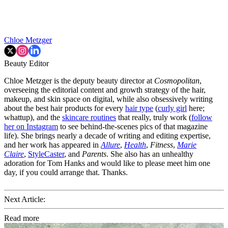
Chloe Metzger
Beauty Editor
Chloe Metzger is the deputy beauty director at
Cosmopolitan
,
overseeing the editorial content and growth strategy of the hair,
makeup, and skin space on digital, while also obsessively writing
about the best hair products for every
hair type
(
curly girl
here;
whattup), and the
skincare routines
that really, truly work (
follow
her on Instagram
to see behind-the-scenes pics of that magazine
life). She brings nearly a decade of writing and editing expertise,
and her work has appeared in
Allure
,
Health
,
Fitness
,
Marie
Claire
,
StyleCaster
, and
Parents
. She also has an unhealthy
adoration for Tom Hanks and would like to please meet him one
day, if you could arrange that. Thanks.
Next Article:
Read more