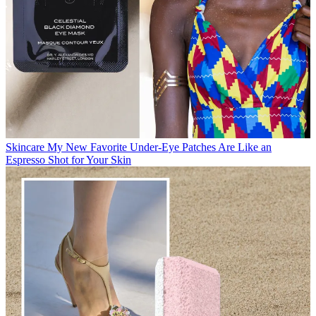
Skincare
My New Favorite Under-Eye Patches Are Like an
Espresso Shot for Your Skin