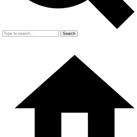
Search