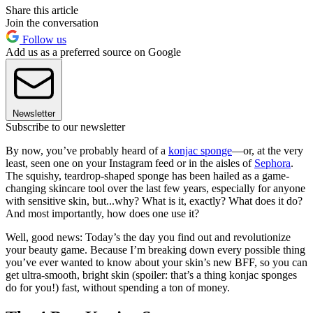
Share this article
Join the conversation
Follow us
Add us as a preferred source on Google
Newsletter
Subscribe to our newsletter
By now, you’ve probably heard of a
konjac sponge
—or, at the very
least, seen one on your Instagram feed or in the aisles of
Sephora
.
The squishy, teardrop-shaped sponge has been hailed as a game-
changing skincare tool over the last few years, especially for anyone
with sensitive skin, but...why? What is it, exactly? What does it do?
And most importantly, how does one use it?
Well, good news: Today’s the day you find out and revolutionize
your beauty game. Because I’m breaking down every possible thing
you’ve ever wanted to know about your skin’s new BFF, so you can
get ultra-smooth, bright skin (spoiler: that’s a thing konjac sponges
do for you!) fast, without spending a ton of money.