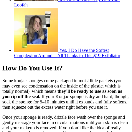
Loofah
Yes, I Do Have the Softest
Complexion Around—All Thanks to This $19 Exfoliator
How Do You Use It?
Some konjac sponges come packaged in moist little packets (you
may even see condensation on the inside of the plastic, which is
totally normal), which means
they’ll be ready to use as soon as
you rip off the seal.
If your Konjac sponge is dry and hard, though,
soak the sponge for 5–10 minutes until it expands and fully softens,
then squeeze out the excess water right before you use it.
Once your sponge is ready, drizzle face wash over the sponge and
gently massage your face in circular motions until your skin is clean
and your makeup is removed. If you don’t like the idea of really