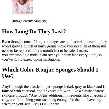
(Image credit: Stocksy)
How Long Do They Last?
Even though some of konjac sponges are antibacterial, meaning they
won’t grow a bunch of nasty germs while you sleep, all of them still
need to be replaced after a month just to be safe. I mean,
you
are
rubbing a moist plant over your dirty face every night, so
you’ve got to expect some limitations.
Which Color Konjac Sponges Should I
Use?
Any! Though the classic konjac sponge is dark-gray or black and is
infused with charcoal, don’t expect it to work like a classic charcoal
skincare product. “Any of the additional ingredients, like charcoal or
clay, aren’t touching your face long enough for them to have any
effect on your skin,” says Dr. Gohara.