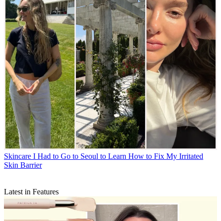
Skincare
I Had to Go to Seoul to Learn How to Fix My Irritated
Skin Barrier
Latest in Features