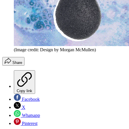
(Image credit: Design by Morgan McMullen)
Share
Copy link
Facebook
X
Whatsapp
Pinterest