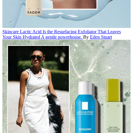
Skincare
Lactic Acid Is the Resurfacing Exfoliator That Leaves
Your Skin Hydrated
A gentle powerhouse.
By
Eden Stuart