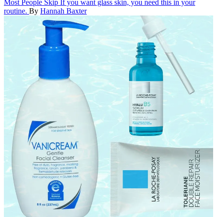
Most People Skip
If you want glass skin, you need this in your
routine.
By
Hannah Baxter