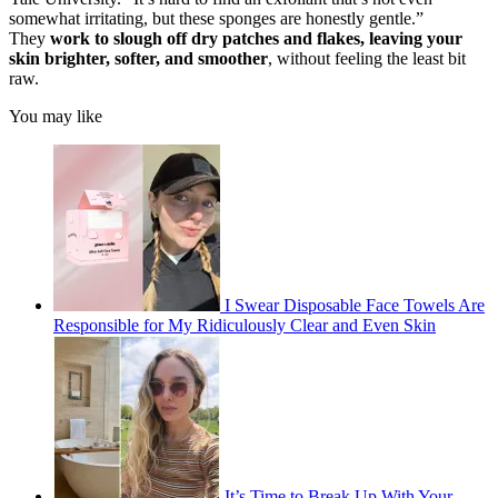
somewhat irritating, but these sponges are honestly gentle.”
They
work to slough off dry patches and flakes, leaving your
skin brighter, softer, and smoother
, without feeling the least bit
raw.
You may like
I Swear Disposable Face Towels Are
Responsible for My Ridiculously Clear and Even Skin
It’s Time to Break Up With Your