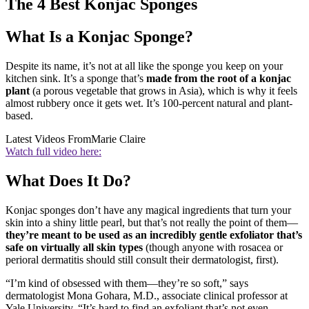
The 4 Best Konjac Sponges
What Is a Konjac Sponge?
Despite its name, it’s not at all like the sponge you keep on your
kitchen sink. It’s a sponge that’s
made from the root of a konjac
plant
(a porous vegetable that grows in Asia), which is why it feels
almost rubbery once it gets wet. It’s 100-percent natural and plant-
based.
Latest Videos From
Marie Claire
Watch full video here:
What Does It Do?
Konjac sponges don’t have any magical ingredients that turn your
skin into a shiny little pearl, but that’s not really the point of them—
they’re meant to be used as an incredibly gentle exfoliator that’s
safe on virtually all skin types
(though anyone with rosacea or
perioral dermatitis should still consult their dermatologist, first).
“I’m kind of obsessed with them—they’re so soft,” says
dermatologist Mona Gohara, M.D., associate clinical professor at
Yale University. “It’s hard to find an exfoliant that’s not even