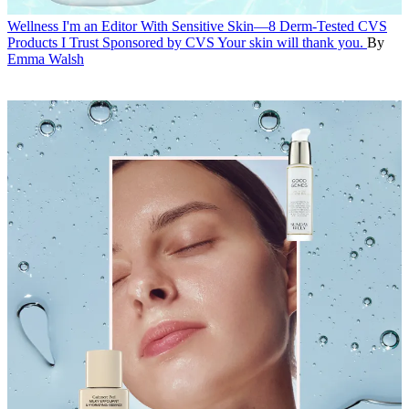
Wellness
I'm an Editor With Sensitive Skin—8 Derm-Tested CVS
Products I Trust
Sponsored by CVS
Your skin will thank you.
By
Emma Walsh