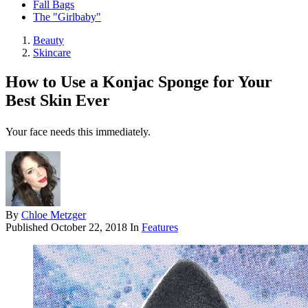
Fall Bags
The "Girlbaby"
Beauty
Skincare
How to Use a Konjac Sponge for Your
Best Skin Ever
Your face needs this immediately.
By
Chloe Metzger
Published
October 22, 2018
In
Features