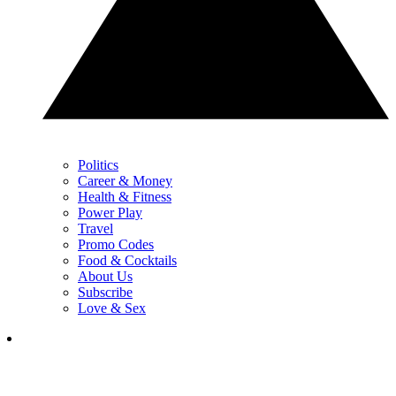
Politics
Career & Money
Health & Fitness
Power Play
Travel
Promo Codes
Food & Cocktails
About Us
Subscribe
Love & Sex