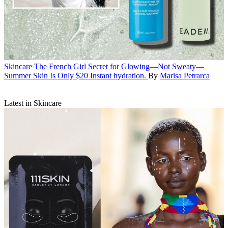
Skincare
The French Girl Secret for Glowing—Not Sweaty—
Summer Skin Is Only $20
Instant hydration.
By
Marisa Petrarca
Latest in Skincare