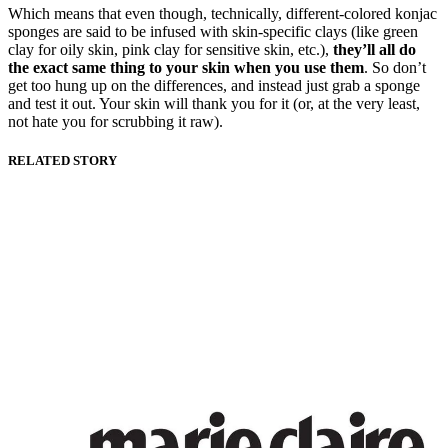
Which means that even though, technically, different-colored konjac
sponges are said to be infused with skin-specific clays (like green
clay for oily skin, pink clay for sensitive skin, etc.),
they’ll all do
the exact same thing to your skin when you use them
. So don’t
get too hung up on the differences, and instead just grab a sponge
and test it out. Your skin will thank you for it (or, at the very least,
not hate you for scrubbing it raw).
RELATED STORY