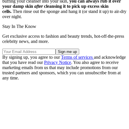
buffing your cleanser into your skin,
you can always rub it over
your damp skin
after
cleansing it to pick up excess skin
cells.
Then rinse out the sponge and hang it (or stand it up) to air-dry
over night.
Stay In The Know
Get exclusive access to fashion and beauty trends, hot-off-the-press
celebrity news, and more.
By signing up, you agree to our
Terms of services
and acknowledge
that you have read our
Privacy Notice
. You also agree to receive
marketing emails from us that may include promotions from our
trusted partners and sponsors, which you can unsubscribe from at
any time.