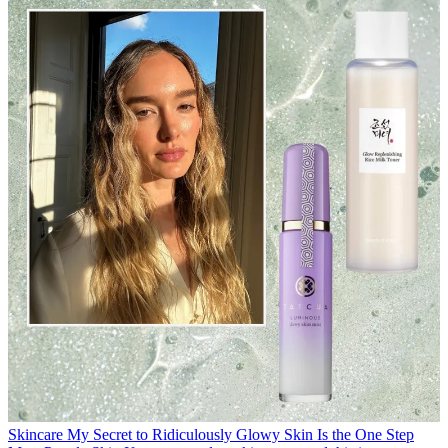
Skincare
My Secret to Ridiculously Glowy Skin Is the One Step