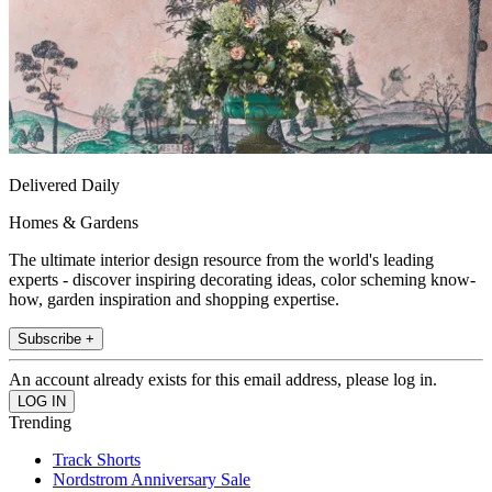
Delivered Daily
Homes & Gardens
The ultimate interior design resource from the world's leading
experts - discover inspiring decorating ideas, color scheming know-
how, garden inspiration and shopping expertise.
Subscribe +
An account already exists for this email address, please log in.
Trending
Track Shorts
Nordstrom Anniversary Sale