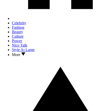
Celebrity
Fashion
Beauty
Culture
Power
Nice Talk
Style At Large
More