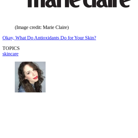
(Image credit: Marie Claire)
Okay, What Do Antioxidants Do for Your Skin?
TOPICS
skincare