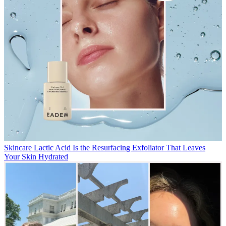
Skincare
Lactic Acid Is the Resurfacing Exfoliator That Leaves
Your Skin Hydrated