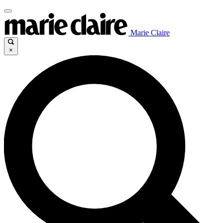
Marie Claire
×