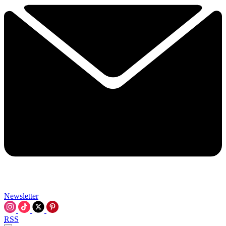
Newsletter
RSS