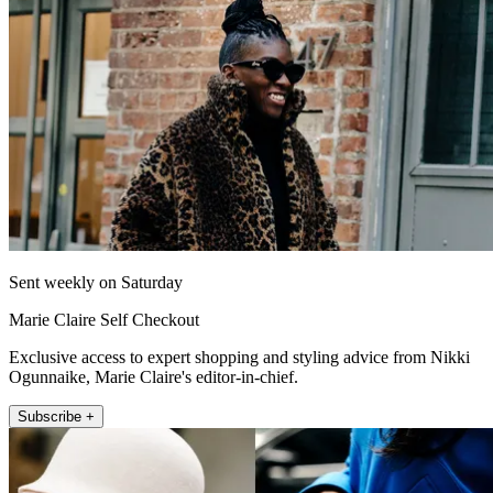
Sent weekly on Saturday
Marie Claire Self Checkout
Exclusive access to expert shopping and styling advice from Nikki
Ogunnaike, Marie Claire's editor-in-chief.
Subscribe +