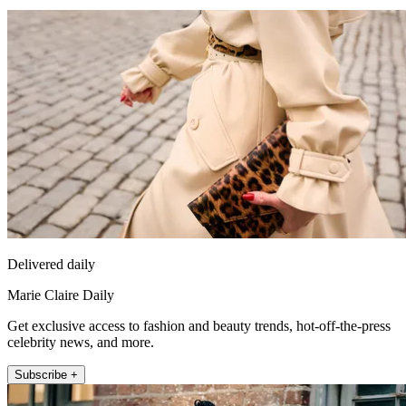
Delivered daily
Marie Claire Daily
Get exclusive access to fashion and beauty trends, hot-off-the-press
celebrity news, and more.
Subscribe +