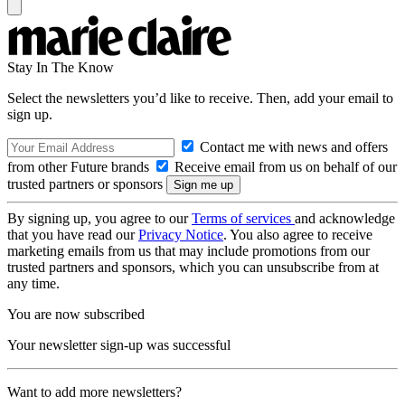
Stay In The Know
Select the newsletters you’d like to receive. Then, add your email to
sign up.
Contact me with news and offers
from other Future brands
Receive email from us on behalf of our
trusted partners or sponsors
By signing up, you agree to our
Terms of services
and acknowledge
that you have read our
Privacy Notice
. You also agree to receive
marketing emails from us that may include promotions from our
trusted partners and sponsors, which you can unsubscribe from at
any time.
You are now subscribed
Your newsletter sign-up was successful
Want to add more newsletters?