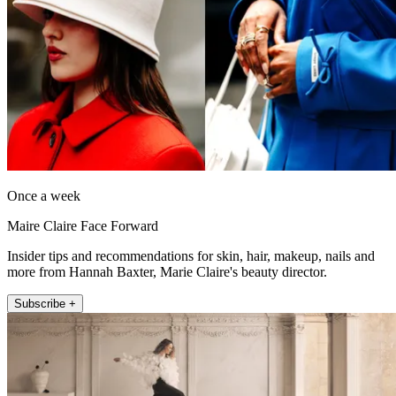
Once a week
Maire Claire Face Forward
Insider tips and recommendations for skin, hair, makeup, nails and
more from Hannah Baxter, Marie Claire's beauty director.
Subscribe +