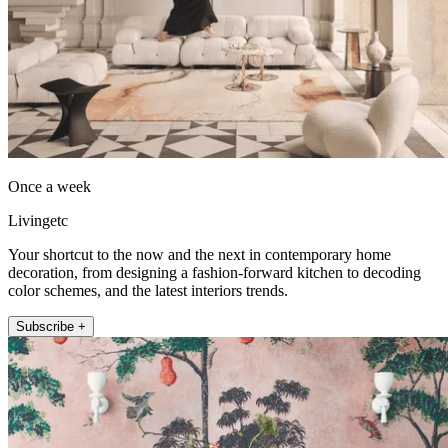
Once a week
Livingetc
Your shortcut to the now and the next in contemporary home
decoration, from designing a fashion-forward kitchen to decoding
color schemes, and the latest interiors trends.
Subscribe +