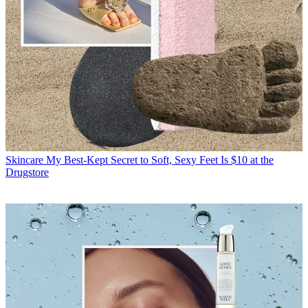
Skincare
My Best-Kept Secret to Soft, Sexy Feet Is $10 at the
Drugstore