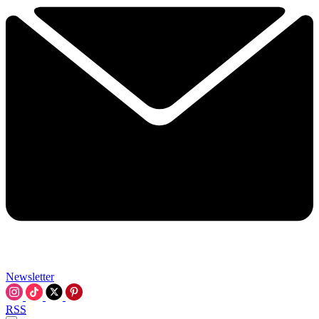
Newsletter
RSS