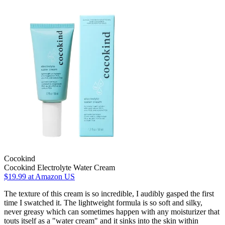
Cocokind
Cocokind Electrolyte Water Cream
$19.99
at Amazon US
The texture of this cream is so incredible, I audibly gasped the first
time I swatched it. The lightweight formula is so soft and silky,
never greasy which can sometimes happen with any moisturizer that
touts itself as a "water cream" and it sinks into the skin within