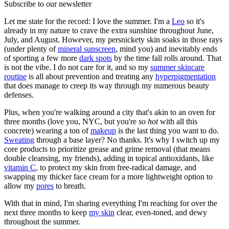
Subscribe to our newsletter
Let me state for the record: I love the summer. I'm a
Leo
so it's
already in my nature to crave the extra sunshine throughout June,
July, and August. However, my persnickety skin soaks in those rays
(under plenty of
mineral sunscreen
, mind you) and inevitably ends
of sporting a few more
dark spots
by the time fall rolls around. That
is not the vibe. I do not care for it, and so my
summer skincare
routine
is all about prevention and treating any
hyperpigmentation
that does manage to creep its way through my numerous beauty
defenses.
Plus, when you're walking around a city that's akin to an oven for
three months (love you, NYC, but you're
so hot
with all this
concrete) wearing a ton of
makeup
is the last thing you want to do.
Sweating
through a base layer? No thanks. It's why I switch up my
core products to prioritize grease and grime removal (that means
double cleansing, my friends), adding in topical antioxidants, like
vitamin C
, to protect my skin from free-radical damage, and
swapping my thicker face cream for a more lightweight option to
allow my
pores
to breath.
With that in mind, I'm sharing everything I'm reaching for over the
next three months to keep
my skin
clear, even-toned, and dewy
throughout the summer.