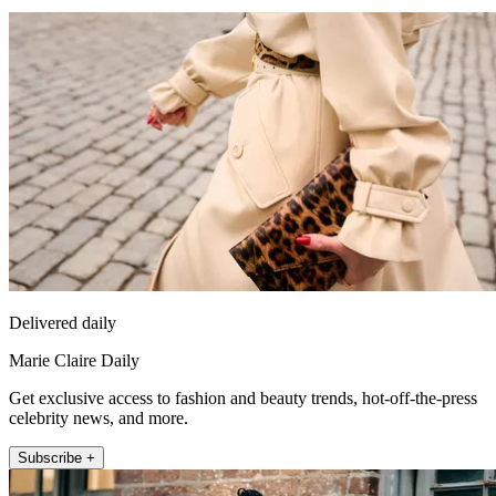
Delivered daily
Marie Claire Daily
Get exclusive access to fashion and beauty trends, hot-off-the-press
celebrity news, and more.
Subscribe +