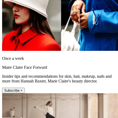
Once a week
Maire Claire Face Forward
Insider tips and recommendations for skin, hair, makeup, nails and
more from Hannah Baxter, Marie Claire's beauty director.
Subscribe +