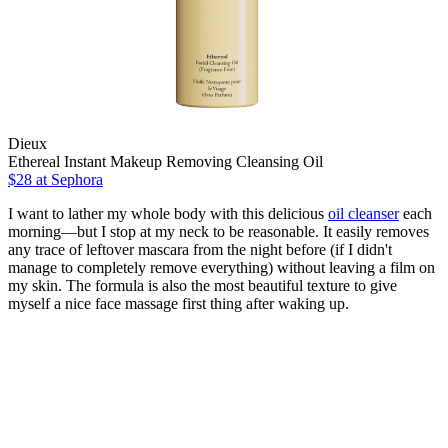
Dieux
Ethereal Instant Makeup Removing Cleansing Oil
$28
at Sephora
I want to lather my whole body with this delicious
oil cleanser
each
morning—but I stop at my neck to be reasonable. It easily removes
any trace of leftover mascara from the night before (if I didn't
manage to completely remove everything) without leaving a film on
my skin. The formula is also the most beautiful texture to give
myself a nice face massage first thing after waking up.