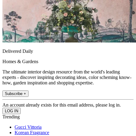
Delivered Daily
Homes & Gardens
The ultimate interior design resource from the world's leading
experts - discover inspiring decorating ideas, color scheming know-
how, garden inspiration and shopping expertise.
Subscribe +
An account already exists for this email address, please log in.
Trending
Gucci Vittoria
Korean Fragrance