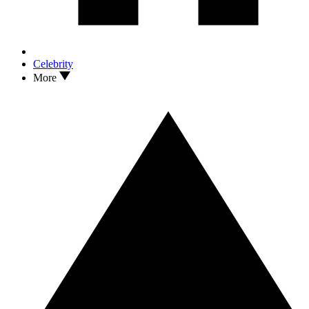
Celebrity
More