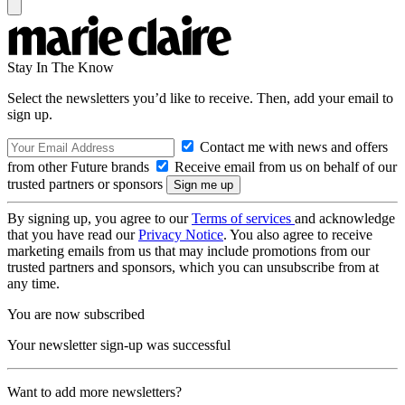
Stay In The Know
Select the newsletters you’d like to receive. Then, add your email to
sign up.
Contact me with news and offers
from other Future brands
Receive email from us on behalf of our
trusted partners or sponsors
By signing up, you agree to our
Terms of services
and acknowledge
that you have read our
Privacy Notice
. You also agree to receive
marketing emails from us that may include promotions from our
trusted partners and sponsors, which you can unsubscribe from at
any time.
You are now subscribed
Your newsletter sign-up was successful
Want to add more newsletters?