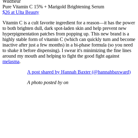
Wildfleur
Pure Vitamin C 15% + Marigold Brightening Serum
$26
at Ulta Beauty
Vitamin C is a cult favorite ingredient for a reason—it has the power
to both brighten dull, dark spot-laden skin and help prevent new
hyperpigmentation patches from popping up. This new brand is a
highly stable form of vitamin C (which can quickly turn and become
inactive after just a few months) in a bi-phase formula (so you need
to shake it before dispensing). I swear it's minimizing the fine lines
around my mouth and helping to fight the good fight against
melasma
.
A post shared by Hannah Baxter (@hannahbaxward)
A photo posted by on