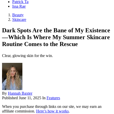
Patrick Ta
Issa Rae
Beauty
Skincare
Dark Spots Are the Bane of My Existence
—Which Is Where My Summer Skincare
Routine Comes to the Rescue
Clear, glowing skin for the win.
By
Hannah Baxter
Published
June 11, 2025
In
Features
When you purchase through links on our site, we may earn an
affiliate commission.
Here’s how it works
.