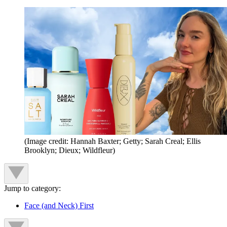
(Image credit: Hannah Baxter; Getty; Sarah Creal; Ellis
Brooklyn; Dieux; Wildfleur)
Jump to category:
Face (and Neck) First