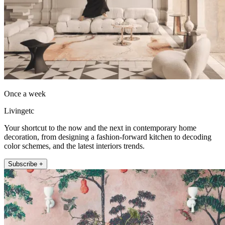
Once a week
Livingetc
Your shortcut to the now and the next in contemporary home
decoration, from designing a fashion-forward kitchen to decoding
color schemes, and the latest interiors trends.
Subscribe +