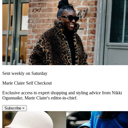
Sent weekly on Saturday
Marie Claire Self Checkout
Exclusive access to expert shopping and styling advice from Nikki
Ogunnaike, Marie Claire's editor-in-chief.
Subscribe +