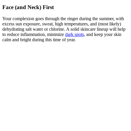
Face (and Neck) First
Your complexion goes through the ringer during the summer, with
excess sun exposure, sweat, high temperatures, and (most likely)
dehydrating salt water or chlorine. A solid skincare lineup will help
to reduce inflammation, minimize
dark spots
, and keep your skin
calm and bright during this time of year.