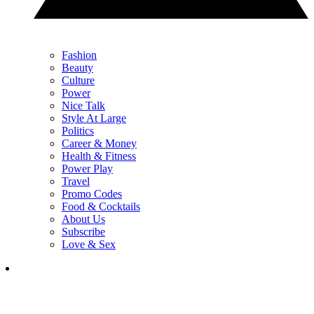
Fashion
Beauty
Culture
Power
Nice Talk
Style At Large
Politics
Career & Money
Health & Fitness
Power Play
Travel
Promo Codes
Food & Cocktails
About Us
Subscribe
Love & Sex