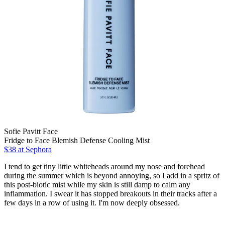
Sofie Pavitt Face
Fridge to Face Blemish Defense Cooling Mist
$38
at Sephora
I tend to get tiny little whiteheads around my nose and forehead
during the summer which is beyond annoying, so I add in a spritz of
this post-biotic mist while my skin is still damp to calm any
inflammation. I swear it has stopped breakouts in their tracks after a
few days in a row of using it. I'm now deeply obsessed.