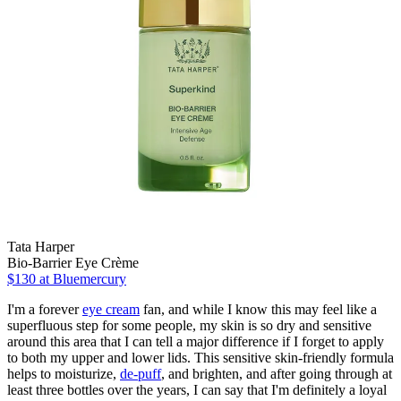
Tata Harper
Bio-Barrier Eye Crème
$130
at Bluemercury
I'm a forever
eye cream
fan, and while I know this may feel like a
superfluous step for some people, my skin is so dry and sensitive
around this area that I can tell a major difference if I forget to apply
to both my upper and lower lids. This sensitive skin-friendly formula
helps to moisturize,
de-puff
, and brighten, and after going through at
least three bottles over the years, I can say that I'm definitely a loyal