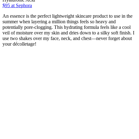
$95
at Sephora
An essence is the perfect lightweight skincare product to use in the
summer when layering a million things feels so heavy and
potentially pore-clogging. This hydrating formula feels like a cool
veil of moisture over my skin and dries down to a silky soft finish. I
use two shakes over my face, neck, and chest—never forget about
your décolletage!