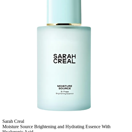
Sarah Creal
Moisture Source Brightening and Hydrating Essence With
Hyaluronic Acid