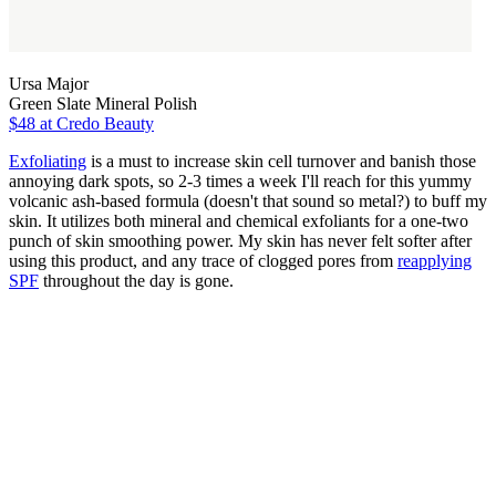
Ursa Major
Green Slate Mineral Polish
$48
at Credo Beauty
Exfoliating
is a must to increase skin cell turnover and banish those
annoying dark spots, so 2-3 times a week I'll reach for this yummy
volcanic ash-based formula (doesn't that sound so metal?) to buff my
skin. It utilizes both mineral and chemical exfoliants for a one-two
punch of skin smoothing power. My skin has never felt softer after
using this product, and any trace of clogged pores from
reapplying
SPF
throughout the day is gone.