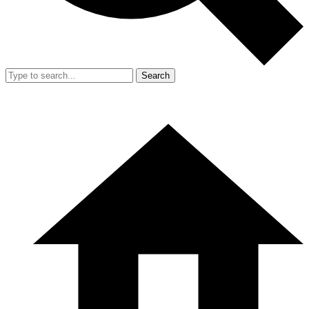
Search