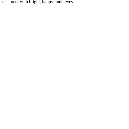
customer with bright, happy undereyes.