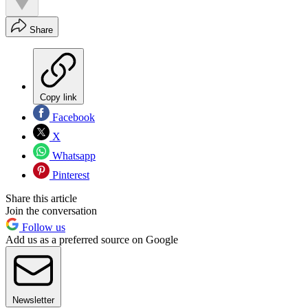
Share
Copy link
Facebook
X
Whatsapp
Pinterest
Share this article
Join the conversation
Follow us
Add us as a preferred source on Google
Newsletter