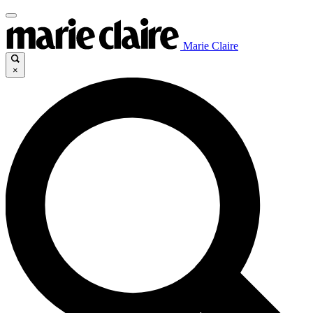
Marie Claire
×