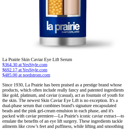
La Prairie Skin Caviar Eye Lift Serum
$364.30
at YesStyle.com
$692.17
at YesStyle.com
$485.00 at nordstrom.com
Since 1930, La Prairie has been praised as a prestige brand whose
products, which often include really fancy and patented ingredients
like gold, platinum, and caviar (casual), act as fountain of youth for
the skin. The newest Skin Caviar Eye Lift is no exception. It's a
dual-phase serum that combines brand's signature encapsulated
beads and the pink gel-cream emulsion in each phase, and it's
packed with caviar premiere—La Prairie's iconic caviar extract—to
emulate the benefits of an eye lift surgery. These ingredients tackle
ailments like crow’s feet and puffiness, while lifting and smoothing