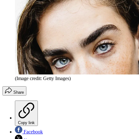
(Image credit: Getty Images)
Share
Copy link
Facebook