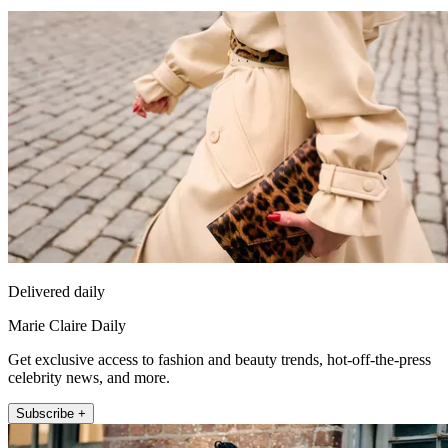
Delivered daily
Marie Claire Daily
Get exclusive access to fashion and beauty trends, hot-off-the-press
celebrity news, and more.
Subscribe +