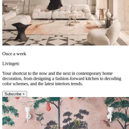
Once a week
Livingetc
Your shortcut to the now and the next in contemporary home
decoration, from designing a fashion-forward kitchen to decoding
color schemes, and the latest interiors trends.
Subscribe +