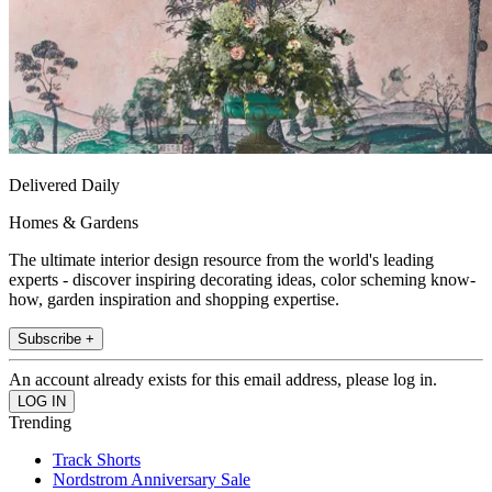
Delivered Daily
Homes & Gardens
The ultimate interior design resource from the world's leading
experts - discover inspiring decorating ideas, color scheming know-
how, garden inspiration and shopping expertise.
Subscribe +
An account already exists for this email address, please log in.
Trending
Track Shorts
Nordstrom Anniversary Sale