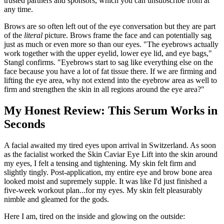
trusted partners and sponsors, which you can unsubscribe from at
any time.
Brows are so often left out of the eye conversation but they are part
of the
literal
picture. Brows frame the face and can potentially sag
just as much or even more so than our eyes. "The eyebrows actually
work together with the upper eyelid, lower eye lid, and eye bags,"
Stangl confirms. "Eyebrows start to sag like everything else on the
face because you have a lot of fat tissue there. If we are firming and
lifting the eye area, why not extend into the eyebrow area as well to
firm and strengthen the skin in all regions around the eye area?"
My Honest Review: This Serum Works in
Seconds
A facial awaited my tired eyes upon arrival in Switzerland. As soon
as the facialist worked the Skin Caviar Eye Lift into the skin around
my eyes, I felt a tensing and tightening. My skin felt firm and
slightly tingly. Post-application, my entire eye and brow bone area
looked moist and supremely supple. It was like I'd just finished a
five-week workout plan...for my eyes. My skin felt pleasurably
nimble and gleamed for the gods.
Here I am, tired on the inside and glowing on the outside: