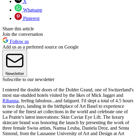
X
Whatsapp
Pinterest
Share this article
Join the conversation
Follow us
Add us as a preferred source on Google
Newsletter
Subscribe to our newsletter
I entered the double doors of the Dolder Grand, one of Switzerland's
most star-studded hotels visited by the likes of Mick Jagger and
Rihanna
, feeling fabulous...and fatigued. I'd slept a total of 4.5 hours
in two days, landing in the birthplace of Art Basel to experience
some of the finest art collections in the world and celebrate one of
La Prairie's latest innovations: Skin Caviar Eye Lift. The luxury
skincare brand was honoring the launch by presenting the work of
three female Swiss artists, Namsa Leuba, Daniela Droz, and Senta
Simond, from the Lausanne University of Art and Design at Art