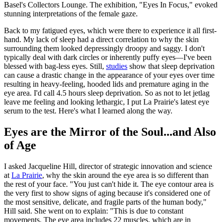
Basel's Collectors Lounge. The exhibition, "Eyes In Focus," evoked
stunning interpretations of the female gaze.
Back to my fatigued eyes, which were there to experience it all first-
hand. My lack of sleep had a direct correlation to why the skin
surrounding them looked depressingly droopy and saggy. I don't
typically deal with dark circles or inherently puffy eyes—I've been
blessed with bag-less eyes. Still,
studies
show that sleep deprivation
can cause a drastic change in the appearance of your eyes over time
resulting in heavy-feeling, hooded lids and premature aging in the
eye area. I'd call 4.5 hours sleep deprivation. So as not to let jetlag
leave me feeling and looking lethargic, I put La Prairie's latest eye
serum to the test. Here's what I learned along the way.
Eyes are the Mirror of the Soul...and Also
of Age
I asked Jacqueline Hill, director of strategic innovation and science
at
La Prairie
, why the skin around the eye area is so different than
the rest of your face. "You just can't hide it. The eye contour area is
the very first to show signs of aging because it's considered one of
the most sensitive, delicate, and fragile parts of the human body,"
Hill said. She went on to explain: "This is due to constant
movements. The eye area includes 22 muscles, which are in