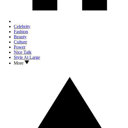
Celebrity
Fashion
Beauty
Culture
Power
Nice Talk
Style At Large
More