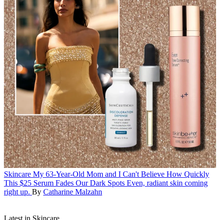
Skincare
My 63-Year-Old Mom and I Can't Believe How Quickly
This $25 Serum Fades Our Dark Spots
Even, radiant skin coming
right up.
By
Catharine Malzahn
Latest in Skincare