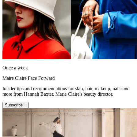
Once a week
Maire Claire Face Forward
Insider tips and recommendations for skin, hair, makeup, nails and
more from Hannah Baxter, Marie Claire's beauty director.
Subscribe +