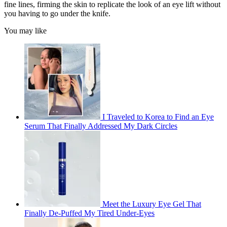
fine lines, firming the skin to replicate the look of an eye lift without
you having to go under the knife.
You may like
I Traveled to Korea to Find an Eye
Serum That Finally Addressed My Dark Circles
Meet the Luxury Eye Gel That
Finally De-Puffed My Tired Under-Eyes