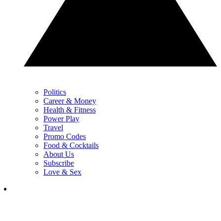
Politics
Career & Money
Health & Fitness
Power Play
Travel
Promo Codes
Food & Cocktails
About Us
Subscribe
Love & Sex