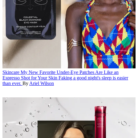
Skincare
My New Favorite Under-Eye Patches Are Like an
Espresso Shot for Your Skin
Faking a good night's sleep is easier
than ever.
By
Ariel Wilson