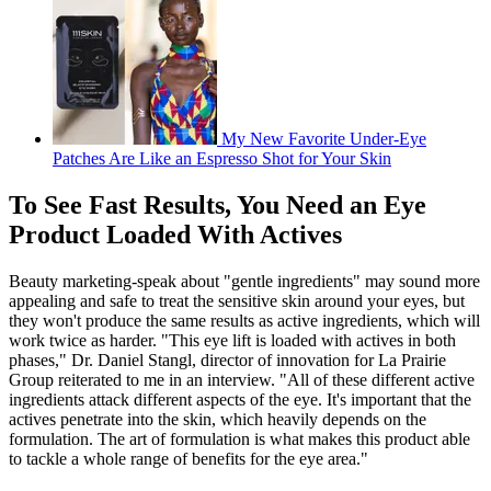
My New Favorite Under-Eye
Patches Are Like an Espresso Shot for Your Skin
To See Fast Results, You Need an Eye
Product Loaded With Actives
Beauty marketing-speak about "gentle ingredients" may sound more
appealing and safe to treat the sensitive skin around your eyes, but
they won't produce the same results as active ingredients, which will
work twice as harder. "This eye lift is loaded with actives in both
phases," Dr. Daniel Stangl, director of innovation for La Prairie
Group reiterated to me in an interview. "All of these different active
ingredients attack different aspects of the eye. It's important that the
actives penetrate into the skin, which heavily depends on the
formulation. The art of formulation is what makes this product able
to tackle a whole range of benefits for the eye area."