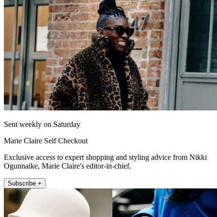
Sent weekly on Saturday
Marie Claire Self Checkout
Exclusive access to expert shopping and styling advice from Nikki
Ogunnaike, Marie Claire's editor-in-chief.
Subscribe +