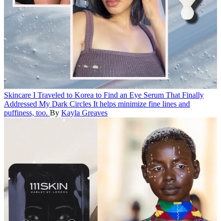
Skincare
I Traveled to Korea to Find an Eye Serum That Finally
Addressed My Dark Circles
It helps minimize fine lines and
puffiness, too.
By
Kayla Greaves