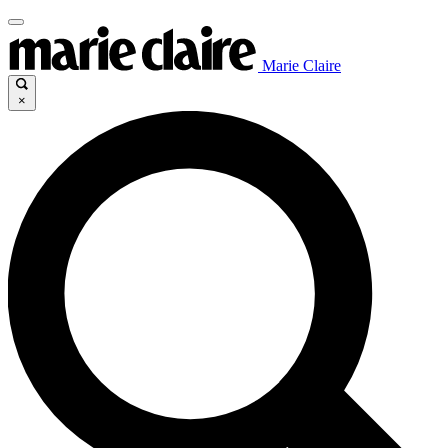
Marie Claire
×