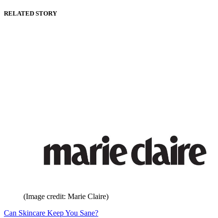
RELATED STORY
(Image credit: Marie Claire)
Can Skincare Keep You Sane?