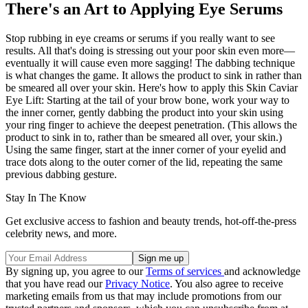
There's an Art to Applying Eye Serums
Stop rubbing in eye creams or serums if you really want to see
results. All that's doing is stressing out your poor skin even more—
eventually it will cause even more sagging! The dabbing technique
is what changes the game. It allows the product to sink in rather than
be smeared all over your skin. Here's how to apply this Skin Caviar
Eye Lift: Starting at the tail of your brow bone, work your way to
the inner corner, gently dabbing the product into your skin using
your ring finger to achieve the deepest penetration. (This allows the
product to sink in to, rather than be smeared all over, your skin.)
Using the same finger, start at the inner corner of your eyelid and
trace dots along to the outer corner of the lid, repeating the same
previous dabbing gesture.
Stay In The Know
Get exclusive access to fashion and beauty trends, hot-off-the-press
celebrity news, and more.
By signing up, you agree to our
Terms of services
and acknowledge
that you have read our
Privacy Notice
. You also agree to receive
marketing emails from us that may include promotions from our