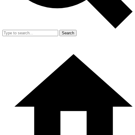
Search