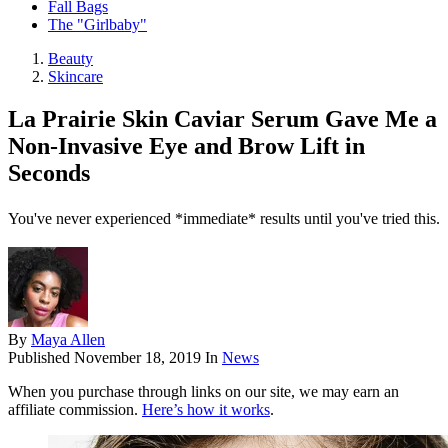
Fall Bags
The "Girlbaby"
Beauty
Skincare
La Prairie Skin Caviar Serum Gave Me a
Non-Invasive Eye and Brow Lift in
Seconds
You've never experienced *immediate* results until you've tried this.
By
Maya Allen
Published
November 18, 2019
In
News
When you purchase through links on our site, we may earn an
affiliate commission.
Here’s how it works
.