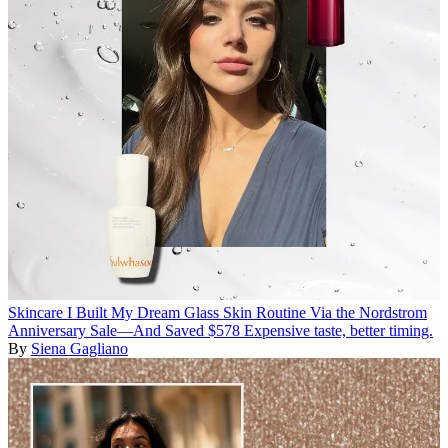
Skincare
I Built My Dream Glass Skin Routine Via the Nordstrom
Anniversary Sale—And Saved $578
Expensive taste, better timing.
By
Siena Gagliano