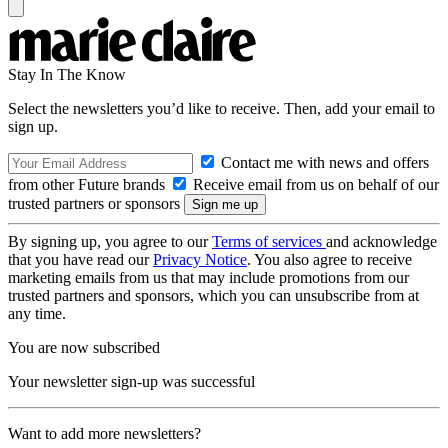
Stay In The Know
Select the newsletters you’d like to receive. Then, add your email to
sign up.
Contact me with news and offers
from other Future brands
Receive email from us on behalf of our
trusted partners or sponsors
By signing up, you agree to our
Terms of services
and acknowledge
that you have read our
Privacy Notice
. You also agree to receive
marketing emails from us that may include promotions from our
trusted partners and sponsors, which you can unsubscribe from at
any time.
You are now subscribed
Your newsletter sign-up was successful
Want to add more newsletters?