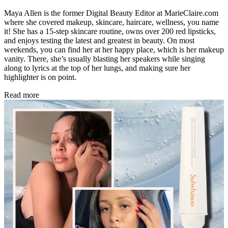
Maya Allen is the former Digital Beauty Editor at MarieClaire.com
where she covered makeup, skincare, haircare, wellness, you name
it! She has a 15-step skincare routine, owns over 200 red lipsticks,
and enjoys testing the latest and greatest in beauty. On most
weekends, you can find her at her happy place, which is her makeup
vanity. There, she’s usually blasting her speakers while singing
along to lyrics at the top of her lungs, and making sure her
highlighter is on point.
Read more