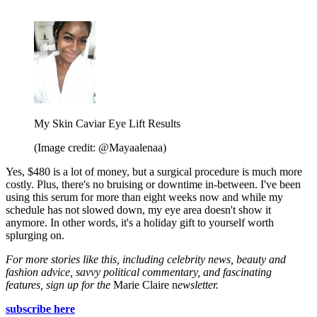
My Skin Caviar Eye Lift Results
(Image credit: @Mayaalenaa)
Yes, $480 is a lot of money, but a surgical procedure is much more
costly. Plus, there's no bruising or downtime in-between. I've been
using this serum for more than eight weeks now and while my
schedule has not slowed down, my eye area doesn't show it
anymore. In other words, it's a holiday gift to yourself worth
splurging on.
For more stories like this, including celebrity news, beauty and
fashion advice, savvy political commentary, and fascinating
features, sign up for the
Marie Claire n
ewsletter.
subscribe here