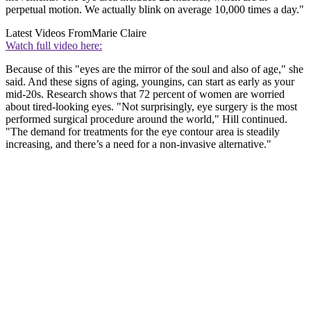
perpetual motion. We actually blink on average 10,000 times a day."
Latest Videos From
Marie Claire
Watch full video here:
Because of this "eyes are the mirror of the soul and also of age," she
said. And these signs of aging, youngins, can start as early as your
mid-20s. Research shows that 72 percent of women are worried
about tired-looking eyes. "Not surprisingly, eye surgery is the most
performed surgical procedure around the world," Hill continued.
"The demand for treatments for the eye contour area is steadily
increasing, and there’s a need for a non-invasive alternative."