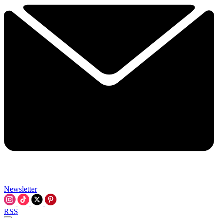
Newsletter
RSS