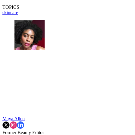
TOPICS
skincare
Maya Allen
Former Beauty Editor