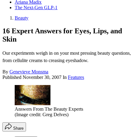
Ariana Madix
The Next-Gen GLP-1
Beauty
16 Expert Answers for Eyes, Lips, and
Skin
Our experiments weigh in on your most pressing beauty questions,
from cellulite creams to creasing eyeshadow.
By
Genevieve Monsma
Published
November 30, 2007
In
Features
Answers From The Beauty Experts
(Image credit: Greg Delves)
Share