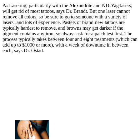
A:
Lasering, particularly with the Alexandrite and ND-Yag lasers,
will get rid of most tattoos, says Dr. Brandt. But one laser cannot
remove all colors, so be sure to go to someone with a variety of
lasers--and lots of experience. Pastels or brand-new tattoos are
typically hardest to remove, and browns may get darker if the
pigment contains any iron, so always ask for a patch test first. The
process typically takes between four and eight treatments (which can
add up to $1000 or more), with a week of downtime in between
each, says Dr. Ostad.