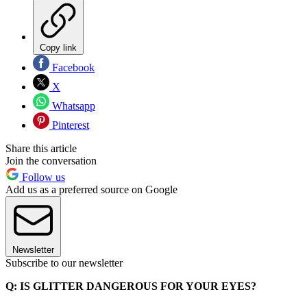
Copy link
Facebook
X
Whatsapp
Pinterest
Share this article
Join the conversation
Follow us
Add us as a preferred source on Google
Newsletter
Subscribe to our newsletter
Q: IS GLITTER DANGEROUS FOR YOUR EYES?