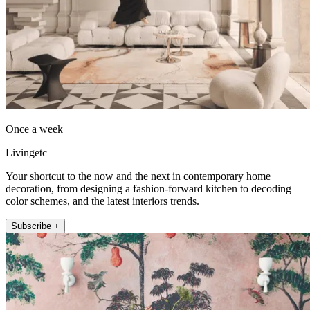
Once a week
Livingetc
Your shortcut to the now and the next in contemporary home
decoration, from designing a fashion-forward kitchen to decoding
color schemes, and the latest interiors trends.
Subscribe +