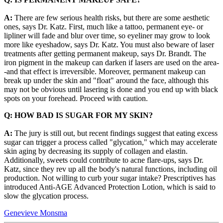
A:
There are few serious health risks, but there are some aesthetic
ones, says Dr. Katz. First, much like a tattoo, permanent eye- or
lipliner will fade and blur over time, so eyeliner may grow to look
more like eyeshadow, says Dr. Katz. You must also beware of laser
treatments after getting permanent makeup, says Dr. Brandt. The
iron pigment in the makeup can darken if lasers are used on the area-
-and that effect is irreversible. Moreover, permanent makeup can
break up under the skin and "float" around the face, although this
may not be obvious until lasering is done and you end up with black
spots on your forehead. Proceed with caution.
Q: HOW BAD IS SUGAR FOR MY SKIN?
A:
The jury is still out, but recent findings suggest that eating excess
sugar can trigger a process called "glycation," which may accelerate
skin aging by decreasing its supply of collagen and elastin.
Additionally, sweets could contribute to acne flare-ups, says Dr.
Katz, since they rev up all the body's natural functions, including oil
production. Not willing to curb your sugar intake? Prescriptives has
introduced Anti-AGE Advanced Protection Lotion, which is said to
slow the glycation process.
Genevieve Monsma