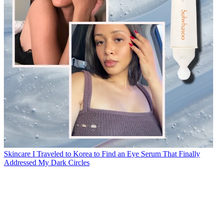
Skincare
I Traveled to Korea to Find an Eye Serum That Finally
Addressed My Dark Circles