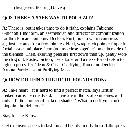
(Image credit: Greg Delves)
Q: IS THERE A SAFE WAY TO POP A ZIT?
A:
There is, but it takes time to do it right, explains Fabienne
Guichon-Lindholm, an aesthetician and director of communication
for the skincare company Decleor. First, hold a warm compress
against the area for a few minutes. Next, wrap each pointer finger in
facial tissue and place them (not too close together) on either side of
the blemish. Then, exerting pressure first down then up, gently work
the clog out. Postextraction, use a toner and a mask for oily skin to
tighten pores.Try Clean & Clear Clarifying Toner and Decleor
Aroma Purete Instant Purifying Mask.
Q: HOW DO I FIND THE RIGHT FOUNDATION?
A:
Take heart—it is hard to find a perfect match, says British
makeup artist Jemma Kidd. "There are millions of skin tones, and
only a finite number of makeup shades." What to do if you can't
pinpoint the right one?
Stay In The Know
Get exclusive access to fashion and beauty trends, hot-off-the-press