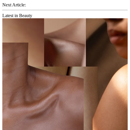
Next Article:
Latest in Beauty