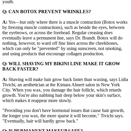
youth.
Q: CAN BOTOX PREVENT WRINKLES?
A:
Yes—but only where there is a muscle contraction (Botox works
by freezing muscle contractions), such as beside the eyes, between
the eyebrows, or across the forehead. Regular creasing does
eventually leave a permanent line, says Dr. Brandt. Botox will do
nothing, however, to ward off fine lines across the cheekbones,
which can only be "prevented" by using sunscreen, not smoking,
and using products that encourage collagen production.
Q: WILL SHAVING MY BIKINI LINE MAKE IT GROW
BACK FASTER?
A:
Shaving will make hair grow back faster than waxing, says Lidia
Tivichi, an aesthetician at the Kimara Ahnert salon in New York
City. When you wax, you damage the hair follicle, which retards
growth. You're also nabbing hair deep below your skin's surface,
which makes it reappear more slowly.
"Providing you don't have hormonal issues that cause hair growth,
the longer you wax, the more sparse it will become," Tivichi says.
"Eventually, hair will hardly grow back."
Q: IS PERMANENT MAKEUP SAFE?