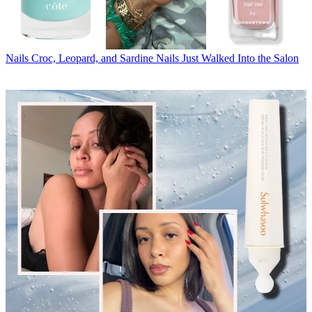
Nails
Croc, Leopard, and Sardine Nails Just Walked Into the Salon