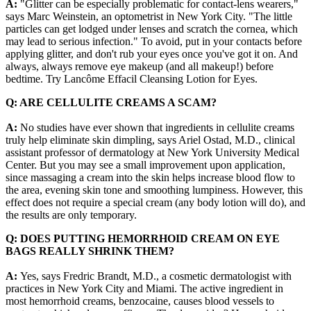
A:
"Glitter can be especially problematic for contact-lens wearers,"
says Marc Weinstein, an optometrist in New York City. "The little
particles can get lodged under lenses and scratch the cornea, which
may lead to serious infection." To avoid, put in your contacts before
applying glitter, and don't rub your eyes once you've got it on. And
always, always remove eye makeup (and all makeup!) before
bedtime. Try Lancôme Effacil Cleansing Lotion for Eyes.
Q: ARE CELLULITE CREAMS A SCAM?
A:
No studies have ever shown that ingredients in cellulite creams
truly help eliminate skin dimpling, says Ariel Ostad, M.D., clinical
assistant professor of dermatology at New York University Medical
Center. But you may see a small improvement upon application,
since massaging a cream into the skin helps increase blood flow to
the area, evening skin tone and smoothing lumpiness. However, this
effect does not require a special cream (any body lotion will do), and
the results are only temporary.
Q: DOES PUTTING HEMORRHOID CREAM ON EYE
BAGS REALLY SHRINK THEM?
A:
Yes, says Fredric Brandt, M.D., a cosmetic dermatologist with
practices in New York City and Miami. The active ingredient in
most hemorrhoid creams, benzocaine, causes blood vessels to