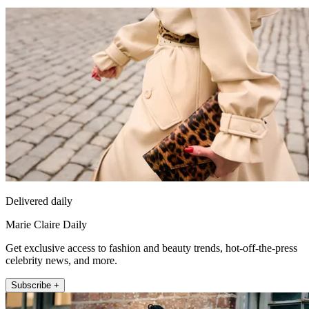
Delivered daily
Marie Claire Daily
Get exclusive access to fashion and beauty trends, hot-off-the-press
celebrity news, and more.
Subscribe +