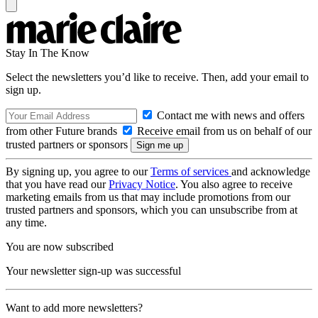
Stay In The Know
Select the newsletters you’d like to receive. Then, add your email to
sign up.
Contact me with news and offers
from other Future brands
Receive email from us on behalf of our
trusted partners or sponsors
By signing up, you agree to our
Terms of services
and acknowledge
that you have read our
Privacy Notice
. You also agree to receive
marketing emails from us that may include promotions from our
trusted partners and sponsors, which you can unsubscribe from at
any time.
You are now subscribed
Your newsletter sign-up was successful
Want to add more newsletters?