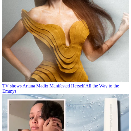
TV shows
Ariana Madix Manifested Herself All the Way to the
Emmys