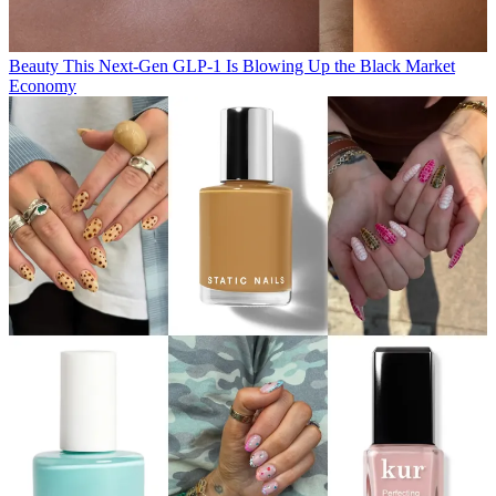
Beauty
This Next-Gen GLP-1 Is Blowing Up the Black Market
Economy