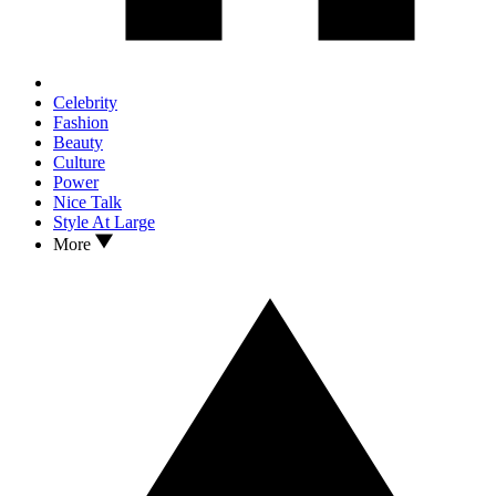
Celebrity
Fashion
Beauty
Culture
Power
Nice Talk
Style At Large
More