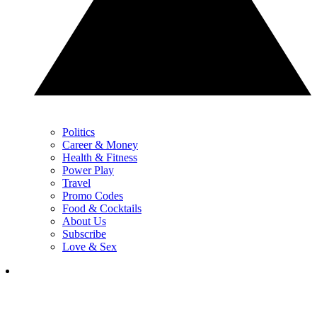
Politics
Career & Money
Health & Fitness
Power Play
Travel
Promo Codes
Food & Cocktails
About Us
Subscribe
Love & Sex