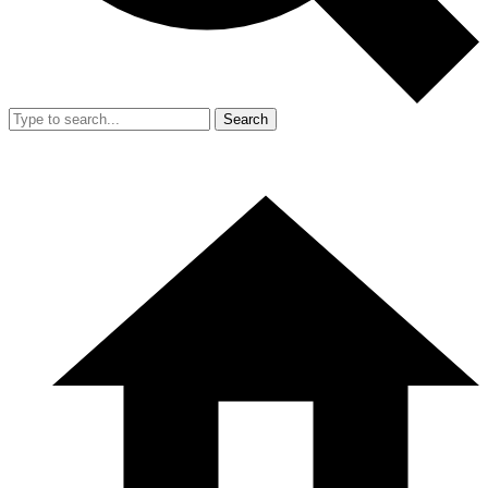
Search