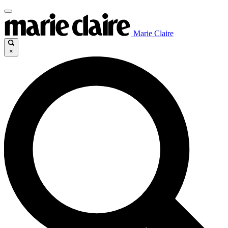
Marie Claire
×