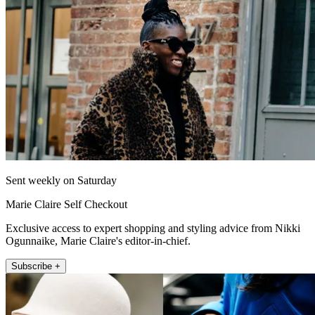
Sent weekly on Saturday
Marie Claire Self Checkout
Exclusive access to expert shopping and styling advice from Nikki
Ogunnaike, Marie Claire's editor-in-chief.
Subscribe +