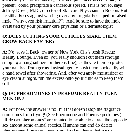
present--could precipitate a cancerous spread. This is not so, says
Jeffrey Dover, M.D., director of Skincare Physicians in Boston. But
he still advises against waxing over any irregularly shaped or raised
mole ("why even risk irritation?"). And be sure to have the mole
evaluated by your primary care physician or a dermatologist.
Q: DOES CUTTING YOUR CUTICLES MAKE THEM
GROW BACK FASTER?
A:
No, says Ji Baek, owner of New York City's posh Rescue
Beauty Lounge. Even so, you really shouldn't cut them (though
snipping a hangnail here or there is fine), as they're there to protect
your nail bed from germs. Instead, gently push them back daily with
a hand towel after showering. And, after you apply moisturizer or
eye cream at night, rub the excess onto your cuticles to keep them
soft.
Q: DO PHEROMONES IN PERFUME REALLY TURN
MEN ON?
A:
For now, the answer is no--but that doesn't stop the fragrance
companies from trying! (See Pheromone and Pherose perfumes.)
"Releaser pheromones" are reputed to be able to attract the opposite
sex among some animal species. Humans can and do detect
pheromones; however, there is no good evidence that we can