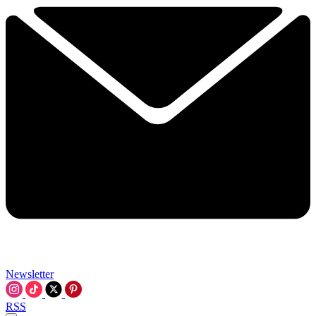
Newsletter
RSS