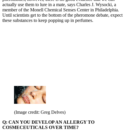
actually use them to lure in a mate, says Charles J. Wysocki, a
member of the Monell Chemical Senses Center in Philadelphia.
Until scientists get to the bottom of the pheromone debate, expect
these substances to keep popping up in perfumes.
(Image credit: Greg Delves)
Q: CAN YOU DEVELOP AN ALLERGY TO
COSMECEUTICALS OVER TIME?