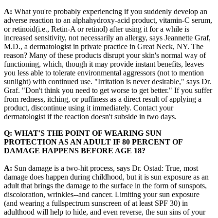
A:
What you're probably experiencing if you suddenly develop an
adverse reaction to an alphahydroxy-acid product, vitamin-C serum,
or retinoid(i.e., Retin-A or retinol) after using it for a while is
increased sensitivity, not necessarily an allergy, says Jeannette Graf,
M.D., a dermatologist in private practice in Great Neck, NY. The
reason? Many of these products disrupt your skin's normal way of
functioning, which, though it may provide instant benefits, leaves
you less able to tolerate environmental aggressors (not to mention
sunlight) with continued use. "Irritation is never desirable," says Dr.
Graf. "Don't think you need to get worse to get better." If you suffer
from redness, itching, or puffiness as a direct result of applying a
product, discontinue using it immediately. Contact your
dermatologist if the reaction doesn't subside in two days.
Q: WHAT'S THE POINT OF WEARING SUN
PROTECTION AS AN ADULT IF 80 PERCENT OF
DAMAGE HAPPENS BEFORE AGE 18?
A:
Sun damage is a two-hit process, says Dr. Ostad: True, most
damage does happen during childhood, but it is sun exposure as an
adult that brings the damage to the surface in the form of sunspots,
discoloration, wrinkles--and cancer. Limiting your sun exposure
(and wearing a fullspectrum sunscreen of at least SPF 30) in
adulthood will help to hide, and even reverse, the sun sins of your