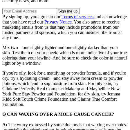
celebrity news, and more.
By signing up, you agree to our
Terms of services
and acknowledge
that you have read our
Privacy Notice
. You also agree to receive
marketing emails from us that may include promotions from our
trusted partners and sponsors, which you can unsubscribe from at
any time.
Mix two—one slightly lighter and one slightly darker than your
skin. Test them on your cheek, which is more indicative of your true
coloring than your jawline. And be sure to check the color in natural
light or by a window.
If you're oily, look for a mattifying or powder formula, and if you're
dry, try a hydrating cream—and stay away from cream-to-powder
potions, which tend to sap moisture from skin. For oily skin, try
Clinique Perfectly Real Com pact Makeup and Maybelline New
York Pure Stay Powder and Foundation; for dry skin, try Jemma
Kidd Soft Touch Crème Foundation and Clarins True Comfort
Foundation.
Q CAN WAXING OVER A MOLE CAUSE CANCER?
A:
The worry expressed by some doctors is that waxing over moles-
-especially the raised variety, in which precancerous cells may be