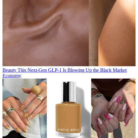
Beauty
This Next-Gen GLP-1 Is Blowing Up the Black Market
Economy