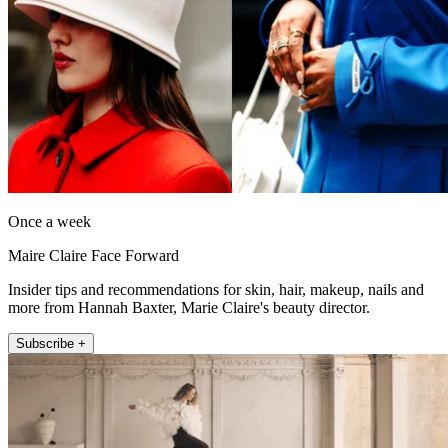
Once a week
Maire Claire Face Forward
Insider tips and recommendations for skin, hair, makeup, nails and
more from Hannah Baxter, Marie Claire's beauty director.
Subscribe +