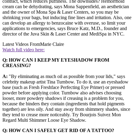
contract, which reduces puffiness. The downsides? Hemorrhoid
cream can be dehydrating, says Mona Sappenfield, an aesthetician
and the owner of Mona Spa & Laser Centers, so you may be
shrinking your bags, but inducing fine lines and irritation. Also, one
can develop an allergy to benzocaine with overuse, so limit your
applications to emergencies, says Bruce Katz, M.D., founder and
director of the Juva Skin & Laser Center and MediSpa in NYC.
Latest Videos From
Marie Claire
Watch full video here:
Q: HOW CAN I KEEP MY EYESHADOW FROM
CREASING?
A:
"By eliminating as much oil as possible from your lids," says
celebrity makeup artist Tina Turnbow. To do it, use an eyeshadow
base (such as Fresh Freshface Perfecting Eye Primer) or pressed
powder before applying color. Turnbow also advises choosing
looser, more powdery shadows if creasing is a problem for you,
because the binders they contain (ingredients that hold pigments
together) are less oily. And stay away from shimmery shades, since
they tend to crease more noticeably. Try Bourjois Suivez Mon
Regard Multi Shimmer Loose Eye Shadow.
Q: HOW CAN I SAFELY GET RID OF A TATTOO?