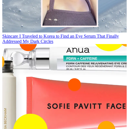
Skincare
I Traveled to Korea to Find an Eye Serum That Finally
Addressed My Dark Circles