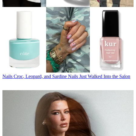
Nails
Croc, Leopard, and Sardine Nails Just Walked Into the Salon