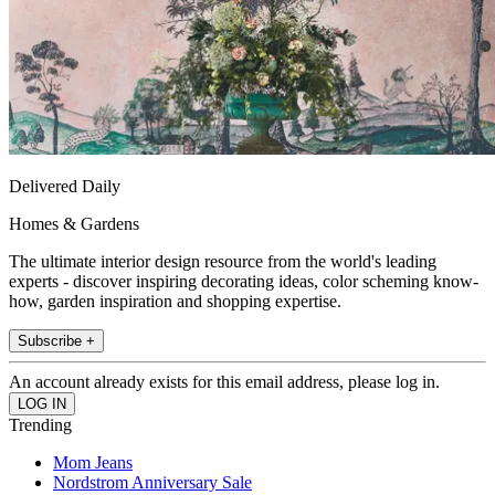
Delivered Daily
Homes & Gardens
The ultimate interior design resource from the world's leading
experts - discover inspiring decorating ideas, color scheming know-
how, garden inspiration and shopping expertise.
Subscribe +
An account already exists for this email address, please log in.
Trending
Mom Jeans
Nordstrom Anniversary Sale