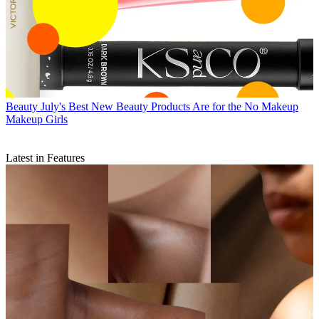
Beauty
July's Best New Beauty Products Are for the No Makeup
Makeup Girls
Latest in Features