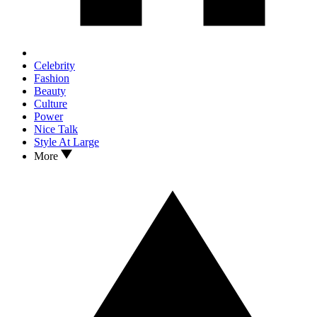
Celebrity
Fashion
Beauty
Culture
Power
Nice Talk
Style At Large
More