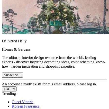
Delivered Daily
Homes & Gardens
The ultimate interior design resource from the world's leading
experts - discover inspiring decorating ideas, color scheming know-
how, garden inspiration and shopping expertise.
Subscribe +
An account already exists for this email address, please log in.
Trending
Gucci Vittoria
Korean Fragrance