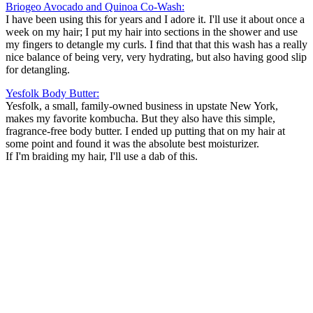
Briogeo Avocado and Quinoa Co-Wash:
I have been using this for years and I adore it. I'll use it about once a
week on my hair; I put my hair into sections in the shower and use
my fingers to detangle my curls. I find that that this wash has a really
nice balance of being very, very hydrating, but also having good slip
for detangling.
Yesfolk Body Butter:
Yesfolk, a small, family-owned business in upstate New York,
makes my favorite kombucha. But they also have this simple,
fragrance-free body butter. I ended up putting that on my hair at
some point and found it was the absolute best moisturizer.
If I'm braiding my hair, I'll use a dab of this.