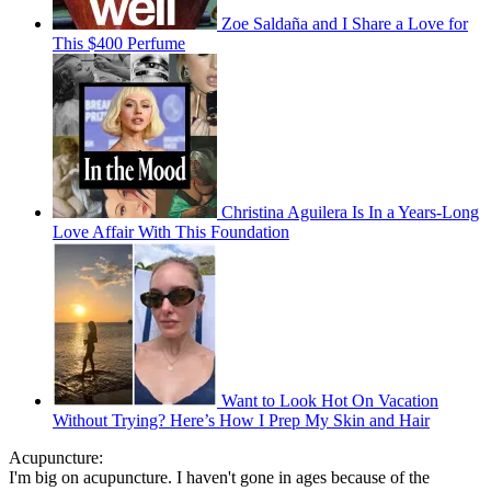
Zoe Saldaña and I Share a Love for
This $400 Perfume
Christina Aguilera Is In a Years-Long
Love Affair With This Foundation
Want to Look Hot On Vacation
Without Trying? Here’s How I Prep My Skin and Hair
Acupuncture:
I'm big on acupuncture. I haven't gone in ages because of the