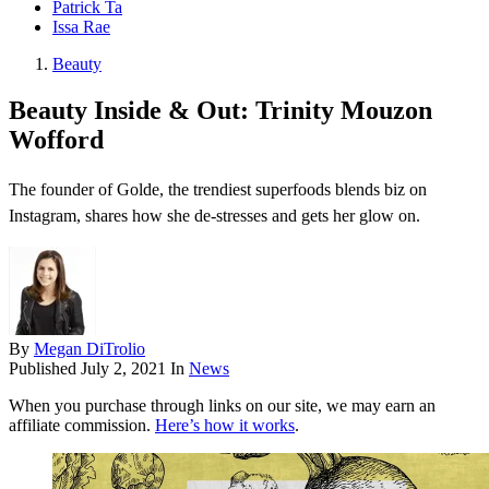
Patrick Ta
Issa Rae
Beauty
Beauty Inside & Out: Trinity Mouzon
Wofford
The founder of Golde, the trendiest superfoods blends biz on
Instagram, shares how she de-stresses and gets her glow on.
By
Megan DiTrolio
Published
July 2, 2021
In
News
When you purchase through links on our site, we may earn an
affiliate commission.
Here’s how it works
.