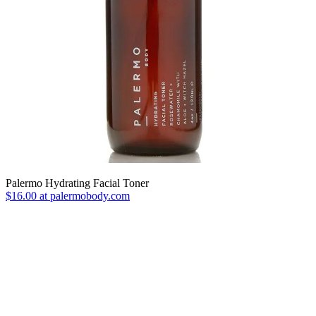
Palermo Hydrating Facial Toner
$16.00 at palermobody.com