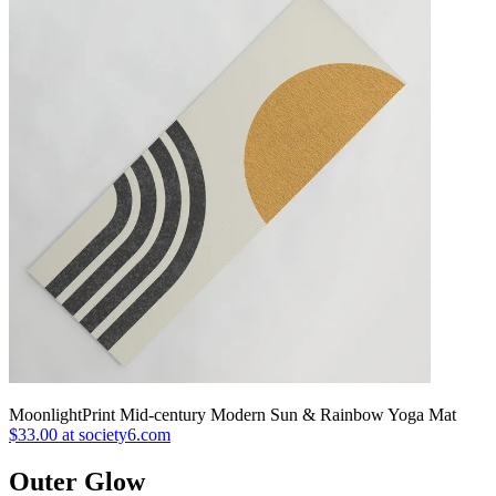
MoonlightPrint Mid-century Modern Sun & Rainbow Yoga Mat
$33.00 at society6.com
Outer Glow