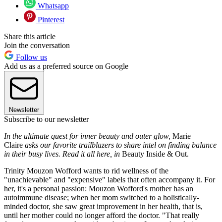
Whatsapp
Pinterest
Share this article
Join the conversation
Follow us
Add us as a preferred source on Google
Newsletter
Subscribe to our newsletter
In the ultimate quest for inner beauty and outer glow,
Marie
Claire
asks our favorite trailblazers to share intel on finding balance
in their busy lives. Read it all here, in
Beauty Inside & Out.
Trinity Mouzon Wofford wants to rid wellness of the
"unachievable" and "expensive" labels that often accompany it. For
her, it's a personal passion: Mouzon Wofford's mother has an
autoimmune disease; when her mom switched to a holistically-
minded doctor, she saw great improvement in her health, that is,
until her mother could no longer afford the doctor. "That really