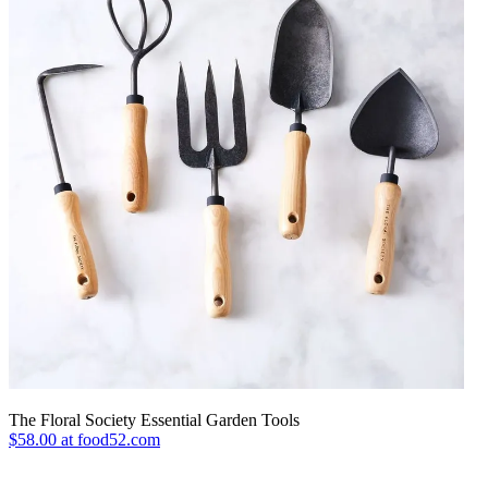
The Floral Society Essential Garden Tools
$58.00 at food52.com