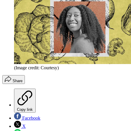
(Image credit: Courtesy)
Share
Copy link
Facebook
X