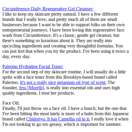
Circumference Daily Regenerative Gel Cleanser:
I like to keep my skincare pretty natural. I have a few different
brands that I really love, and pretty much all of them are small
businesses because I want to be able to support folks on their own
entrepreneurial journeys. I have been loving this regenerative face
wash from Circumference. It's a classic, gentle gel cleanser, but
there's something so luxurious about it. They are really into
upcycling ingredients and creating very thoughtful formulas. You
can just feel that when you try the product. I've been using it twice a
day, every day.
Palermo Hydrating Facial Toner:
For the second step of my skincare routine, I will usually do a little
spritz with a face toner from this Brooklyn-based brand called
Palermo.
It's got a really nice geranium oil type of scent.
The
founder,
Jess [Morelli],
is really into essential oils and uses high
quality ingredients. I trust her products.
Face Oil:
Finally, I'll just throw on a face oil. I have a bunch, but the one that
I've been hitting the most lately is more of a balm from this Japanese
brand called
Chidoriya. It has Camellia oil in it.
I really love it when
I'm not looking to go too greasy, which is important for summer.