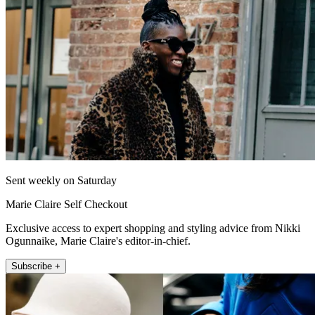
Sent weekly on Saturday
Marie Claire Self Checkout
Exclusive access to expert shopping and styling advice from Nikki
Ogunnaike, Marie Claire's editor-in-chief.
Subscribe +