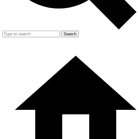
Search