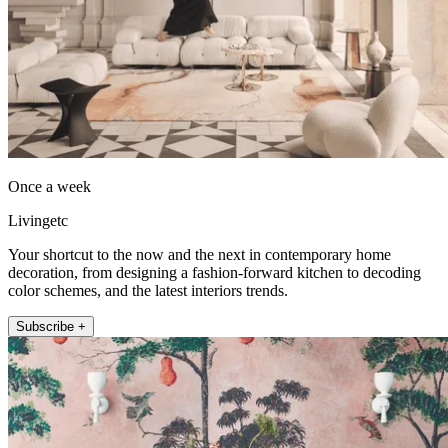
Once a week
Livingetc
Your shortcut to the now and the next in contemporary home
decoration, from designing a fashion-forward kitchen to decoding
color schemes, and the latest interiors trends.
Subscribe +