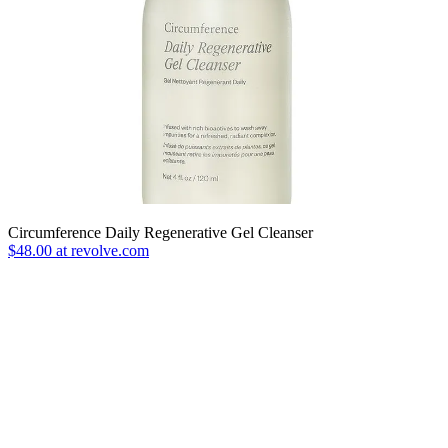
Circumference Daily Regenerative Gel Cleanser
$48.00 at revolve.com