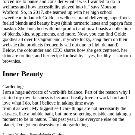
forced me to pause and consider what it was I wanted to do in
wellness and how accessibility played into it," says Mouzon
Wofford. So, in 2017, she teamed up with her high school
sweetheart to launch Golde, a wellness brand delivering superfood-
fueled blends and beauty buys (think turmeric lattes and papaya face
masks). She launched with one product and now boasts a collection
of blends, kits, supplements, and more. Now, you can find Golde
goodies all over Instagram and, if you're lucky, snag them on their
website (the products frequently sell out due to high demand).
Below, the cofounder and CEO shares how she gets centered, her
skincare routine, and her recipe for healthy—yes, healthy—'shroom
brownies.
Inner Beauty
Gardening:
I am a huge advocate of work-life balance. Part of the reason why I
started my own business is because I really love to work hard and I
love what I do, but I believe in taking time away
from it as well. My biggest self-care things are not necessarily the
classics, like a bubble bath, but more so getting outside and taking a
moment to be in nature. This past year, like everyone else on the
planet, I've gotten obsessively into gardening.
Latest Videos From
Marie Claire