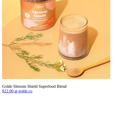
Golde Shroom Shield Superfood Blend
$22.00 at golde.co