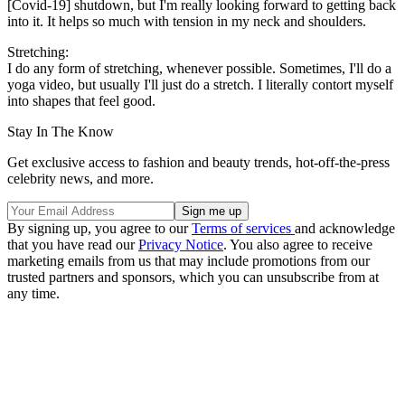
[Covid-19] shutdown, but I'm really looking forward to getting back
into it. It helps so much with tension in my neck and shoulders.
Stretching:
I do any form of stretching, whenever possible. Sometimes, I'll do a
yoga video, but usually I'll just do a stretch. I literally contort myself
into shapes that feel good.
Stay In The Know
Get exclusive access to fashion and beauty trends, hot-off-the-press
celebrity news, and more.
By signing up, you agree to our
Terms of services
and acknowledge
that you have read our
Privacy Notice
. You also agree to receive
marketing emails from us that may include promotions from our
trusted partners and sponsors, which you can unsubscribe from at
any time.