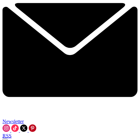
Newsletter
RSS