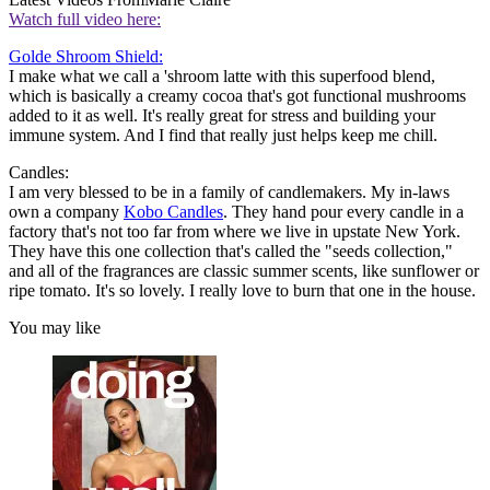
Watch full video here:
Golde Shroom Shield:
I make what we call a 'shroom latte with this superfood blend,
which is basically a creamy cocoa that's got functional mushrooms
added to it as well. It's really great for stress and building your
immune system. And I find that really just helps keep me chill.
Candles:
I am very blessed to be in a family of candlemakers. My in-laws
own a company
Kobo Candles
. They hand pour every candle in a
factory that's not too far from where we live in upstate New York.
They have this one collection that's called the "seeds collection,"
and all of the fragrances are classic summer scents, like sunflower or
ripe tomato. It's so lovely. I really love to burn that one in the house.
You may like