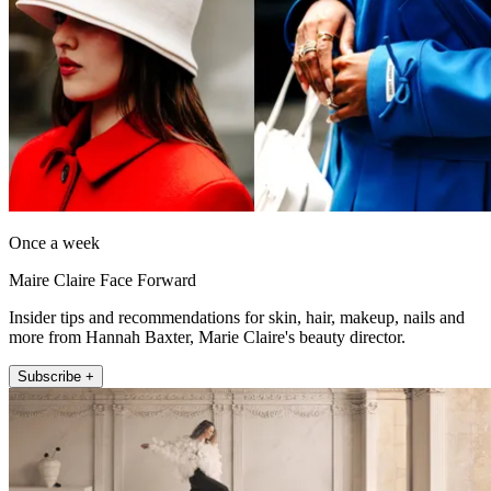
Once a week
Maire Claire Face Forward
Insider tips and recommendations for skin, hair, makeup, nails and
more from Hannah Baxter, Marie Claire's beauty director.
Subscribe +