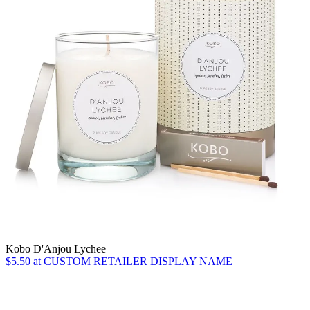
Kobo D'Anjou Lychee
$5.50 at CUSTOM RETAILER DISPLAY NAME