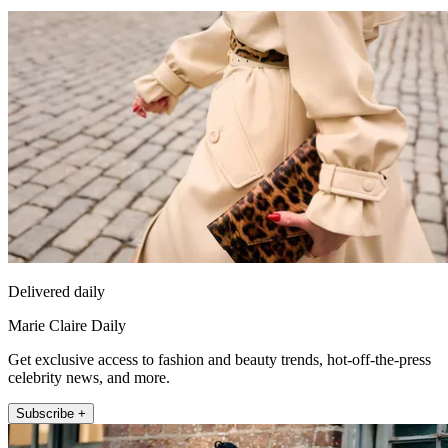
Delivered daily
Marie Claire Daily
Get exclusive access to fashion and beauty trends, hot-off-the-press
celebrity news, and more.
Subscribe +