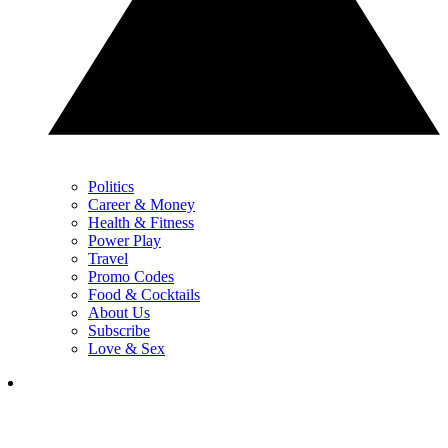
Politics
Career & Money
Health & Fitness
Power Play
Travel
Promo Codes
Food & Cocktails
About Us
Subscribe
Love & Sex