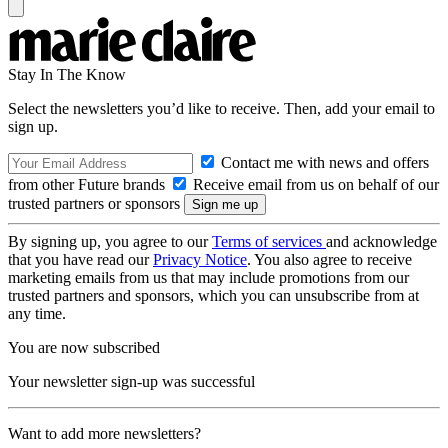
Stay In The Know
Select the newsletters you’d like to receive. Then, add your email to
sign up.
Contact me with news and offers
from other Future brands
Receive email from us on behalf of our
trusted partners or sponsors
By signing up, you agree to our
Terms of services
and acknowledge
that you have read our
Privacy Notice
. You also agree to receive
marketing emails from us that may include promotions from our
trusted partners and sponsors, which you can unsubscribe from at
any time.
You are now subscribed
Your newsletter sign-up was successful
Want to add more newsletters?