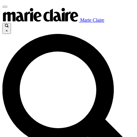
Marie Claire
×