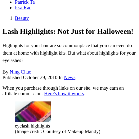
Patrick Ta
Issa Rae
Beauty
Lash Highlights: Not Just for Halloween!
Highlights for your hair are so commonplace that you can even do
them at home with highlight kits. But what about highlights for your
eyelashes?
By
Ning Chao
Published
October 29, 2010
In
News
When you purchase through links on our site, we may earn an
affiliate commission.
Here’s how it works
.
eyelash highlights
(Image credit: Courtesy of Makeup Mandy)