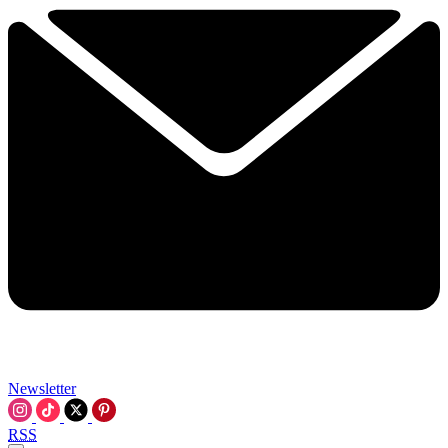
Newsletter
RSS