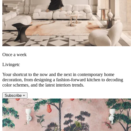
Once a week
Livingetc
Your shortcut to the now and the next in contemporary home
decoration, from designing a fashion-forward kitchen to decoding
color schemes, and the latest interiors trends.
Subscribe +