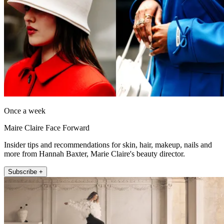
Once a week
Maire Claire Face Forward
Insider tips and recommendations for skin, hair, makeup, nails and
more from Hannah Baxter, Marie Claire's beauty director.
Subscribe +