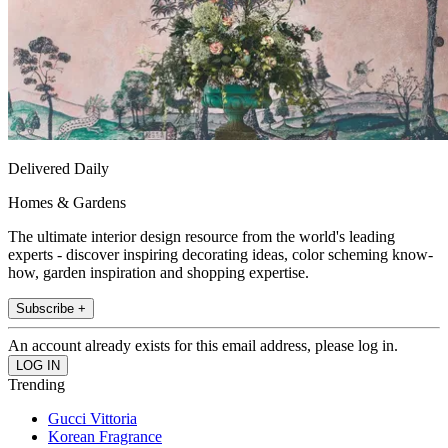
Delivered Daily
Homes & Gardens
The ultimate interior design resource from the world's leading
experts - discover inspiring decorating ideas, color scheming know-
how, garden inspiration and shopping expertise.
Subscribe +
An account already exists for this email address, please log in.
Trending
Gucci Vittoria
Korean Fragrance