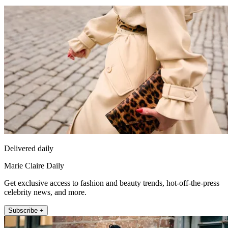
Delivered daily
Marie Claire Daily
Get exclusive access to fashion and beauty trends, hot-off-the-press
celebrity news, and more.
Subscribe +