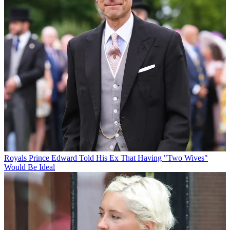
Royals
Prince Edward Told His Ex That Having "Two Wives"
Would Be Ideal