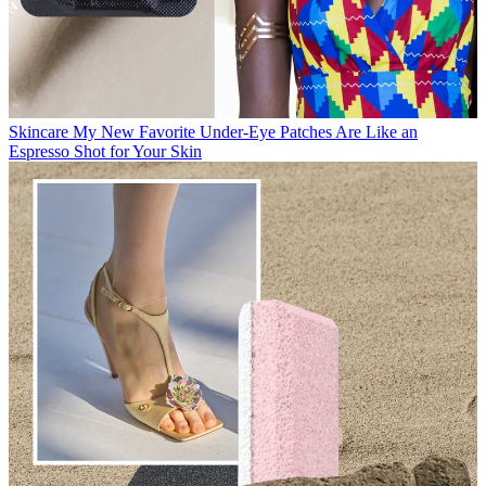
Skincare
My New Favorite Under-Eye Patches Are Like an
Espresso Shot for Your Skin