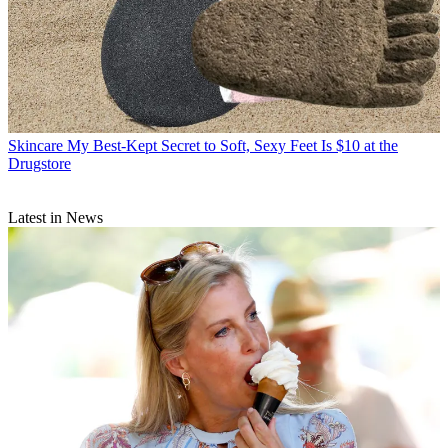
Skincare
My Best-Kept Secret to Soft, Sexy Feet Is $10 at the
Drugstore
Latest in News