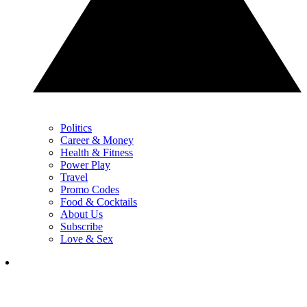
Politics
Career & Money
Health & Fitness
Power Play
Travel
Promo Codes
Food & Cocktails
About Us
Subscribe
Love & Sex