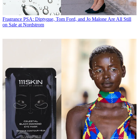
Fragrance
PSA: Diptyque, Tom Ford, and Jo Malone Are All Still
on Sale at Nordstrom