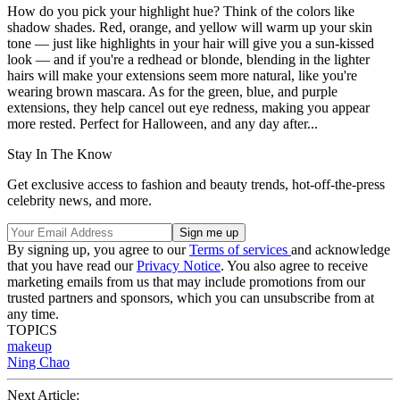
How do you pick your highlight hue? Think of the colors like
shadow shades. Red, orange, and yellow will warm up your skin
tone — just like highlights in your hair will give you a sun-kissed
look — and if you're a redhead or blonde, blending in the lighter
hairs will make your extensions seem more natural, like you're
wearing brown mascara. As for the green, blue, and purple
extensions, they help cancel out eye redness, making you appear
more rested. Perfect for Halloween, and any day after...
Stay In The Know
Get exclusive access to fashion and beauty trends, hot-off-the-press
celebrity news, and more.
By signing up, you agree to our
Terms of services
and acknowledge
that you have read our
Privacy Notice
. You also agree to receive
marketing emails from us that may include promotions from our
trusted partners and sponsors, which you can unsubscribe from at
any time.
TOPICS
makeup
Ning Chao
Next Article: