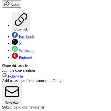
Share
Copy link
Facebook
X
Whatsapp
Pinterest
Share this article
Join the conversation
Follow us
Add us as a preferred source on Google
Newsletter
Subscribe to our newsletter