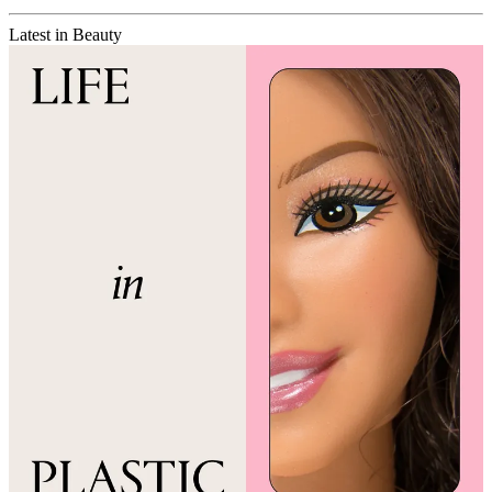
Latest in Beauty