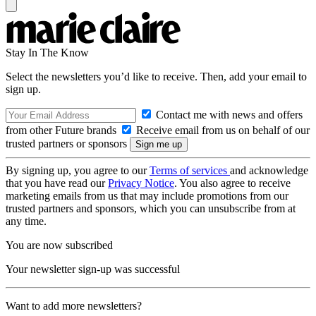
Stay In The Know
Select the newsletters you’d like to receive. Then, add your email to
sign up.
Contact me with news and offers
from other Future brands
Receive email from us on behalf of our
trusted partners or sponsors
By signing up, you agree to our
Terms of services
and acknowledge
that you have read our
Privacy Notice
. You also agree to receive
marketing emails from us that may include promotions from our
trusted partners and sponsors, which you can unsubscribe from at
any time.
You are now subscribed
Your newsletter sign-up was successful
Want to add more newsletters?