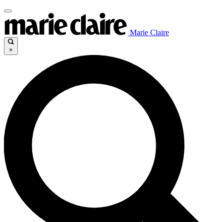
Marie Claire
×