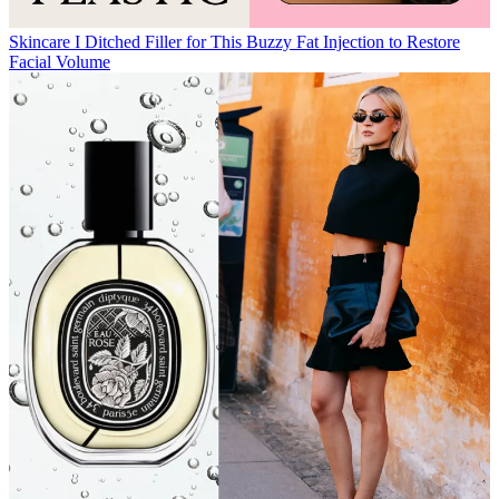
Skincare
I Ditched Filler for This Buzzy Fat Injection to Restore
Facial Volume