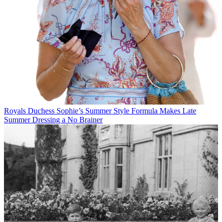
Royals
Duchess Sophie’s Summer Style Formula Makes Late
Summer Dressing a No Brainer