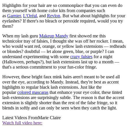
Highlights for your hair are so commonplace that you can even do
them yourself with home color kits from companies such
as
Garnier
,
L'Oréal
, and
Revlon
. But what about highlights for your
eyelashes? If there's no bleach or peroxide required, would you try
them?
When my lash guru
Makeup Mandy
first showed me this
technicolor tray of falsies, I thought she was off her rocker. I mean,
who would want red, orange, or yellow lash extensions — redheads
or blondes? doubtful — let alone green, blue, or purple? I can
understand experimenting with some
crazy falsies
for a night
(Halloween, perhaps?), but lash extensions last up to a month —
that's a serious commitment to your fun-color fringe.
However, these bright faux mink hairs aren't meant to be used all
over the eye, according to Mandy. Instead, they're best as accent
highlights to regular black lash extensions. Just like the
popular
colored mascaras
that enhance your eye color, these tinted
lash extensions are surprisingly subtle. The reason is that the accent
extension is slightly shorter than the rest of the false fringe, so it
blends in softly and can only be seen when they catch the light.
Latest Videos From
Marie Claire
Watch full video here: