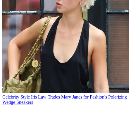
Celebrity Style
Iris Law Trades Mary Janes for Fashion's Polarizing
Wedge Sneakers