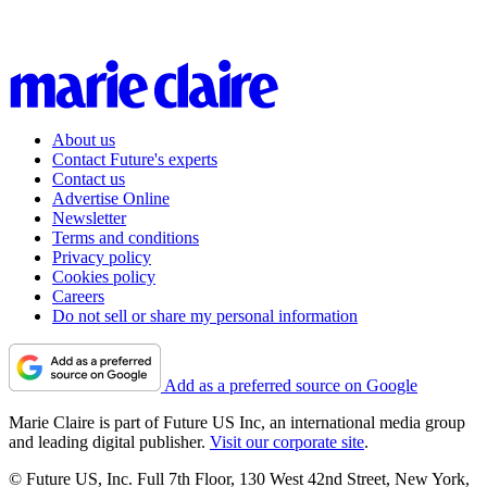
About us
Contact Future's experts
Contact us
Advertise Online
Newsletter
Terms and conditions
Privacy policy
Cookies policy
Careers
Do not sell or share my personal information
Add as a preferred source on Google
Marie Claire is part of Future US Inc, an international media group
and leading digital publisher.
Visit our corporate site
.
© Future US, Inc. Full 7th Floor, 130 West 42nd Street, New York,