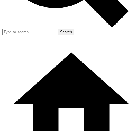
Search