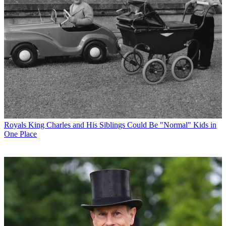
Royals
King Charles and His Siblings Could Be "Normal" Kids in
One Place