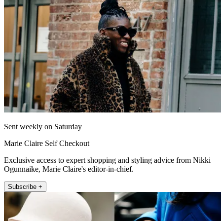
Sent weekly on Saturday
Marie Claire Self Checkout
Exclusive access to expert shopping and styling advice from Nikki
Ogunnaike, Marie Claire's editor-in-chief.
Subscribe +