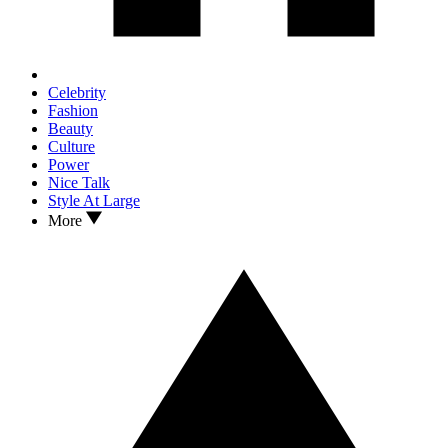
Celebrity
Fashion
Beauty
Culture
Power
Nice Talk
Style At Large
More