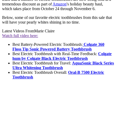
tremendous discount as part of
Amazon
's holiday beauty haul,
which takes place from October 24 through November 6.
Below, some of our favorite electric toothbrushes from this sale that
will have your pearly whites shining in no time.
Latest Videos From
Marie Claire
Watch full video here:
Best Battery-Powered Electric Toothbrush:
Colgate 360
Floss Tip Sonic Powered Battery Toothbrush
Best Electric Toothbrush with Real-Time Feedback:
Colgate
hum by Colgate Black Electric Toothbrush
Best Electric Toothbrush for Travel:
AquaSonic Black Series
Ultra Whitening Toothbrush
Best Electric Toothbrush Overall:
Oral-B 7500 Electric
Toothbrush