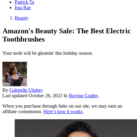
Patrick Ta
Issa Rae
Beauty
Amazon's Beauty Sale: The Best Electric
Toothbrushes
Your teeth will be gleamin' this holiday season.
By
Gabrielle Ulubay
Last updated
October 26, 2022
In
Buying Guides
When you purchase through links on our site, we may earn an
affiliate commission.
Here’s how it works
.