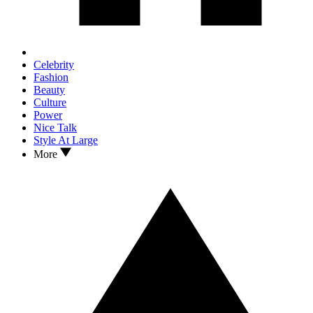
Celebrity
Fashion
Beauty
Culture
Power
Nice Talk
Style At Large
More