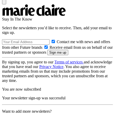
Stay In The Know
Select the newsletters you’d like to receive. Then, add your email to
sign up.
Contact me with news and offers
from other Future brands
Receive email from us on behalf of our
trusted partners or sponsors
By signing up, you agree to our
Terms of services
and acknowledge
that you have read our
Privacy Notice
. You also agree to receive
marketing emails from us that may include promotions from our
trusted partners and sponsors, which you can unsubscribe from at
any time.
You are now subscribed
Your newsletter sign-up was successful
Want to add more newsletters?