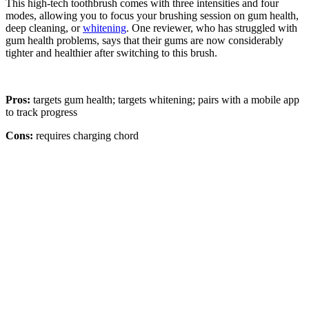
This high-tech toothbrush comes with three intensities and four
modes, allowing you to focus your brushing session on gum health,
deep cleaning, or
whitening
. One reviewer, who has struggled with
gum health problems, says that their gums are now considerably
tighter and healthier after switching to this brush.
Pros:
targets gum health; targets whitening; pairs with a mobile app
to track progress
Cons:
requires charging chord