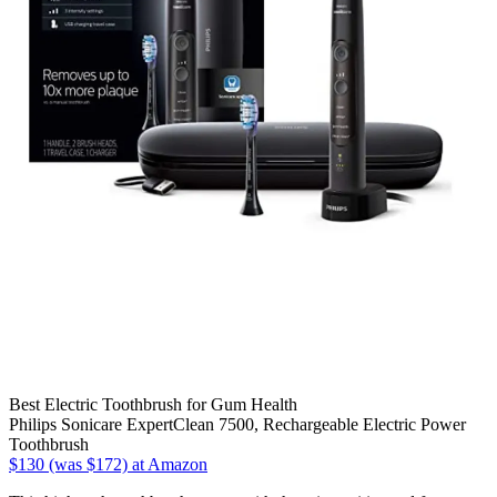
Best Electric Toothbrush for Gum Health
Philips Sonicare ExpertClean 7500, Rechargeable Electric Power
Toothbrush
$130 (was $172) at Amazon