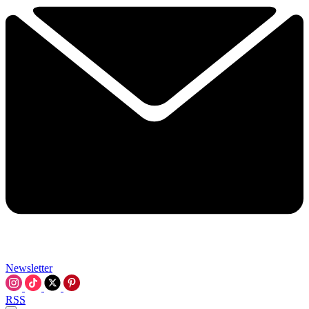
Newsletter
RSS