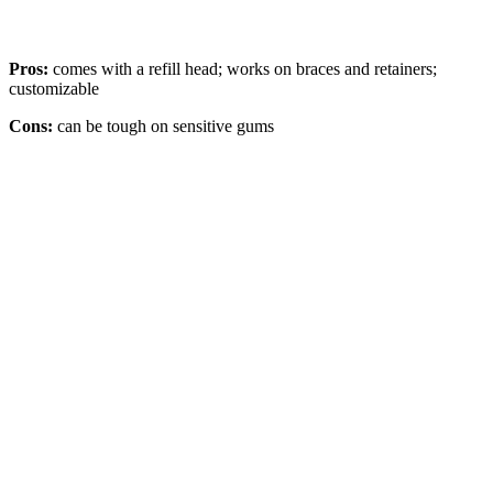
Pros:
comes with a refill head; works on braces and retainers;
customizable
Cons:
can be tough on sensitive gums