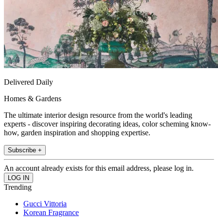
Delivered Daily
Homes & Gardens
The ultimate interior design resource from the world's leading
experts - discover inspiring decorating ideas, color scheming know-
how, garden inspiration and shopping expertise.
Subscribe +
An account already exists for this email address, please log in.
Trending
Gucci Vittoria
Korean Fragrance