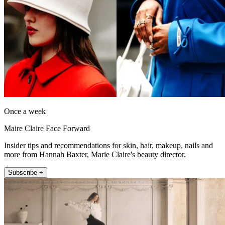
Once a week
Maire Claire Face Forward
Insider tips and recommendations for skin, hair, makeup, nails and
more from Hannah Baxter, Marie Claire's beauty director.
Subscribe +