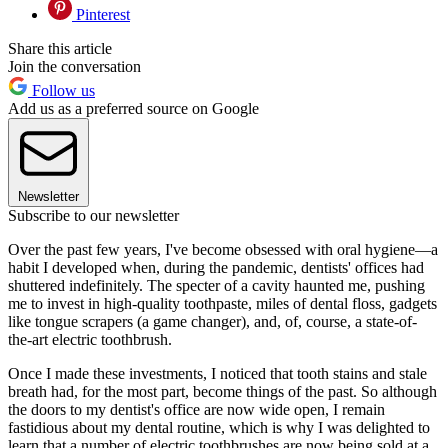
Pinterest
Share this article
Join the conversation
Follow us
Add us as a preferred source on Google
Newsletter
Subscribe to our newsletter
Over the past few years, I've become obsessed with oral hygiene—a
habit I developed when, during the pandemic, dentists' offices had
shuttered indefinitely. The specter of a cavity haunted me, pushing
me to invest in high-quality toothpaste, miles of dental floss, gadgets
like tongue scrapers (a game changer), and, of, course, a state-of-
the-art electric toothbrush.
Once I made these investments, I noticed that tooth stains and stale
breath had, for the most part, become things of the past. So although
the doors to my dentist's office are now wide open, I remain
fastidious about my dental routine, which is why I was delighted to
learn that a number of electric toothbrushes are now being sold at a