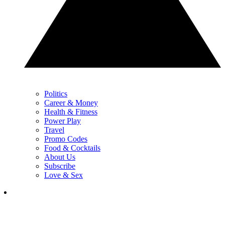
Politics
Career & Money
Health & Fitness
Power Play
Travel
Promo Codes
Food & Cocktails
About Us
Subscribe
Love & Sex