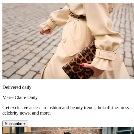
Delivered daily
Marie Claire Daily
Get exclusive access to fashion and beauty trends, hot-off-the-press
celebrity news, and more.
Subscribe +