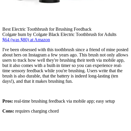
Best Electric Toothbrush for Brushing Feedback
Colgate hum by Colgate Black Electric Toothbrush for Adults
$64 (was $80) at Amazon
I've been obsessed with this toothbrush since a friend of mine posted
about hers on Instagram a few years ago. This brush not only allows
users to track how well they're brushing their teeth via mobile app,
but it also comes with a built-in timer so you can experience real-
time sensory feedback while you're brushing. Users write that the
brush is also durable, that the battery is indeed long-lasting (ten
days!), and that it makes brushing fun.
Pros:
real-time brushing feedback via mobile app; easy setup
Cons:
requires charging chord