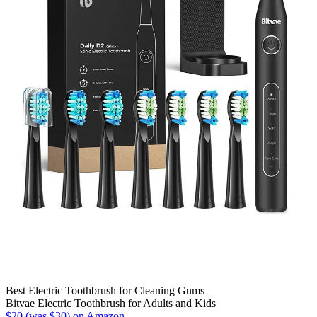
Best Electric Toothbrush for Cleaning Gums
Bitvae Electric Toothbrush for Adults and Kids
$20 (was $30) on Amazon