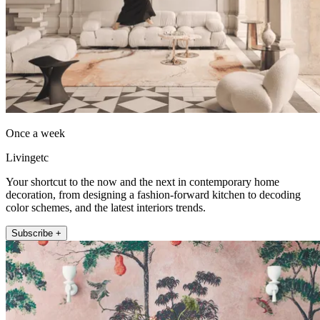
Once a week
Livingetc
Your shortcut to the now and the next in contemporary home
decoration, from designing a fashion-forward kitchen to decoding
color schemes, and the latest interiors trends.
Subscribe +