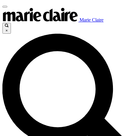
Marie Claire
×