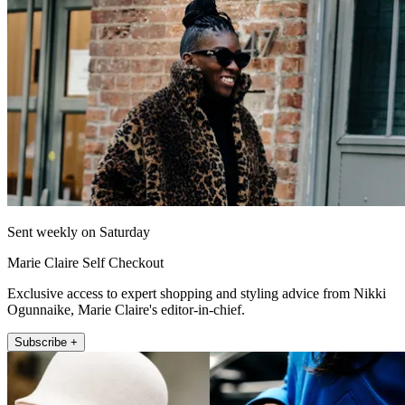
Sent weekly on Saturday
Marie Claire Self Checkout
Exclusive access to expert shopping and styling advice from Nikki
Ogunnaike, Marie Claire's editor-in-chief.
Subscribe +