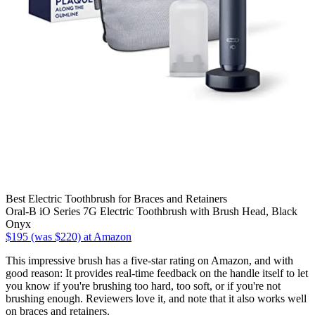
Best Electric Toothbrush for Braces and Retainers
Oral-B iO Series 7G Electric Toothbrush with Brush Head, Black
Onyx
$195 (was $220) at Amazon
This impressive brush has a five-star rating on Amazon, and with
good reason: It provides real-time feedback on the handle itself to let
you know if you're brushing too hard, too soft, or if you're not
brushing enough. Reviewers love it, and note that it also works well
on braces and retainers.