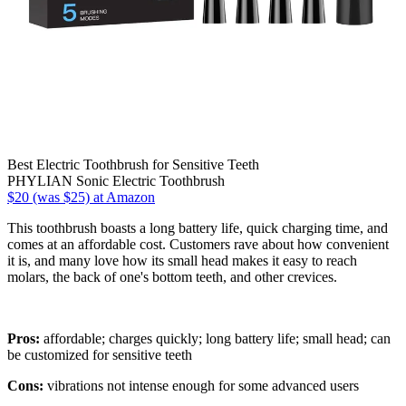
Best Electric Toothbrush for Sensitive Teeth
PHYLIAN Sonic Electric Toothbrush
$20 (was $25) at Amazon
This toothbrush boasts a long battery life, quick charging time, and
comes at an affordable cost. Customers rave about how convenient
it is, and many love how its small head makes it easy to reach
molars, the back of one's bottom teeth, and other crevices.
Pros:
affordable; charges quickly; long battery life; small head; can
be customized for sensitive teeth
Cons:
vibrations not intense enough for some advanced users