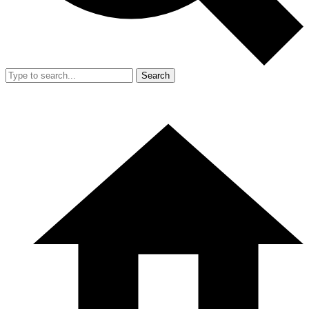
Search