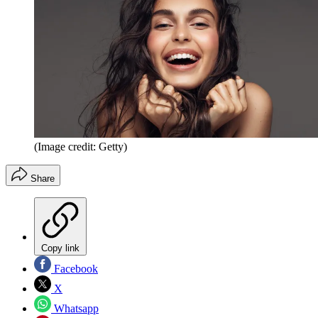
(Image credit: Getty)
Share
Copy link
Facebook
X
Whatsapp