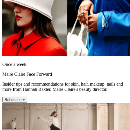
Once a week
Maire Claire Face Forward
Insider tips and recommendations for skin, hair, makeup, nails and
more from Hannah Baxter, Marie Claire's beauty director.
Subscribe +