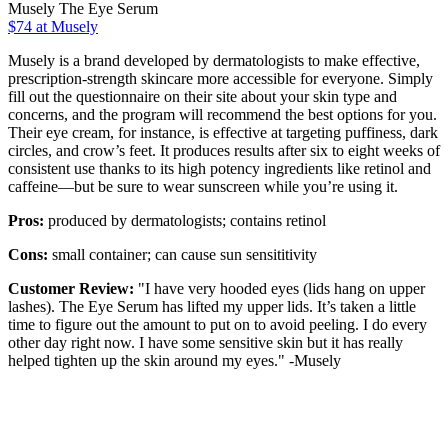
Musely The Eye Serum
$74 at Musely
Musely is a brand developed by dermatologists to make effective,
prescription-strength skincare more accessible for everyone. Simply
fill out the questionnaire on their site about your skin type and
concerns, and the program will recommend the best options for you.
Their eye cream, for instance, is effective at targeting puffiness, dark
circles, and crow’s feet. It produces results after six to eight weeks of
consistent use thanks to its high potency ingredients like retinol and
caffeine—but be sure to wear sunscreen while you’re using it.
Pros:
produced by dermatologists; contains retinol
Cons:
small container; can cause sun sensititivity
Customer Review:
"I have very hooded eyes (lids hang on upper
lashes). The Eye Serum has lifted my upper lids. It’s taken a little
time to figure out the amount to put on to avoid peeling. I do every
other day right now. I have some sensitive skin but it has really
helped tighten up the skin around my eyes." -Musely