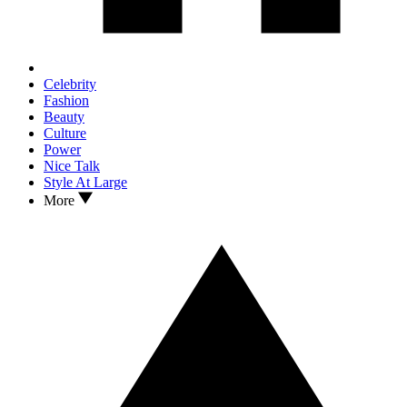
Celebrity
Fashion
Beauty
Culture
Power
Nice Talk
Style At Large
More