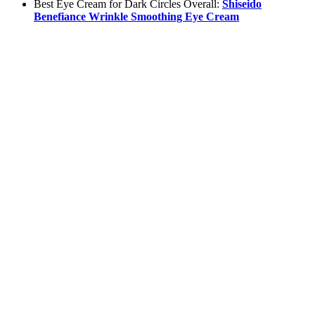
Best Eye Cream for Dark Circles Overall:
Shiseido
Benefiance Wrinkle Smoothing Eye Cream