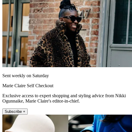
Sent weekly on Saturday
Marie Claire Self Checkout
Exclusive access to expert shopping and styling advice from Nikki
Ogunnaike, Marie Claire's editor-in-chief.
Subscribe +