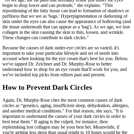
begin to drop lower and can protrude," she explains. "This
repositioning of the fatty tissue can lead to formation of shadows or
puffiness that we see as 'bags.' Hyperpigmentation or darkening of
skin under the eyes can also cause the appearance of hollowing (and
the tissue underneath that can appear as a 'bag'). As we age, we lose
collagen in the skin causing the skin to thin, loosen, and wrinkle.
These changes can contribute to dark circles."
Because the causes of dark under-eye circles are so varied, it's
important to take your particular lifestyle and set of needs into
account when looking for the eye cream that's best for you. Below,
we've tapped Dr. Zeichner and Dr. Murphy-Rose to better
understand how to shop for an eye cream that'll work for you, and
we've included top picks from editors past and present.
How to Prevent Dark Circles
Again, Dr. Murphy-Rose cites the most common causes of dark
circles as “genetics, aging, insufficient sleep, dehydration, allergies,
and another medical conditions." For that reason, she says, "It is
important to understand the causes of your dark circles in order to
best treat them." If aging is the culprit, for instance, then
replenishing lost collagen may be your best bet. Meanwhile, if
you're getting less sleep than usual (eight to 10 hours would be the