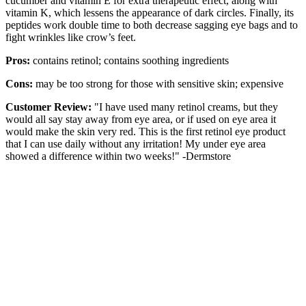
cucumber and vitamin E for extra therapeutic effect, along with
vitamin K, which lessens the appearance of dark circles. Finally, its
peptides work double time to both decrease sagging eye bags and to
fight wrinkles like crow’s feet.
Pros:
contains retinol; contains soothing ingredients
Cons:
may be too strong for those with sensitive skin; expensive
Customer Review:
"I have used many retinol creams, but they
would all say stay away from eye area, or if used on eye area it
would make the skin very red. This is the first retinol eye product
that I can use daily without any irritation! My under eye area
showed a difference within two weeks!" -Dermstore