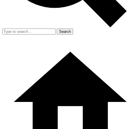
Search