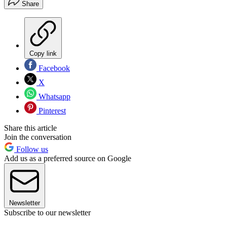
Share
Copy link
Facebook
X
Whatsapp
Pinterest
Share this article
Join the conversation
Follow us
Add us as a preferred source on Google
Newsletter
Subscribe to our newsletter