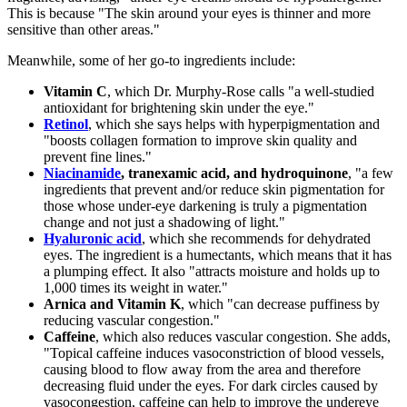
This is because "The skin around your eyes is thinner and more
sensitive than other areas."
Meanwhile, some of her go-to ingredients include:
Vitamin C
, which Dr. Murphy-Rose calls "a well-studied
antioxidant for brightening skin under the eye."
Retinol
, which she says helps with hyperpigmentation and
"boosts collagen formation to improve skin quality and
prevent fine lines."
Niacinamide
, tranexamic acid, and hydroquinone
, "a few
ingredients that prevent and/or reduce skin pigmentation for
those whose under-eye darkening is truly a pigmentation
change and not just a shadowing of light."
Hyaluronic acid
, which she recommends for dehydrated
eyes. The ingredient is a humectants, which means that it has
a plumping effect. It also "attracts moisture and holds up to
1,000 times its weight in water."
Arnica and Vitamin K
, which "can decrease puffiness by
reducing vascular congestion."
Caffeine
, which also reduces vascular congestion. She adds,
"Topical caffeine induces vasoconstriction of blood vessels,
causing blood to flow away from the area and therefore
decreasing fluid under the eyes. For dark circles caused by
vasocongestion, caffeine can help to improve the undereye