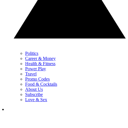
Politics
Career & Money
Health & Fitness
Power Play
Travel
Promo Codes
Food & Cocktails
About Us
Subscribe
Love & Sex