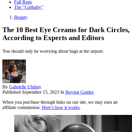
Fall Bags
The "Girlbaby"
Beauty
The 10 Best Eye Creams for Dark Circles,
According to Experts and Editors
You should only be worrying about bags at the airport.
By
Gabrielle Ulubay
Published
September 15, 2023
In
Buying Guides
When you purchase through links on our site, we may earn an
affiliate commission.
Here’s how it works
.