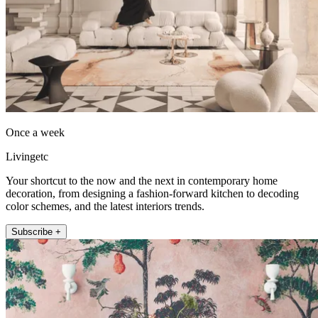
Once a week
Livingetc
Your shortcut to the now and the next in contemporary home
decoration, from designing a fashion-forward kitchen to decoding
color schemes, and the latest interiors trends.
Subscribe +