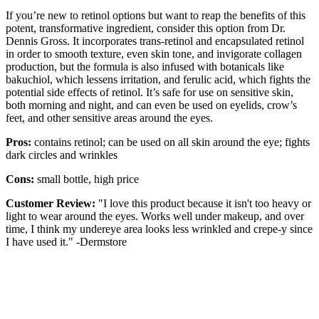
If you’re new to retinol options but want to reap the benefits of this
potent, transformative ingredient, consider this option from Dr.
Dennis Gross. It incorporates trans-retinol and encapsulated retinol
in order to smooth texture, even skin tone, and invigorate collagen
production, but the formula is also infused with botanicals like
bakuchiol, which lessens irritation, and ferulic acid, which fights the
potential side effects of retinol. It’s safe for use on sensitive skin,
both morning and night, and can even be used on eyelids, crow’s
feet, and other sensitive areas around the eyes.
Pros:
contains retinol; can be used on all skin around the eye; fights
dark circles and wrinkles
Cons:
small bottle, high price
Customer Review:
"I love this product because it isn't too heavy or
light to wear around the eyes. Works well under makeup, and over
time, I think my undereye area looks less wrinkled and crepe-y since
I have used it." -Dermstore