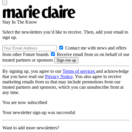
Stay In The Know
Select the newsletters you’d like to receive. Then, add your email to
sign up.
Contact me with news and offers
from other Future brands
Receive email from us on behalf of our
trusted partners or sponsors
By signing up, you agree to our
Terms of services
and acknowledge
that you have read our
Privacy Notice
. You also agree to receive
marketing emails from us that may include promotions from our
trusted partners and sponsors, which you can unsubscribe from at
any time.
You are now subscribed
Your newsletter sign-up was successful
Want to add more newsletters?