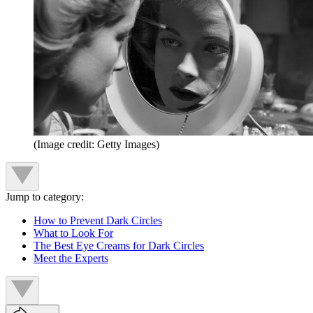
(Image credit: Getty Images)
Jump to category:
How to Prevent Dark Circles
What to Look For
The Best Eye Creams for Dark Circles
Meet the Experts