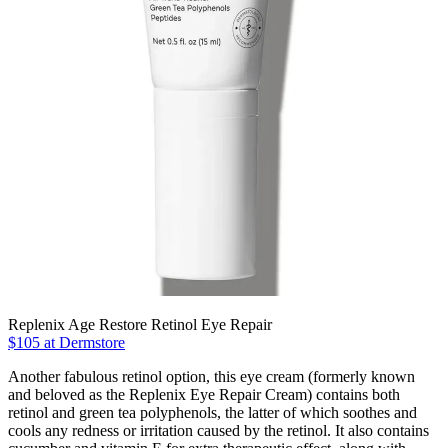
Replenix Age Restore Retinol Eye Repair
$105 at Dermstore
Another fabulous retinol option, this eye cream (formerly known
and beloved as the Replenix Eye Repair Cream) contains both
retinol and green tea polyphenols, the latter of which soothes and
cools any redness or irritation caused by the retinol. It also contains