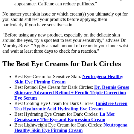
appearance. Caffeine can reduce puffiness."
No matter your skin issue or which cream(s) you ultimately opt for,
you should still test your products before applying them—
particularly if you have sensitive skin.
"Before using any new product, especially on the delicate skin
around the eyes, try a spot test to test your sensitivity," advises Dr.
Murphy-Rose. "Apply a small amount of cream to your inner wrist
and wait at least three days to check for a reaction."
The Best Eye Creams for Dark Circles
Best Eye Cream for Sensitive Skin:
Neutrogena Healthy
Skin Eye Firming Cream
Best Retinol Eye Cream for Dark Circles:
Dr. Dennis Gross
Skincare Advanced Retinol + Ferulic Triple Correction
Eye Serum
Best Cooling Eye Cream for Dark Circles:
Innisfree Green
Tea Hyaluronic Acid Hydrating Eye Cream
Best Hydrating Eye Cream for Dark Circles:
La Mer
Genaissance The Eye and Expression Cream
Best Lightweight Eye Cream for Dark Circles:
Neutrogena
Healthy Skin Eye Firming Cream