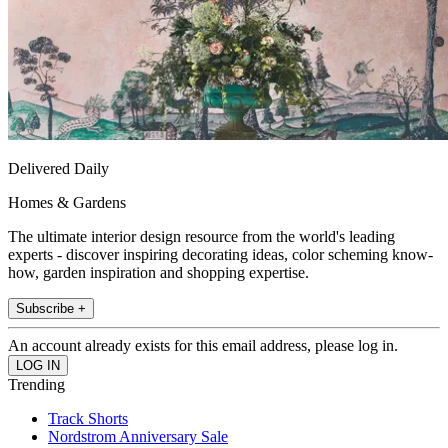
Delivered Daily
Homes & Gardens
The ultimate interior design resource from the world's leading
experts - discover inspiring decorating ideas, color scheming know-
how, garden inspiration and shopping expertise.
Subscribe +
An account already exists for this email address, please log in.
Trending
Track Shorts
Nordstrom Anniversary Sale