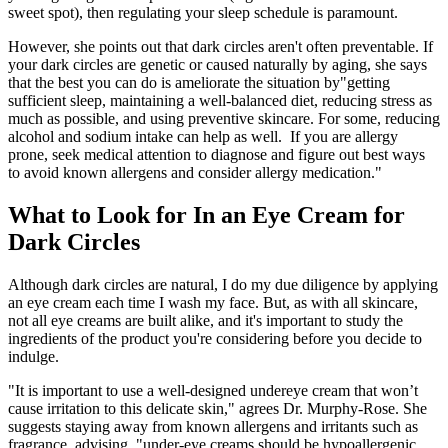
sweet spot), then regulating your sleep schedule is paramount.
However, she points out that dark circles aren't often preventable. If
your dark circles are genetic or caused naturally by aging, she says
that the best you can do is ameliorate the situation by"getting
sufficient sleep, maintaining a well-balanced diet, reducing stress as
much as possible, and using preventive skincare. For some, reducing
alcohol and sodium intake can help as well. If you are allergy
prone, seek medical attention to diagnose and figure out best ways
to avoid known allergens and consider allergy medication."
What to Look for In an Eye Cream for
Dark Circles
Although dark circles are natural, I do my due diligence by applying
an eye cream each time I wash my face. But, as with all skincare,
not all eye creams are built alike, and it's important to study the
ingredients of the product you're considering before you decide to
indulge.
"It is important to use a well-designed undereye cream that won’t
cause irritation to this delicate skin," agrees Dr. Murphy-Rose. She
suggests staying away from known allergens and irritants such as
fragrance, advising, "under-eye creams should be hypoallergenic.