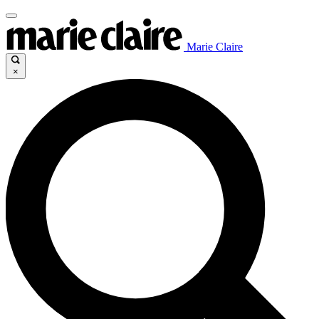
Marie Claire
×