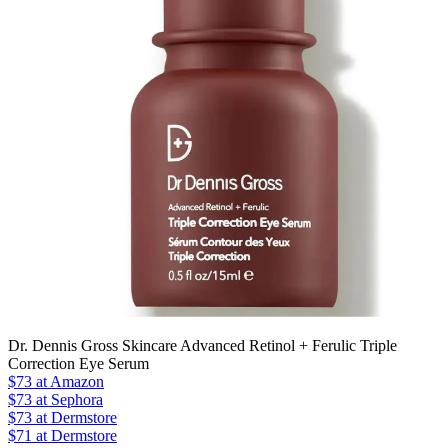
Dr. Dennis Gross Skincare Advanced Retinol + Ferulic Triple
Correction Eye Serum
$73
at Amazon
$73
at Sephora
$73
at Dermstore
$71 at Dermstore