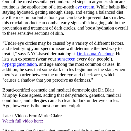
One of the most essential yet underrated steps in anyone's skincare
routine is the application of a top-notch
eye cream
. While habits like
staying hydrated, getting enough sleep, and eating a balanced diet
are the most important actions you can take to prevent dark circles,
this crucial product can combat early signs of skin aging, aid in the
prevention and treatment of dark circles, and boost hydration overall
to these sensitive sections of skin.
"Under-eye circles may be caused by a variety of different factors,
and identifying your specific issue will determine the best way to
treat it," says NYC-based dermatologist
Dr. Joshua Zeichner
. He
lists sun exposure (wear your
sunscreen
every day, people!),
hyperpigmentation
, and age among the most common causes. In
addition, he says that some dark circles begin under the skin, when
there's a barrier between the under eye and cheek area, which
"causes a shadow that you perceive as darkness."
Board-certified cosmetic and medical dermatologist Dr. Blair
Murphy-Rose agrees, adding that dehydration, genetics, medical
conditions, and allergies can also lead to dark under-eye circles.
Age, however, is the most common culprit.
Latest Videos From
Marie Claire
Watch full video here:
"As we age, the fat pads that normally reside just under the eyes