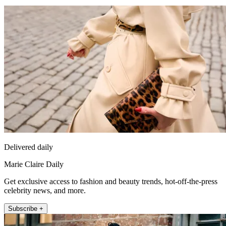
Delivered daily
Marie Claire Daily
Get exclusive access to fashion and beauty trends, hot-off-the-press
celebrity news, and more.
Subscribe +