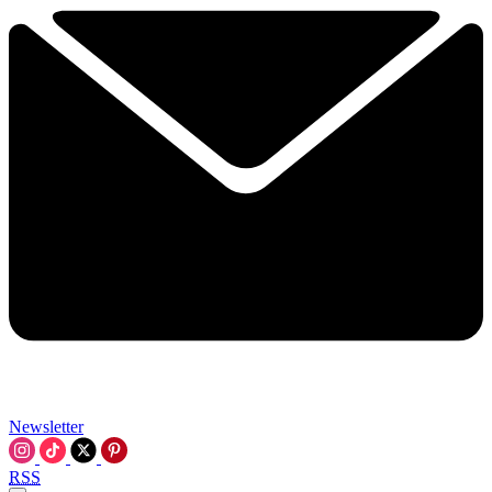
Newsletter
RSS