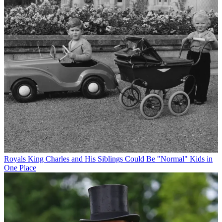
Royals
King Charles and His Siblings Could Be "Normal" Kids in
One Place