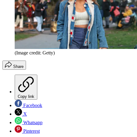
(Image credit: Getty)
Share
Copy link
Facebook
X
Whatsapp
Pinterest