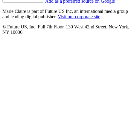
Add as a preferred source on Google
Marie Claire is part of Future US Inc, an international media group
and leading digital publisher.
Visit our corporate site
.
© Future US, Inc. Full 7th Floor, 130 West 42nd Street, New York,
NY 10036.