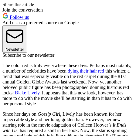
Share this article
Join the conversation
Follow us
Add us as a preferred source on Google
Newsletter
Subscribe to our newsletter
The color red is truly everywhere these days. Perhaps most notably,
a number of celebrities have been
dying their hair red
this winter, a
trend that was especially visible on the red carpet during the 81st
annual Golden Globe Awards last weekend. Now, yet another
beloved public figure has been photographed donning lustrous red
locks:
Blake Lively
. It appears that this new look, however, has
more to do with the movie she’ll be starring in than it has to do with
her personal style.
Since her days on
Gossip Girl,
Lively has been known for her
impeccable style and her long, golden hair. However, her new
starring role in the movie adaptation of Colleen Hoover’s
It Ends
with Us,
has required a shift in her look: Now, the star is sporting
orange-red hair, which is in line with main character Lily Bloom’s