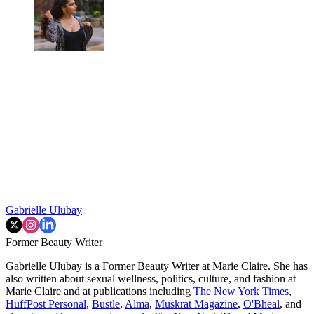
Gabrielle Ulubay
Former Beauty Writer
Gabrielle Ulubay is a Former Beauty Writer at Marie Claire. She has
also written about sexual wellness, politics, culture, and fashion at
Marie Claire and at publications including
The New York Times
,
HuffPost Personal
,
Bustle
,
Alma
,
Muskrat Magazine
,
O'Bheal
, and