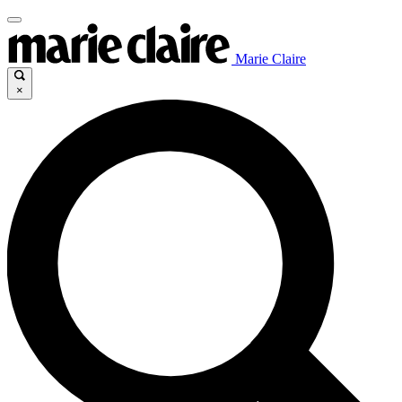
Marie Claire
×