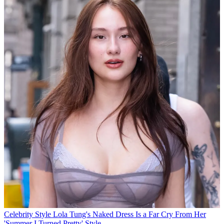
Celebrity Style
Lola Tung's Naked Dress Is a Far Cry From Her
'Summer I Turned Pretty' Style