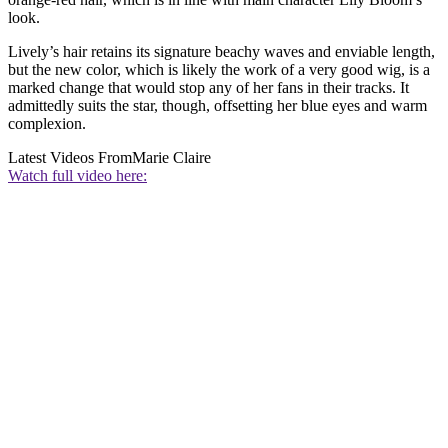
look.
Lively’s hair retains its signature beachy waves and enviable length,
but the new color, which is likely the work of a very good wig, is a
marked change that would stop any of her fans in their tracks. It
admittedly suits the star, though, offsetting her blue eyes and warm
complexion.
Latest Videos From
Marie Claire
Watch full video here: