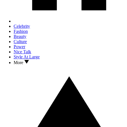
Celebrity
Fashion
Beauty
Culture
Power
Nice Talk
Style At Large
More