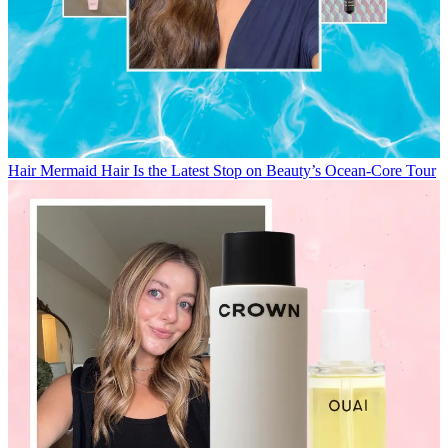
Hair
Mermaid Hair Is the Latest Stop on Beauty’s Ocean-Core Tour