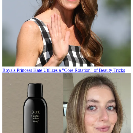
Royals
Princess Kate Utilizes a "Core Rotation" of Beauty Tricks