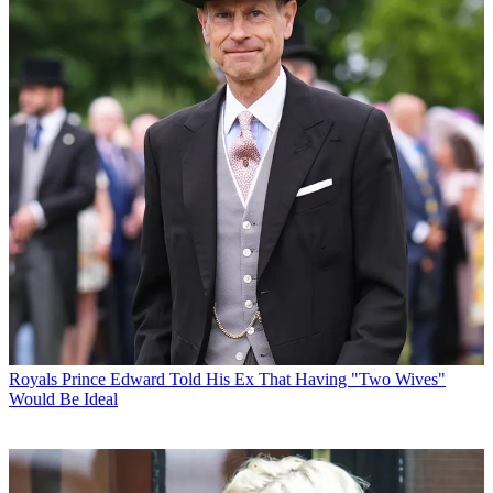
Royals
Prince Edward Told His Ex That Having "Two Wives"
Would Be Ideal