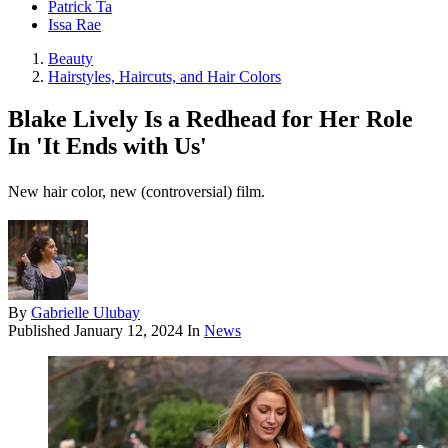
Patrick Ta
Issa Rae
Beauty
Hairstyles, Haircuts, and Hair Colors
Blake Lively Is a Redhead for Her Role
In 'It Ends with Us'
New hair color, new (controversial) film.
By
Gabrielle Ulubay
Published
January 12, 2024
In
News