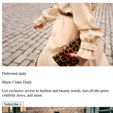
Delivered daily
Marie Claire Daily
Get exclusive access to fashion and beauty trends, hot-off-the-press
celebrity news, and more.
Subscribe +