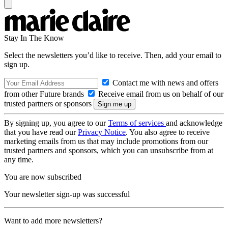
Stay In The Know
Select the newsletters you’d like to receive. Then, add your email to
sign up.
Contact me with news and offers
from other Future brands
Receive email from us on behalf of our
trusted partners or sponsors
By signing up, you agree to our
Terms of services
and acknowledge
that you have read our
Privacy Notice
. You also agree to receive
marketing emails from us that may include promotions from our
trusted partners and sponsors, which you can unsubscribe from at
any time.
You are now subscribed
Your newsletter sign-up was successful
Want to add more newsletters?