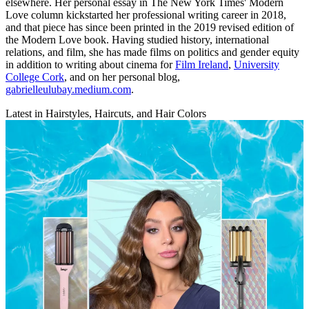
elsewhere. Her personal essay in The New York Times' Modern
Love column kickstarted her professional writing career in 2018,
and that piece has since been printed in the 2019 revised edition of
the Modern Love book. Having studied history, international
relations, and film, she has made films on politics and gender equity
in addition to writing about cinema for
Film Ireland
,
University
College Cork
, and on her personal blog,
gabrielleulubay.medium.com
.
Latest in Hairstyles, Haircuts, and Hair Colors