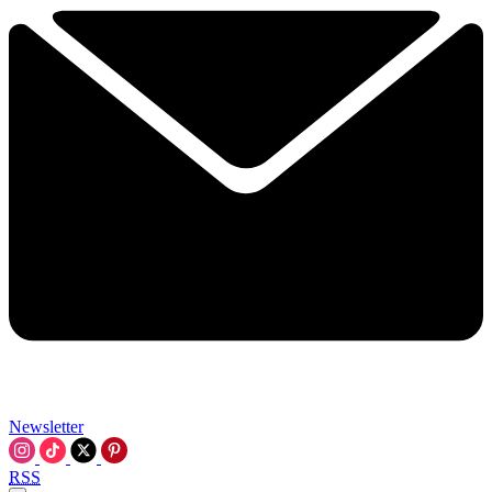
Newsletter
RSS