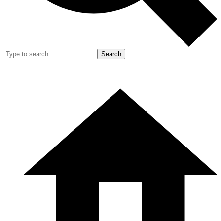
Search