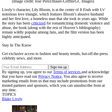
(Image credit: Jose Perez/Bauer-Griffin/GC Images)
Lively’s character, Lily Bloom, is at the center of
It Ends with Us
’
notorious love triangle, which features Bloom’s abusive husband
and her first love, a homeless man that she took in years ago. While
the story has been
criticized
for romanticizing domestic violence and
abuse, the book (along with the rest of Hoover’s bibliography)
remain wildly popular among fans, and the film version has been
highly anticipated.
Stay In The Know
Get exclusive access to fashion and beauty trends, hot-off-the-press
celebrity news, and more.
By signing up, you agree to our
Terms of services
and acknowledge
that you have read our
Privacy Notice
. You also agree to receive
marketing emails from us that may include promotions from our
trusted partners and sponsors, which you can unsubscribe from at
any time.
TOPICS
Blake Lively