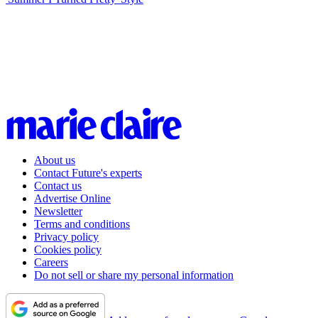
About us
Contact Future's experts
Contact us
Advertise Online
Newsletter
Terms and conditions
Privacy policy
Cookies policy
Careers
Do not sell or share my personal information