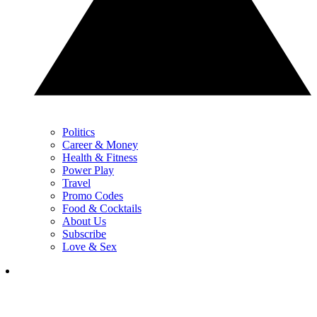
Politics
Career & Money
Health & Fitness
Power Play
Travel
Promo Codes
Food & Cocktails
About Us
Subscribe
Love & Sex