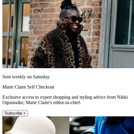
Sent weekly on Saturday
Marie Claire Self Checkout
Exclusive access to expert shopping and styling advice from Nikki
Ogunnaike, Marie Claire's editor-in-chief.
Subscribe +