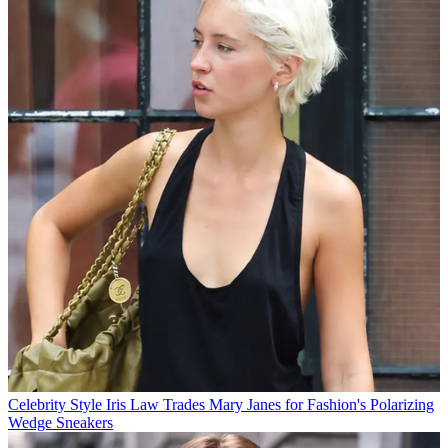
Celebrity Style
Iris Law Trades Mary Janes for Fashion's Polarizing
Wedge Sneakers