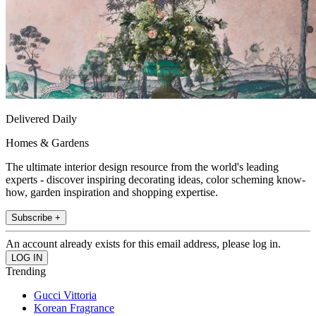
Delivered Daily
Homes & Gardens
The ultimate interior design resource from the world's leading
experts - discover inspiring decorating ideas, color scheming know-
how, garden inspiration and shopping expertise.
Subscribe +
An account already exists for this email address, please log in.
Trending
Gucci Vittoria
Korean Fragrance