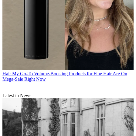
Hair
My Go-To Volume-Boosting Products for Fine Hair Are On
Mega-Sale Right Now
Latest in News