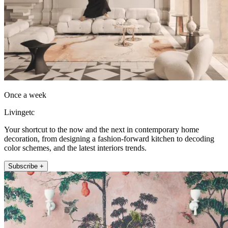
Once a week
Livingetc
Your shortcut to the now and the next in contemporary home
decoration, from designing a fashion-forward kitchen to decoding
color schemes, and the latest interiors trends.
Subscribe +