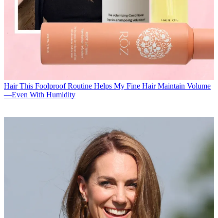
Hair
This Foolproof Routine Helps My Fine Hair Maintain Volume
—Even With Humidity