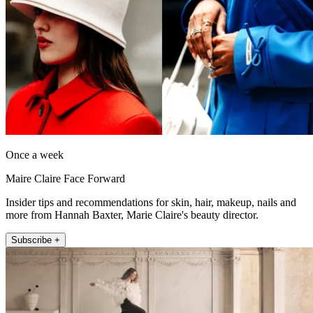
Once a week
Maire Claire Face Forward
Insider tips and recommendations for skin, hair, makeup, nails and
more from Hannah Baxter, Marie Claire's beauty director.
Subscribe +