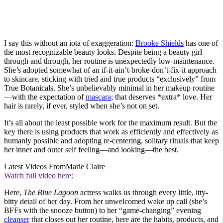
I say this without an iota of exaggeration:
Brooke Shields
has one of
the most recognizable beauty looks. Despite being a beauty girl
through and through, her routine is unexpectedly low-maintenance.
She’s adopted somewhat of an if-it-ain’t-broke-don’t-fix-it approach
to skincare, sticking with tried and true products “exclusively” from
True Botanicals. She’s unbelievably minimal in her makeup routine
—with the expectation of
mascara
; that deserves *extra* love. Her
hair is rarely, if ever, styled when she’s not on set.
It’s all about the least possible work for the maximum result. But the
key there is using products that work as efficiently and effectively as
humanly possible and adopting re-centering, solitary rituals that keep
her inner and outer self feeling—and looking—the best.
Latest Videos From
Marie Claire
Watch full video here:
Here,
The Blue Lagoon
actress walks us through every little, itty-
bitty detail of her day. From her unwelcomed wake up call (she’s
BFFs with the snooze button) to her “game-changing” evening
cleanser
that closes out her routine, here are the habits, products, and