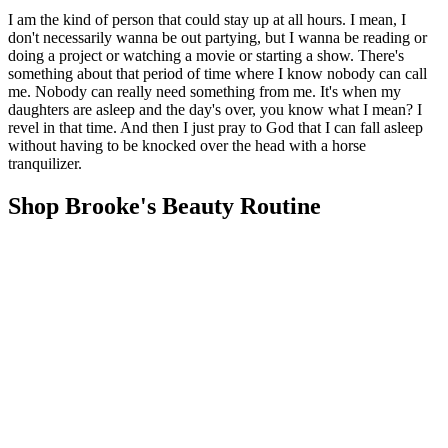
I am the kind of person that could stay up at all hours. I mean, I
don't necessarily wanna be out partying, but I wanna be reading or
doing a project or watching a movie or starting a show. There's
something about that period of time where I know nobody can call
me. Nobody can really need something from me. It's when my
daughters are asleep and the day's over, you know what I mean? I
revel in that time. And then I just pray to God that I can fall asleep
without having to be knocked over the head with a horse
tranquilizer.
Shop Brooke's Beauty Routine