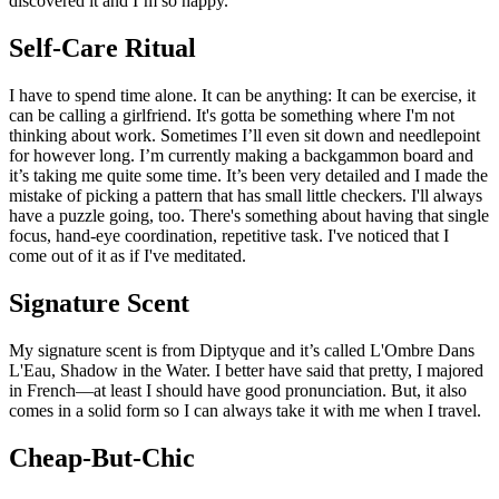
discovered it and I’m so happy.
Self-Care Ritual
I have to spend time alone. It can be anything: It can be exercise, it
can be calling a girlfriend. It's gotta be something where I'm not
thinking about work. Sometimes I’ll even sit down and needlepoint
for however long. I’m currently making a backgammon board and
it’s taking me quite some time. It’s been very detailed and I made the
mistake of picking a pattern that has small little checkers. I'll always
have a puzzle going, too. There's something about having that single
focus, hand-eye coordination, repetitive task. I've noticed that I
come out of it as if I've meditated.
Signature Scent
My signature scent is from Diptyque and it’s called L'Ombre Dans
L'Eau, Shadow in the Water. I better have said that pretty, I majored
in French—at least I should have good pronunciation. But, it also
comes in a solid form so I can always take it with me when I travel.
Cheap-But-Chic