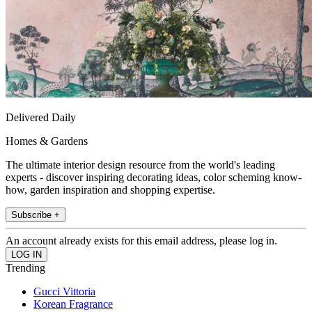
Delivered Daily
Homes & Gardens
The ultimate interior design resource from the world's leading
experts - discover inspiring decorating ideas, color scheming know-
how, garden inspiration and shopping expertise.
Subscribe +
An account already exists for this email address, please log in.
Trending
Gucci Vittoria
Korean Fragrance