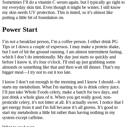
Sometimes I’ll do a vitamin C serum again, but I typically go right to
my everyday skin tint. Even though it might be winter, I still know
my skin needs UV protection. This is tinted, so it’s almost like
putting a little bit of foundation on.
Power Start
I’m not a breakfast person, I’m a coffee person. I either drink PG
Tips or I down a couple of espressos. I may make a protein shake,
but I sort of hit the ground running. I am almost intermittent fasting,
which I don’t do intentionally. My day just starts so quickly and
before I know it, it's four o'clock. I'll end up just grabbing some
almonds or something like that and then wait till dinner. That’s my
bigger meal—I try not to eat it too late.
I know I don’t eat enough in the morning and I know I should—it
starts my metabolism. What I'm starting to do is drink celery juice.
I’ll just take Whole Foods celery, make a batch for two days, and
just drink a whole glass of it. When you get really good, non-
pesticide celery, it’s not bitter at all. It’s actually sweet. I notice that I
get energy from it and I'm full because it’s all greens. It’s good to
start my metabolism a little bit rather than having nothing in my
system except caffeine.