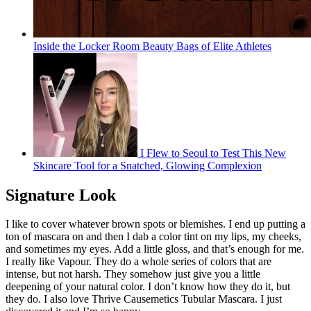
Inside the Locker Room Beauty Bags of Elite Athletes
I Flew to Seoul to Test This New
Skincare Tool for a Snatched, Glowing Complexion
Signature Look
I like to cover whatever brown spots or blemishes. I end up putting a
ton of mascara on and then I dab a color tint on my lips, my cheeks,
and sometimes my eyes. Add a little gloss, and that’s enough for me.
I really like Vapour. They do a whole series of colors that are
intense, but not harsh. They somehow just give you a little
deepening of your natural color. I don’t know how they do it, but
they do. I also love Thrive Causemetics Tubular Mascara. I just