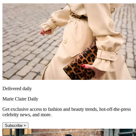
Delivered daily
Marie Claire Daily
Get exclusive access to fashion and beauty trends, hot-off-the-press
celebrity news, and more.
Subscribe +