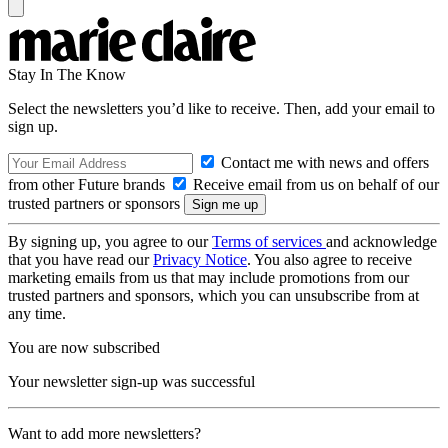
Stay In The Know
Select the newsletters you’d like to receive. Then, add your email to
sign up.
Contact me with news and offers
from other Future brands
Receive email from us on behalf of our
trusted partners or sponsors
By signing up, you agree to our
Terms of services
and acknowledge
that you have read our
Privacy Notice
. You also agree to receive
marketing emails from us that may include promotions from our
trusted partners and sponsors, which you can unsubscribe from at
any time.
You are now subscribed
Your newsletter sign-up was successful
Want to add more newsletters?