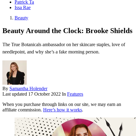
Patrick Ta
Issa Rae
Beauty
Beauty Around the Clock: Brooke Shields
The True Botanicals ambassador on her skincare staples, love of
needlepoint, and why she’s a fake morning person.
By
Samantha Holender
Last updated
17 October 2022
In
Features
When you purchase through links on our site, we may earn an
affiliate commission.
Here’s how it works
.