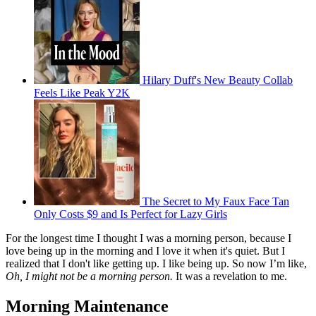
Hilary Duff's New Beauty Collab
Feels Like Peak Y2K
The Secret to My Faux Face Tan
Only Costs $9 and Is Perfect for Lazy Girls
For the longest time I thought I was a morning person, because I
love being up in the morning and I love it when it's quiet. But I
realized that I don't like getting up. I like being up. So now I’m like,
Oh, I might not be a morning person.
It was a revelation to me.
Morning Maintenance