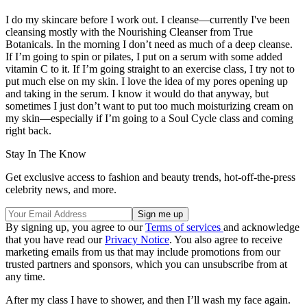
I do my skincare before I work out. I cleanse—currently I've been
cleansing mostly with the Nourishing Cleanser from True
Botanicals. In the morning I don’t need as much of a deep cleanse.
If I’m going to spin or pilates, I put on a serum with some added
vitamin C to it. If I’m going straight to an exercise class, I try not to
put much else on my skin. I love the idea of my pores opening up
and taking in the serum. I know it would do that anyway, but
sometimes I just don’t want to put too much moisturizing cream on
my skin—especially if I’m going to a Soul Cycle class and coming
right back.
Stay In The Know
Get exclusive access to fashion and beauty trends, hot-off-the-press
celebrity news, and more.
By signing up, you agree to our
Terms of services
and acknowledge
that you have read our
Privacy Notice
. You also agree to receive
marketing emails from us that may include promotions from our
trusted partners and sponsors, which you can unsubscribe from at
any time.
After my class I have to shower, and then I’ll wash my face again.