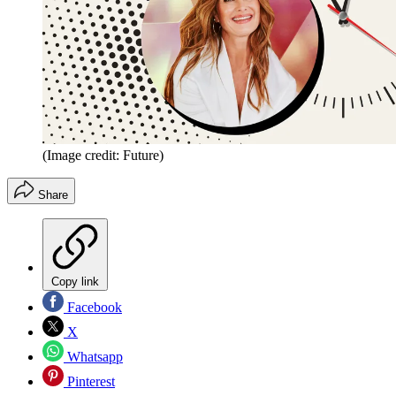
(Image credit: Future)
Share
Copy link
Facebook
X
Whatsapp
Pinterest