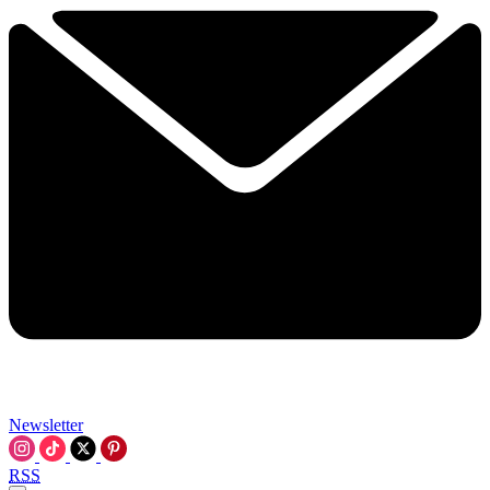
Newsletter
RSS