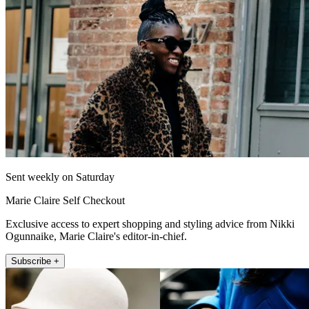
Sent weekly on Saturday
Marie Claire Self Checkout
Exclusive access to expert shopping and styling advice from Nikki
Ogunnaike, Marie Claire's editor-in-chief.
Subscribe +