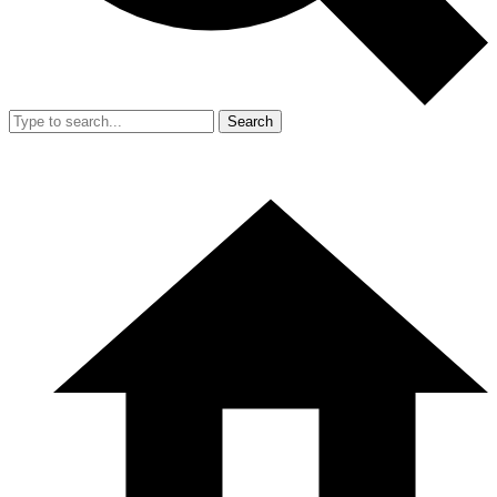
Search