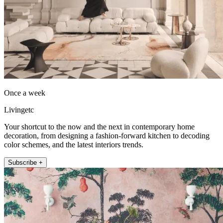
Once a week
Livingetc
Your shortcut to the now and the next in contemporary home
decoration, from designing a fashion-forward kitchen to decoding
color schemes, and the latest interiors trends.
Subscribe +