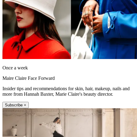
Once a week
Maire Claire Face Forward
Insider tips and recommendations for skin, hair, makeup, nails and
more from Hannah Baxter, Marie Claire's beauty director.
Subscribe +