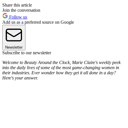
Share this article
Join the conversation
Follow us
Add us as a preferred source on Google
Newsletter
Subscribe to our newsletter
Welcome to Beauty Around the Clock, Marie Claire's weekly peek
into the daily lives of some of the most game-changing women in
their industries. Ever wonder how they get it all done in a day?
Here's your answer.