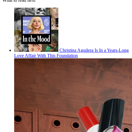
What to read next
Christina Aguilera Is In a Years-Long
Love Affair With This Foundation