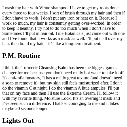
I wash my hair with Virtue shampoo. I have to get my roots done
every three to four weeks. I sort of brush through my hair and then if
I don't have to work, I don't put any iron or heat on it. Because I
work so much, my hair is constantly getting over-worked. In order
to keep it healthy, I try not to do too much when I don’t have to.
Sometimes I’ll put in hair oil. True Botanicals just came out with one
and I’ve found that it works as a mask as well. I’ll put it all over my
hair, then braid my hair—it’s like a long-term treatment.
P.M. Routine
I think the Turmeric Cleansing Balm has been the biggest game-
changer for me because you don't need really hot water to take it off.
It's anti-inflammatory, It has a really great texture (and doesn’t need
a soap to remove it), but my skin still feels moisturized after. I don't
do the vitamin C at night; I do the vitamin A little ampules. I'll put
that on my face and then I'll use the Extreme Cream. I'll follow it
with my favorite thing, Moisture Lock. It’s an overnight mask and
I’ve seen such a difference. That’s encouraging to me and it takes
maybe 20 seconds longer.
Lights Out