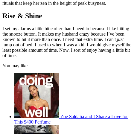
rituals that keep her zen in the height of peak busyness.
Rise & Shine
I set my alarms a little bit earlier than I need to because I like hitting
the snooze button. It makes my husband crazy because I’ve been
known to hit it more than once. I need that extra time. I can't
just
jump out of bed. I used to when I was a kid. I would give myself the
least possible amount of time. Now, I sort of enjoy having a little bit
of time.
You may like
Zoe Saldaña and I Share a Love for
This $400 Perfume