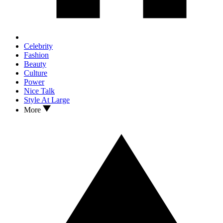
Celebrity
Fashion
Beauty
Culture
Power
Nice Talk
Style At Large
More