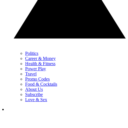
Politics
Career & Money
Health & Fitness
Power Play
Travel
Promo Codes
Food & Cocktails
About Us
Subscribe
Love & Sex