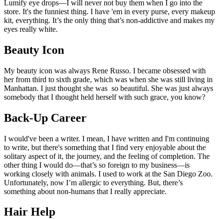
Lumify eye drops—I will never not buy them when I go into the
store. It's the funniest thing. I have 'em in every purse, every makeup
kit, everything. It’s the only thing that’s non-addictive and makes my
eyes really white.
Beauty Icon
My beauty icon was always Rene Russo. I became obsessed with
her from third to sixth grade, which was when she was still living in
Manhattan. I just thought she was so beautiful. She was just always
somebody that I thought held herself with such grace, you know?
Back-Up Career
I would've been a writer. I mean, I have written and I'm continuing
to write, but there's something that I find very enjoyable about the
solitary aspect of it, the journey, and the feeling of completion. The
other thing I would do—that’s so foreign to my business—is
working closely with animals. I used to work at the San Diego Zoo.
Unfortunately, now I’m allergic to everything. But, there’s
something about non-humans that I really appreciate.
Hair Help