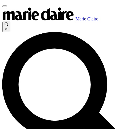
Marie Claire
×