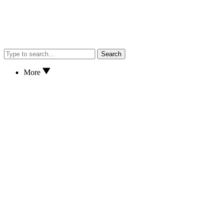
Search
More