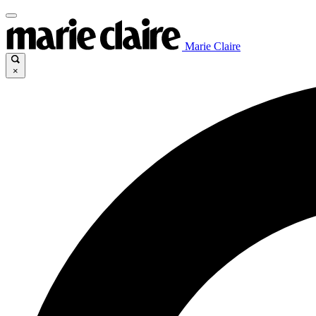
Marie Claire
×