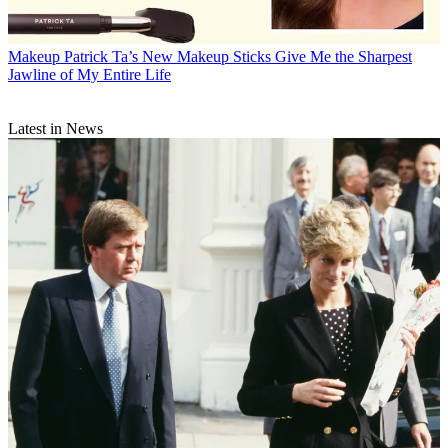
Makeup
Patrick Ta’s New Makeup Sticks Give Me the Sharpest
Jawline of My Entire Life
Latest in News