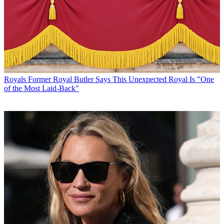
Royals
Former Royal Butler Says This Unexpected Royal Is "One
of the Most Laid-Back"