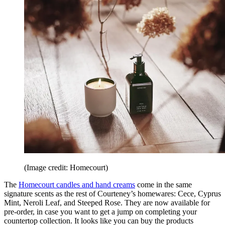
(Image credit: Homecourt)
The
Homecourt candles and hand creams
come in the same
signature scents as the rest of Courteney’s homewares: Cece, Cyprus
Mint, Neroli Leaf, and Steeped Rose. They are now available for
pre-order, in case you want to get a jump on completing your
countertop collection. It looks like you can buy the products