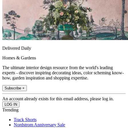
Delivered Daily
Homes & Gardens
The ultimate interior design resource from the world's leading
experts - discover inspiring decorating ideas, color scheming know-
how, garden inspiration and shopping expertise.
Subscribe +
An account already exists for this email address, please log in.
Trending
Track Shorts
Nordstrom Anniversary Sale