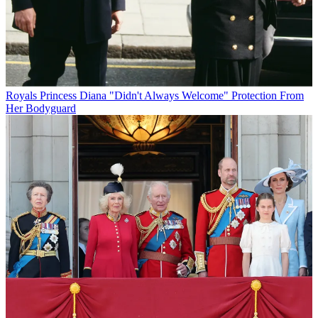
Royals
Princess Diana "Didn't Always Welcome" Protection From
Her Bodyguard