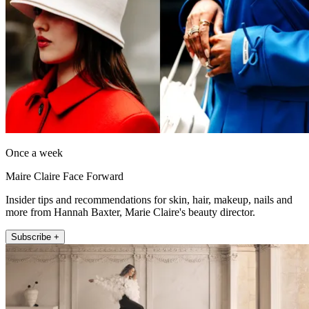
Once a week
Maire Claire Face Forward
Insider tips and recommendations for skin, hair, makeup, nails and
more from Hannah Baxter, Marie Claire's beauty director.
Subscribe +