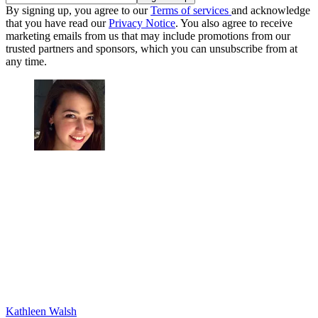
By signing up, you agree to our
Terms of services
and acknowledge
that you have read our
Privacy Notice
. You also agree to receive
marketing emails from us that may include promotions from our
trusted partners and sponsors, which you can unsubscribe from at
any time.
Kathleen Walsh