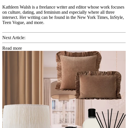
Kathleen Walsh is a freelance writer and editor whose work focuses
on culture, dating, and feminism and especially where all three
intersect. Her writing can be found in the New York Times, InStyle,
Teen Vogue, and more.
Next Article:
Read more