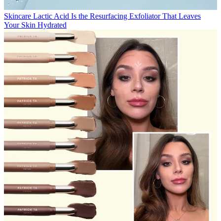
Skincare
Lactic Acid Is the Resurfacing Exfoliator That Leaves
Your Skin Hydrated