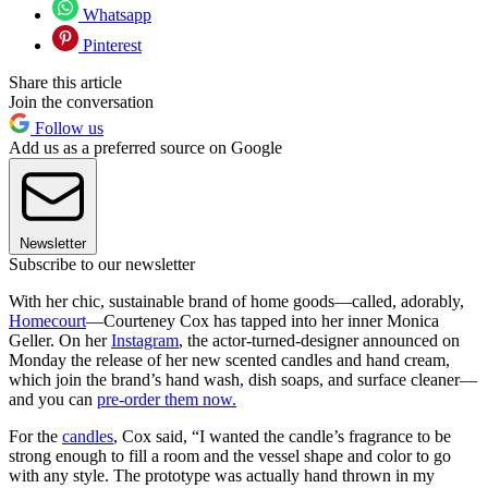
Whatsapp
Pinterest
Share this article
Join the conversation
Follow us
Add us as a preferred source on Google
Newsletter
Subscribe to our newsletter
With her chic, sustainable brand of home goods—called, adorably,
Homecourt
—Courteney Cox has tapped into her inner Monica
Geller. On her
Instagram
, the actor-turned-designer announced on
Monday the release of her new scented candles and hand cream,
which join the brand’s hand wash, dish soaps, and surface cleaner—
and you can
pre-order them now.
For the
candles
, Cox said, “I wanted the candle’s fragrance to be
strong enough to fill a room and the vessel shape and color to go
with any style. The prototype was actually hand thrown in my