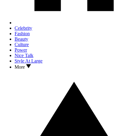
Celebrity
Fashion
Beauty
Culture
Power
Nice Talk
Style At Large
More