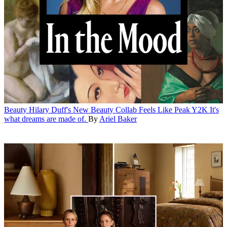
Beauty
Hilary Duff's New Beauty Collab Feels Like Peak Y2K
It's
what dreams are made of.
By
Ariel Baker