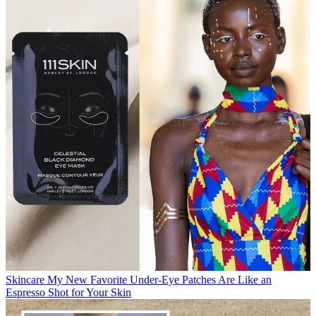
Skincare
My New Favorite Under-Eye Patches Are Like an
Espresso Shot for Your Skin