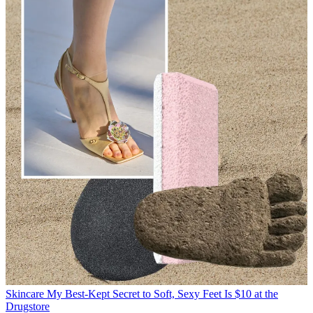
Skincare
My Best-Kept Secret to Soft, Sexy Feet Is $10 at the
Drugstore