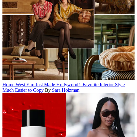
Home
West Elm Just Made Hollywood’s Favorite Interior Style
Much Easier to Copy
By
Sara Holzman