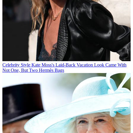
Celebrity Style
Kate Moss's Laid-Back Vacation Look Came With
Not One, But Two Hermès Bags