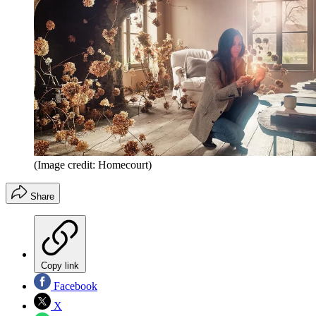
(Image credit: Homecourt)
Share
Copy link
Facebook
X