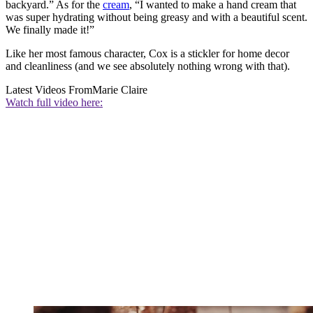
backyard.” As for the
cream
, “I wanted to make a hand cream that
was super hydrating without being greasy and with a beautiful scent.
We finally made it!”
Like her most famous character, Cox is a stickler for home decor
and cleanliness (and we see absolutely nothing wrong with that).
Latest Videos From
Marie Claire
Watch full video here: