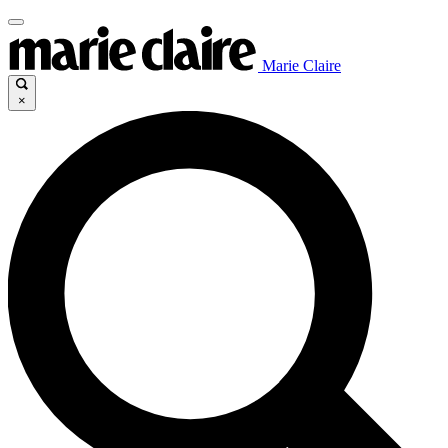
Marie Claire
×