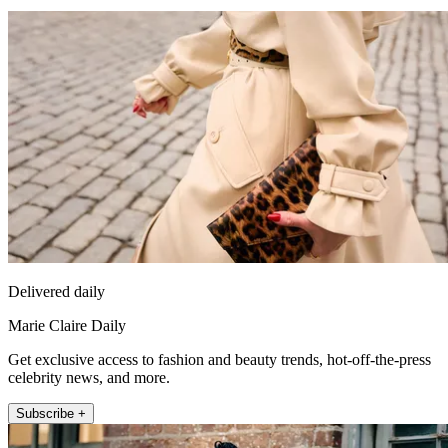
Delivered daily
Marie Claire Daily
Get exclusive access to fashion and beauty trends, hot-off-the-press
celebrity news, and more.
Subscribe +