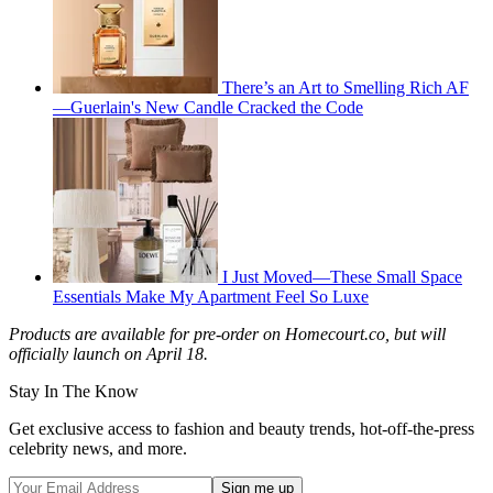
There’s an Art to Smelling Rich AF
—Guerlain's New Candle Cracked the Code
I Just Moved—These Small Space
Essentials Make My Apartment Feel So Luxe
Products are available for pre-order on Homecourt.co, but will
officially launch on April 18.
Stay In The Know
Get exclusive access to fashion and beauty trends, hot-off-the-press
celebrity news, and more.