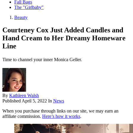
Fall Bags
The "Girlbaby"
Beauty
Courteney Cox Just Added Candles and
Hand Cream to Her Dreamy Homeware
Line
Time to channel your inner Monica Geller.
By
Kathleen Walsh
Published
April 5, 2022
In
News
When you purchase through links on our site, we may earn an
affiliate commission.
Here’s how it works
.