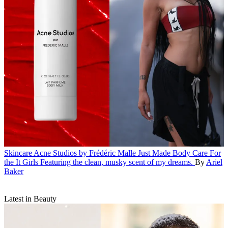
Skincare
Acne Studios by Frédéric Malle Just Made Body Care For
the It Girls
Featuring the clean, musky scent of my dreams.
By
Ariel
Baker
Latest in Beauty