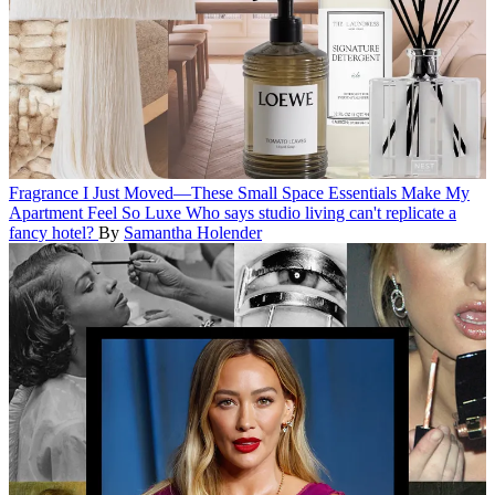
Fragrance
I Just Moved—These Small Space Essentials Make My
Apartment Feel So Luxe
Who says studio living can't replicate a
fancy hotel?
By
Samantha Holender