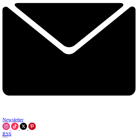
Newsletter
RSS