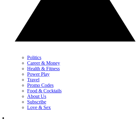
Politics
Career & Money
Health & Fitness
Power Play
Travel
Promo Codes
Food & Cocktails
About Us
Subscribe
Love & Sex