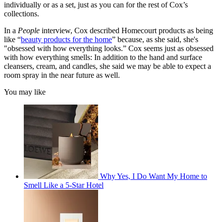
individually or as a set, just as you can for the rest of Cox’s
collections.
In a
People
interview, Cox described Homecourt products as being
like “
beauty products for the home
” because, as she said, she's
"obsessed with how everything looks.” Cox seems just as obsessed
with how everything smells: In addition to the hand and surface
cleansers, cream, and candles, she said we may be able to expect a
room spray in the near future as well.
You may like
Why Yes, I Do Want My Home to
Smell Like a 5-Star Hotel