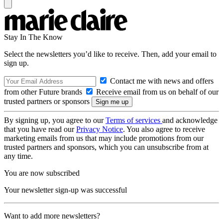
Stay In The Know
Select the newsletters you’d like to receive. Then, add your email to
sign up.
Contact me with news and offers
from other Future brands
Receive email from us on behalf of our
trusted partners or sponsors
By signing up, you agree to our
Terms of services
and acknowledge
that you have read our
Privacy Notice
. You also agree to receive
marketing emails from us that may include promotions from our
trusted partners and sponsors, which you can unsubscribe from at
any time.
You are now subscribed
Your newsletter sign-up was successful
Want to add more newsletters?