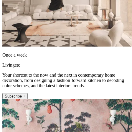
Once a week
Livingetc
Your shortcut to the now and the next in contemporary home
decoration, from designing a fashion-forward kitchen to decoding
color schemes, and the latest interiors trends.
Subscribe +