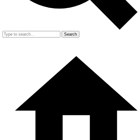
Search