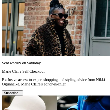
Sent weekly on Saturday
Marie Claire Self Checkout
Exclusive access to expert shopping and styling advice from Nikki
Ogunnaike, Marie Claire's editor-in-chief.
Subscribe +