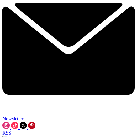
Newsletter
RSS