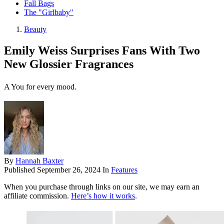
Fall Bags
The "Girlbaby"
Beauty
Emily Weiss Surprises Fans With Two
New Glossier Fragrances
A You for every mood.
By
Hannah Baxter
Published
September 26, 2024
In
Features
When you purchase through links on our site, we may earn an
affiliate commission.
Here’s how it works
.