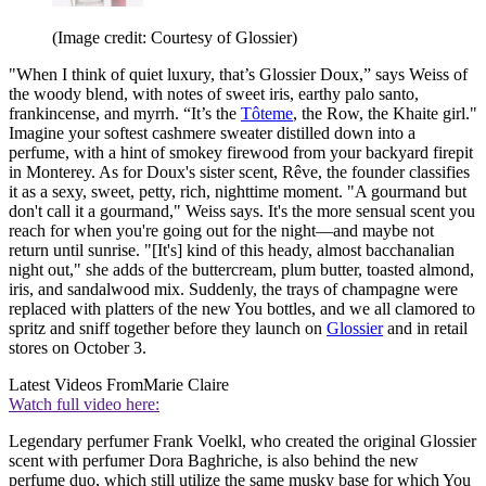
(Image credit: Courtesy of Glossier)
"When I think of quiet luxury, that’s Glossier Doux,” says Weiss of
the woody blend, with notes of sweet iris, earthy palo santo,
frankincense, and myrrh. “It’s the
Tôteme
, the Row, the Khaite girl."
Imagine your softest cashmere sweater distilled down into a
perfume, with a hint of smokey firewood from your backyard firepit
in Monterey. As for Doux's sister scent, Rêve, the founder classifies
it as a sexy, sweet, petty, rich, nighttime moment. "A gourmand but
don't call it a gourmand," Weiss says. It's the more sensual scent you
reach for when you're going out for the night—and maybe not
return until sunrise. "[It's] kind of this heady, almost bacchanalian
night out," she adds of the buttercream, plum butter, toasted almond,
iris, and sandalwood mix. Suddenly, the trays of champagne were
replaced with platters of the new You bottles, and we all clamored to
spritz and sniff together before they launch on
Glossier
and in retail
stores on October 3.
Latest Videos From
Marie Claire
Watch full video here:
Legendary perfumer Frank Voelkl, who created the original Glossier
scent with perfumer Dora Baghriche, is also behind the new
perfume duo, which still utilize the same musky base for which You