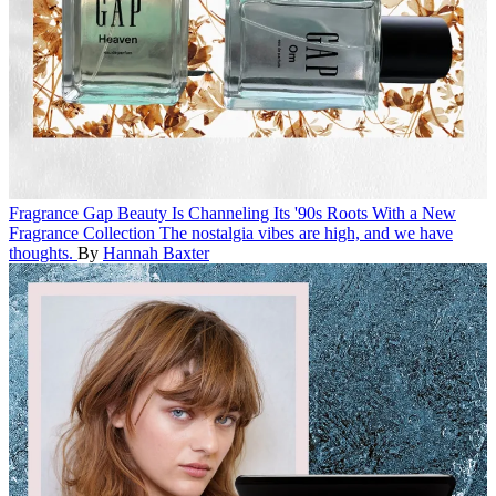
Fragrance
Gap Beauty Is Channeling Its '90s Roots With a New
Fragrance Collection
The nostalgia vibes are high, and we have
thoughts.
By
Hannah Baxter