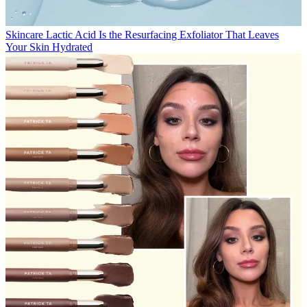
Skincare
Lactic Acid Is the Resurfacing Exfoliator That Leaves
Your Skin Hydrated