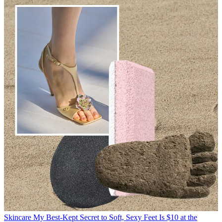
Skincare
My Best-Kept Secret to Soft, Sexy Feet Is $10 at the