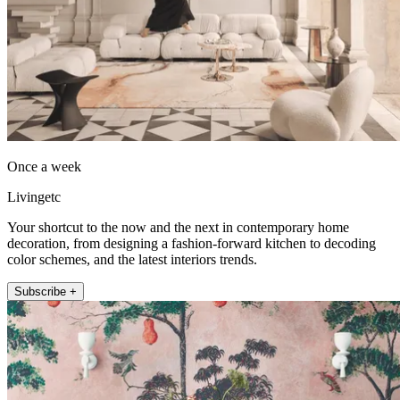
Once a week
Livingetc
Your shortcut to the now and the next in contemporary home
decoration, from designing a fashion-forward kitchen to decoding
color schemes, and the latest interiors trends.
Subscribe +