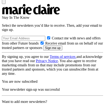
Stay In The Know
Select the newsletters you’d like to receive. Then, add your email to
sign up.
Contact me with news and offers
from other Future brands
Receive email from us on behalf of our
trusted partners or sponsors
By signing up, you agree to our
Terms of services
and acknowledge
that you have read our
Privacy Notice
. You also agree to receive
marketing emails from us that may include promotions from our
trusted partners and sponsors, which you can unsubscribe from at
any time.
You are now subscribed
Your newsletter sign-up was successful
Want to add more newsletters?