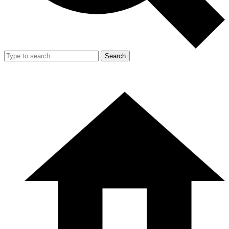
Search