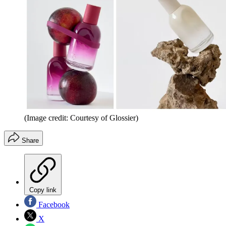
(Image credit: Courtesy of Glossier)
Share
Copy link
Facebook
X