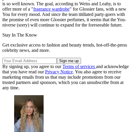
is so well known. The goal, according to Weiss and Leahy, is to
offer more of a "
fragrance wardrobe
" for Glossier fans, with a new
You for every mood. And since the team titillated party-goers with
the promise of even more Glossier perfumes, it seems that the You-
niverse (sorry) will continue to expand for the foreseeable future.
Stay In The Know
Get exclusive access to fashion and beauty trends, hot-off-the-press
celebrity news, and more.
By signing up, you agree to our
Terms of services
and acknowledge
that you have read our
Privacy Notice
. You also agree to receive
marketing emails from us that may include promotions from our
trusted partners and sponsors, which you can unsubscribe from at
any time.