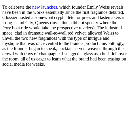
To celebrate the
new launches
, which founder Emily Weiss reveals
have been in the works essentially since the first fragrance debuted,
Glossier hosted a somewhat cryptic fête for press and tastemakers in
Long Island City, Queens (invitations did not specify where the
ferry boat ride would take the prospective revelers). The industrial
space, clad in dramatic wall-to-wall red velvet, allowed Weiss to
unveil the two new fragrances with the type of intrigue and
mystique that was once central to the brand's product line. Fittingly,
as the founder began to speak, cocktail servers weaved through the
crowd with trays of champagne. I snagged a glass as a hush fell over
the room, all of us eager to learn what the brand had been teasing on
social media for weeks.