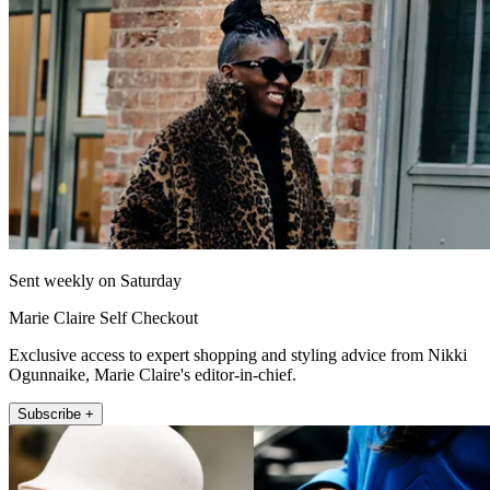
Sent weekly on Saturday
Marie Claire Self Checkout
Exclusive access to expert shopping and styling advice from Nikki
Ogunnaike, Marie Claire's editor-in-chief.
Subscribe +