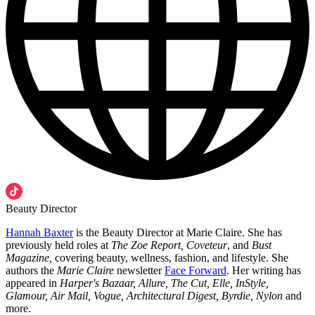
Beauty Director
Hannah Baxter
is the Beauty Director at Marie Claire. She has
previously held roles at
The Zoe Report, Coveteur
, and
Bust
Magazine,
covering beauty, wellness, fashion, and lifestyle. She
authors the
Marie Claire
newsletter
Face Forward
. Her writing has
appeared in
Harper's Bazaar, Allure, The Cut, Elle, InStyle,
Glamour, Air Mail, Vogue, Architectural Digest, Byrdie, Nylon
and
more.