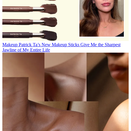
Makeup
Patrick Ta’s New Makeup Sticks Give Me the Sharpest
Jawline of My Entire Life