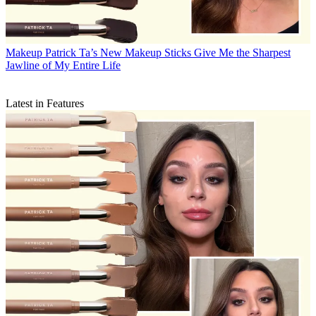
Makeup
Patrick Ta’s New Makeup Sticks Give Me the Sharpest
Jawline of My Entire Life
Latest in Features