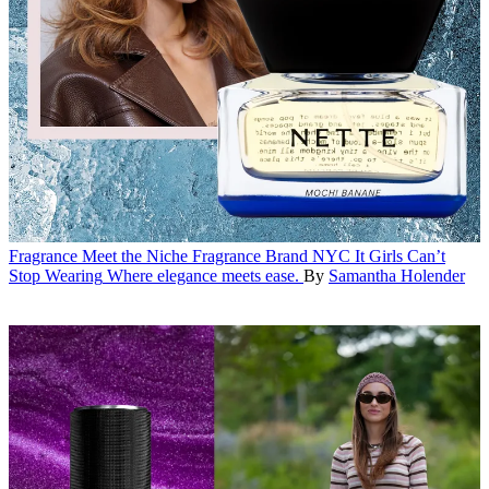
Fragrance
Meet the Niche Fragrance Brand NYC It Girls Can’t
Stop Wearing
Where elegance meets ease.
By
Samantha Holender