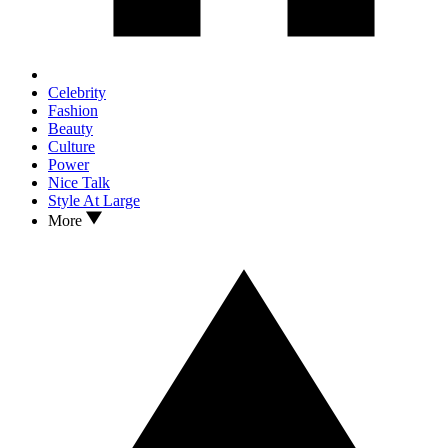
Celebrity
Fashion
Beauty
Culture
Power
Nice Talk
Style At Large
More