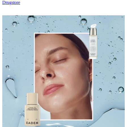
Drugstore