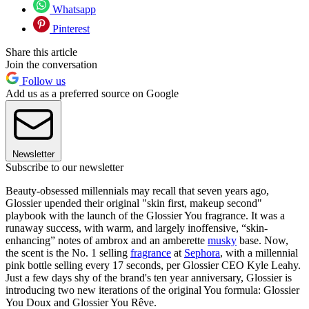
Whatsapp
Pinterest
Share this article
Join the conversation
Follow us
Add us as a preferred source on Google
Newsletter
Subscribe to our newsletter
Beauty-obsessed millennials may recall that seven years ago,
Glossier upended their original "skin first, makeup second"
playbook with the launch of the Glossier You fragrance. It was a
runaway success, with warm, and largely inoffensive, “skin-
enhancing” notes of ambrox and an amberette
musky
base. Now,
the scent is the No. 1 selling
fragrance
at
Sephora
, with a millennial
pink bottle selling every 17 seconds, per Glossier CEO Kyle Leahy.
Just a few days shy of the brand's ten year anniversary, Glossier is
introducing two new iterations of the original You formula: Glossier
You Doux and Glossier You Rêve.