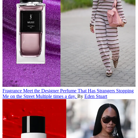
Fragrance
Meet the Designer Perfume That Has Strangers Stopping
Me on the Street
Multiple times a day.
By
Eden Stuart