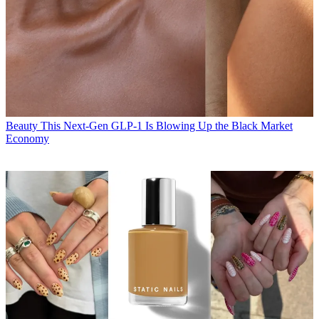
Beauty
This Next-Gen GLP-1 Is Blowing Up the Black Market
Economy