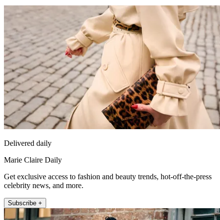
Delivered daily
Marie Claire Daily
Get exclusive access to fashion and beauty trends, hot-off-the-press
celebrity news, and more.
Subscribe +