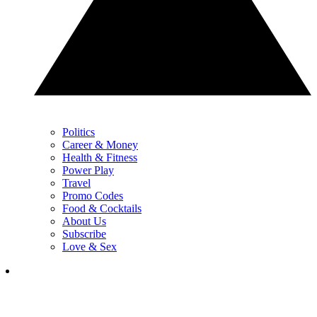
Politics
Career & Money
Health & Fitness
Power Play
Travel
Promo Codes
Food & Cocktails
About Us
Subscribe
Love & Sex