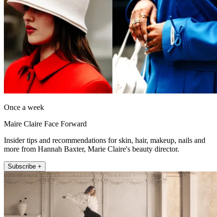
Once a week
Maire Claire Face Forward
Insider tips and recommendations for skin, hair, makeup, nails and
more from Hannah Baxter, Marie Claire's beauty director.
Subscribe +