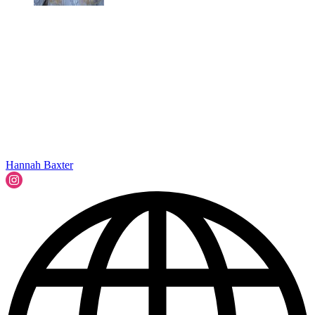
Hannah Baxter