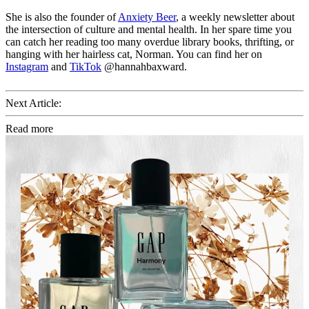
She is also the founder of
Anxiety Beer
, a weekly newsletter about
the intersection of culture and mental health. In her spare time you
can catch her reading too many overdue library books, thrifting, or
hanging with her hairless cat, Norman. You can find her on
Instagram
and
TikTok
@hannahbaxward.
Next Article:
Read more