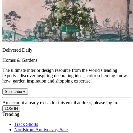
Delivered Daily
Homes & Gardens
The ultimate interior design resource from the world's leading
experts - discover inspiring decorating ideas, color scheming know-
how, garden inspiration and shopping expertise.
Subscribe +
An account already exists for this email address, please log in.
Trending
Track Shorts
Nordstrom Anniversary Sale