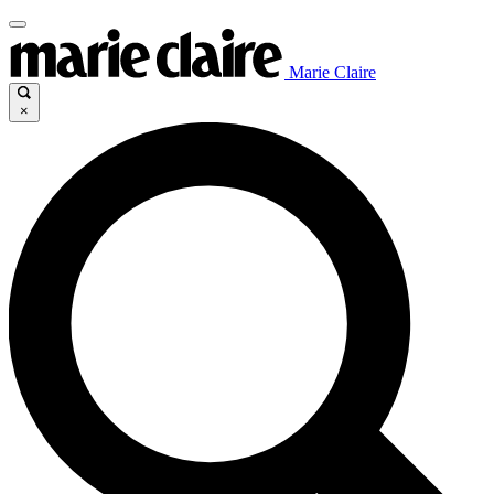
Marie Claire
×