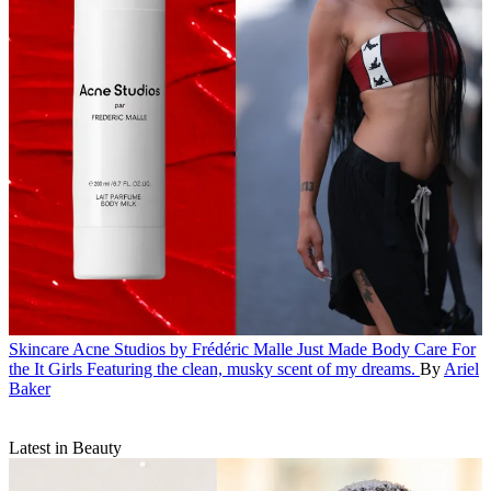
Skincare
Acne Studios by Frédéric Malle Just Made Body Care For
the It Girls
Featuring the clean, musky scent of my dreams.
By
Ariel
Baker
Latest in Beauty