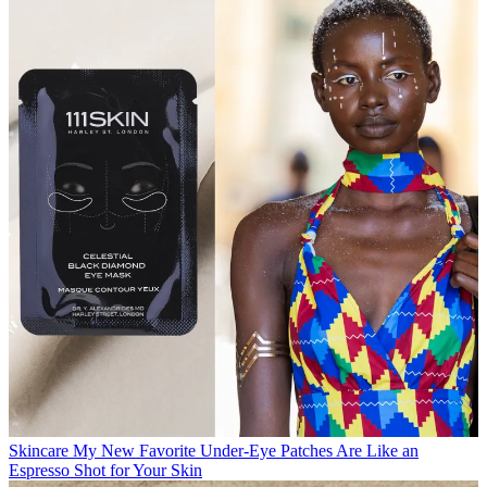
Skincare
My New Favorite Under-Eye Patches Are Like an
Espresso Shot for Your Skin