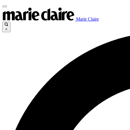
Marie Claire
×