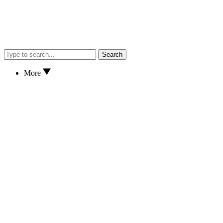
Search
More