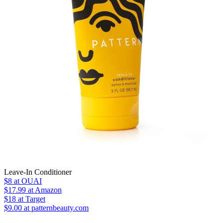
Leave-In Conditioner
$8
at OUAI
$17.99
at Amazon
$18
at Target
$9.00 at patternbeauty.com