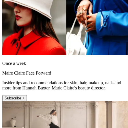
Once a week
Maire Claire Face Forward
Insider tips and recommendations for skin, hair, makeup, nails and
more from Hannah Baxter, Marie Claire's beauty director.
Subscribe +