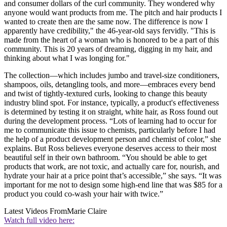
and consumer dollars of the curl community. They wondered why
anyone would want products from me. The pitch and hair products I
wanted to create then are the same now. The difference is now I
apparently have credibility," the 46-year-old says fervidly. "This is
made from the heart of a woman who is honored to be a part of this
community. This is 20 years of dreaming, digging in my hair, and
thinking about what I was longing for."
The collection—which includes jumbo and travel-size conditioners,
shampoos, oils, detangling tools, and more—embraces every bend
and twist of tightly-textured curls, looking to change this beauty
industry blind spot. For instance, typically, a product's effectiveness
is determined by testing it on straight, white hair, as Ross found out
during the development process. “Lots of learning had to occur for
me to communicate this issue to chemists, particularly before I had
the help of a product development person and chemist of color,” she
explains. But Ross believes everyone deserves access to their most
beautiful self in their own bathroom. “You should be able to get
products that work, are not toxic, and actually care for, nourish, and
hydrate your hair at a price point that’s accessible,” she says. “It was
important for me not to design some high-end line that was $85 for a
product you could co-wash your hair with twice.”
Latest Videos From
Marie Claire
Watch full video here: