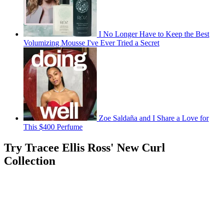
I No Longer Have to Keep the Best
Volumizing Mousse I've Ever Tried a Secret
Zoe Saldaña and I Share a Love for
This $400 Perfume
Try Tracee Ellis Ross' New Curl
Collection