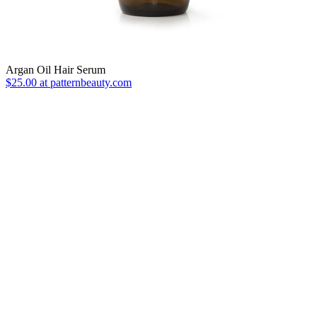
Argan Oil Hair Serum
$25.00 at patternbeauty.com