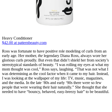
Heavy Conditioner
$42.00 at patternbeauty.com
Ross was fortunate to have positive role modeling of curls from an
early age. Her mother,
the
legendary Diana Ross, always wore her
glorious curls proudly. But even that didn’t shield her from society’s
stereotypical standards of beauty. “I was rolling my eyes at what my
mom thought was cool,” Ross says, laughing. “That was not what I
was determining as the cool factor when it came to my hair. Instead,
I was looking at the wallpaper of my life: TV, music, magazines,
and the media. In the late ‘80s and early ‘90s there were so few
people that were wearing their hair naturally.” She thought that she
needed to have “bouncy, behaved, easy-breezy hair” to be beautiful.