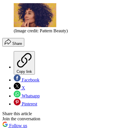
(Image credit: Pattern Beauty)
Share
Copy link
Facebook
X
Whatsapp
Pinterest
Share this article
Join the conversation
Follow us