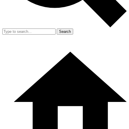
Search