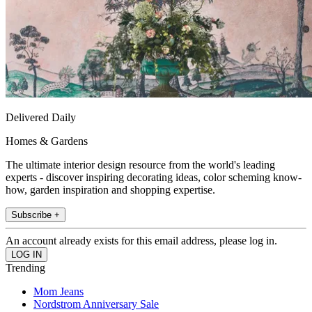
Delivered Daily
Homes & Gardens
The ultimate interior design resource from the world's leading
experts - discover inspiring decorating ideas, color scheming know-
how, garden inspiration and shopping expertise.
Subscribe +
An account already exists for this email address, please log in.
Trending
Mom Jeans
Nordstrom Anniversary Sale