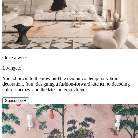
Once a week
Livingetc
Your shortcut to the now and the next in contemporary home
decoration, from designing a fashion-forward kitchen to decoding
color schemes, and the latest interiors trends.
Subscribe +