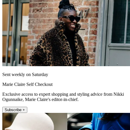
Sent weekly on Saturday
Marie Claire Self Checkout
Exclusive access to expert shopping and styling advice from Nikki
Ogunnaike, Marie Claire's editor-in-chief.
Subscribe +