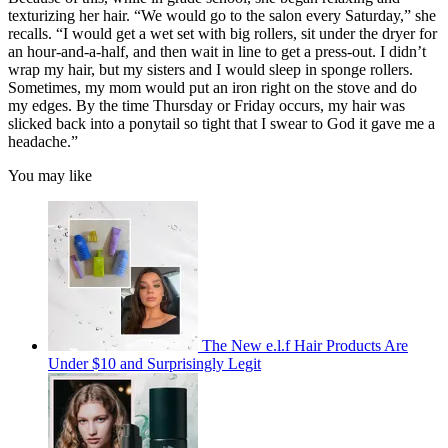
texturizing her hair. “We would go to the salon every Saturday,” she
recalls. “I would get a wet set with big rollers, sit under the dryer for
an hour-and-a-half, and then wait in line to get a press-out. I didn’t
wrap my hair, but my sisters and I would sleep in sponge rollers.
Sometimes, my mom would put an iron right on the stove and do
my edges. By the time Thursday or Friday occurs, my hair was
slicked back into a ponytail so tight that I swear to God it gave me a
headache.”
You may like
The New e.l.f Hair Products Are
Under $10 and Surprisingly Legit