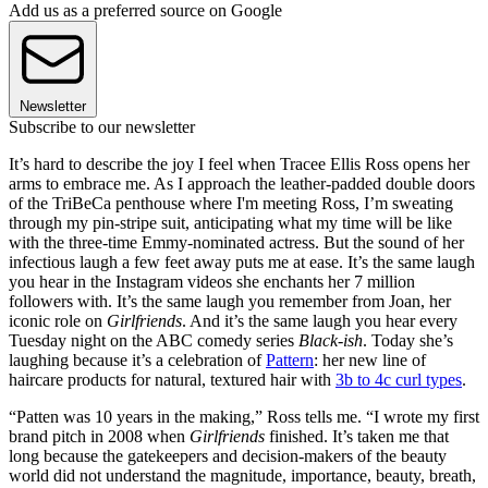
Add us as a preferred source on Google
Newsletter
Subscribe to our newsletter
It’s hard to describe the joy I feel when Tracee Ellis Ross opens her
arms to embrace me. As I approach the leather-padded double doors
of the TriBeCa penthouse where I'm meeting Ross, I’m sweating
through my pin-stripe suit, anticipating what my time will be like
with the three-time Emmy-nominated actress. But the sound of her
infectious laugh a few feet away puts me at ease. It’s the same laugh
you hear in the Instagram videos she enchants her 7 million
followers with. It’s the same laugh you remember from Joan, her
iconic role on
Girlfriends
. And it’s the same laugh you hear every
Tuesday night on the ABC comedy series
Black-ish
. Today she’s
laughing because it’s a celebration of
Pattern
: her new line of
haircare products for natural, textured hair with
3b to 4c curl types
.
“Patten was 10 years in the making,” Ross tells me. “I wrote my first
brand pitch in 2008 when
Girlfriends
finished. It’s taken me that
long because the gatekeepers and decision-makers of the beauty
world did not understand the magnitude, importance, beauty, breath,