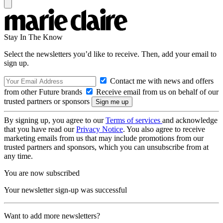
Stay In The Know
Select the newsletters you’d like to receive. Then, add your email to
sign up.
Contact me with news and offers
from other Future brands
Receive email from us on behalf of our
trusted partners or sponsors
By signing up, you agree to our
Terms of services
and acknowledge
that you have read our
Privacy Notice
. You also agree to receive
marketing emails from us that may include promotions from our
trusted partners and sponsors, which you can unsubscribe from at
any time.
You are now subscribed
Your newsletter sign-up was successful
Want to add more newsletters?