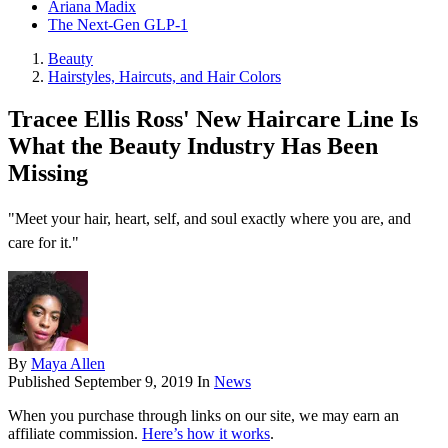
Ariana Madix
The Next-Gen GLP-1
Beauty
Hairstyles, Haircuts, and Hair Colors
Tracee Ellis Ross' New Haircare Line Is
What the Beauty Industry Has Been
Missing
"Meet your hair, heart, self, and soul exactly where you are, and
care for it."
By
Maya Allen
Published
September 9, 2019
In
News
When you purchase through links on our site, we may earn an
affiliate commission.
Here’s how it works
.