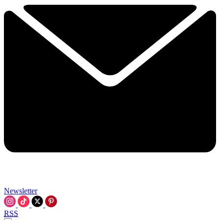
Newsletter
RSS