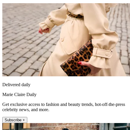
Delivered daily
Marie Claire Daily
Get exclusive access to fashion and beauty trends, hot-off-the-press
celebrity news, and more.
Subscribe +