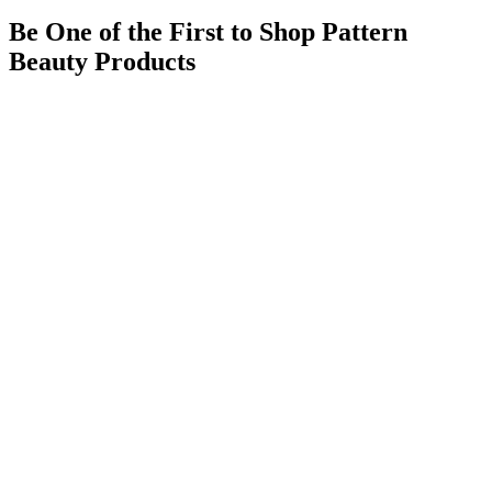
Be One of the First to Shop Pattern
Beauty Products