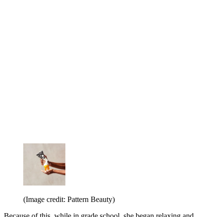
(Image credit: Pattern Beauty)
Because of this, while in grade school, she began relaxing and