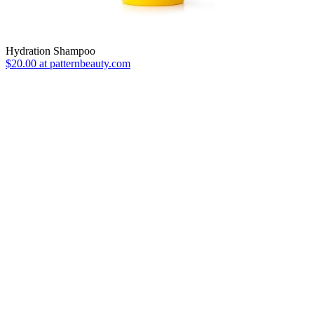
Hydration Shampoo
$20.00 at patternbeauty.com