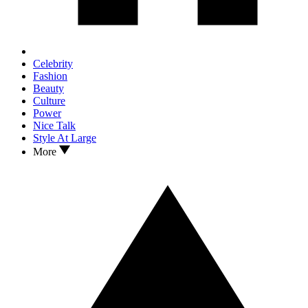
Celebrity
Fashion
Beauty
Culture
Power
Nice Talk
Style At Large
More