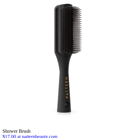
Shower Brush
$17.00 at patternbeauty.com