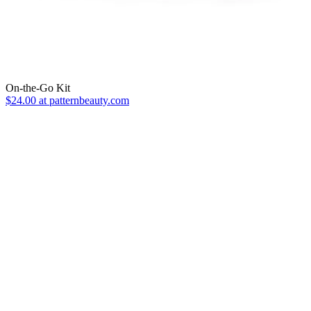
On-the-Go Kit
$24.00 at patternbeauty.com