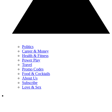
Politics
Career & Money
Health & Fitness
Power Play
Travel
Promo Codes
Food & Cocktails
About Us
Subscribe
Love & Sex