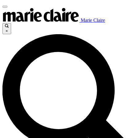
Marie Claire
×