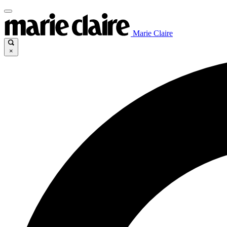
Marie Claire
×