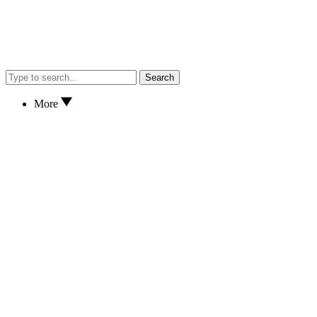
Search
More