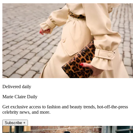
Delivered daily
Marie Claire Daily
Get exclusive access to fashion and beauty trends, hot-off-the-press
celebrity news, and more.
Subscribe +