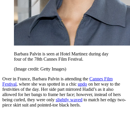
Barbara Palvin is seen at Hotel Martinez during day
four of the 78th Cannes Film Festival.
(Image credit: Getty Images)
Over in France, Barbara Palvin is attending the
Cannes Film
Festival
, where she was spotted in a chic
updo
on her way to the
festivities of the day. Her side part mirrored Hadid’s as it also
allowed for her bangs to frame her face; however, instead of hers
being curled, they were only
slightly waved
to match her edgy two-
piece skirt suit and pointed-toe black heels.