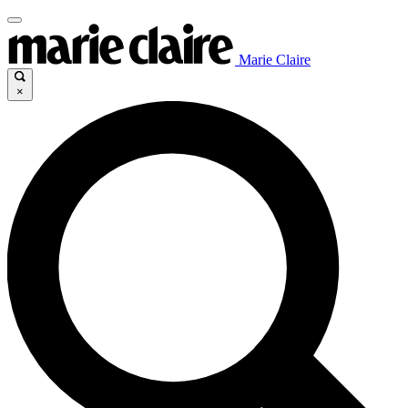
Marie Claire
×