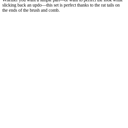
slicking back an updo—this set is perfect thanks to the rat tails on
the ends of the brush and comb.