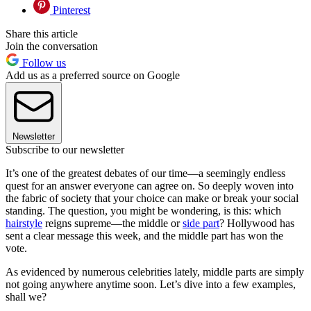
Pinterest
Share this article
Join the conversation
Follow us
Add us as a preferred source on Google
Newsletter
Subscribe to our newsletter
It’s one of the greatest debates of our time—a seemingly endless
quest for an answer everyone can agree on. So deeply woven into
the fabric of society that your choice can make or break your social
standing. The question, you might be wondering, is this: which
hairstyle
reigns supreme—the middle or
side part
? Hollywood has
sent a clear message this week, and the middle part has won the
vote.
As evidenced by numerous celebrities lately, middle parts are simply
not going anywhere anytime soon. Let’s dive into a few examples,
shall we?