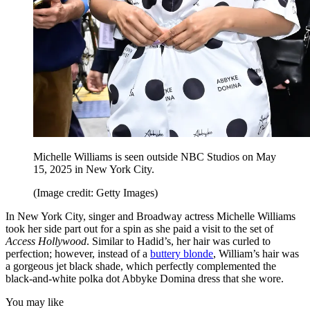
Michelle Williams is seen outside NBC Studios on May
15, 2025 in New York City.
(Image credit: Getty Images)
In New York City, singer and Broadway actress Michelle Williams
took her side part out for a spin as she paid a visit to the set of
Access Hollywood
. Similar to Hadid’s, her hair was curled to
perfection; however, instead of a
buttery blonde
, William’s hair was
a gorgeous jet black shade, which perfectly complemented the
black-and-white polka dot Abbyke Domina dress that she wore.
You may like