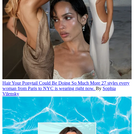
Hair
Your Ponytail Could Be Doing So Much More
27 styles every
woman from Paris to NYC is wearing right now.
By
Sophia
Vilensky