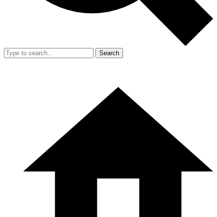
Search