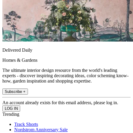
Delivered Daily
Homes & Gardens
The ultimate interior design resource from the world's leading
experts - discover inspiring decorating ideas, color scheming know-
how, garden inspiration and shopping expertise.
Subscribe +
An account already exists for this email address, please log in.
Trending
Track Shorts
Nordstrom Anniversary Sale