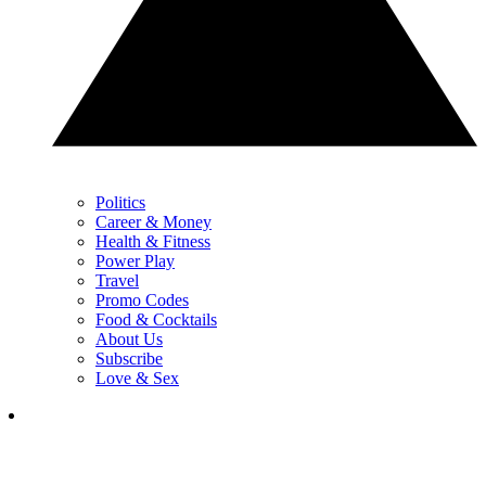
Politics
Career & Money
Health & Fitness
Power Play
Travel
Promo Codes
Food & Cocktails
About Us
Subscribe
Love & Sex