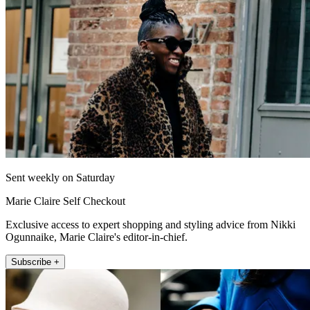
Sent weekly on Saturday
Marie Claire Self Checkout
Exclusive access to expert shopping and styling advice from Nikki
Ogunnaike, Marie Claire's editor-in-chief.
Subscribe +