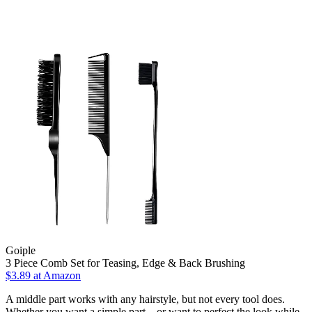
Goiple
3 Piece Comb Set for Teasing, Edge & Back Brushing
$3.89 at Amazon
A middle part works with any hairstyle, but not every tool does.
Whether you want a simple part—or want to perfect the look while