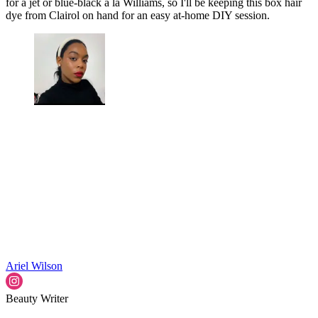
for a jet or blue-black á la Williams, so I'll be keeping this box hair
dye from Clairol on hand for an easy at-home DIY session.
Ariel Wilson
Beauty Writer