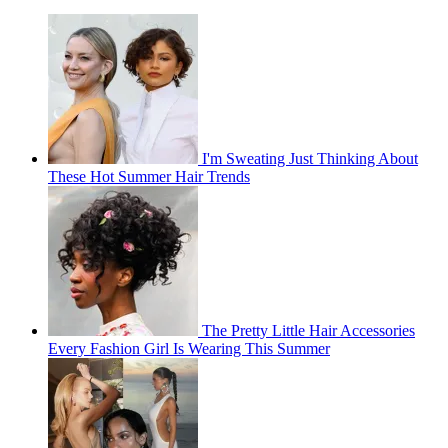
I'm Sweating Just Thinking About
These Hot Summer Hair Trends
The Pretty Little Hair Accessories
Every Fashion Girl Is Wearing This Summer