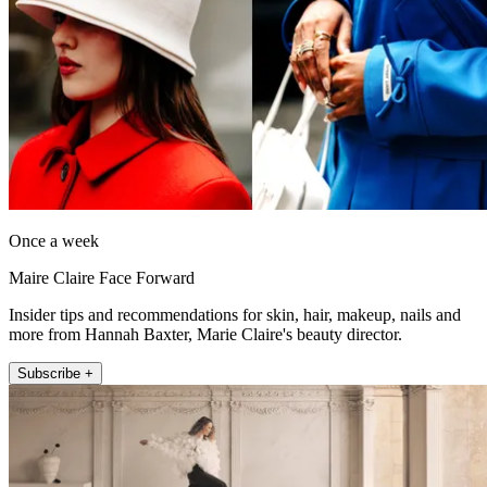
Once a week
Maire Claire Face Forward
Insider tips and recommendations for skin, hair, makeup, nails and
more from Hannah Baxter, Marie Claire's beauty director.
Subscribe +