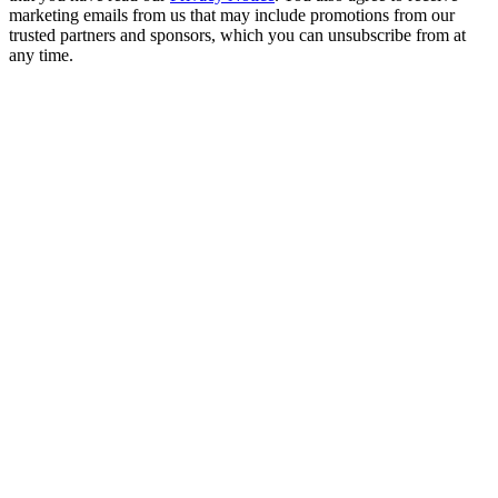
marketing emails from us that may include promotions from our
trusted partners and sponsors, which you can unsubscribe from at
any time.