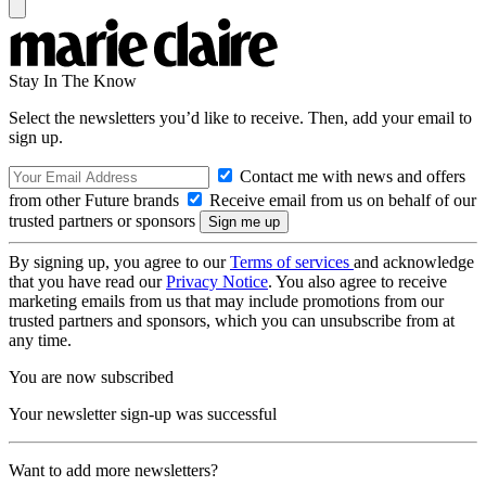
Stay In The Know
Select the newsletters you’d like to receive. Then, add your email to
sign up.
Contact me with news and offers
from other Future brands
Receive email from us on behalf of our
trusted partners or sponsors
By signing up, you agree to our
Terms of services
and acknowledge
that you have read our
Privacy Notice
. You also agree to receive
marketing emails from us that may include promotions from our
trusted partners and sponsors, which you can unsubscribe from at
any time.
You are now subscribed
Your newsletter sign-up was successful
Want to add more newsletters?