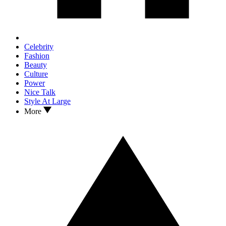
Celebrity
Fashion
Beauty
Culture
Power
Nice Talk
Style At Large
More