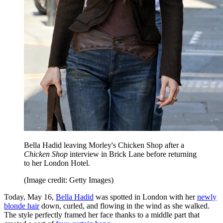
Bella Hadid leaving Morley's Chicken Shop after a
Chicken Shop
interview in Brick Lane before returning
to her London Hotel.
(Image credit: Getty Images)
Today, May 16,
Bella Hadid
was spotted in London with her
newly
blonde hair
down, curled, and flowing in the wind as she walked.
The style perfectly framed her face thanks to a middle part that