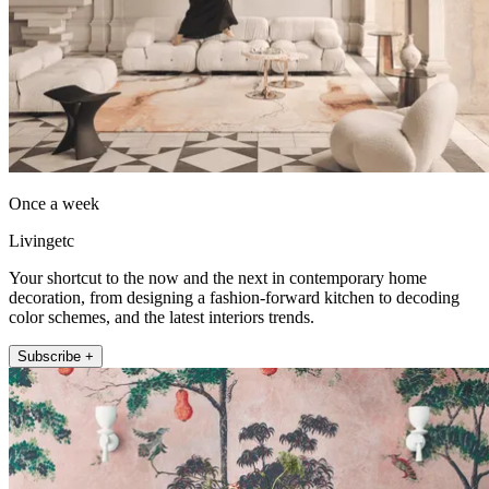
Once a week
Livingetc
Your shortcut to the now and the next in contemporary home
decoration, from designing a fashion-forward kitchen to decoding
color schemes, and the latest interiors trends.
Subscribe +