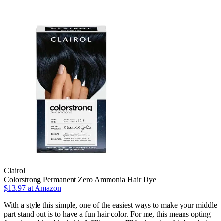
Clairol
Colorstrong Permanent Zero Ammonia Hair Dye
$13.97 at Amazon
With a style this simple, one of the easiest ways to make your middle
part stand out is to have a fun hair color. For me, this means opting