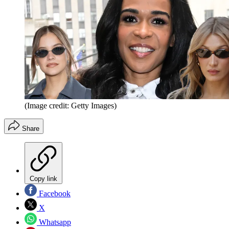
(Image credit: Getty Images)
Share
Copy link
Facebook
X
Whatsapp