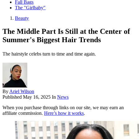
Fall Bags
The "Girlbaby"
Beauty
The Middle Part Is Still at the Center of
Summer's Biggest Hair Trends
The hairstyle celebs turn to time and time again.
By
Ariel Wilson
Published
May 16, 2025
In
News
When you purchase through links on our site, we may earn an
affiliate commission.
Here’s how it works
.