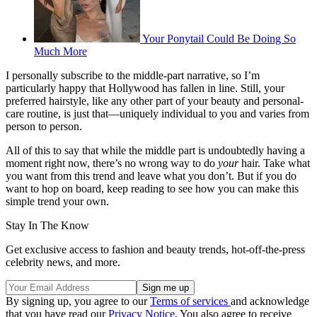
Your Ponytail Could Be Doing So
Much More
I personally subscribe to the middle-part narrative, so I’m
particularly happy that Hollywood has fallen in line. Still, your
preferred hairstyle, like any other part of your beauty and personal-
care routine, is just that—uniquely individual to you and varies from
person to person.
All of this to say that while the middle part is undoubtedly having a
moment right now, there’s no wrong way to do
your
hair. Take what
you want from this trend and leave what you don’t. But if you do
want to hop on board, keep reading to see how you can make this
simple trend your own.
Stay In The Know
Get exclusive access to fashion and beauty trends, hot-off-the-press
celebrity news, and more.
By signing up, you agree to our
Terms of services
and acknowledge
that you have read our
Privacy Notice
. You also agree to receive