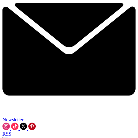
Newsletter
RSS