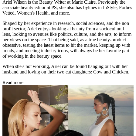
Ariel Wilson is the Beauty Writer at Marie Claire. Previously the
associate beauty editor at PS, she also has bylines in InStyle, Forbes
Vetted, Women's Health, and more.
Shaped by her experience in research, social sciences, and the non-
profit sector, Ariel enjoys looking at beauty from a sociocultural
lens, looking to avenues like politics, culture, and the arts, to inform
her views on the space. That being said, as a true beauty-product
obsessive, testing the latest items to hit the market, keeping up with
trends, and meeting industry icons, will always be her favorite part
of working in the beauty space.
When she's not working, Ariel can be found hanging out with her
husband and loving on their two cat daughters: Cow and Chicken.
Read more