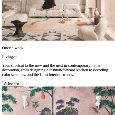
Once a week
Livingetc
Your shortcut to the now and the next in contemporary home
decoration, from designing a fashion-forward kitchen to decoding
color schemes, and the latest interiors trends.
Subscribe +