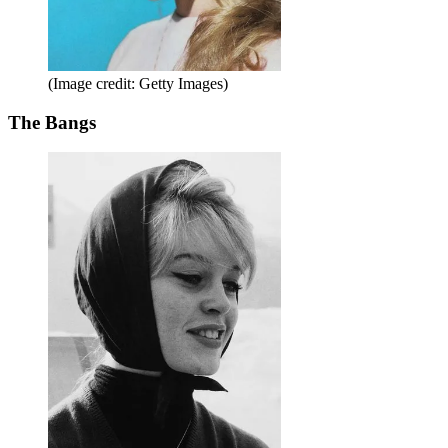
(Image credit: Getty Images)
The Bangs