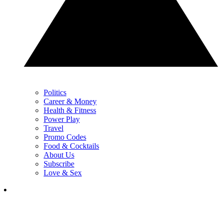
Politics
Career & Money
Health & Fitness
Power Play
Travel
Promo Codes
Food & Cocktails
About Us
Subscribe
Love & Sex