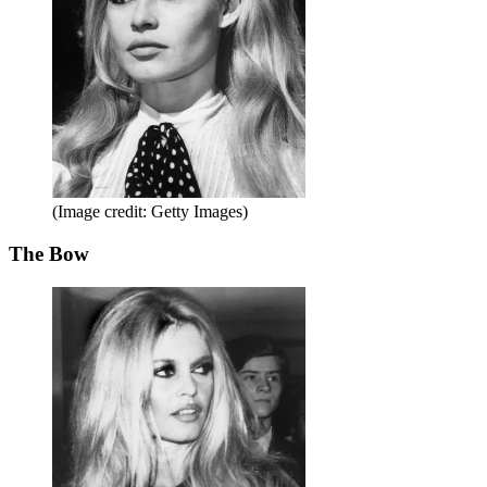
(Image credit: Getty Images)
The Bow