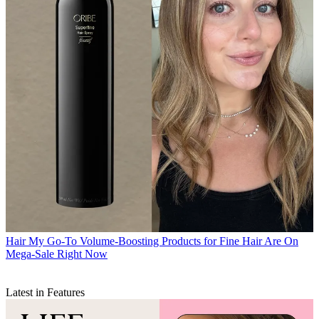
Hair
My Go-To Volume-Boosting Products for Fine Hair Are On
Mega-Sale Right Now
Latest in Features