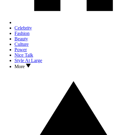
Celebrity
Fashion
Beauty
Culture
Power
Nice Talk
Style At Large
More