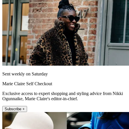
Sent weekly on Saturday
Marie Claire Self Checkout
Exclusive access to expert shopping and styling advice from Nikki
Ogunnaike, Marie Claire's editor-in-chief.
Subscribe +