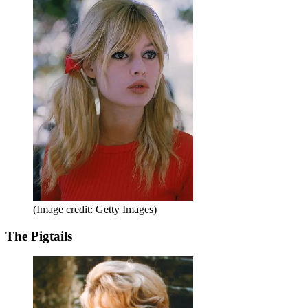
(Image credit: Getty Images)
The Pigtails