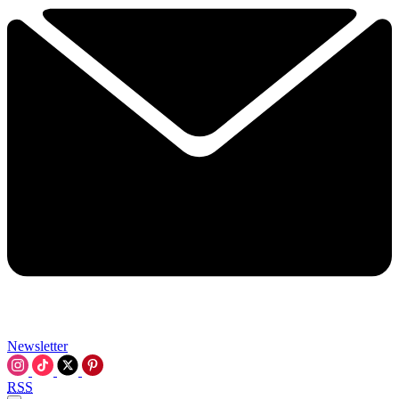
Newsletter
RSS