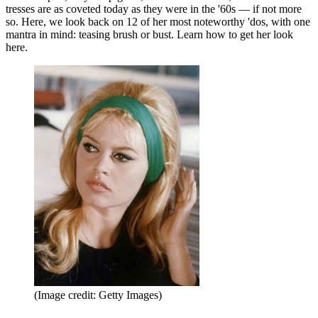
tresses are as coveted today as they were in the '60s — if not more
so. Here, we look back on 12 of her most noteworthy 'dos, with one
mantra in mind: teasing brush or bust. Learn how to get her look
here.
(Image credit: Getty Images)