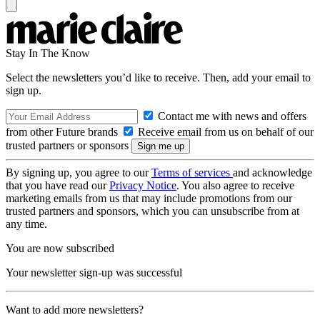
Stay In The Know
Select the newsletters you’d like to receive. Then, add your email to
sign up.
Contact me with news and offers
from other Future brands
Receive email from us on behalf of our
trusted partners or sponsors
By signing up, you agree to our
Terms of services
and acknowledge
that you have read our
Privacy Notice
. You also agree to receive
marketing emails from us that may include promotions from our
trusted partners and sponsors, which you can unsubscribe from at
any time.
You are now subscribed
Your newsletter sign-up was successful
Want to add more newsletters?