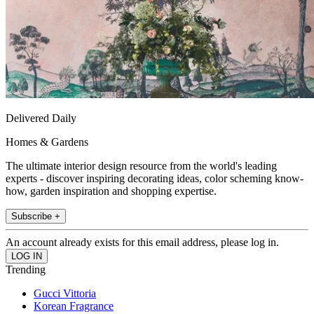
Delivered Daily
Homes & Gardens
The ultimate interior design resource from the world's leading
experts - discover inspiring decorating ideas, color scheming know-
how, garden inspiration and shopping expertise.
Subscribe +
An account already exists for this email address, please log in.
Trending
Gucci Vittoria
Korean Fragrance