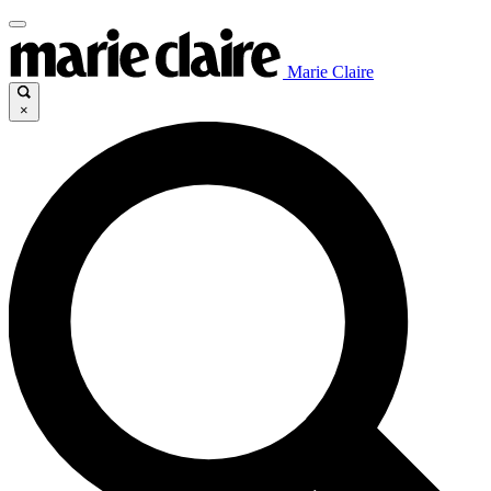
Marie Claire
×