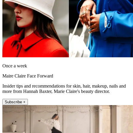
Once a week
Maire Claire Face Forward
Insider tips and recommendations for skin, hair, makeup, nails and
more from Hannah Baxter, Marie Claire's beauty director.
Subscribe +