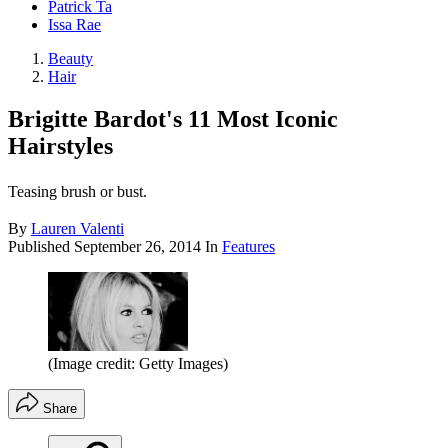
Patrick Ta
Issa Rae
Beauty
Hair
Brigitte Bardot's 11 Most Iconic
Hairstyles
Teasing brush or bust.
By
Lauren Valenti
Published
September 26, 2014
In
Features
(Image credit: Getty Images)
Share