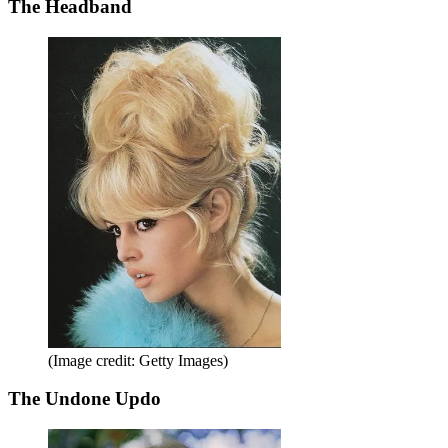
The Headband
(Image credit: Getty Images)
The Undone Updo