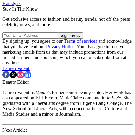
Hairstyles
Stay In The Know
Get exclusive access to fashion and beauty trends, hot-off-the-press
celebrity news, and more.
By signing up, you agree to our
Terms of services
and acknowledge
that you have read our
Privacy Notice
. You also agree to receive
marketing emails from us that may include promotions from our
trusted partners and sponsors, which you can unsubscribe from at
any time.
Lauren Valenti
Beauty Editor
Lauren Valenti is
Vogue
’s former senior beauty editor. Her work has
also appeared on ELLE.com, MarieClaire.com, and in
In Style
. She
graduated with a liberal arts degree from Eugene Lang College, The
New School for Liberal Arts, with a concentration on Culture and
Media Studies and a minor in Journalism.
Next Article: