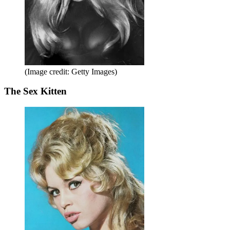
(Image credit: Getty Images)
The Sex Kitten