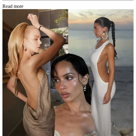
Read more