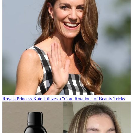
Royals
Princess Kate Utilizes a "Core Rotation" of Beauty Tricks