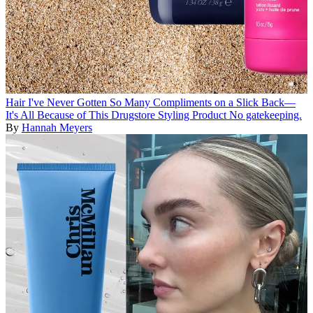
Hair
I've Never Gotten So Many Compliments on a Slick Back—
It's All Because of This Drugstore Styling Product
No gatekeeping.
By
Hannah Meyers