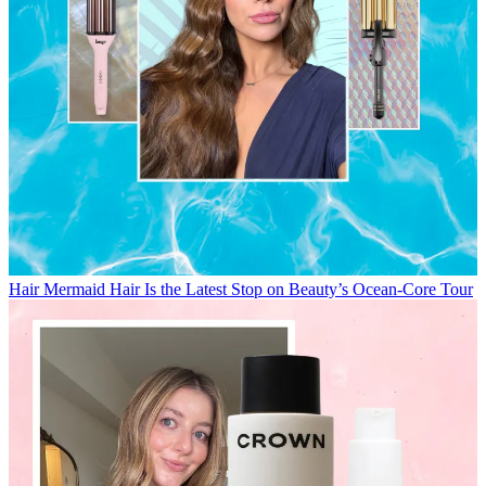
Hair
Mermaid Hair Is the Latest Stop on Beauty’s Ocean-Core Tour