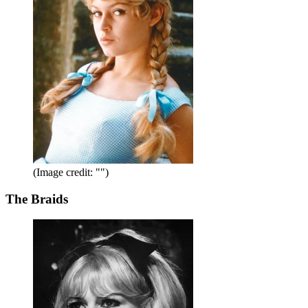
(Image credit: "")
The Braids