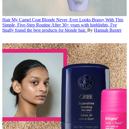
Hair
My Camel Coat Blonde Never, Ever Looks Brassy With This
Simple, Five-Step Routine
After 30+ years with highlights, I've
finally found the best products for blonde hair.
By
Hannah Baxter