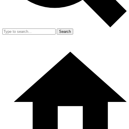
Search