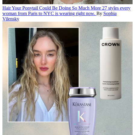
Hair
Your Ponytail Could Be Doing So Much More
27 styles every
woman from Paris to NYC is wearing right now.
By
Sophia
Vilensky