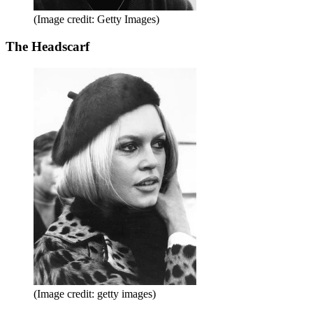
(Image credit: Getty Images)
The Headscarf
(Image credit: getty images)