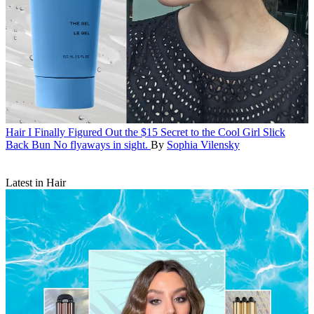
Hair
I Finally Figured Out the $15 Secret to the Cool Girl Slick
Back Bun
No flyaways in sight.
By
Sophia Vilensky
Latest in Hair