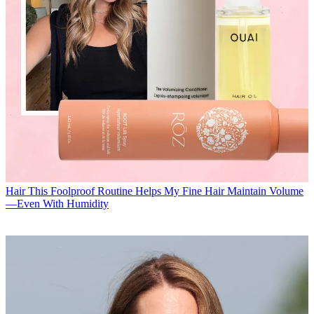
Hair
This Foolproof Routine Helps My Fine Hair Maintain Volume
—Even With Humidity