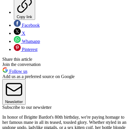
Copy link
Facebook
X
Whatsapp
Pinterest
Share this article
Join the conversation
Follow us
Add us as a preferred source on Google
Newsletter
Subscribe to our newsletter
In honor of Brigitte Bardot's 80th birthday, we're paying homage to
her famous mane in all its teased, tousled glory. Whether styled in an
undone updo, ladylike pigtails, or a sex kitten coif, her bottle blonde