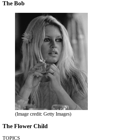
The Bob
(Image credit: Getty Images)
The Flower Child
TOPICS