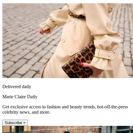
Delivered daily
Marie Claire Daily
Get exclusive access to fashion and beauty trends, hot-off-the-press
celebrity news, and more.
Subscribe +