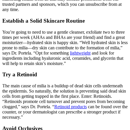
trusted partners and sponsors, which you can unsubscribe from at
any time.
Establish a Solid Skincare Routine
You’re going to need to use a gentle cleanser, exfoliate two to three
times per week (AHAs and BHAs are your friend) and find a great
moisturizer—hydrated skin is happy skin. “Well hydrated skin is less
prone to milia—dry skin can contribute to the formation of milia,”
says Dr. Portela. “Opt for something
lightweight
and look for
ingredients including hyaluronic acid, ceramides, and glycerin that
will help to retain skin’s moisture.”
Try a Retinoid
The main cause of milia is a buildup of dead skin cells underneath
the epidermis. So naturally, the solution is preventing said dead skin
cells from getting trapped in the first place. Enter: Retinoids.
“Retinoids promote cell turnover and prevent pores from becoming
clogged,” says Dr. Portela. “
Retinoid products
can be found over the
counter, or your dermatologist can prescribe a stronger product if
necessary.”
Avoid Occlusives