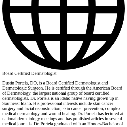
Board Certified Dermatologist
Dustin Portela, DO, is a Board Certified Dermatologist and
Dermatologic Surgeon. He is certified through the American Board
of Dermatology, the largest national group of board certified
dermatologists. Dr. Portela is an Idaho native having grown up in
Southeast Idaho. His professional interests include skin cancer
surgery and facial reconstruction, skin cancer prevention, complex
medical dermatology and wound healing. Dr. Portela has lectured at
national dermatology meetings and has published articles in several
medical journals. Dr. Portela graduated with an Honors-Bachelor of