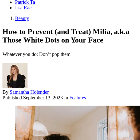
Patrick Ta
Issa Rae
Beauty
How to Prevent (and Treat) Milia, a.k.a
Those White Dots on Your Face
Whatever you do: Don’t pop them.
By
Samantha Holender
Published
September 13, 2023
In
Features