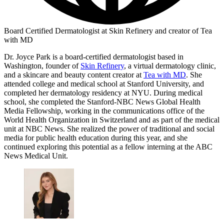
Board Certified Dermatologist at Skin Refinery and creator of Tea
with MD
Dr. Joyce Park is a board-certified dermatologist based in
Washington, founder of
Skin Refinery
, a virtual dermatology clinic,
and a skincare and beauty content creator at
Tea with MD
. She
attended college and medical school at Stanford University, and
completed her dermatology residency at NYU. During medical
school, she completed the Stanford-NBC News Global Health
Media Fellowship, working in the communications office of the
World Health Organization in Switzerland and as part of the medical
unit at NBC News. She realized the power of traditional and social
media for public health education during this year, and she
continued exploring this potential as a fellow interning at the ABC
News Medical Unit.