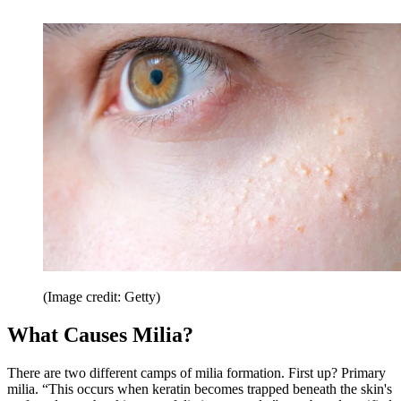
(Image credit: Getty)
What Causes Milia?
There are two different camps of milia formation. First up? Primary
milia. “This occurs when keratin becomes trapped beneath the skin's