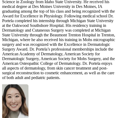
Science in Zoology from Idaho State University. He received his
medical degree at Des Moines University in Des Moines, IA
graduating among the top of his class and being recognized with the
Award for Excellence in Physiology. Following medical school Dr.
Portela completed his internship through Michigan State University
at the Oakwood Southshore Hospital. His residency training in
Dermatology and Cutaneous Surgery was completed at Michigan
State University through the Beaumont Trenton Hospital in Trenton,
Michigan, where he also received his training in Mohs micrographic
surgery and was recognized with the Excellence in Dermatologic
Surgery Award. Dr. Portela’s professional memberships include the
American Academy of Dermatology, American Society for
Dermatologic Surgery, American Society for Mohs Surgery, and the
American Osteopathic College of Dermatology. Dr. Portela enjoys
all aspects of dermatology, from skin cancer treatment and post-
surgical reconstruction to cosmetic enhancement, as well as the care
of both adult and pediatric patients.