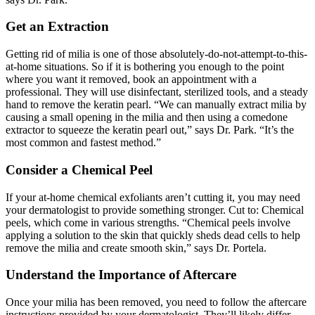
Get an Extraction
Getting rid of milia is one of those absolutely-do-not-attempt-to-this-
at-home situations. So if it is bothering you enough to the point
where you want it removed, book an appointment with a
professional. They will use disinfectant, sterilized tools, and a steady
hand to remove the keratin pearl. “We can manually extract milia by
causing a small opening in the milia and then using a comedone
extractor to squeeze the keratin pearl out,” says Dr. Park. “It’s the
most common and fastest method.”
Consider a Chemical Peel
If your at-home chemical exfoliants aren’t cutting it, you may need
your dermatologist to provide something stronger. Cut to: Chemical
peels, which come in various strengths. “Chemical peels involve
applying a solution to the skin that quickly sheds dead cells to help
remove the milia and create smooth skin,” says Dr. Portela.
Understand the Importance of Aftercare
Once your milia has been removed, you need to follow the aftercare
instructions provided by your dermatologist. They’ll likely differ