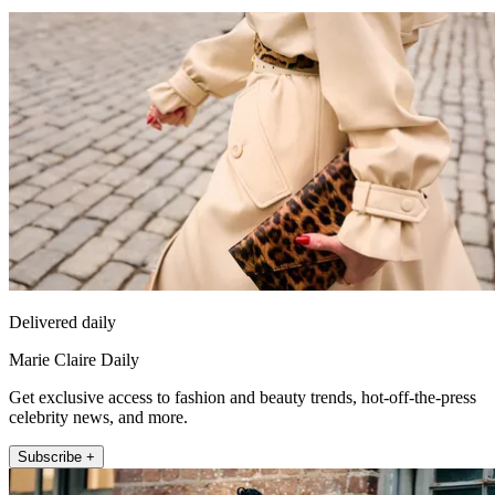
Delivered daily
Marie Claire Daily
Get exclusive access to fashion and beauty trends, hot-off-the-press
celebrity news, and more.
Subscribe +