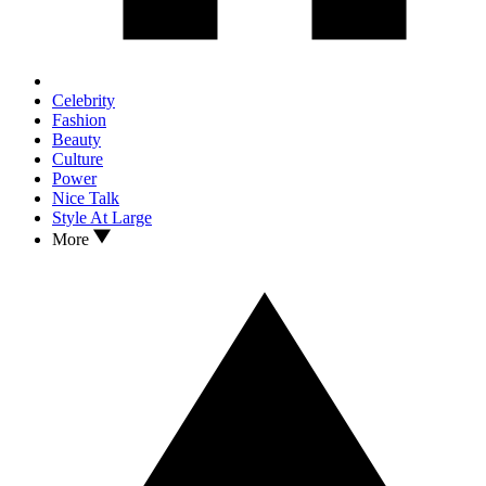
Celebrity
Fashion
Beauty
Culture
Power
Nice Talk
Style At Large
More