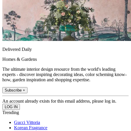
Delivered Daily
Homes & Gardens
The ultimate interior design resource from the world's leading
experts - discover inspiring decorating ideas, color scheming know-
how, garden inspiration and shopping expertise.
Subscribe +
An account already exists for this email address, please log in.
Trending
Gucci Vittoria
Korean Fragrance