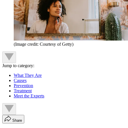
(Image credit: Courtesy of Getty)
Jump to category:
What They Are
Causes
Prevention
Treatment
Meet the Experts
Share