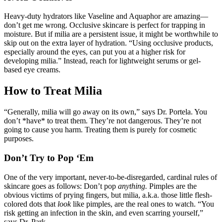
Heavy-duty hydrators like Vaseline and Aquaphor are amazing—
don’t get me wrong. Occlusive skincare is perfect for trapping in
moisture. But if milia are a persistent issue, it might be worthwhile to
skip out on the extra layer of hydration. “Using occlusive products,
especially around the eyes, can put you at a higher risk for
developing milia.” Instead, reach for lightweight serums or gel-
based eye creams.
How to Treat Milia
“Generally, milia will go away on its own,” says Dr. Portela. You
don’t *have* to treat them. They’re not dangerous. They’re not
going to cause you harm. Treating them is purely for cosmetic
purposes.
Don’t Try to Pop ‘Em
One of the very important, never-to-be-disregarded, cardinal rules of
skincare goes as follows: Don’t pop
anything.
Pimples are the
obvious victims of prying fingers, but milia, a.k.a. those little flesh-
colored dots that
look
like pimples, are the real ones to watch. “You
risk getting an infection in the skin, and even scarring yourself,”
says Dr. Park.