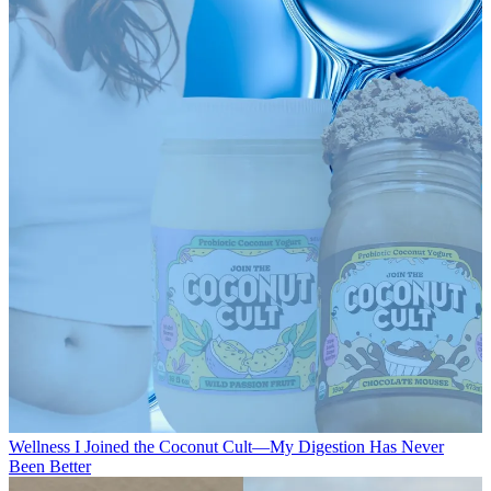
Wellness
I Joined the Coconut Cult—My Digestion Has Never
Been Better