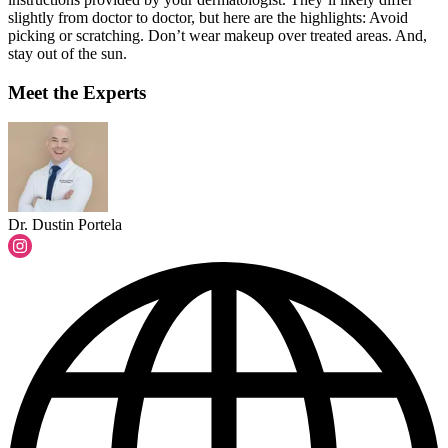
slightly from doctor to doctor, but here are the highlights: Avoid
picking or scratching. Don’t wear makeup over treated areas. And,
stay out of the sun.
Meet the Experts
Dr. Dustin Portela