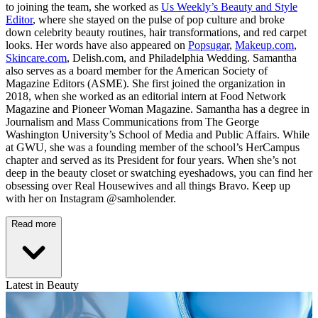
to joining the team, she worked as
Us Weekly’s Beauty and Style
Editor
, where she stayed on the pulse of pop culture and broke
down celebrity beauty routines, hair transformations, and red carpet
looks. Her words have also appeared on
Popsugar
,
Makeup.com
,
Skincare.com
, Delish.com, and Philadelphia Wedding. Samantha
also serves as a board member for the American Society of
Magazine Editors (ASME). She first joined the organization in
2018, when she worked as an editorial intern at Food Network
Magazine and Pioneer Woman Magazine. Samantha has a degree in
Journalism and Mass Communications from The George
Washington University’s School of Media and Public Affairs. While
at GWU, she was a founding member of the school’s HerCampus
chapter and served as its President for four years. When she’s not
deep in the beauty closet or swatching eyeshadows, you can find her
obsessing over Real Housewives and all things Bravo. Keep up
with her on Instagram @samholender.
Read more
Latest in Beauty