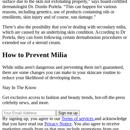
surface due to the skin not exfoliating properly,” says board-certified
dermatologist Dr. Dustin Portela. “This can happen for various
reasons, including genetics, use of products containing oils or
emollients, skin injury and of course, sun damage.”
There’s also the possibility that you’re dealing with secondary milia,
which are caused by an underlying skin condition. According to Dr
Portela, they can form following certain dermabrasion procedures or
extended use of a steroid cream.
How to Prevent Milia
While milia aren't dangerous and preventing them isn't guaranteed,
there are some changes you can make to your skincare routine to
reduce your likelihood of developing them.
Stay In The Know
Get exclusive access to fashion and beauty trends, hot-off-the-press
celebrity news, and more.
By signing up, you agree to our
Terms of services
and acknowledge
that you have read our
Privacy Notice
. You also agree to receive
marketing emails from us that may include promotions from our