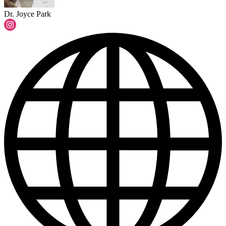
Dr. Joyce Park