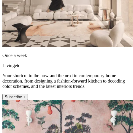
Once a week
Livingetc
Your shortcut to the now and the next in contemporary home
decoration, from designing a fashion-forward kitchen to decoding
color schemes, and the latest interiors trends.
Subscribe +