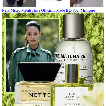
Nails
Mixed Metals Have Officially Made It to Your Manicure