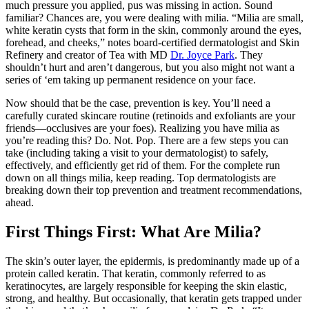
much pressure you applied, pus was missing in action. Sound
familiar? Chances are, you were dealing with milia. “Milia are small,
white keratin cysts that form in the skin, commonly around the eyes,
forehead, and cheeks,” notes board-certified dermatologist and Skin
Refinery and creator of Tea with MD
Dr. Joyce Park
. They
shouldn’t hurt and aren’t dangerous, but you also might not want a
series of ‘em taking up permanent residence on your face.
Now should that be the case, prevention is key. You’ll need a
carefully curated skincare routine (retinoids and exfoliants are your
friends—occlusives are your foes). Realizing you have milia as
you’re reading this? Do. Not. Pop. There are a few steps you can
take (including taking a visit to your dermatologist) to safely,
effectively, and efficiently get rid of them. For the complete run
down on all things milia, keep reading. Top dermatologists are
breaking down their top prevention and treatment recommendations,
ahead.
First Things First: What Are Milia?
The skin’s outer layer, the epidermis, is predominantly made up of a
protein called keratin. That keratin, commonly referred to as
keratinocytes, are largely responsible for keeping the skin elastic,
strong, and healthy. But occasionally, that keratin gets trapped under