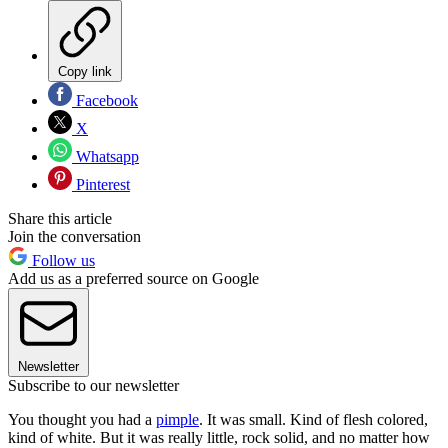
Copy link
Facebook
X
Whatsapp
Pinterest
Share this article
Join the conversation
Follow us
Add us as a preferred source on Google
Newsletter
Subscribe to our newsletter
You thought you had a
pimple
. It was small. Kind of flesh colored,
kind of white. But it was really little, rock solid, and no matter how