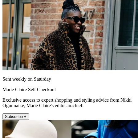
Sent weekly on Saturday
Marie Claire Self Checkout
Exclusive access to expert shopping and styling advice from Nikki
Ogunnaike, Marie Claire's editor-in-chief.
Subscribe +