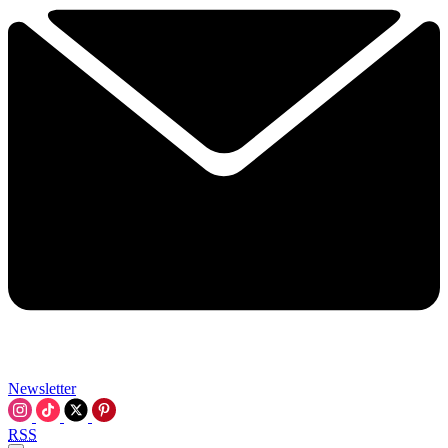
Newsletter
RSS