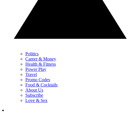
Politics
Career & Money
Health & Fitness
Power Play
Travel
Promo Codes
Food & Cocktails
About Us
Subscribe
Love & Sex