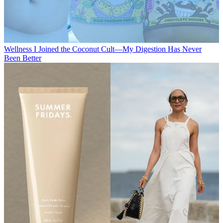
Wellness
I Joined the Coconut Cult—My Digestion Has Never
Been Better