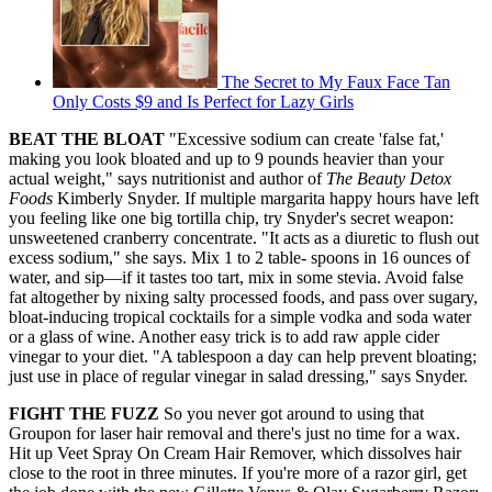
The Secret to My Faux Face Tan
Only Costs $9 and Is Perfect for Lazy Girls
BEAT THE BLOAT
"Excessive sodium can create 'false fat,'
making you look bloated and up to 9 pounds heavier than your
actual weight," says nutritionist and author of
The Beauty Detox
Foods
Kimberly Snyder. If multiple margarita happy hours have left
you feeling like one big tortilla chip, try Snyder's secret weapon:
unsweetened cranberry concentrate. "It acts as a diuretic to flush out
excess sodium," she says. Mix 1 to 2 table- spoons in 16 ounces of
water, and sip—if it tastes too tart, mix in some stevia. Avoid false
fat altogether by nixing salty processed foods, and pass over sugary,
bloat-inducing tropical cocktails for a simple vodka and soda water
or a glass of wine. Another easy trick is to add raw apple cider
vinegar to your diet. "A tablespoon a day can help prevent bloating;
just use in place of regular vinegar in salad dressing," says Snyder.
FIGHT THE FUZZ
So you never got around to using that
Groupon for laser hair removal and there's just no time for a wax.
Hit up Veet Spray On Cream Hair Remover, which dissolves hair
close to the root in three minutes. If you're more of a razor girl, get