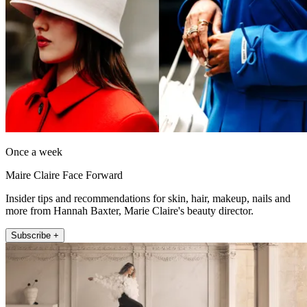
Once a week
Maire Claire Face Forward
Insider tips and recommendations for skin, hair, makeup, nails and
more from Hannah Baxter, Marie Claire's beauty director.
Subscribe +