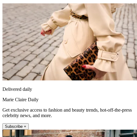
Delivered daily
Marie Claire Daily
Get exclusive access to fashion and beauty trends, hot-off-the-press
celebrity news, and more.
Subscribe +