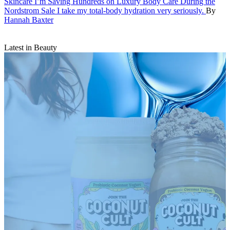
Skincare
I’m Saving Hundreds on Luxury Body Care During the
Nordstrom Sale
I take my total-body hydration very seriously.
By
Hannah Baxter
Latest in Beauty