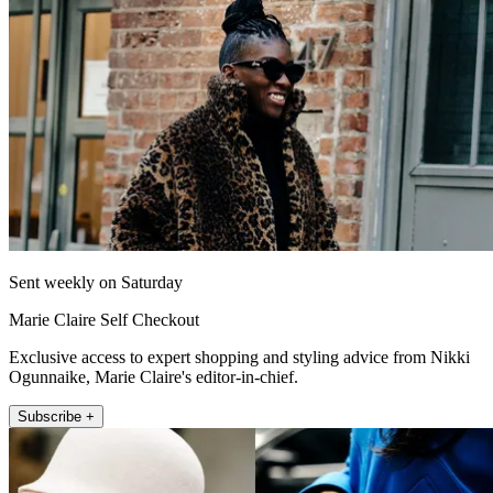
Sent weekly on Saturday
Marie Claire Self Checkout
Exclusive access to expert shopping and styling advice from Nikki
Ogunnaike, Marie Claire's editor-in-chief.
Subscribe +