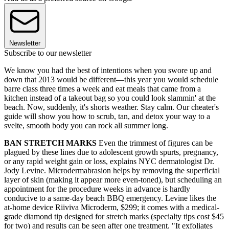
Newsletter
Subscribe to our newsletter
We know you had the best of intentions when you swore up and
down that 2013 would be different—this year you would schedule
barre class three times a week and eat meals that came from a
kitchen instead of a takeout bag so you could look slammin' at the
beach. Now, suddenly, it's shorts weather. Stay calm. Our cheater's
guide will show you how to scrub, tan, and detox your way to a
svelte, smooth body you can rock all summer long.
BAN STRETCH MARKS
Even the trimmest of figures can be
plagued by these lines due to adolescent growth spurts, pregnancy,
or any rapid weight gain or loss, explains NYC dermatologist Dr.
Jody Levine. Microdermabrasion helps by removing the superficial
layer of skin (making it appear more even-toned), but scheduling an
appointment for the procedure weeks in advance is hardly
conducive to a same-day beach BBQ emergency. Levine likes the
at-home device Riiviva Microderm, $299; it comes with a medical-
grade diamond tip designed for stretch marks (specialty tips cost $45
for two) and results can be seen after one treatment. "It exfoliates