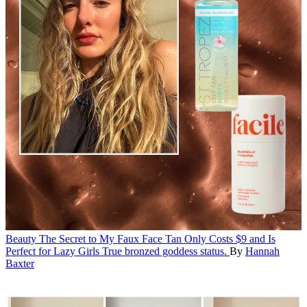
Beauty
The Secret to My Faux Face Tan Only Costs $9 and Is
Perfect for Lazy Girls
True bronzed goddess status.
By
Hannah
Baxter