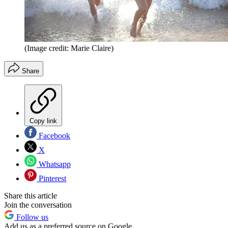
(Image credit: Marie Claire)
Share
Copy link
Facebook
X
Whatsapp
Pinterest
Share this article
Join the conversation
Follow us
Add us as a preferred source on Google