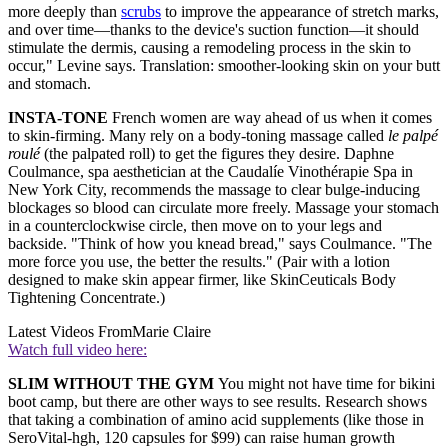
more deeply than
scrubs
to improve the appearance of stretch marks,
and over time—thanks to the device's suction function—it should
stimulate the dermis, causing a remodeling process in the skin to
occur," Levine says. Translation: smoother-looking skin on your butt
and stomach.
INSTA-TONE
French women are way ahead of us when it comes
to skin-firming. Many rely on a body-toning massage called
le palpé
roulé
(the palpated roll) to get the figures they desire. Daphne
Coulmance, spa aesthetician at the Caudalíe Vinothérapie Spa in
New York City, recommends the massage to clear bulge-inducing
blockages so blood can circulate more freely. Massage your stomach
in a counterclockwise circle, then move on to your legs and
backside. "Think of how you knead bread," says Coulmance. "The
more force you use, the better the results." (Pair with a lotion
designed to make skin appear firmer, like SkinCeuticals Body
Tightening Concentrate.)
Latest Videos From
Marie Claire
Watch full video here:
SLIM WITHOUT THE GYM
You might not have time for bikini
boot camp, but there are other ways to see results. Research shows
that taking a combination of amino acid supplements (like those in
SeroVital-hgh, 120 capsules for $99) can raise human growth