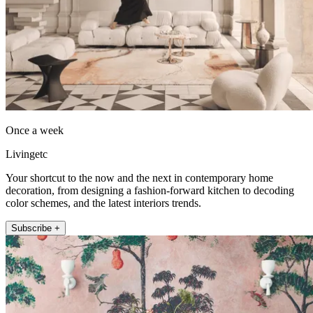
Once a week
Livingetc
Your shortcut to the now and the next in contemporary home
decoration, from designing a fashion-forward kitchen to decoding
color schemes, and the latest interiors trends.
Subscribe +