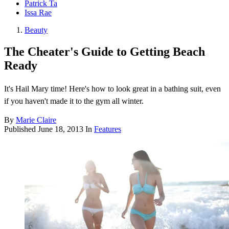
Patrick Ta
Issa Rae
Beauty
The Cheater's Guide to Getting Beach
Ready
It's Hail Mary time! Here's how to look great in a bathing suit, even
if you haven't made it to the gym all winter.
By
Marie Claire
Published
June 18, 2013
In
Features