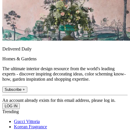
Delivered Daily
Homes & Gardens
The ultimate interior design resource from the world's leading
experts - discover inspiring decorating ideas, color scheming know-
how, garden inspiration and shopping expertise.
Subscribe +
An account already exists for this email address, please log in.
Trending
Gucci Vittoria
Korean Fragrance