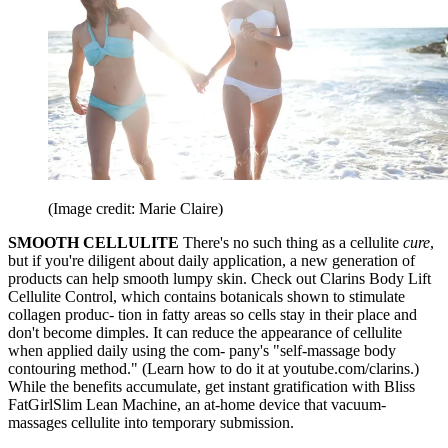
(Image credit: Marie Claire)
SMOOTH CELLULITE
There's no such thing as a cellulite
cure
,
but if you're diligent about daily application, a new generation of
products can help smooth lumpy skin. Check out Clarins Body Lift
Cellulite Control, which contains botanicals shown to stimulate
collagen produc- tion in fatty areas so cells stay in their place and
don't become dimples. It can reduce the appearance of cellulite
when applied daily using the com- pany's "self-massage body
contouring method." (Learn how to do it at youtube.com/clarins.)
While the benefits accumulate, get instant gratification with Bliss
FatGirlSlim Lean Machine, an at-home device that vacuum-
massages cellulite into temporary submission.