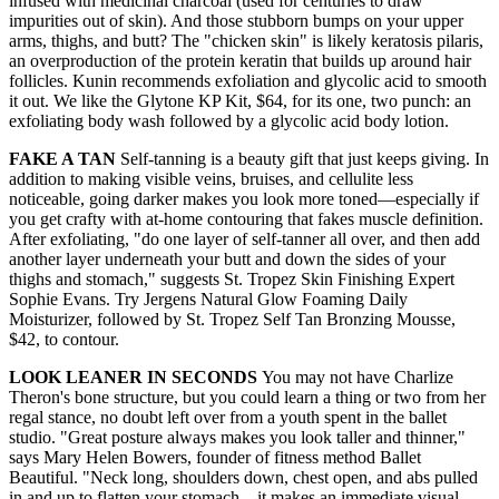
infused with medicinal charcoal (used for centuries to draw
impurities out of skin). And those stubborn bumps on your upper
arms, thighs, and butt? The "chicken skin" is likely keratosis pilaris,
an overproduction of the protein keratin that builds up around hair
follicles. Kunin recommends exfoliation and glycolic acid to smooth
it out. We like the Glytone KP Kit, $64, for its one, two punch: an
exfoliating body wash followed by a glycolic acid body lotion.
FAKE A TAN
Self-tanning is a beauty gift that just keeps giving. In
addition to making visible veins, bruises, and cellulite less
noticeable, going darker makes you look more toned—especially if
you get crafty with at-home contouring that fakes muscle definition.
After exfoliating, "do one layer of self-tanner all over, and then add
another layer underneath your butt and down the sides of your
thighs and stomach," suggests St. Tropez Skin Finishing Expert
Sophie Evans. Try Jergens Natural Glow Foaming Daily
Moisturizer, followed by St. Tropez Self Tan Bronzing Mousse,
$42, to contour.
LOOK LEANER IN SECONDS
You may not have Charlize
Theron's bone structure, but you could learn a thing or two from her
regal stance, no doubt left over from a youth spent in the ballet
studio. "Great posture always makes you look taller and thinner,"
says Mary Helen Bowers, founder of fitness method Ballet
Beautiful. "Neck long, shoulders down, chest open, and abs pulled
in and up to flatten your stomach—it makes an immediate visual