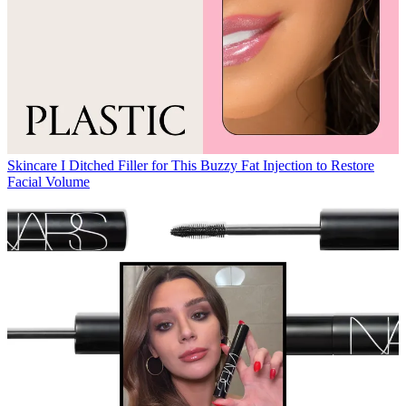
Skincare
I Ditched Filler for This Buzzy Fat Injection to Restore
Facial Volume