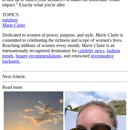
impact." Exactly what you're after.
TOPICS
nutrition
Marie Claire
Dedicated to women of power, purpose, and style,
Marie Claire
is
committed to celebrating the richness and scope of women's lives.
Reaching millions of women every month,
Marie Claire
is an
internationally recognized destination for
celebrity news,
fashion
trends,
beauty recommendations,
and renowned
investigative
packages.
Next Article:
Read more