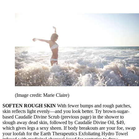
(Image credit: Marie Claire)
SOFTEN ROUGH SKIN
With fewer bumps and rough patches,
skin reflects light evenly—and you look better. Try brown-sugar-
based Caudalíe Divine Scrub (previous page) in the shower to
slough away dead skin, followed by Caudalíe Divine Oil, $49,
which gives legs a sexy sheen. If body breakouts are your foe, swap
your loofah for the Earth Therapeutics Exfoliating Hydro Towel