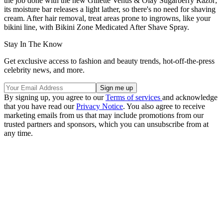
the job done with the new Gillette Venus & Olay Sugarberry Razor;
its moisture bar releases a light lather, so there's no need for shaving
cream. After hair removal, treat areas prone to ingrowns, like your
bikini line, with Bikini Zone Medicated After Shave Spray.
Stay In The Know
Get exclusive access to fashion and beauty trends, hot-off-the-press
celebrity news, and more.
By signing up, you agree to our
Terms of services
and acknowledge
that you have read our
Privacy Notice
. You also agree to receive
marketing emails from us that may include promotions from our
trusted partners and sponsors, which you can unsubscribe from at
any time.