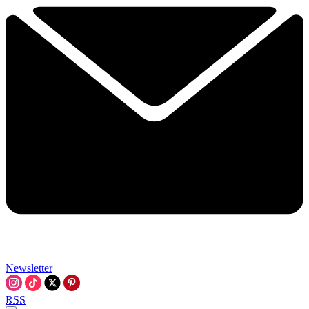
Newsletter
RSS