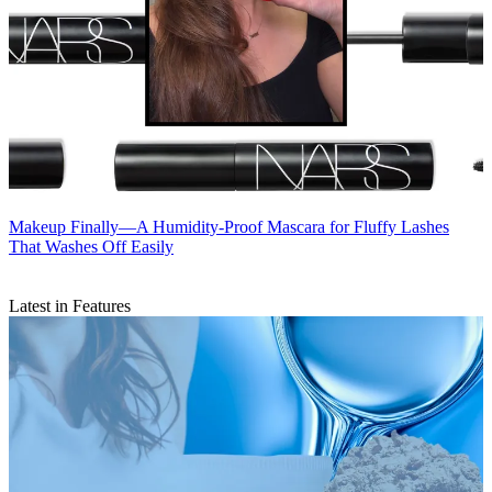
Makeup
Finally—A Humidity-Proof Mascara for Fluffy Lashes
That Washes Off Easily
Latest in Features