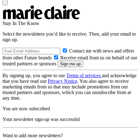
Stay In The Know
Select the newsletters you’d like to receive. Then, add your email to
sign up.
Contact me with news and offers
from other Future brands
Receive email from us on behalf of our
trusted partners or sponsors
By signing up, you agree to our
Terms of services
and acknowledge
that you have read our
Privacy Notice
. You also agree to receive
marketing emails from us that may include promotions from our
trusted partners and sponsors, which you can unsubscribe from at
any time.
You are now subscribed
Your newsletter sign-up was successful
Want to add more newsletters?