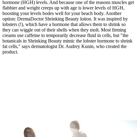
hormone (HGH) levels. And because one of the reasons muscles get
flabbier and weight creeps up with age is lower levels of HGH,
boosting your levels bodes well for your beach body. Another
option: DermaDoctor Shrinking Beauty lotion. It was inspired by
lobsters (!), which have a hormone that allows them to shrink so
they can wiggle out of their shells when they molt. Most firming
creams use caffeine to temporarily decrease fluid in cells, but "the
botanicals in Shrinking Beauty mimic the lobster hormone to shrink
fat cells," says dermatologist Dr. Audrey Kunin, who created the
product.