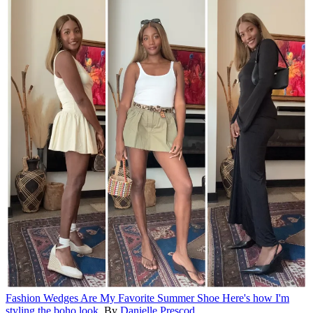
Fashion
Wedges Are My Favorite Summer Shoe
Here's how I'm
styling the boho look.
By
Danielle Prescod