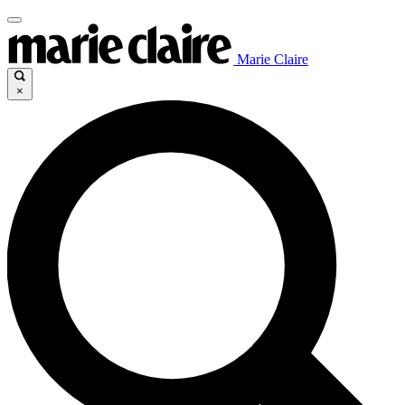
Marie Claire
×