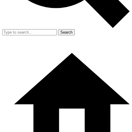
Search