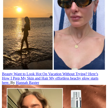
Beauty
Want to Look Hot On Vacation Without Trying? Here’s
How I Prep My Skin and Hair
My effortless beachy glow starts
here.
By
Hannah Baxter