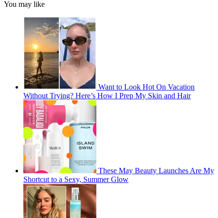
You may like
Want to Look Hot On Vacation
Without Trying? Here’s How I Prep My Skin and Hair
These May Beauty Launches Are My
Shortcut to a Sexy, Summer Glow