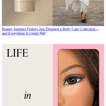
Beauty
Summer Fridays Just Dropped a Body Care Collection—
and Everything Is Under $40