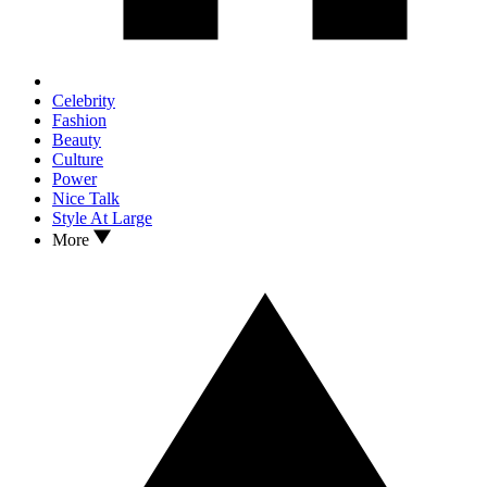
Celebrity
Fashion
Beauty
Culture
Power
Nice Talk
Style At Large
More