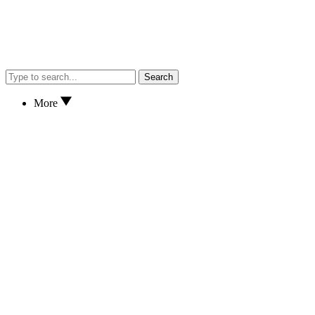
Search
More