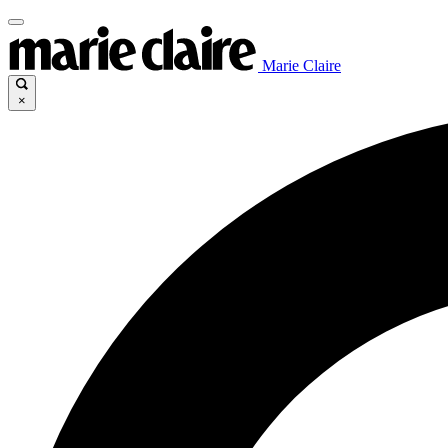
Marie Claire
×