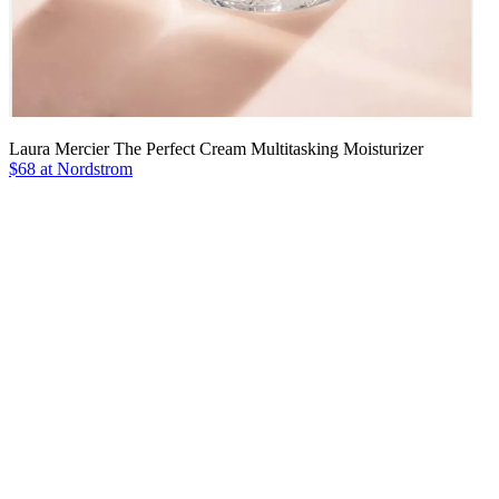
Laura Mercier The Perfect Cream Multitasking Moisturizer
$68 at Nordstrom