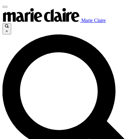
Marie Claire
×