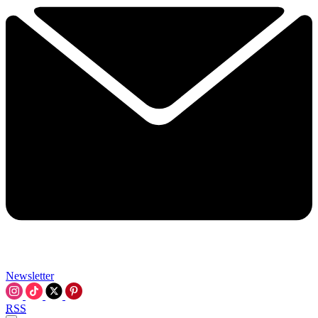
Newsletter
RSS