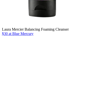
Laura Mercier Balancing Foaming Cleanser
$30 at Blue Mercury