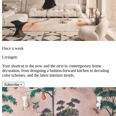
Once a week
Livingetc
Your shortcut to the now and the next in contemporary home
decoration, from designing a fashion-forward kitchen to decoding
color schemes, and the latest interiors trends.
Subscribe +