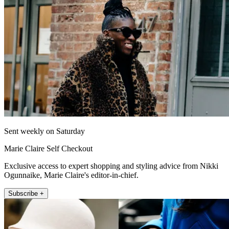
Sent weekly on Saturday
Marie Claire Self Checkout
Exclusive access to expert shopping and styling advice from Nikki
Ogunnaike, Marie Claire's editor-in-chief.
Subscribe +