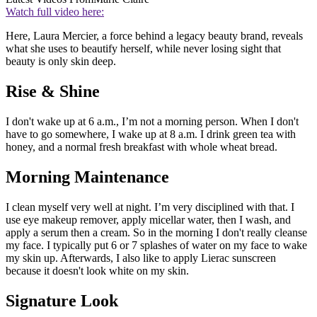
Watch full video here:
Here, Laura Mercier, a force behind a legacy beauty brand, reveals
what she uses to beautify herself, while never losing sight that
beauty is only skin deep.
Rise & Shine
I don't wake up at 6 a.m., I’m not a morning person. When I don't
have to go somewhere, I wake up at 8 a.m. I drink green tea with
honey, and a normal fresh breakfast with whole wheat bread.
Morning Maintenance
I clean myself very well at night. I’m very disciplined with that. I
use eye makeup remover, apply micellar water, then I wash, and
apply a serum then a cream. So in the morning I don't really cleanse
my face. I typically put 6 or 7 splashes of water on my face to wake
my skin up. Afterwards, I also like to apply Lierac sunscreen
because it doesn't look white on my skin.
Signature Look