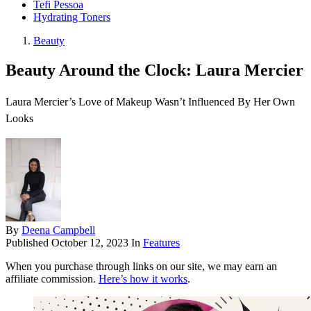
Tefi Pessoa
Hydrating Toners
Beauty
Beauty Around the Clock: Laura Mercier
Laura Mercier’s Love of Makeup Wasn’t Influenced By Her Own
Looks
By
Deena Campbell
Published
October 12, 2023
In
Features
When you purchase through links on our site, we may earn an
affiliate commission.
Here’s how it works
.