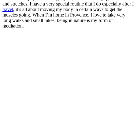
and stretches. I have a very special routine that I do especially after I
travel
, it’s all about moving my body in certain ways to get the
muscles going. When I’m home in Provence, I love to take very
long walks and small hikes; being in nature is my form of
meditation.