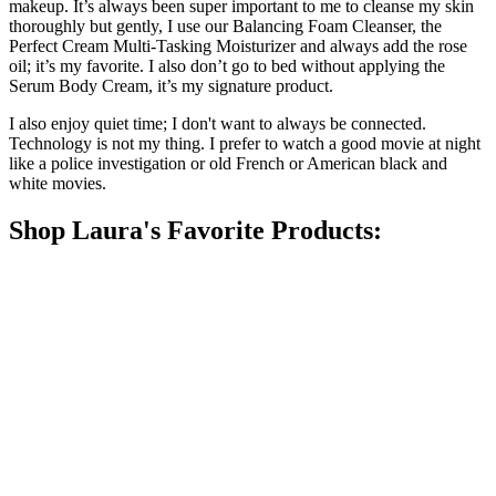
makeup. It’s always been super important to me to cleanse my skin
thoroughly but gently, I use our Balancing Foam Cleanser, the
Perfect Cream Multi-Tasking Moisturizer and always add the rose
oil; it’s my favorite. I also don’t go to bed without applying the
Serum Body Cream, it’s my signature product.
I also enjoy quiet time; I don't want to always be connected.
Technology is not my thing. I prefer to watch a good movie at night
like a police investigation or old French or American black and
white movies.
Shop Laura's Favorite Products: