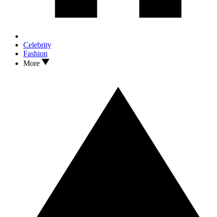
Celebrity
Fashion
More