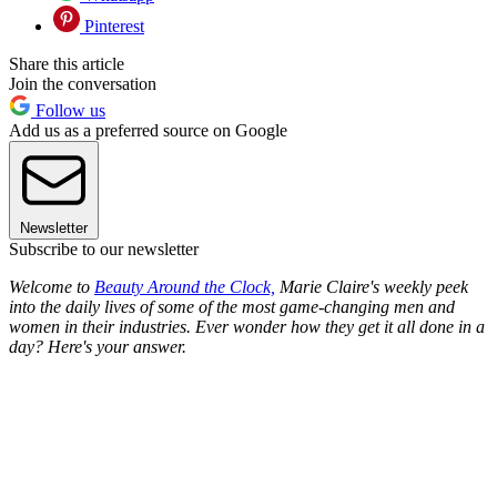
Pinterest
Share this article
Join the conversation
Follow us
Add us as a preferred source on Google
Newsletter
Subscribe to our newsletter
Welcome to
Beauty Around the Clock,
Marie Claire's weekly peek
into the daily lives of some of the most game-changing men and
women in their industries. Ever wonder how they get it all done in a
day? Here's your answer.