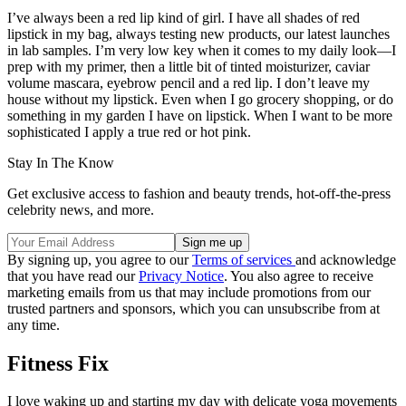
I’ve always been a red lip kind of girl. I have all shades of red
lipstick in my bag, always testing new products, our latest launches
in lab samples. I’m very low key when it comes to my daily look—I
prep with my primer, then a little bit of tinted moisturizer, caviar
volume mascara, eyebrow pencil and a red lip. I don’t leave my
house without my lipstick. Even when I go grocery shopping, or do
something in my garden I have on lipstick. When I want to be more
sophisticated I apply a true red or hot pink.
Stay In The Know
Get exclusive access to fashion and beauty trends, hot-off-the-press
celebrity news, and more.
By signing up, you agree to our
Terms of services
and acknowledge
that you have read our
Privacy Notice
. You also agree to receive
marketing emails from us that may include promotions from our
trusted partners and sponsors, which you can unsubscribe from at
any time.
Fitness Fix
I love waking up and starting my day with delicate yoga movements