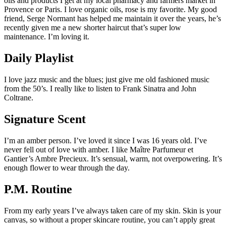
oils and products I get at my local pharmacy and farmers market in
Provence or Paris. I love organic oils, rose is my favorite. My good
friend, Serge Normant has helped me maintain it over the years, he’s
recently given me a new shorter haircut that’s super low
maintenance. I’m loving it.
Daily Playlist
I love jazz music and the blues; just give me old fashioned music
from the 50’s. I really like to listen to Frank Sinatra and John
Coltrane.
Signature Scent
I’m an amber person. I’ve loved it since I was 16 years old. I’ve
never fell out of love with amber. I like Maître Parfumeur et
Gantier’s Ambre Precieux. It’s sensual, warm, not overpowering. It’s
enough flower to wear through the day.
P.M. Routine
From my early years I’ve always taken care of my skin. Skin is your
canvas, so without a proper skincare routine, you can’t apply great