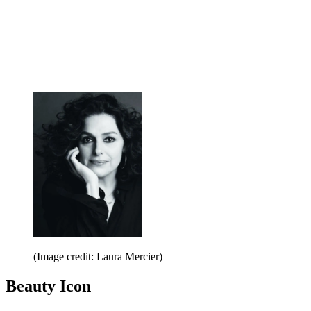
(Image credit: Laura Mercier)
Beauty Icon