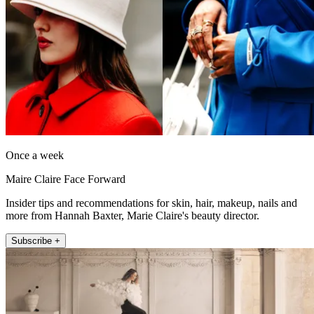
Once a week
Maire Claire Face Forward
Insider tips and recommendations for skin, hair, makeup, nails and
more from Hannah Baxter, Marie Claire's beauty director.
Subscribe +