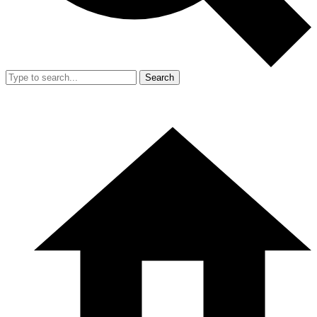
Search