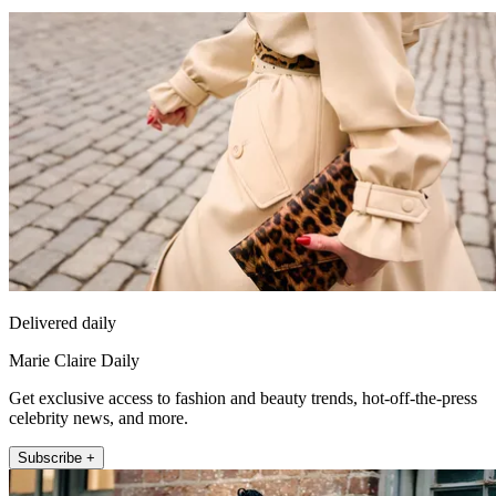
Delivered daily
Marie Claire Daily
Get exclusive access to fashion and beauty trends, hot-off-the-press
celebrity news, and more.
Subscribe +