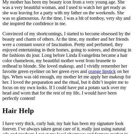
My mother has been my beauty icon from a very young age. She
was a very beautiful woman, and I used to watch her get ready as
she was leaving for a party with my father on the weekends. She
was so glamourous. At the time, I was a bit of tomboy, very shy and
she inspired the confidence in me.
Convinced of my shortcomings, I started to become obsessed by the
beauty and charm of others. At the time, my mother and her friends
were a constant source of fascination. Pretty and perfumed, they
enjoyed entertaining in their homes, going to soirees, and dressing in
the fashions du jour. Long before Linda Evangelista became a hair
color chameleon, my beautiful mother went from brunette to
redhead to blonde. She loved makeup, and I vividly remember her
favorite green eyeliner on her green eyes and
orange lipstick
on her
lips. When was old enough, my mother let me apply her makeup for
her. I loved the preparation and the ritual, but it didn’t inspire me to
focus on my own looks. If I could have put a potato sack over my
head and worn that for the rest of my life, I would have been
perfectly content!
Hair Help
I have very thick, curly hair, my hair has been my signature look
forever. I’ve always taken great care of it, really just using natural