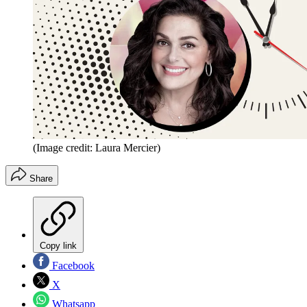
(Image credit: Laura Mercier)
Share
Copy link
Facebook
X
Whatsapp