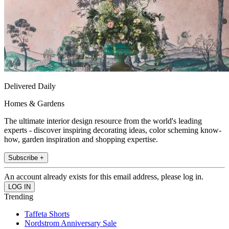
Delivered Daily
Homes & Gardens
The ultimate interior design resource from the world's leading
experts - discover inspiring decorating ideas, color scheming know-
how, garden inspiration and shopping expertise.
Subscribe +
An account already exists for this email address, please log in.
Trending
Taffeta Shorts
Nordstrom Anniversary Sale