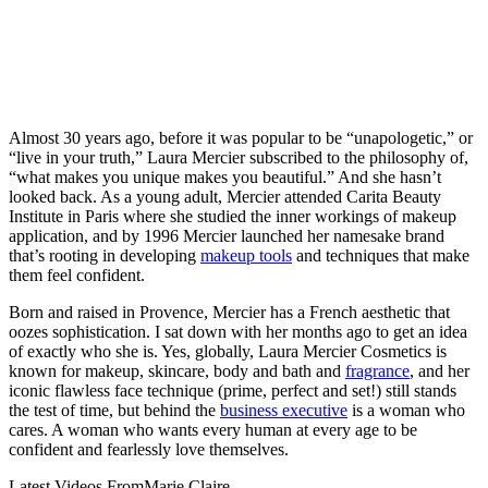
Almost 30 years ago, before it was popular to be “unapologetic,” or
“live in your truth,” Laura Mercier subscribed to the philosophy of,
“what makes you unique makes you beautiful.” And she hasn’t
looked back. As a young adult, Mercier attended Carita Beauty
Institute in Paris where she studied the inner workings of makeup
application, and by 1996 Mercier launched her namesake brand
that’s rooting in developing
makeup tools
and techniques that make
them feel confident.
Born and raised in Provence, Mercier has a French aesthetic that
oozes sophistication. I sat down with her months ago to get an idea
of exactly who she is. Yes, globally, Laura Mercier Cosmetics is
known for makeup, skincare, body and bath and
fragrance
, and her
iconic flawless face technique (prime, perfect and set!) still stands
the test of time, but behind the
business executive
is a woman who
cares. A woman who wants every human at every age to be
confident and fearlessly love themselves.
Latest Videos From
Marie Claire