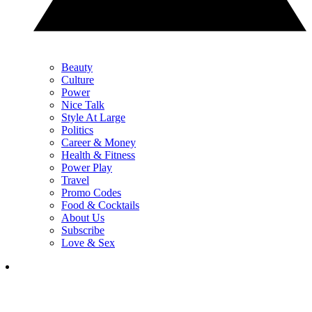
Beauty
Culture
Power
Nice Talk
Style At Large
Politics
Career & Money
Health & Fitness
Power Play
Travel
Promo Codes
Food & Cocktails
About Us
Subscribe
Love & Sex