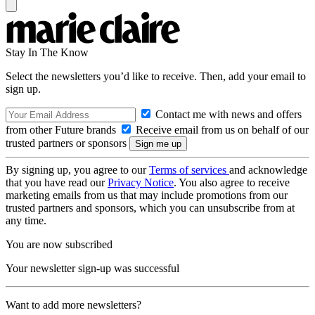
Stay In The Know
Select the newsletters you’d like to receive. Then, add your email to
sign up.
Contact me with news and offers
from other Future brands
Receive email from us on behalf of our
trusted partners or sponsors
By signing up, you agree to our
Terms of services
and acknowledge
that you have read our
Privacy Notice
. You also agree to receive
marketing emails from us that may include promotions from our
trusted partners and sponsors, which you can unsubscribe from at
any time.
You are now subscribed
Your newsletter sign-up was successful
Want to add more newsletters?