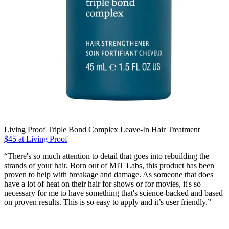
Living Proof Triple Bond Complex Leave-In Hair Treatment
$45 at Living Proof
“There's so much attention to detail that goes into rebuilding the
strands of your hair. Born out of MIT Labs, this product has been
proven to help with breakage and damage. As someone that does
have a lot of heat on their hair for shows or for movies, it's so
necessary for me to have something that's science-backed and based
on proven results. This is so easy to apply and it’s user friendly.”