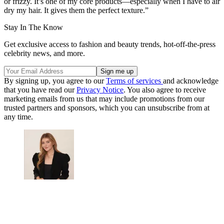
or frizzy. It’s one of my core products—especially when I have to air
dry my hair. It gives them the perfect texture.”
Stay In The Know
Get exclusive access to fashion and beauty trends, hot-off-the-press
celebrity news, and more.
By signing up, you agree to our
Terms of services
and acknowledge
that you have read our
Privacy Notice
. You also agree to receive
marketing emails from us that may include promotions from our
trusted partners and sponsors, which you can unsubscribe from at
any time.