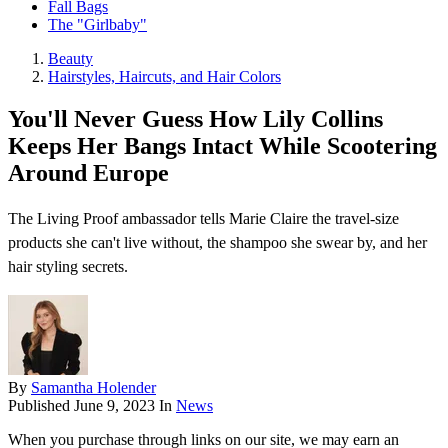
Fall Bags
The "Girlbaby"
Beauty
Hairstyles, Haircuts, and Hair Colors
You'll Never Guess How Lily Collins
Keeps Her Bangs Intact While Scootering
Around Europe
The Living Proof ambassador tells Marie Claire the travel-size
products she can't live without, the shampoo she swear by, and her
hair styling secrets.
By
Samantha Holender
Published
June 9, 2023
In
News
When you purchase through links on our site, we may earn an