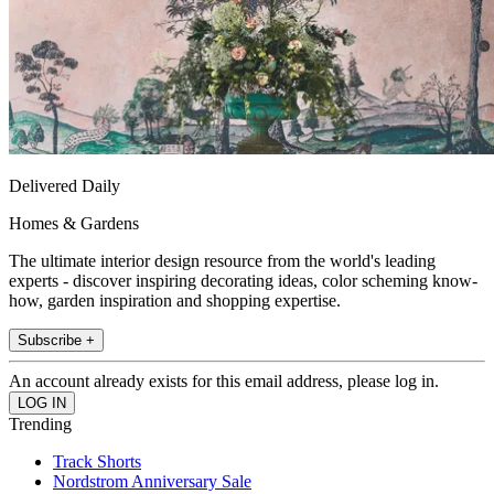
Delivered Daily
Homes & Gardens
The ultimate interior design resource from the world's leading
experts - discover inspiring decorating ideas, color scheming know-
how, garden inspiration and shopping expertise.
Subscribe +
An account already exists for this email address, please log in.
Trending
Track Shorts
Nordstrom Anniversary Sale