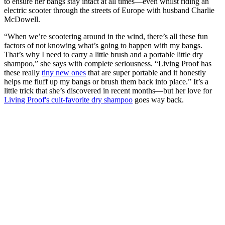
to ensure her bangs stay intact at all times—even whilst riding an
electric scooter through the streets of Europe with husband Charlie
McDowell.
“When we’re scootering around in the wind, there’s all these fun
factors of not knowing what’s going to happen with my bangs.
That’s why I need to carry a little brush and a portable little dry
shampoo,” she says with complete seriousness. “Living Proof has
these really
tiny new ones
that are super portable and it honestly
helps me fluff up my bangs or brush them back into place.” It’s a
little trick that she’s discovered in recent months—but her love for
Living Proof's cult-favorite dry shampoo
goes way back.