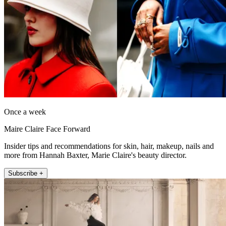
Once a week
Maire Claire Face Forward
Insider tips and recommendations for skin, hair, makeup, nails and
more from Hannah Baxter, Marie Claire's beauty director.
Subscribe +