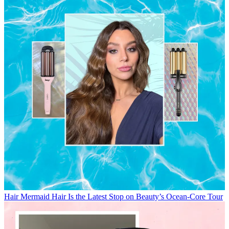
Hair
Mermaid Hair Is the Latest Stop on Beauty’s Ocean-Core Tour