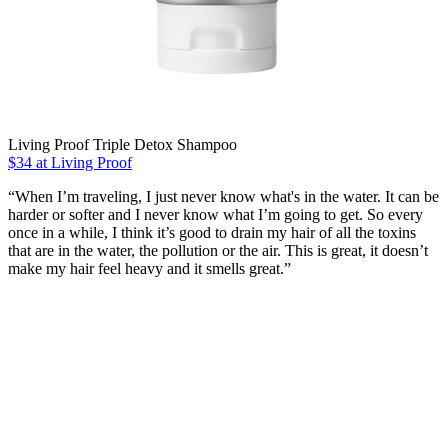
Living Proof Triple Detox Shampoo
$34 at Living Proof
“When I’m traveling, I just never know what's in the water. It can be
harder or softer and I never know what I’m going to get. So every
once in a while, I think it’s good to drain my hair of all the toxins
that are in the water, the pollution or the air. This is great, it doesn’t
make my hair feel heavy and it smells great.”