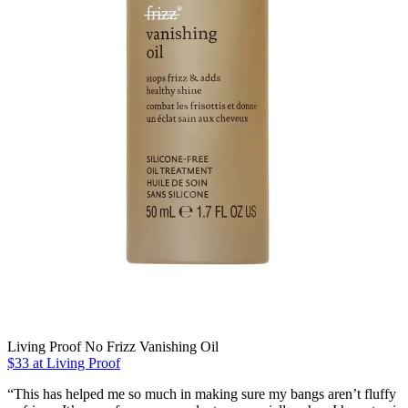
Living Proof No Frizz Vanishing Oil
$33 at Living Proof
“This has helped me so much in making sure my bangs aren’t fluffy