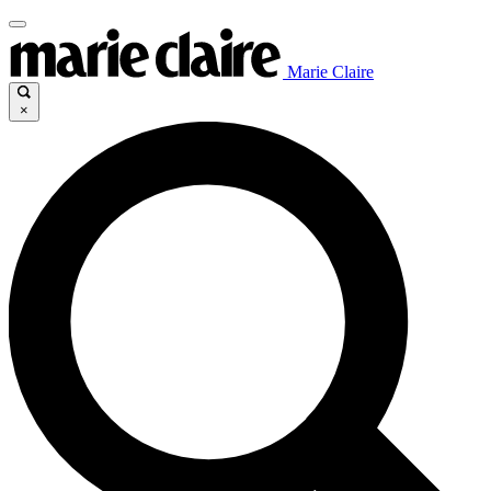
Marie Claire
×