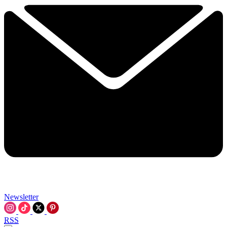
Newsletter
RSS