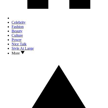
Celebrity
Fashion
Beauty
Culture
Power
Nice Talk
Style At Large
More