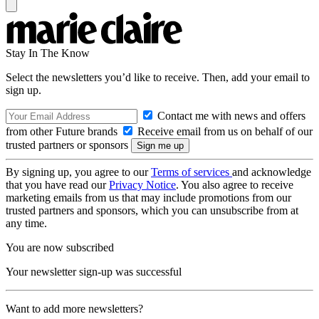
Stay In The Know
Select the newsletters you’d like to receive. Then, add your email to
sign up.
Contact me with news and offers
from other Future brands
Receive email from us on behalf of our
trusted partners or sponsors
By signing up, you agree to our
Terms of services
and acknowledge
that you have read our
Privacy Notice
. You also agree to receive
marketing emails from us that may include promotions from our
trusted partners and sponsors, which you can unsubscribe from at
any time.
You are now subscribed
Your newsletter sign-up was successful
Want to add more newsletters?