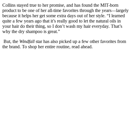
Collins stayed true to her promise, and has found the MIT-born
product to be one of her all-time favorites through the years—largely
because it helps her get some extra days out of her style. “I learned
quite a few years ago that it’s really good to let the natural oils in
your hair do their thing, so I don’t wash my hair everyday. That’s
why the dry shampoo is great.”
But, the
Windfall
star has also picked up a few other favorites from
the brand. To shop her entire routine, read ahead.