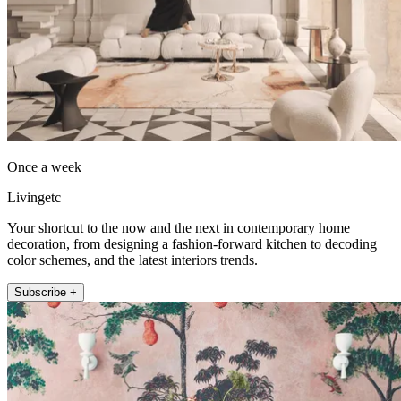
Once a week
Livingetc
Your shortcut to the now and the next in contemporary home
decoration, from designing a fashion-forward kitchen to decoding
color schemes, and the latest interiors trends.
Subscribe +