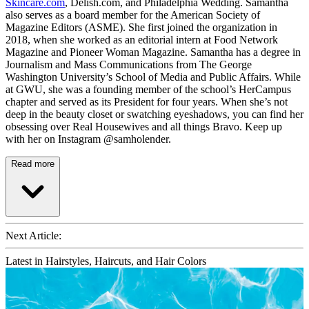
Skincare.com
, Delish.com, and Philadelphia Wedding. Samantha
also serves as a board member for the American Society of
Magazine Editors (ASME). She first joined the organization in
2018, when she worked as an editorial intern at Food Network
Magazine and Pioneer Woman Magazine. Samantha has a degree in
Journalism and Mass Communications from The George
Washington University’s School of Media and Public Affairs. While
at GWU, she was a founding member of the school’s HerCampus
chapter and served as its President for four years. When she’s not
deep in the beauty closet or swatching eyeshadows, you can find her
obsessing over Real Housewives and all things Bravo. Keep up
with her on Instagram @samholender.
Read more
Next Article:
Latest in Hairstyles, Haircuts, and Hair Colors