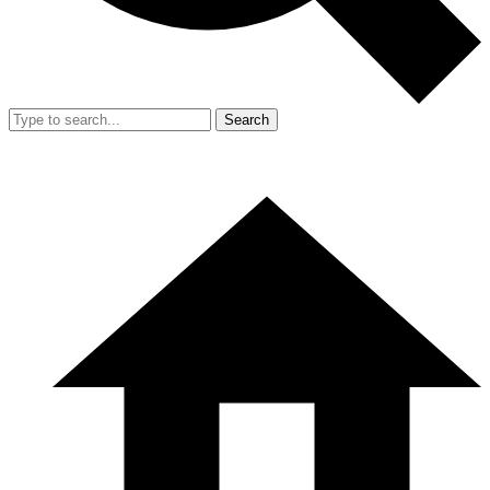
Search