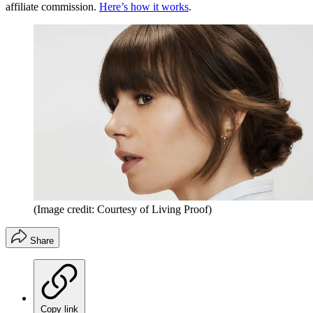
affiliate commission.
Here’s how it works
.
(Image credit: Courtesy of Living Proof)
Share
Copy link