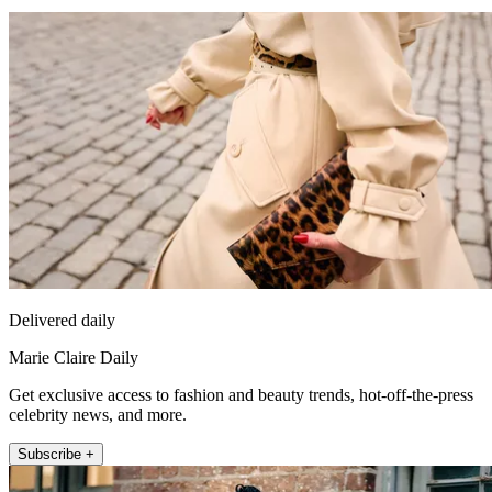
Delivered daily
Marie Claire Daily
Get exclusive access to fashion and beauty trends, hot-off-the-press
celebrity news, and more.
Subscribe +