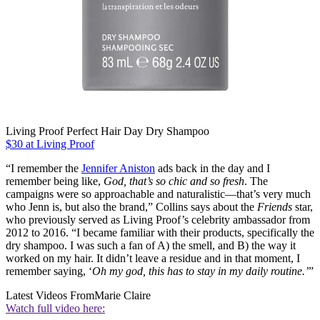
Living Proof Perfect Hair Day Dry Shampoo
$30 at Living Proof
“I remember the
Jennifer Aniston
ads back in the day and I
remember being like,
God, that’s so chic and so fresh
. The
campaigns were so approachable and naturalistic—that’s very much
who Jenn is, but also the brand,” Collins says about the
Friends
star,
who previously served as Living Proof’s celebrity ambassador from
2012 to 2016. “I became familiar with their products, specifically the
dry shampoo. I was such a fan of A) the smell, and B) the way it
worked on my hair. It didn’t leave a residue and in that moment, I
remember saying, ‘
Oh my god, this has to stay in my daily routine.’
”
Latest Videos From
Marie Claire
Watch full video here: