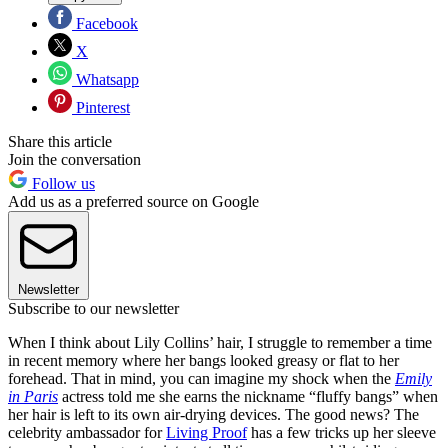
Facebook
X
Whatsapp
Pinterest
Share this article
Join the conversation
Follow us
Add us as a preferred source on Google
Newsletter
Subscribe to our newsletter
When I think about Lily Collins’ hair, I struggle to remember a time
in recent memory where her bangs looked greasy or flat to her
forehead. That in mind, you can imagine my shock when the
Emily
in Paris
actress told me she earns the nickname “fluffy bangs” when
her hair is left to its own air-drying devices. The good news? The
celebrity ambassador for
Living Proof
has a few tricks up her sleeve