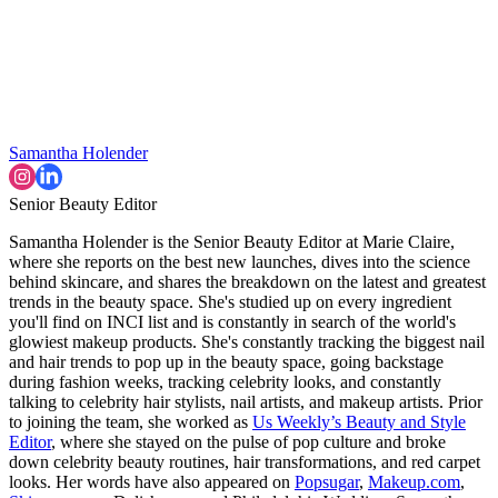
Samantha Holender
Senior Beauty Editor
Samantha Holender is the Senior Beauty Editor at Marie Claire,
where she reports on the best new launches, dives into the science
behind skincare, and shares the breakdown on the latest and greatest
trends in the beauty space. She's studied up on every ingredient
you'll find on INCI list and is constantly in search of the world's
glowiest makeup products. She's constantly tracking the biggest nail
and hair trends to pop up in the beauty space, going backstage
during fashion weeks, tracking celebrity looks, and constantly
talking to celebrity hair stylists, nail artists, and makeup artists. Prior
to joining the team, she worked as
Us Weekly’s Beauty and Style
Editor
, where she stayed on the pulse of pop culture and broke
down celebrity beauty routines, hair transformations, and red carpet
looks. Her words have also appeared on
Popsugar
,
Makeup.com
,