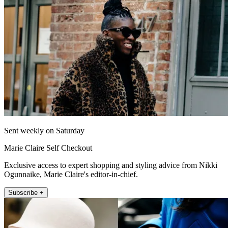
Sent weekly on Saturday
Marie Claire Self Checkout
Exclusive access to expert shopping and styling advice from Nikki
Ogunnaike, Marie Claire's editor-in-chief.
Subscribe +