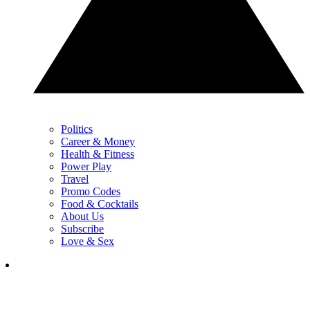
Politics
Career & Money
Health & Fitness
Power Play
Travel
Promo Codes
Food & Cocktails
About Us
Subscribe
Love & Sex