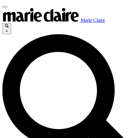
Marie Claire
×