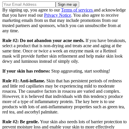
By signing up, you agree to our
Terms of services
and acknowledge
that you have read our
Privacy Notice
. You also agree to receive
marketing emails from us that may include promotions from our
trusted partners and sponsors, which you can unsubscribe from at
any time.
Rule #2: Do not abandon your acne meds.
If you have breakouts,
select a product that is non-drying and treats acne and aging at the
same time. Once or twice a week an enzyme mask or a Retinol
mask will provide further skin refinement and help make skin look
dewy and luminous instead of simply oily.
If your skin has redness:
Stop aggravating, start soothing!
Rule #1: Anti-inflame.
Skin that has persistent periods of redness
and little red capillaries may be experiencing mild to moderate
rosacea. The causative factors in rosacea are varied and complex.
However, it is believed that individuals with this tendency produce
more of a type of inflammatory protein. The key here is to use
products with lots of anti-inflammatory properties such as green tea,
red tea, and ascorbyl palmitate.
Rule #2: Be gentle.
Your skin also needs lots of barrier protection to
prevent moisture loss and enable your skin to more effectively