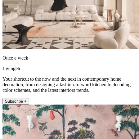
Once a week
Livingetc
Your shortcut to the now and the next in contemporary home
decoration, from designing a fashion-forward kitchen to decoding
color schemes, and the latest interiors trends.
Subscribe +