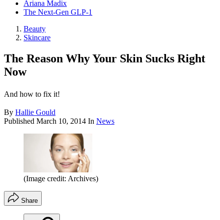
Ariana Madix
The Next-Gen GLP-1
Beauty
Skincare
The Reason Why Your Skin Sucks Right
Now
And how to fix it!
By
Hallie Gould
Published
March 10, 2014
In
News
(Image credit: Archives)
Share