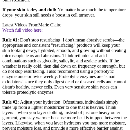
If your skin is dry and dull:
No matter how much the temperature
drops, your skin still needs a boost in cell turnover.
Latest Videos From
Marie Claire
Watch full video here:
Rule #1:
Don't stop resurfacing. I don't mean abrasive scrubs—the
appropriate and consistent "resurfacing" products will keep your
skin looking dewy, hydrated, smooth, and glowing without creating
microscopic tears and abrasions. Think retinoids and acid
combinations such as glycolic, salicylic, and azaleic acids. If the
weather is really cold, then dial down on frequency or strength, but
do not stop resurfacing. I also recommend using a proteolytic
enzyme once or twice weekly. Proteolytic enzymes are "smart
exfoliators" since they only digest dead or diseased cells and cannot
disturb healthy, newer cells. Even very sensitive skin types can
tolerate proteolytic enzymes.
Rule #2:
Adjust your hydration. Oftentimes, individuals simply
trade up from a lighter moisturizer to one that is heavier. Think
layers—when you layer clothing, instead of just one heavy outer
garment, you stay warmer because more heat is trapped between the
layers. Likewise, when you layer hydrators you trap more moisture,
prevent moisture loss, and provide a more effective barrier against