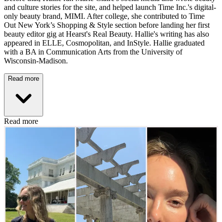
and culture stories for the site, and helped launch Time Inc.'s digital-
only beauty brand, MIMI. After college, she contributed to Time
Out New York’s Shopping & Style section before landing her first
beauty editor gig at Hearst's Real Beauty. Hallie's writing has also
appeared in ELLE, Cosmopolitan, and InStyle. Hallie graduated
with a BA in Communication Arts from the University of
Wisconsin-Madison.
Read more
Read more