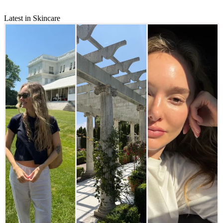
Latest in Skincare