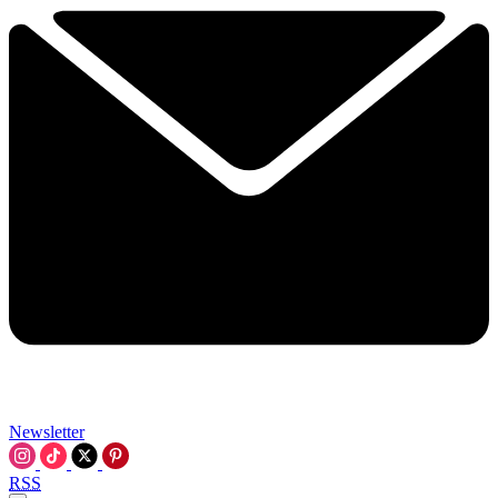
Newsletter
RSS