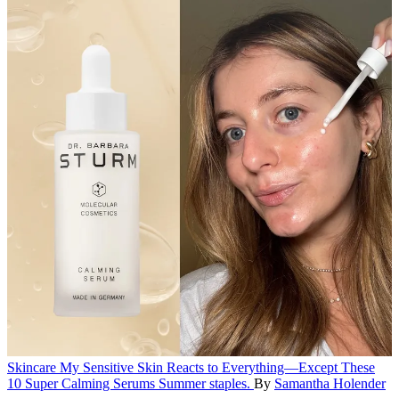
Skincare
My Sensitive Skin Reacts to Everything—Except These
10 Super Calming Serums
Summer staples.
By
Samantha Holender