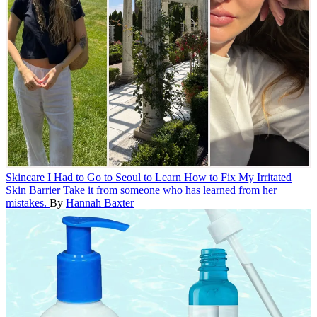
Skincare
I Had to Go to Seoul to Learn How to Fix My Irritated
Skin Barrier
Take it from someone who has learned from her
mistakes.
By
Hannah Baxter