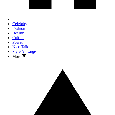
Celebrity
Fashion
Beauty
Culture
Power
Nice Talk
Style At Large
More