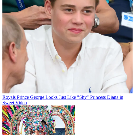
Royals
Prince George Looks Just Like "Shy" Princess Diana in
Sweet Video