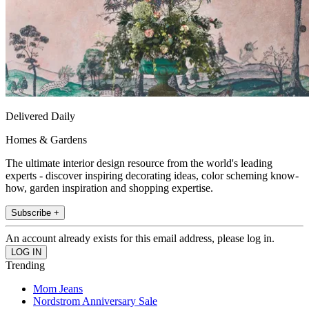
Delivered Daily
Homes & Gardens
The ultimate interior design resource from the world's leading
experts - discover inspiring decorating ideas, color scheming know-
how, garden inspiration and shopping expertise.
Subscribe +
An account already exists for this email address, please log in.
Trending
Mom Jeans
Nordstrom Anniversary Sale