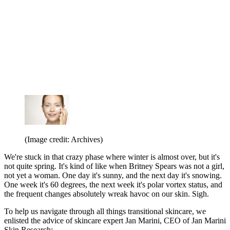
(Image credit: Archives)
We're stuck in that crazy phase where winter is almost over, but it's
not quite spring. It's kind of like when Britney Spears was not a girl,
not yet a woman. One day it's sunny, and the next day it's snowing.
One week it's 60 degrees, the next week it's polar vortex status, and
the frequent changes absolutely wreak havoc on our skin. Sigh.
To help us navigate through all things transitional skincare, we
enlisted the advice of skincare expert Jan Marini, CEO of Jan Marini
Skin Research: