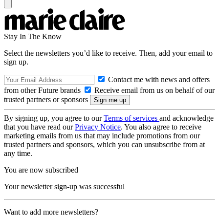
Stay In The Know
Select the newsletters you’d like to receive. Then, add your email to
sign up.
Contact me with news and offers
from other Future brands
Receive email from us on behalf of our
trusted partners or sponsors
By signing up, you agree to our
Terms of services
and acknowledge
that you have read our
Privacy Notice
. You also agree to receive
marketing emails from us that may include promotions from our
trusted partners and sponsors, which you can unsubscribe from at
any time.
You are now subscribed
Your newsletter sign-up was successful
Want to add more newsletters?