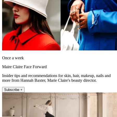
Once a week
Maire Claire Face Forward
Insider tips and recommendations for skin, hair, makeup, nails and
more from Hannah Baxter, Marie Claire's beauty director.
Subscribe +