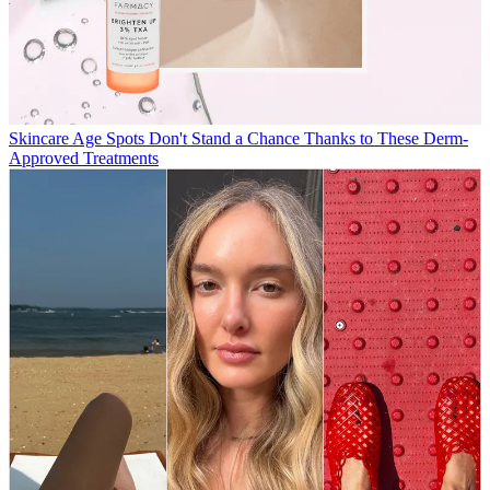
Skincare
Age Spots Don't Stand a Chance Thanks to These Derm-
Approved Treatments