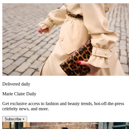
Delivered daily
Marie Claire Daily
Get exclusive access to fashion and beauty trends, hot-off-the-press
celebrity news, and more.
Subscribe +