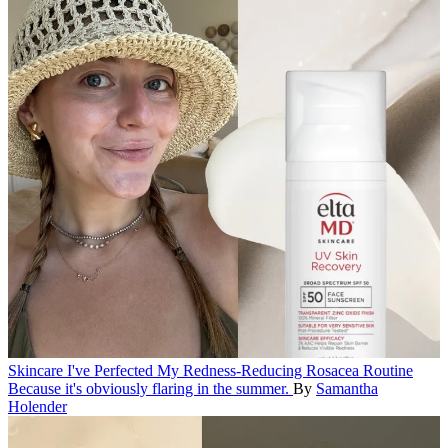
Skincare
I've Perfected My Redness-Reducing Rosacea Routine
Because it's obviously flaring in the summer.
By
Samantha
Holender