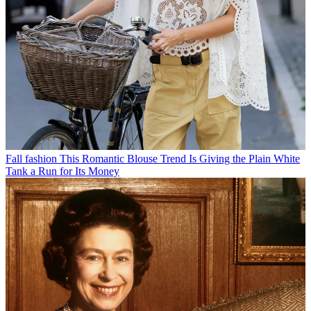
Fall fashion
This Romantic Blouse Trend Is Giving the Plain White
Tank a Run for Its Money