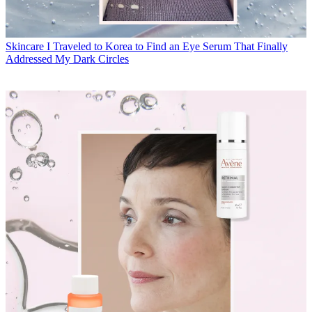
Skincare
I Traveled to Korea to Find an Eye Serum That Finally
Addressed My Dark Circles