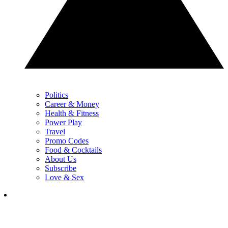
Politics
Career & Money
Health & Fitness
Power Play
Travel
Promo Codes
Food & Cocktails
About Us
Subscribe
Love & Sex