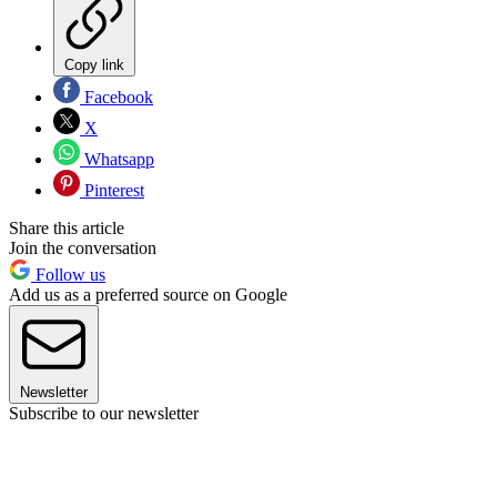
Copy link
Facebook
X
Whatsapp
Pinterest
Share this article
Join the conversation
Follow us
Add us as a preferred source on Google
Newsletter
Subscribe to our newsletter