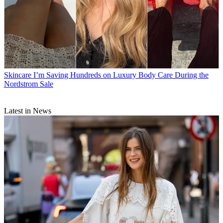
Skincare
I’m Saving Hundreds on Luxury Body Care During the
Nordstrom Sale
Latest in News