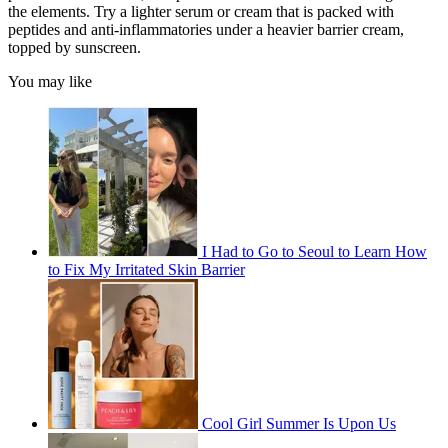
the elements. Try a lighter serum or cream that is packed with
peptides and anti-inflammatories under a heavier barrier cream,
topped by sunscreen.
You may like
I Had to Go to Seoul to Learn How
to Fix My Irritated Skin Barrier
Cool Girl Summer Is Upon Us