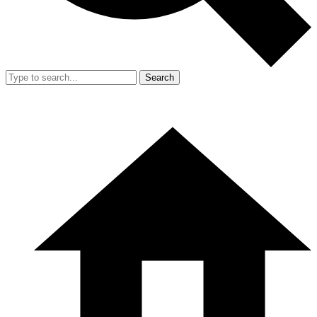
Search