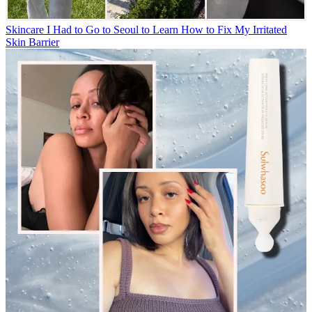
Skincare
I Had to Go to Seoul to Learn How to Fix My Irritated
Skin Barrier