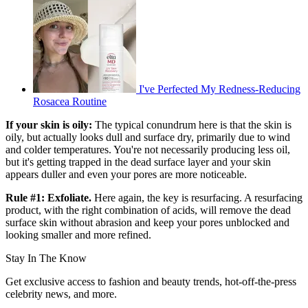
I've Perfected My Redness-Reducing
Rosacea Routine
If your skin is oily:
The typical conundrum here is that the skin is
oily, but actually looks dull and surface dry, primarily due to wind
and colder temperatures. You're not necessarily producing less oil,
but it's getting trapped in the dead surface layer and your skin
appears duller and even your pores are more noticeable.
Rule #1: Exfoliate.
Here again, the key is resurfacing. A resurfacing
product, with the right combination of acids, will remove the dead
surface skin without abrasion and keep your pores unblocked and
looking smaller and more refined.
Stay In The Know
Get exclusive access to fashion and beauty trends, hot-off-the-press
celebrity news, and more.