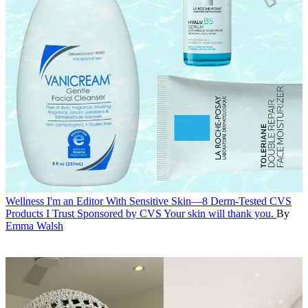
Wellness
I'm an Editor With Sensitive Skin—8 Derm-Tested CVS
Products I Trust
Sponsored by CVS
Your skin will thank you.
By
Emma Walsh