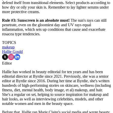
defend itself from transitional elements. Select products according to
how dry or oily your skin is. Remember to lay lighter serums under
more protective creams.
Rule #3: Sunscreen is an absolute must!
The sun's rays can still
penetrate, even on the gloomiest day and UV rays equal
inflammation, which sets up conditions that cause and exacerbate
rosacea type tendencies.
TOPICS
makeup
Hallie Gould
Editor
Hallie has worked in beauty editorial for ten years and has been
editorial director at Byrdie since 2021. Previously, she was a senior
editor at Byrdie since 2016. During her time at Byrdie, she's written
hundreds of high-performing stories on skincare, wellness (including
fitness, diet, mental health, body image, et al) makeup, and hair.
She's a regular on set, helping to source inspiration for makeup and
hair looks, as well as interviewing celebrities, models, and other
notable women and men in the beauty space.
Before that, Hallie ran Marie Claire's social media and wrote beauty