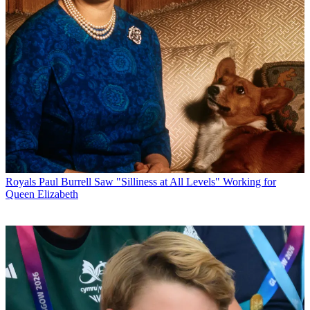
Royals
Paul Burrell Saw "Silliness at All Levels" Working for
Queen Elizabeth