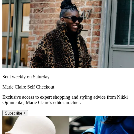
Sent weekly on Saturday
Marie Claire Self Checkout
Exclusive access to expert shopping and styling advice from Nikki
Ogunnaike, Marie Claire's editor-in-chief.
Subscribe +