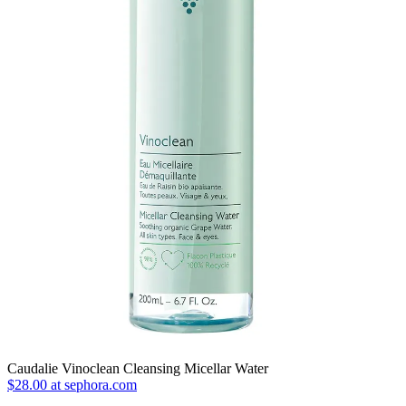
Caudalie Vinoclean Cleansing Micellar Water
$28.00 at sephora.com