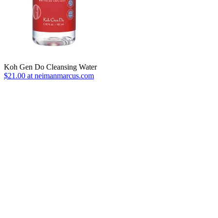
Koh Gen Do Cleansing Water
$21.00 at neimanmarcus.com