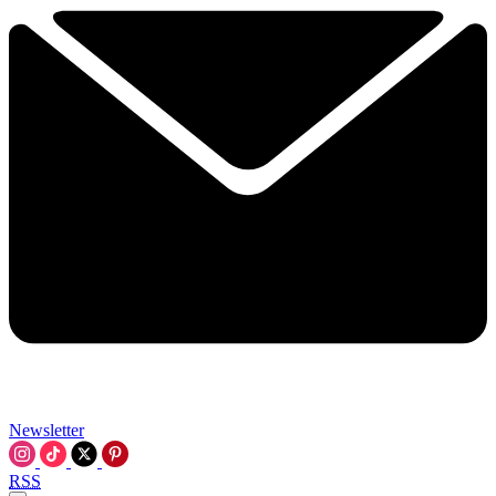
Newsletter
RSS