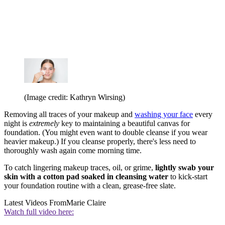
(Image credit: Kathryn Wirsing)
Removing all traces of your makeup and
washing your face
every
night is
extremely
key to maintaining a beautiful canvas for
foundation. (You might even want to double cleanse if you wear
heavier makeup.) If you cleanse properly, there's less need to
thoroughly wash again come morning time.
To catch lingering makeup traces, oil, or grime,
lightly swab your
skin with a cotton pad soaked in cleansing water
to kick-start
your foundation routine with a clean, grease-free slate.
Latest Videos From
Marie Claire
Watch full video here: