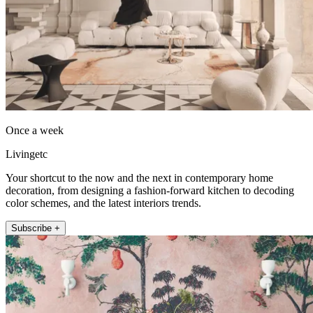
Once a week
Livingetc
Your shortcut to the now and the next in contemporary home
decoration, from designing a fashion-forward kitchen to decoding
color schemes, and the latest interiors trends.
Subscribe +