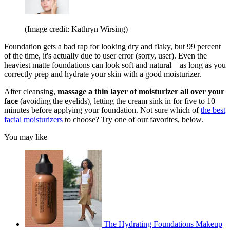
(Image credit: Kathryn Wirsing)
Foundation gets a bad rap for looking dry and flaky, but 99 percent
of the time, it's actually due to user error (sorry, user). Even the
heaviest matte foundations can look soft and natural—as long as you
correctly prep and hydrate your skin with a good moisturizer.
After cleansing,
massage a thin layer of moisturizer all over your
face
(avoiding the eyelids), letting the cream sink in for five to 10
minutes before applying your foundation. Not sure which of
the best
facial moisturizers
to choose? Try one of our favorites, below.
You may like
The Hydrating Foundations Makeup