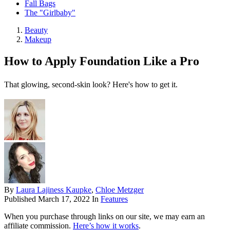
Fall Bags
The "Girlbaby"
Beauty
Makeup
How to Apply Foundation Like a Pro
That glowing, second-skin look? Here's how to get it.
By
Laura Lajiness Kaupke
,
Chloe Metzger
Published
March 17, 2022
In
Features
When you purchase through links on our site, we may earn an
affiliate commission.
Here’s how it works
.