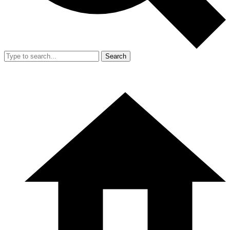
Search