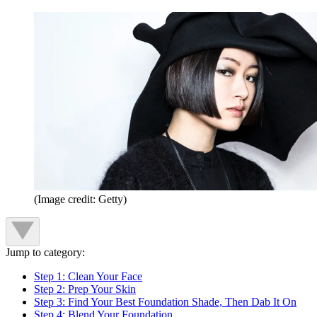
(Image credit: Getty)
Jump to category:
Step 1: Clean Your Face
Step 2: Prep Your Skin
Step 3: Find Your Best Foundation Shade, Then Dab It On
Step 4: Blend Your Foundation