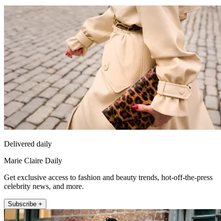
Delivered daily
Marie Claire Daily
Get exclusive access to fashion and beauty trends, hot-off-the-press
celebrity news, and more.
Subscribe +