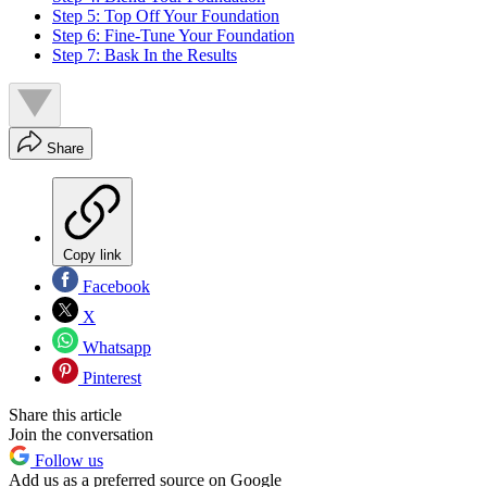
Step 5: Top Off Your Foundation
Step 6: Fine-Tune Your Foundation
Step 7: Bask In the Results
Share
Copy link
Facebook
X
Whatsapp
Pinterest
Share this article
Join the conversation
Follow us
Add us as a preferred source on Google