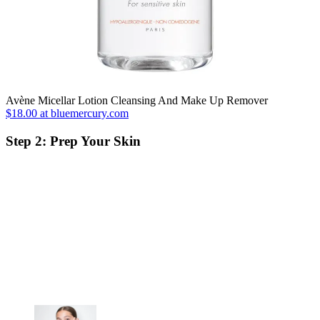
Avène Micellar Lotion Cleansing And Make Up Remover
$18.00 at bluemercury.com
Step 2: Prep Your Skin