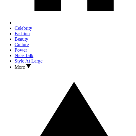
Celebrity
Fashion
Beauty
Culture
Power
Nice Talk
Style At Large
More