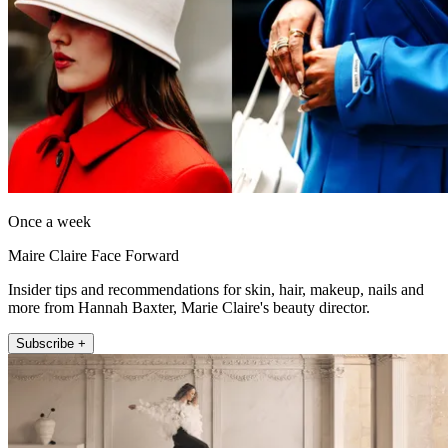
Once a week
Maire Claire Face Forward
Insider tips and recommendations for skin, hair, makeup, nails and
more from Hannah Baxter, Marie Claire's beauty director.
Subscribe +