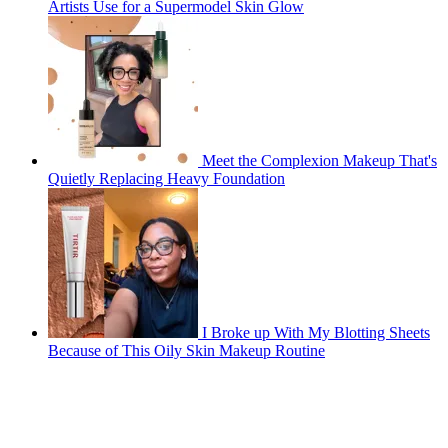
Artists Use for a Supermodel Skin Glow
Meet the Complexion Makeup That's
Quietly Replacing Heavy Foundation
I Broke up With My Blotting Sheets
Because of This Oily Skin Makeup Routine