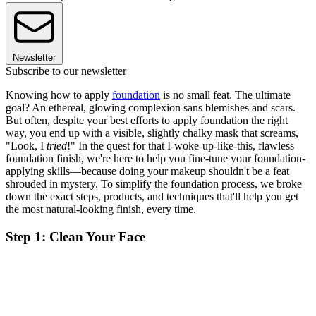
Newsletter
Subscribe to our newsletter
Knowing how to apply
foundation
is no small feat. The ultimate
goal? An ethereal, glowing complexion sans blemishes and scars.
But often, despite your best efforts to apply foundation the right
way, you end up with a visible, slightly chalky mask that screams,
"Look, I
tried
!" In the quest for that I-woke-up-like-this, flawless
foundation finish, we're here to help you fine-tune your foundation-
applying skills—because doing your makeup shouldn't be a feat
shrouded in mystery. To simplify the foundation process, we broke
down the exact steps, products, and techniques that'll help you get
the most natural-looking finish, every time.
Step 1: Clean Your Face