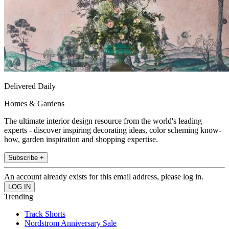
Delivered Daily
Homes & Gardens
The ultimate interior design resource from the world's leading
experts - discover inspiring decorating ideas, color scheming know-
how, garden inspiration and shopping expertise.
Subscribe +
An account already exists for this email address, please log in.
Trending
Track Shorts
Nordstrom Anniversary Sale