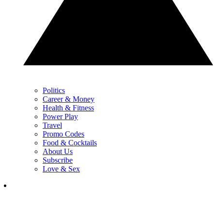
Politics
Career & Money
Health & Fitness
Power Play
Travel
Promo Codes
Food & Cocktails
About Us
Subscribe
Love & Sex