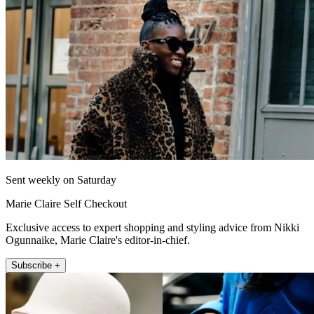
Sent weekly on Saturday
Marie Claire Self Checkout
Exclusive access to expert shopping and styling advice from Nikki
Ogunnaike, Marie Claire's editor-in-chief.
Subscribe +