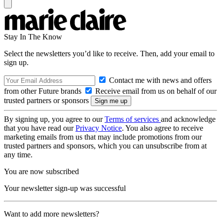
Stay In The Know
Select the newsletters you’d like to receive. Then, add your email to
sign up.
Contact me with news and offers
from other Future brands
Receive email from us on behalf of our
trusted partners or sponsors
By signing up, you agree to our
Terms of services
and acknowledge
that you have read our
Privacy Notice
. You also agree to receive
marketing emails from us that may include promotions from our
trusted partners and sponsors, which you can unsubscribe from at
any time.
You are now subscribed
Your newsletter sign-up was successful
Want to add more newsletters?