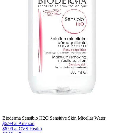
Bioderma Sensibio H2O Sensitive Skin Micellar Water
$6.99
at Amazon
$6.99
at CVS Health