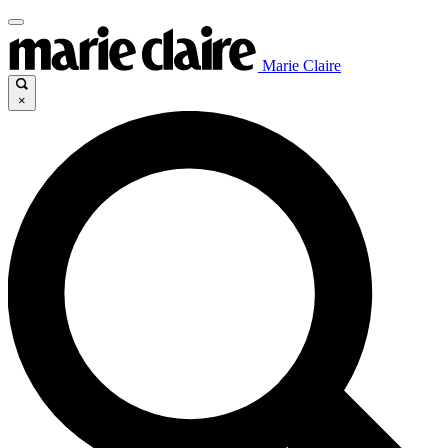
Marie Claire
×