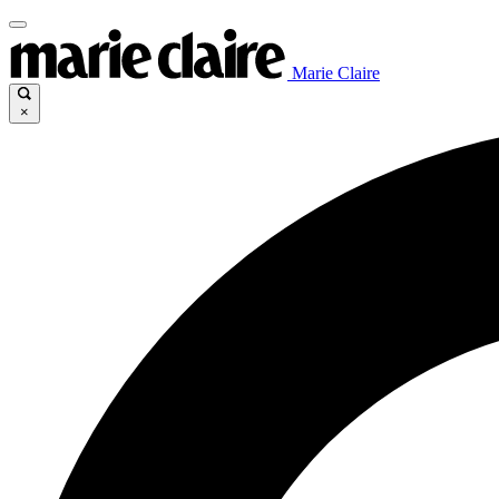
Marie Claire
×