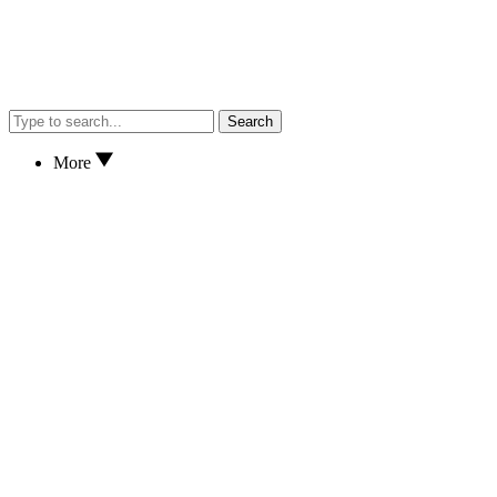
Search
More