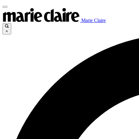
Marie Claire
×