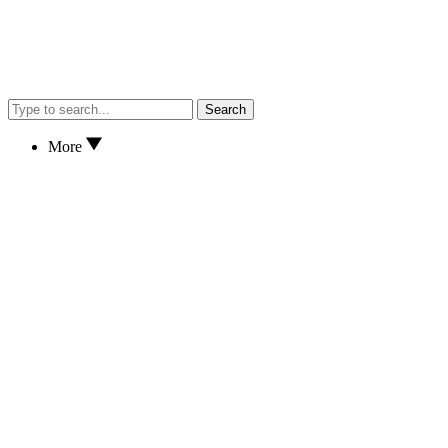
Search
More