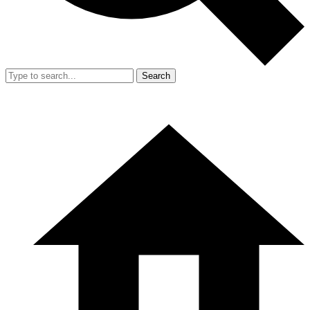
Search