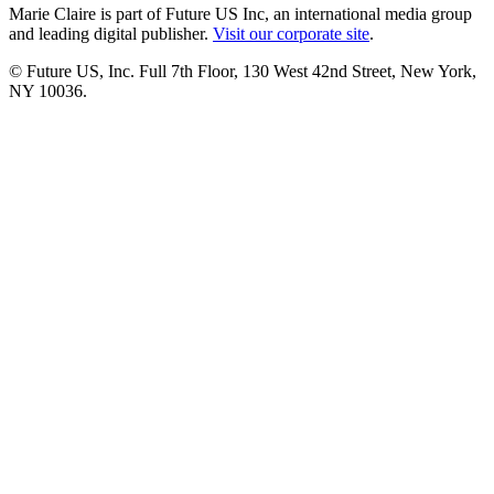
Marie Claire is part of Future US Inc, an international media group
and leading digital publisher.
Visit our corporate site
.
© Future US, Inc. Full 7th Floor, 130 West 42nd Street, New York,
NY 10036.