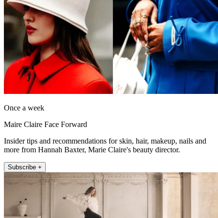
Once a week
Maire Claire Face Forward
Insider tips and recommendations for skin, hair, makeup, nails and
more from Hannah Baxter, Marie Claire's beauty director.
Subscribe +