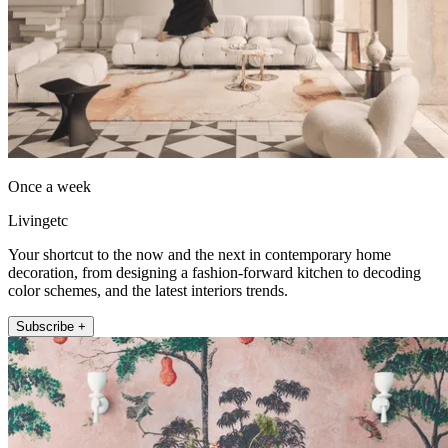
Once a week
Livingetc
Your shortcut to the now and the next in contemporary home
decoration, from designing a fashion-forward kitchen to decoding
color schemes, and the latest interiors trends.
Subscribe +