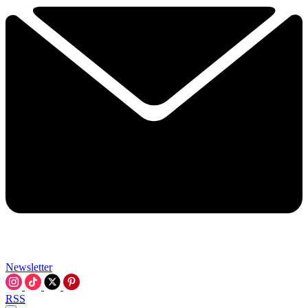
Newsletter
RSS