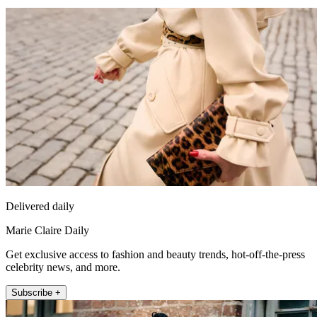
Delivered daily
Marie Claire Daily
Get exclusive access to fashion and beauty trends, hot-off-the-press
celebrity news, and more.
Subscribe +