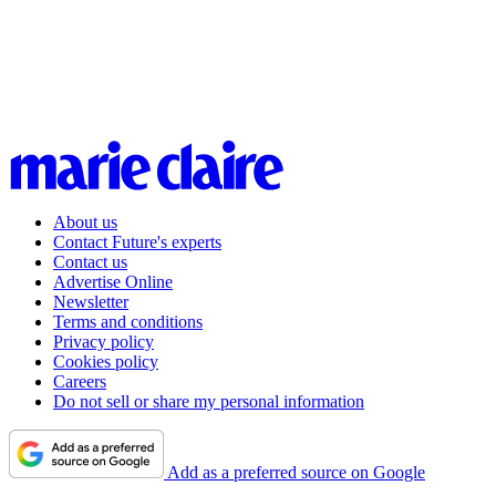
About us
Contact Future's experts
Contact us
Advertise Online
Newsletter
Terms and conditions
Privacy policy
Cookies policy
Careers
Do not sell or share my personal information
Add as a preferred source on Google