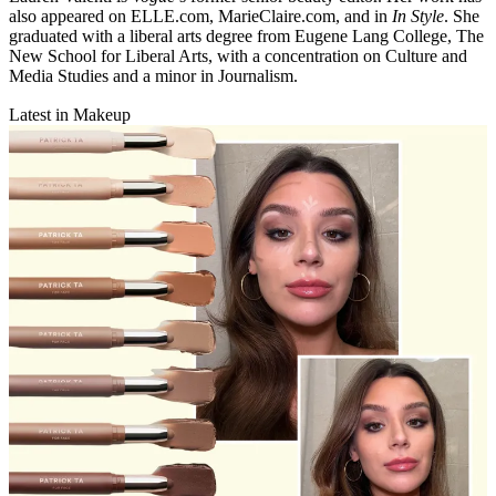
also appeared on ELLE.com, MarieClaire.com, and in
In Style
. She
graduated with a liberal arts degree from Eugene Lang College, The
New School for Liberal Arts, with a concentration on Culture and
Media Studies and a minor in Journalism.
Latest in Makeup