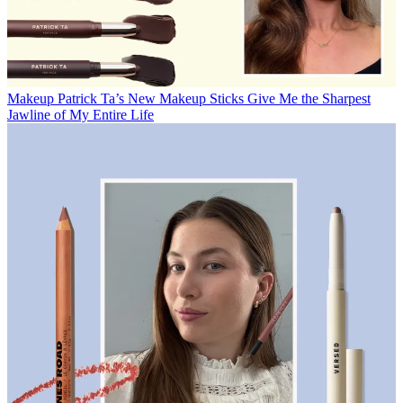
Makeup
Patrick Ta’s New Makeup Sticks Give Me the Sharpest
Jawline of My Entire Life