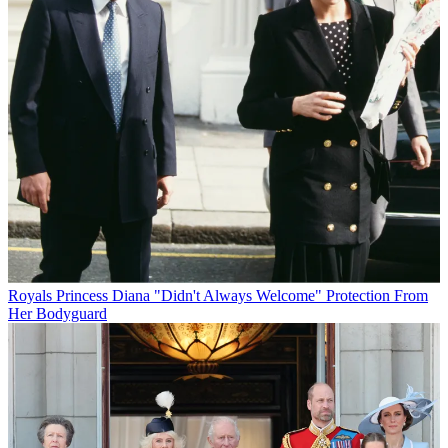
Royals
Princess Diana "Didn't Always Welcome" Protection From
Her Bodyguard