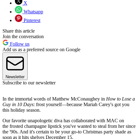
X
Whatsapp
Pinterest
Share this article
Join the conversation
Follow us
Add us as a preferred source on Google
Newsletter
Subscribe to our newsletter
In the immortal words of Matthew McConaughey in
How to Lose a
Guy in 10 Days
: frost yourself—because Mariah Carey's got you
this holiday season.
Our favorite unapologetic diva has collaborated with MAC on
the frosted champagne lipstick you've wanted to steal from her since
the '90s. And it's certain to be your go-to Christmas party shade as
soon as it hits shelves December 15.