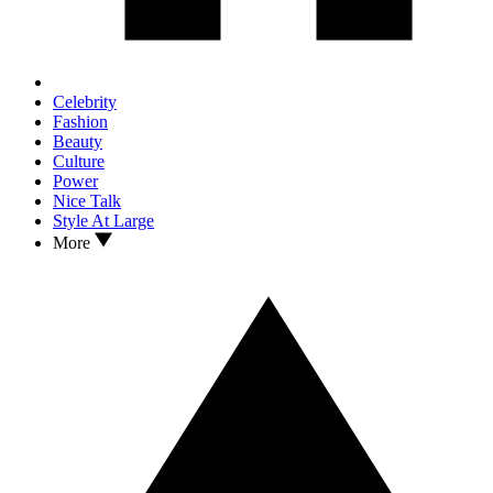
Celebrity
Fashion
Beauty
Culture
Power
Nice Talk
Style At Large
More