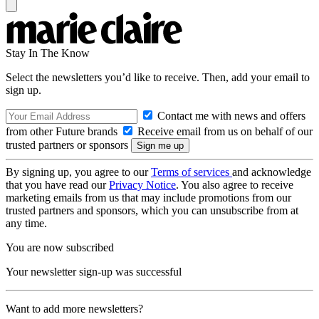
Stay In The Know
Select the newsletters you’d like to receive. Then, add your email to
sign up.
Contact me with news and offers
from other Future brands
Receive email from us on behalf of our
trusted partners or sponsors
By signing up, you agree to our
Terms of services
and acknowledge
that you have read our
Privacy Notice
. You also agree to receive
marketing emails from us that may include promotions from our
trusted partners and sponsors, which you can unsubscribe from at
any time.
You are now subscribed
Your newsletter sign-up was successful
Want to add more newsletters?