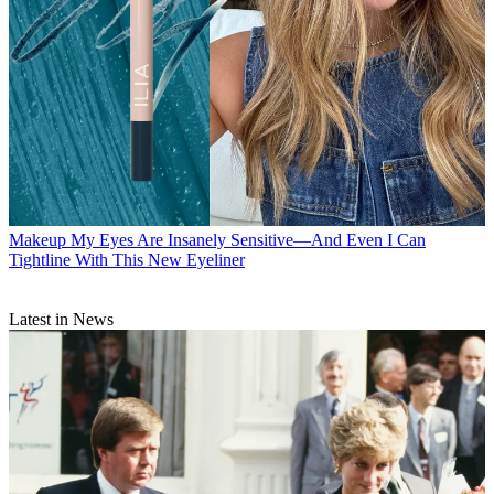
Makeup
My Eyes Are Insanely Sensitive—And Even I Can
Tightline With This New Eyeliner
Latest in News