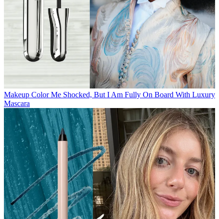
Makeup
Color Me Shocked, But I Am Fully On Board With Luxury
Mascara