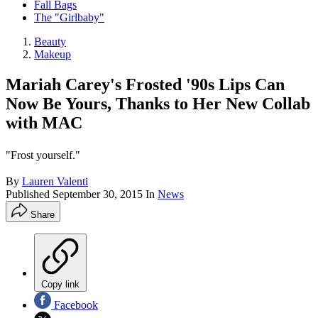
Fall Bags
The "Girlbaby"
Beauty
Makeup
Mariah Carey's Frosted '90s Lips Can
Now Be Yours, Thanks to Her New Collab
with MAC
"Frost yourself."
By
Lauren Valenti
Published
September 30, 2015
In
News
Share
Copy link
Facebook