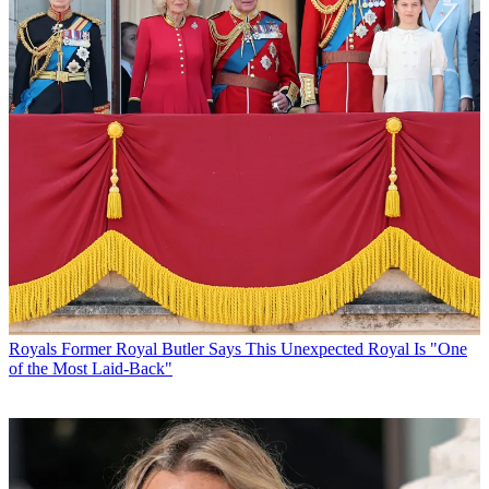
Royals
Former Royal Butler Says This Unexpected Royal Is "One
of the Most Laid-Back"