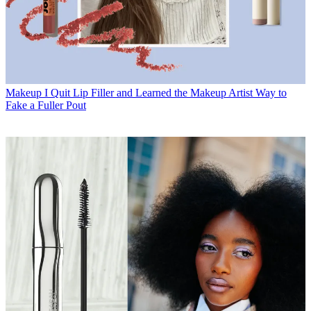
Makeup
I Quit Lip Filler and Learned the Makeup Artist Way to
Fake a Fuller Pout