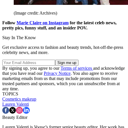
(Image credit: Archives)
Follow
Marie Claire on Instagram
for the latest celeb news,
pretty pics, funny stuff, and an insider POV.
Stay In The Know
Get exclusive access to fashion and beauty trends, hot-off-the-press
celebrity news, and more.
By signing up, you agree to our
Terms of services
and acknowledge
that you have read our
Privacy Notice
. You also agree to receive
marketing emails from us that may include promotions from our
trusted partners and sponsors, which you can unsubscribe from at
any time.
TOPICS
Cosmetics
makeup
Lauren Valenti
Beauty Editor
Lauren Valenti is
Vogue
’s former senior beauty editor. Her work has