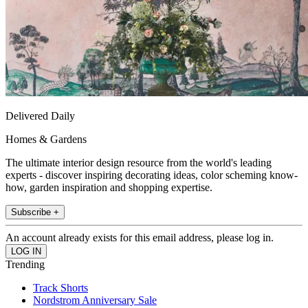
Delivered Daily
Homes & Gardens
The ultimate interior design resource from the world's leading
experts - discover inspiring decorating ideas, color scheming know-
how, garden inspiration and shopping expertise.
Subscribe +
An account already exists for this email address, please log in.
Trending
Track Shorts
Nordstrom Anniversary Sale