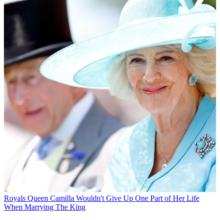
Royals
Queen Camilla Wouldn't Give Up One Part of Her Life
When Marrying The King