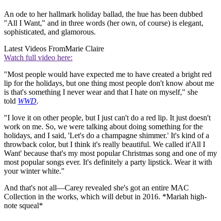
An ode to her hallmark holiday ballad, the hue has been dubbed
"All I Want," and in three words (her own, of course) is elegant,
sophisticated, and glamorous.
Latest Videos From
Marie Claire
Watch full video here:
"Most people would have expected me to have created a bright red
lip for the holidays, but one thing most people don't know about me
is that's something I never wear and that I hate on myself," she
told
WWD
.
"I love it on other people, but I just can't do a red lip. It just doesn't
work on me. So, we were talking about doing something for the
holidays, and I said, 'Let's do a champagne shimmer.' It's kind of a
throwback color, but I think it's really beautiful. We called it'All I
Want' because that's my most popular Christmas song and one of my
most popular songs ever. It's definitely a party lipstick. Wear it with
your winter white."
And that's not all—Carey revealed she's got an entire MAC
Collection in the works, which will debut in 2016. *Mariah high-
note squeal*