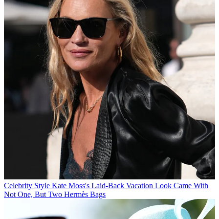
Celebrity Style
Kate Moss's Laid-Back Vacation Look Came With
Not One, But Two Hermès Bags