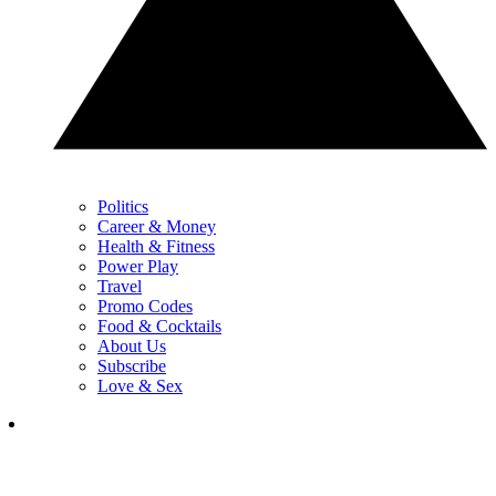
Politics
Career & Money
Health & Fitness
Power Play
Travel
Promo Codes
Food & Cocktails
About Us
Subscribe
Love & Sex