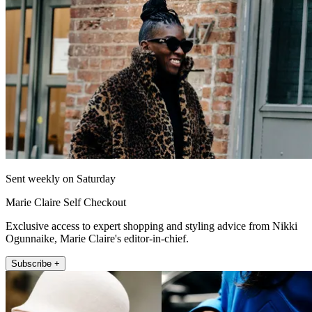
Sent weekly on Saturday
Marie Claire Self Checkout
Exclusive access to expert shopping and styling advice from Nikki
Ogunnaike, Marie Claire's editor-in-chief.
Subscribe +