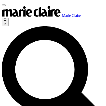
Marie Claire
×