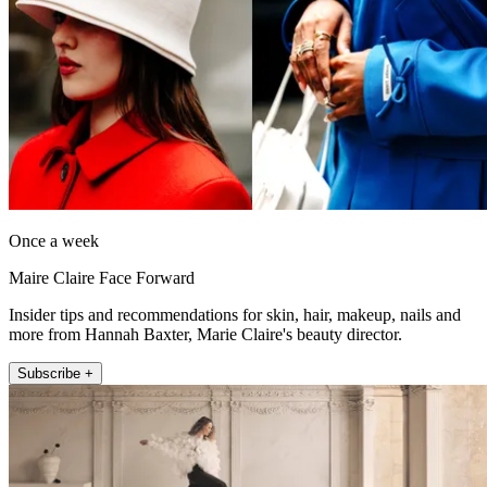
Once a week
Maire Claire Face Forward
Insider tips and recommendations for skin, hair, makeup, nails and
more from Hannah Baxter, Marie Claire's beauty director.
Subscribe +