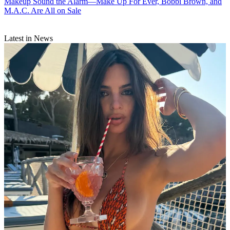
Makeup
Sound the Alarm—Make Up For Ever, Bobbi Brown, and
M.A.C. Are All on Sale
Latest in News