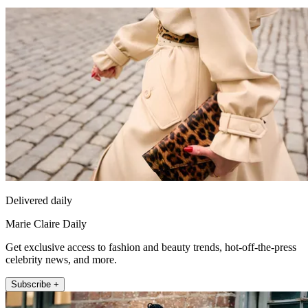
Delivered daily
Marie Claire Daily
Get exclusive access to fashion and beauty trends, hot-off-the-press
celebrity news, and more.
Subscribe +