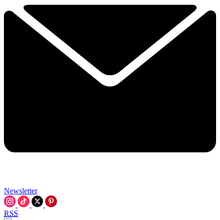
Newsletter
RSS