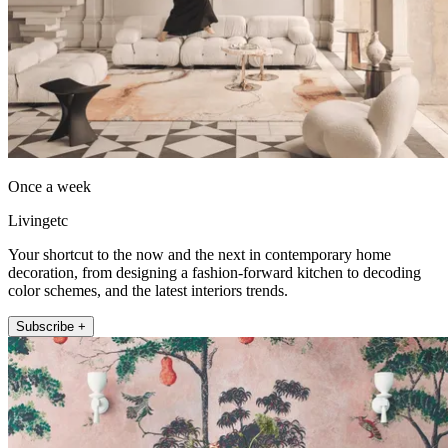
Once a week
Livingetc
Your shortcut to the now and the next in contemporary home
decoration, from designing a fashion-forward kitchen to decoding
color schemes, and the latest interiors trends.
Subscribe +