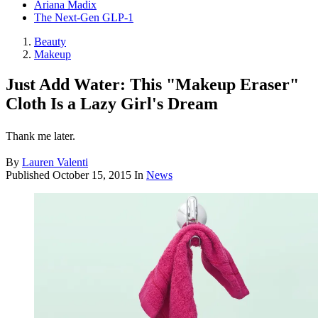
Ariana Madix
The Next-Gen GLP-1
Beauty
Makeup
Just Add Water: This "Makeup Eraser"
Cloth Is a Lazy Girl's Dream
Thank me later.
By
Lauren Valenti
Published
October 15, 2015
In
News