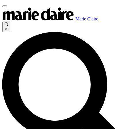
Marie Claire
×