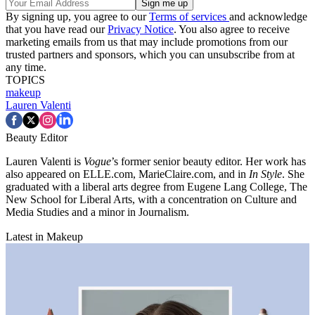
By signing up, you agree to our
Terms of services
and acknowledge
that you have read our
Privacy Notice
. You also agree to receive
marketing emails from us that may include promotions from our
trusted partners and sponsors, which you can unsubscribe from at
any time.
TOPICS
makeup
Lauren Valenti
Beauty Editor
Lauren Valenti is
Vogue
’s former senior beauty editor. Her work has
also appeared on ELLE.com, MarieClaire.com, and in
In Style
. She
graduated with a liberal arts degree from Eugene Lang College, The
New School for Liberal Arts, with a concentration on Culture and
Media Studies and a minor in Journalism.
Latest in Makeup