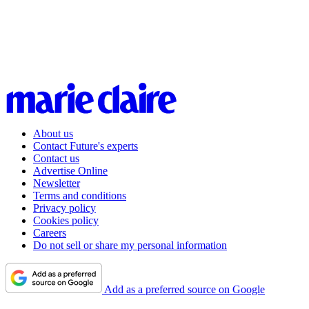
About us
Contact Future's experts
Contact us
Advertise Online
Newsletter
Terms and conditions
Privacy policy
Cookies policy
Careers
Do not sell or share my personal information
Add as a preferred source on Google