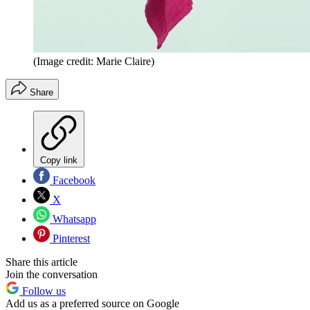
(Image credit: Marie Claire)
Share
Copy link
Facebook
X
Whatsapp
Pinterest
Share this article
Join the conversation
Follow us
Add us as a preferred source on Google