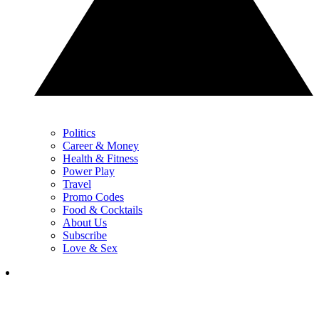
Politics
Career & Money
Health & Fitness
Power Play
Travel
Promo Codes
Food & Cocktails
About Us
Subscribe
Love & Sex