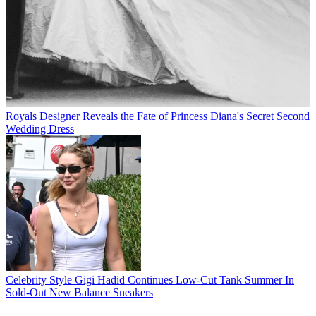
Royals
Designer Reveals the Fate of Princess Diana's Secret Second
Wedding Dress
Celebrity Style
Gigi Hadid Continues Low-Cut Tank Summer In
Sold-Out New Balance Sneakers