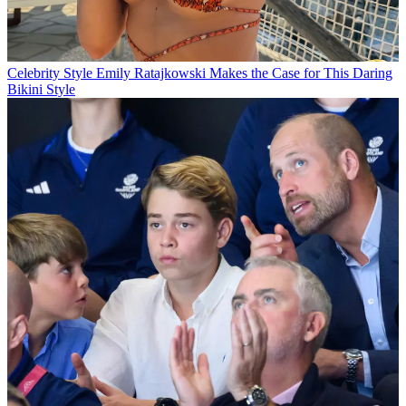
Celebrity Style
Emily Ratajkowski Makes the Case for This Daring
Bikini Style