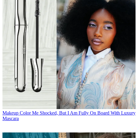
Makeup
Color Me Shocked, But I Am Fully On Board With Luxury
Mascara