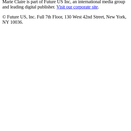
Marie Claire is part of Future US Inc, an international media group
and leading digital publisher.
Visit our corporate site
.
© Future US, Inc. Full 7th Floor, 130 West 42nd Street, New York,
NY 10036.