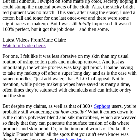
But still dubious, I swiped on some matte lip color, secretly hoping it
could stump the magical powers of the cloth. Alas, the sticky bright
red pigment was no match. This said, after using the eraser, I used a
cotton ball and toner for one last once-over and there were some
slight traces of makeup. But I was still
totally
impressed. It wasn't
100% perfect, but it got the job done—and then some.
Latest Videos From
Marie Claire
Watch full video here:
For one, I felt like it was less abrasive on my skin than my usual
routine of using cotton pads and makeup remover. And just as
importantly, the whole process was lazy-girl proof. I loathe having
to take my makeup off after a super long day, and as is the case with
ramen noodles, "just add water," has A LOT of appeal. Not to
mention, while pricey makeup wipes have saved us many a time,
often times they're saturated with chemicals and can irritate or dry
out the skin.
But despite my claims, as well as that of 300+
Sephora
users, you're
probably still wondering:
but how exactly?
What it comes down to
is the cloth's polyester-blend and silk microfibers, which are weaved
so finely that they can penetrate the surface tension of oils where
products and skin bond. Or, in the immortal words of Drake, the
Magic Eraser is hittin' all the spots that you ain't even know was
there. So yes, buy one, and
thank me later
.