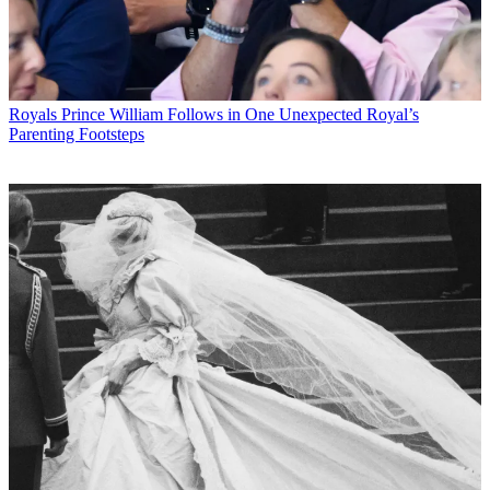
Royals
Prince William Follows in One Unexpected Royal’s
Parenting Footsteps