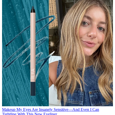
Makeup
My Eyes Are Insanely Sensitive—And Even I Can
Tightline With This New Eyeliner