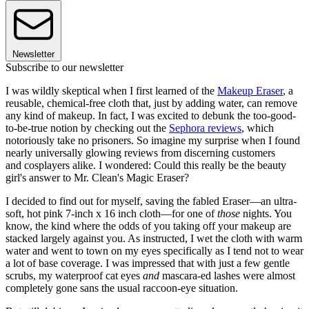
Newsletter
Subscribe to our newsletter
I was wildly skeptical when I first learned of the
Makeup Eraser
, a
reusable, chemical-free cloth that, just by adding water, can remove
any kind of makeup. In fact, I was excited to debunk the too-good-
to-be-true notion by checking out the
Sephora reviews
, which
notoriously take no prisoners. So imagine my surprise when I found
nearly universally glowing reviews from discerning customers
and cosplayers alike. I wondered: Could this really be the beauty
girl's answer to Mr. Clean's Magic Eraser?
I decided to find out for myself, saving the fabled Eraser—an ultra-
soft, hot pink 7-inch x 16 inch cloth—for one of
those
nights. You
know, the kind where the odds of you taking off your makeup are
stacked largely against you. As instructed, I wet the cloth with warm
water and went to town on my eyes specifically as I tend not to wear
a lot of base coverage. I was impressed that with just a few gentle
scrubs, my waterproof cat eyes
and
mascara-ed lashes were almost
completely gone sans the usual raccoon-eye situation.