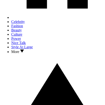
Celebrity
Fashion
Beauty
Culture
Power
Nice Talk
Style At Large
More