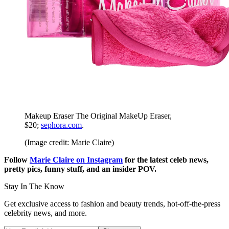
Makeup Eraser The Original MakeUp Eraser,
$20;
sephora.com
.
(Image credit: Marie Claire)
Follow
Marie Claire on Instagram
for the latest celeb news,
pretty pics, funny stuff, and an insider POV.
Stay In The Know
Get exclusive access to fashion and beauty trends, hot-off-the-press
celebrity news, and more.