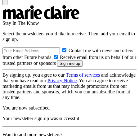
Stay In The Know
Select the newsletters you’d like to receive. Then, add your email to
sign up.
Contact me with news and offers
from other Future brands
Receive email from us on behalf of our
trusted partners or sponsors
By signing up, you agree to our
Terms of services
and acknowledge
that you have read our
Privacy Notice
. You also agree to receive
marketing emails from us that may include promotions from our
trusted partners and sponsors, which you can unsubscribe from at
any time.
You are now subscribed
Your newsletter sign-up was successful
Want to add more newsletters?