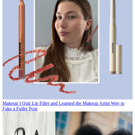
Makeup
I Quit Lip Filler and Learned the Makeup Artist Way to
Fake a Fuller Pout