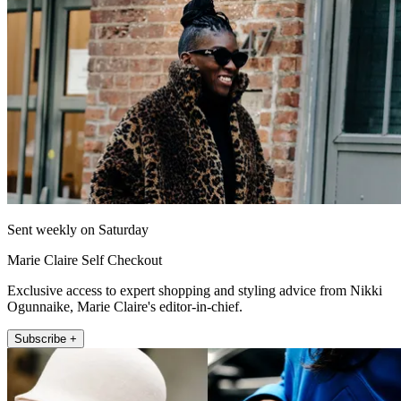
Sent weekly on Saturday
Marie Claire Self Checkout
Exclusive access to expert shopping and styling advice from Nikki
Ogunnaike, Marie Claire's editor-in-chief.
Subscribe +