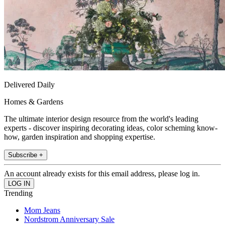
Delivered Daily
Homes & Gardens
The ultimate interior design resource from the world's leading
experts - discover inspiring decorating ideas, color scheming know-
how, garden inspiration and shopping expertise.
Subscribe +
An account already exists for this email address, please log in.
Trending
Mom Jeans
Nordstrom Anniversary Sale