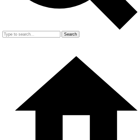
Search